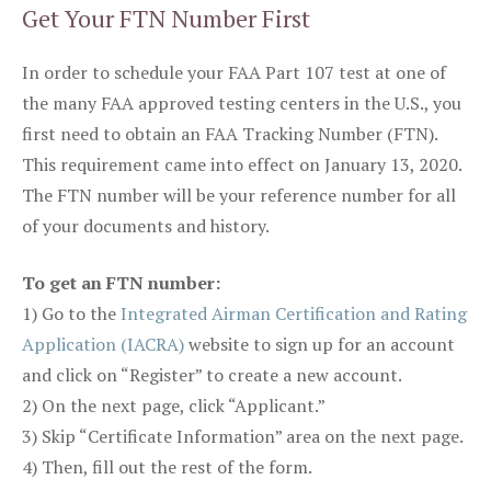
Get Your FTN Number First
In order to schedule your FAA Part 107 test at one of
the many FAA approved testing centers in the U.S., you
first need to obtain an FAA Tracking Number (FTN).
This requirement came into effect on January 13, 2020.
The FTN number will be your reference number for all
of your documents and history.
To get an FTN number:
1) Go to the
Integrated Airman Certification and Rating
Application (IACRA)
website to sign up for an account
and click on “Register” to create a new account.
2) On the next page, click “Applicant.”
3) Skip “Certificate Information” area on the next page.
4) Then, fill out the rest of the form.