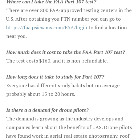
Where can I take the FAA Part 107 test?
There are over 800 FAA-approved testing centers in the
U.S. After obtaining you FTN number you can go to
https://faa.psiexams.com/FAA/login
to find a location
near you.
How much does it cost to take the FAA Part 107 test?
The test costs $160. and it is non-refundable.
How long does it take to study for Part 107?
Everyone has different study habits but on average
probably about 15 to 20 hours.
Is there a a demand for drone pilots?
The demand is growing as the industry develops and
companies learn about the benefits of UAS. Drone pilots
have found work in aerial real estate photography, roof