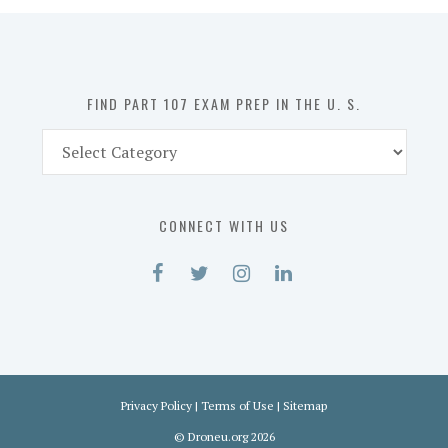
in
the
U.
S.
FIND PART 107 EXAM PREP IN THE U. S.
Find
Part
107
Exam
CONNECT WITH US
Prep
in
the
U.
S.
Privacy Policy
|
Terms of Use
|
Sitemap
©
Droneu.org
2026