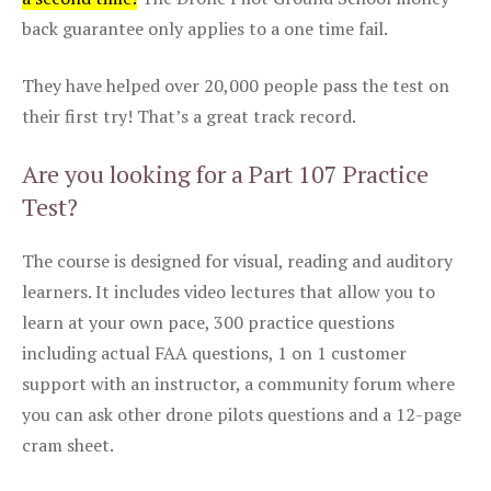
back guarantee only applies to a one time fail.
They have helped over 20,000 people pass the test on
their first try! That’s a great track record.
Are you looking for a Part 107 Practice
Test?
The course is designed for visual, reading and auditory
learners. It includes video lectures that allow you to
learn at your own pace, 300 practice questions
including actual FAA questions, 1 on 1 customer
support with an instructor, a community forum where
you can ask other drone pilots questions and a 12-page
cram sheet.