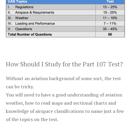
How Should I Study for the Part 107 Test?
Without an aviation background of some sort, the test
can be tricky.
You will need to have a good understanding of aviation
weather, how to read maps and sectional charts and
knowledge of airspace classifications to name just a few
of the topics on the test.