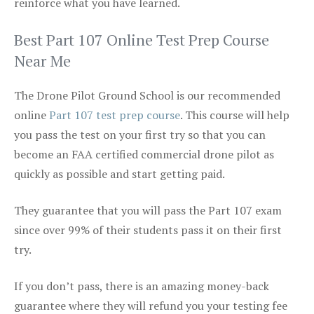
reinforce what you have learned.
Best Part 107 Online Test Prep Course
Near Me
The Drone Pilot Ground School is our recommended
online
Part 107 test prep course
. This course will help
you pass the test on your first try so that you can
become an FAA certified commercial drone pilot as
quickly as possible and start getting paid.
They guarantee that you will pass the Part 107 exam
since over 99% of their students pass it on their first
try.
If you don’t pass, there is an amazing money-back
guarantee where they will refund you your testing fee