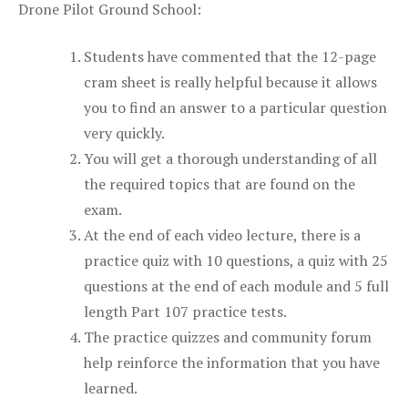
Drone Pilot Ground School:
Students have commented that the 12-page
cram sheet is really helpful because it allows
you to find an answer to a particular question
very quickly.
You will get a thorough understanding of all
the required topics that are found on the
exam.
At the end of each video lecture, there is a
practice quiz with 10 questions, a quiz with 25
questions at the end of each module and 5 full
length Part 107 practice tests.
The practice quizzes and community forum
help reinforce the information that you have
learned.