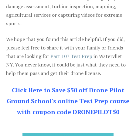
damage assessment, turbine inspection, mapping,
agricultural services or capturing videos for extreme
sports.
We hope that you found this article helpful. If you did,
please feel free to share it with your family or friends
that are looking for
Part 107 Test Prep
in Watervliet
NY. You never know, it could be just what they need to
help them pass and get their drone license.
Click Here to Save $50 off Drone Pilot
Ground School's online Test Prep course
with coupon code DRONEPILOT50