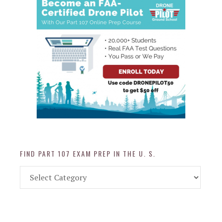
FIND PART 107 EXAM PREP IN THE U. S.
Find
Part
107
Exam
Prep