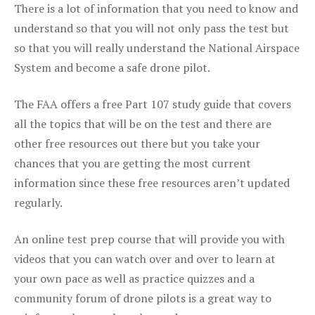
There is a lot of information that you need to know and
understand so that you will not only pass the test but
so that you will really understand the National Airspace
System and become a safe drone pilot.
The FAA offers a free Part 107 study guide that covers
all the topics that will be on the test and there are
other free resources out there but you take your
chances that you are getting the most current
information since these free resources aren’t updated
regularly.
An online test prep course that will provide you with
videos that you can watch over and over to learn at
your own pace as well as practice quizzes and a
community forum of drone pilots is a great way to