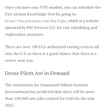
Once you have your FTN number, you can schedule the
FAA Airman Knowledge Test by going to
https://faa.psiexams.com/faa/login
, which is a website
operated by PSI Services LLC for test scheduling and
registration purposes.
There are over 700 FAA authorized testing centers all
over the U.S. so there is a good chance that there is a
center near you.
Drone Pilots Are in Demand
The Association for Unmanned Vehicle Systems
International has predicted that there will be more
than 100,000 new jobs created for UAVs by the year
2025.