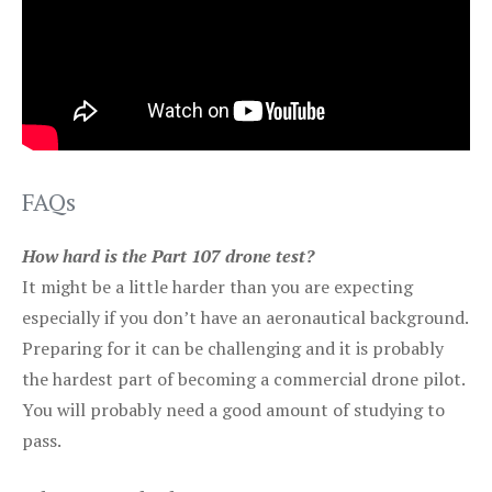
FAQs
How hard is the Part 107 drone test?
It might be a little harder than you are expecting
especially if you don’t have an aeronautical background.
Preparing for it can be challenging and it is probably
the hardest part of becoming a commercial drone pilot.
You will probably need a good amount of studying to
pass.