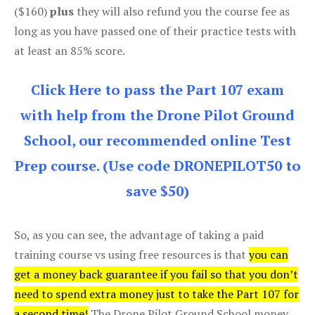
($160)
plus
they will also refund you the course fee as
long as you have passed one of their practice tests with
at least an 85% score.
Click Here to pass the Part 107 exam
with help from the Drone Pilot Ground
School, our recommended online Test
Prep course. (Use code DRONEPILOT50 to
save $50)
So, as you can see, the advantage of taking a paid
training course vs using free resources is that
you can
get a money back guarantee if you fail so that you don’t
need to spend extra money just to take the Part 107 for
a second time!
The Drone Pilot Ground School money