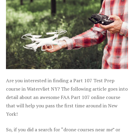
Are you interested in finding a Part 107 Test Prep
course in Watervliet NY? The following article goes into
detail about an awesome FAA Part 107 online course
that will help you pass the first time around in New
York!
So, if you did a search for “drone courses near me” or