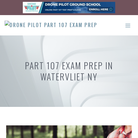
Skip
to
content
ME
PART 107 EXAM PREP IN
WATERVLIET NY