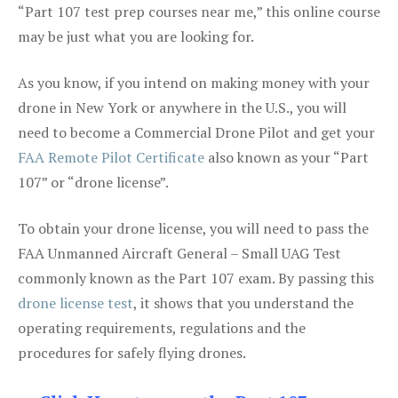
“Part 107 test prep courses near me,” this online course
may be just what you are looking for.
As you know, if you intend on making money with your
drone in New York or anywhere in the U.S., you will
need to become a Commercial Drone Pilot and get your
FAA Remote Pilot Certificate
also known as your “Part
107” or “drone license”.
To obtain your drone license, you will need to pass the
FAA Unmanned Aircraft General – Small UAG Test
commonly known as the Part 107 exam. By passing this
drone license test
, it shows that you understand the
operating requirements, regulations and the
procedures for safely flying drones.