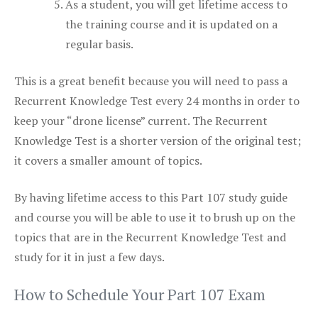
As a student, you will get lifetime access to
the training course and it is updated on a
regular basis.
This is a great benefit because you will need to pass a
Recurrent Knowledge Test every 24 months in order to
keep your “drone license” current. The Recurrent
Knowledge Test is a shorter version of the original test;
it covers a smaller amount of topics.
By having lifetime access to this Part 107 study guide
and course you will be able to use it to brush up on the
topics that are in the Recurrent Knowledge Test and
study for it in just a few days.
How to Schedule Your Part 107 Exam