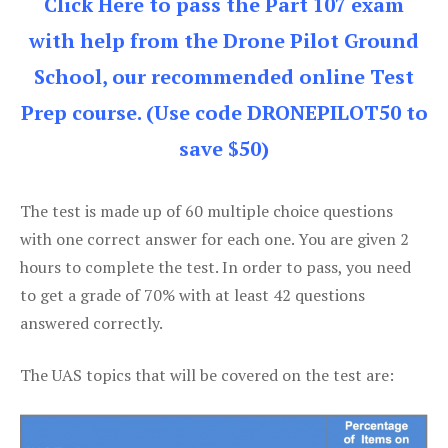
Click Here to pass the Part 107 exam
with help from the Drone Pilot Ground
School, our recommended online Test
Prep course. (Use code DRONEPILOT50 to
save $50)
The test is made up of 60 multiple choice questions
with one correct answer for each one. You are given 2
hours to complete the test. In order to pass, you need
to get a grade of 70% with at least 42 questions
answered correctly.
The UAS topics that will be covered on the test are: