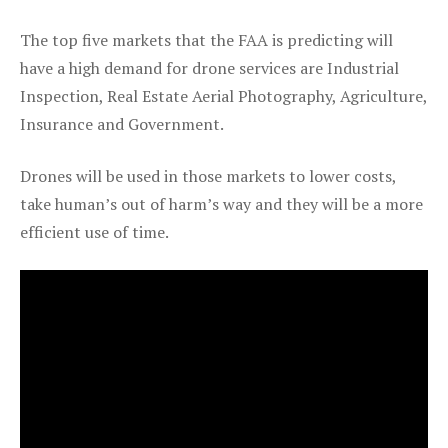
The top five markets that the FAA is predicting will
have a high demand for drone services are Industrial
Inspection, Real Estate Aerial Photography, Agriculture,
Insurance and Government.
Drones will be used in those markets to lower costs,
take human’s out of harm’s way and they will be a more
efficient use of time.