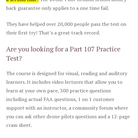
back guarantee only applies to a one time fail.
They have helped over 20,000 people pass the test on
their first try! That’s a great track record.
Are you looking for a Part 107 Practice
Test?
The course is designed for visual, reading and auditory
learners. It includes video lectures that allow you to
learn at your own pace, 300 practice questions
including actual FAA questions, 1 on 1 customer
support with an instructor, a community forum where
you can ask other drone pilots questions and a 12-page
cram sheet.