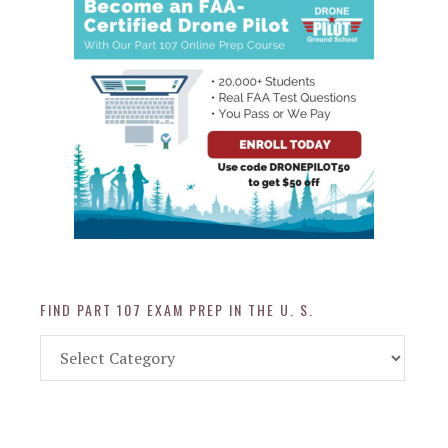
FIND PART 107 EXAM PREP IN THE U. S.
Find
Part
107
Exam
Prep