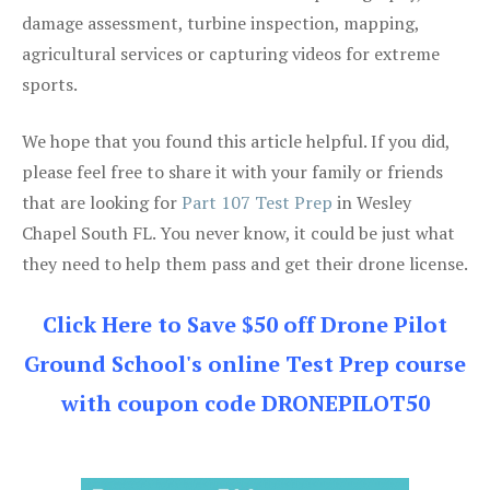
damage assessment, turbine inspection, mapping,
agricultural services or capturing videos for extreme
sports.
We hope that you found this article helpful. If you did,
please feel free to share it with your family or friends
that are looking for
Part 107 Test Prep
in Wesley
Chapel South FL. You never know, it could be just what
they need to help them pass and get their drone license.
Click Here to Save $50 off Drone Pilot
Ground School's online Test Prep course
with coupon code DRONEPILOT50