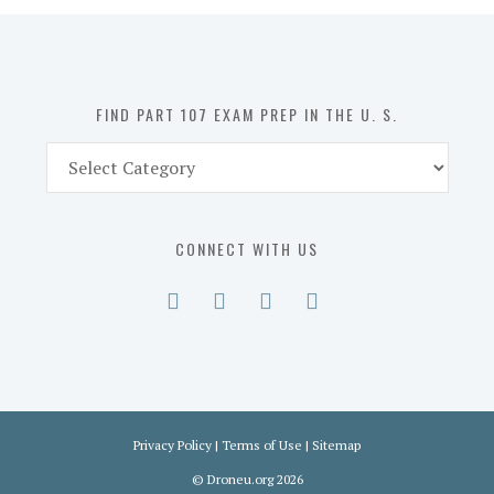
in
the
U.
S.
FIND PART 107 EXAM PREP IN THE U. S.
Find
Part
107
Exam
CONNECT WITH US
Prep
in
the
U.
S.
Privacy Policy
|
Terms of Use
|
Sitemap
©
Droneu.org
2026