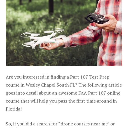
Are you interested in finding a Part 107 Test Prep
course in Wesley Chapel South FL? The following article
goes into detail about an awesome FAA Part 107 online
course that will help you pass the first time around in
Florida!
So, if you did a search for “drone courses near me” or