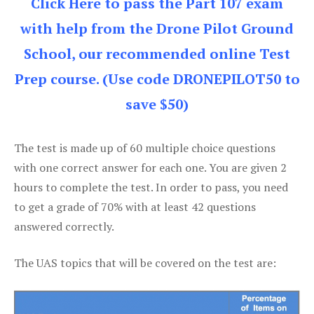
Click Here to pass the Part 107 exam
with help from the Drone Pilot Ground
School, our recommended online Test
Prep course. (Use code DRONEPILOT50 to
save $50)
The test is made up of 60 multiple choice questions
with one correct answer for each one. You are given 2
hours to complete the test. In order to pass, you need
to get a grade of 70% with at least 42 questions
answered correctly.
The UAS topics that will be covered on the test are: