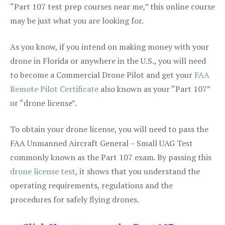
“Part 107 test prep courses near me,” this online course
may be just what you are looking for.
As you know, if you intend on making money with your
drone in Florida or anywhere in the U.S., you will need
to become a Commercial Drone Pilot and get your
FAA
Remote Pilot Certificate
also known as your “Part 107”
or “drone license”.
To obtain your drone license, you will need to pass the
FAA Unmanned Aircraft General – Small UAG Test
commonly known as the Part 107 exam. By passing this
drone license test
, it shows that you understand the
operating requirements, regulations and the
procedures for safely flying drones.