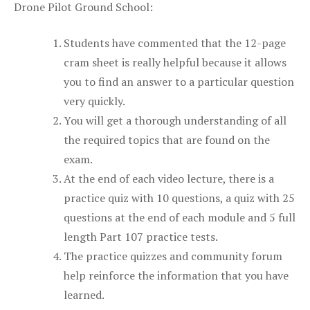
Drone Pilot Ground School:
Students have commented that the 12-page
cram sheet is really helpful because it allows
you to find an answer to a particular question
very quickly.
You will get a thorough understanding of all
the required topics that are found on the
exam.
At the end of each video lecture, there is a
practice quiz with 10 questions, a quiz with 25
questions at the end of each module and 5 full
length Part 107 practice tests.
The practice quizzes and community forum
help reinforce the information that you have
learned.