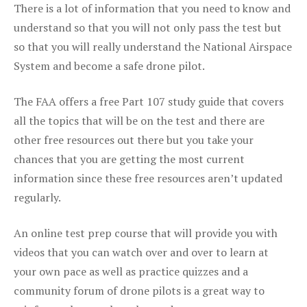
There is a lot of information that you need to know and
understand so that you will not only pass the test but
so that you will really understand the National Airspace
System and become a safe drone pilot.
The FAA offers a free Part 107 study guide that covers
all the topics that will be on the test and there are
other free resources out there but you take your
chances that you are getting the most current
information since these free resources aren’t updated
regularly.
An online test prep course that will provide you with
videos that you can watch over and over to learn at
your own pace as well as practice quizzes and a
community forum of drone pilots is a great way to