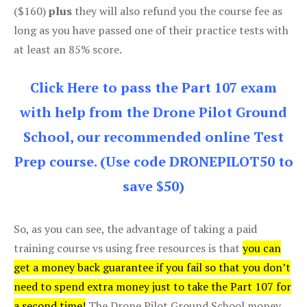
($160)
plus
they will also refund you the course fee as
long as you have passed one of their practice tests with
at least an 85% score.
Click Here to pass the Part 107 exam
with help from the Drone Pilot Ground
School, our recommended online Test
Prep course. (Use code DRONEPILOT50 to
save $50)
So, as you can see, the advantage of taking a paid
training course vs using free resources is that
you can
get a money back guarantee if you fail so that you don’t
need to spend extra money just to take the Part 107 for
a second time!
The Drone Pilot Ground School money