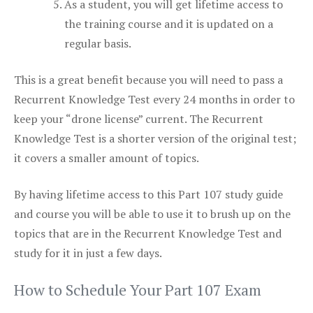
As a student, you will get lifetime access to
the training course and it is updated on a
regular basis.
This is a great benefit because you will need to pass a
Recurrent Knowledge Test every 24 months in order to
keep your “drone license” current. The Recurrent
Knowledge Test is a shorter version of the original test;
it covers a smaller amount of topics.
By having lifetime access to this Part 107 study guide
and course you will be able to use it to brush up on the
topics that are in the Recurrent Knowledge Test and
study for it in just a few days.
How to Schedule Your Part 107 Exam