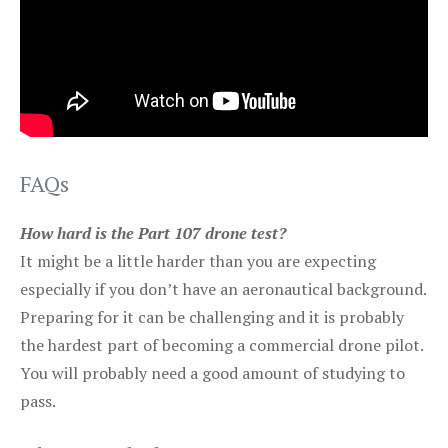
FAQs
How hard is the Part 107 drone test?
It might be a little harder than you are expecting
especially if you don’t have an aeronautical background.
Preparing for it can be challenging and it is probably
the hardest part of becoming a commercial drone pilot.
You will probably need a good amount of studying to
pass.