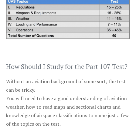
How Should I Study for the Part 107 Test?
Without an aviation background of some sort, the test
can be tricky.
You will need to have a good understanding of aviation
weather, how to read maps and sectional charts and
knowledge of airspace classifications to name just a few
of the topics on the test.