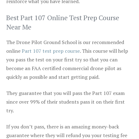
reinforce what you have learned.
Best Part 107 Online Test Prep Course
Near Me
The Drone Pilot Ground School is our recommended
online
Part 107 test prep course
. This course will help
you pass the test on your first try so that you can
become an FAA certified commercial drone pilot as
quickly as possible and start getting paid.
They guarantee that you will pass the Part 107 exam
since over 99% of their students pass it on their first
try.
If you don’t pass, there is an amazing money-back
guarantee where they will refund you your testing fee