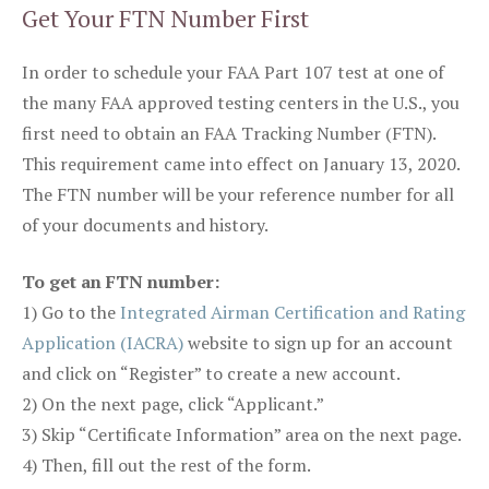
Get Your FTN Number First
In order to schedule your FAA Part 107 test at one of
the many FAA approved testing centers in the U.S., you
first need to obtain an FAA Tracking Number (FTN).
This requirement came into effect on January 13, 2020.
The FTN number will be your reference number for all
of your documents and history.
To get an FTN number:
1) Go to the
Integrated Airman Certification and Rating
Application (IACRA)
website to sign up for an account
and click on “Register” to create a new account.
2) On the next page, click “Applicant.”
3) Skip “Certificate Information” area on the next page.
4) Then, fill out the rest of the form.