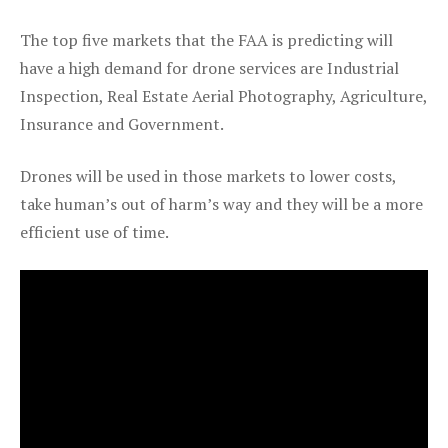
The top five markets that the FAA is predicting will
have a high demand for drone services are Industrial
Inspection, Real Estate Aerial Photography, Agriculture,
Insurance and Government.
Drones will be used in those markets to lower costs,
take human’s out of harm’s way and they will be a more
efficient use of time.