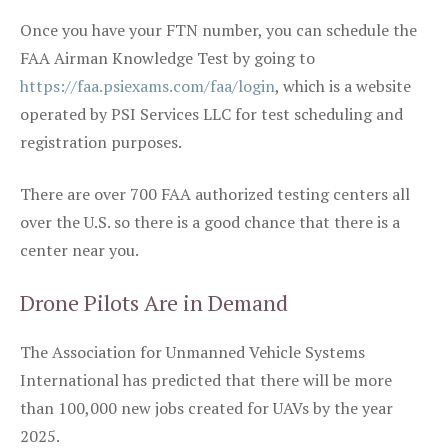
Once you have your FTN number, you can schedule the
FAA Airman Knowledge Test by going to
https://faa.psiexams.com/faa/login
, which is a website
operated by PSI Services LLC for test scheduling and
registration purposes.
There are over 700 FAA authorized testing centers all
over the U.S. so there is a good chance that there is a
center near you.
Drone Pilots Are in Demand
The Association for Unmanned Vehicle Systems
International has predicted that there will be more
than 100,000 new jobs created for UAVs by the year
2025.