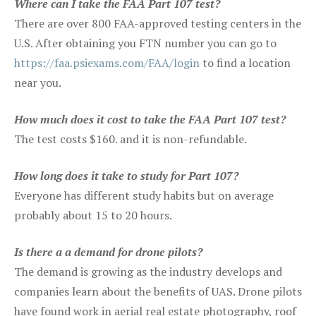
Where can I take the FAA Part 107 test?
There are over 800 FAA-approved testing centers in the
U.S. After obtaining you FTN number you can go to
https://faa.psiexams.com/FAA/login
to find a location
near you.
How much does it cost to take the FAA Part 107 test?
The test costs $160. and it is non-refundable.
How long does it take to study for Part 107?
Everyone has different study habits but on average
probably about 15 to 20 hours.
Is there a a demand for drone pilots?
The demand is growing as the industry develops and
companies learn about the benefits of UAS. Drone pilots
have found work in aerial real estate photography, roof