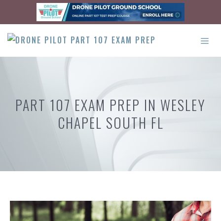
Skip
to
content
ME
PART 107 EXAM PREP IN WESLEY
CHAPEL SOUTH FL