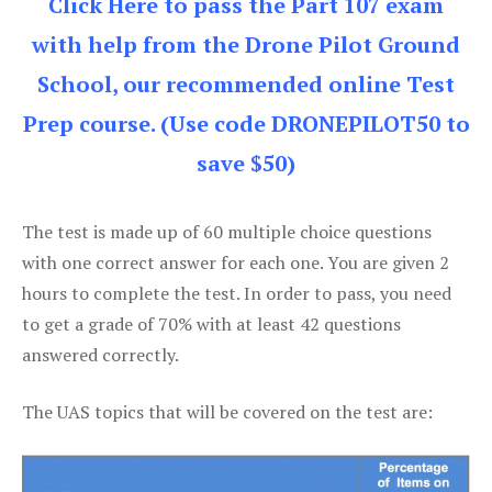
Click Here to pass the Part 107 exam
with help from the Drone Pilot Ground
School, our recommended online Test
Prep course. (Use code DRONEPILOT50 to
save $50)
The test is made up of 60 multiple choice questions
with one correct answer for each one. You are given 2
hours to complete the test. In order to pass, you need
to get a grade of 70% with at least 42 questions
answered correctly.
The UAS topics that will be covered on the test are: