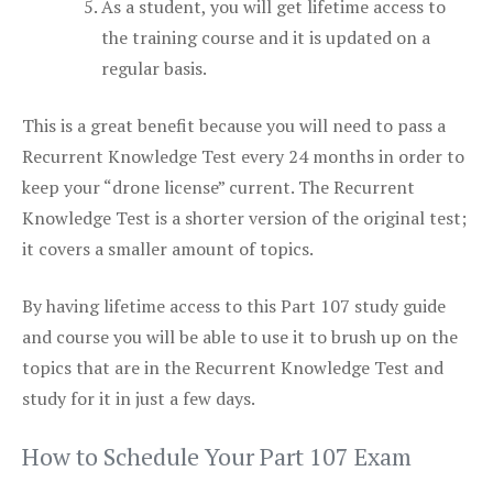
As a student, you will get lifetime access to
the training course and it is updated on a
regular basis.
This is a great benefit because you will need to pass a
Recurrent Knowledge Test every 24 months in order to
keep your “drone license” current. The Recurrent
Knowledge Test is a shorter version of the original test;
it covers a smaller amount of topics.
By having lifetime access to this Part 107 study guide
and course you will be able to use it to brush up on the
topics that are in the Recurrent Knowledge Test and
study for it in just a few days.
How to Schedule Your Part 107 Exam