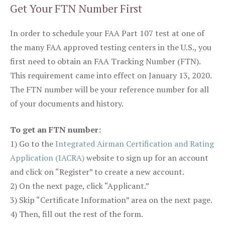
Get Your FTN Number First
In order to schedule your FAA Part 107 test at one of
the many FAA approved testing centers in the U.S., you
first need to obtain an FAA Tracking Number (FTN).
This requirement came into effect on January 13, 2020.
The FTN number will be your reference number for all
of your documents and history.
To get an FTN number:
1) Go to the
Integrated Airman Certification and Rating
Application (IACRA)
website to sign up for an account
and click on “Register” to create a new account.
2) On the next page, click “Applicant.”
3) Skip “Certificate Information” area on the next page.
4) Then, fill out the rest of the form.