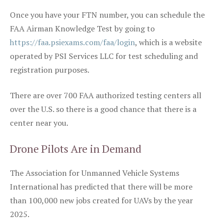
Once you have your FTN number, you can schedule the
FAA Airman Knowledge Test by going to
https://faa.psiexams.com/faa/login
, which is a website
operated by PSI Services LLC for test scheduling and
registration purposes.
There are over 700 FAA authorized testing centers all
over the U.S. so there is a good chance that there is a
center near you.
Drone Pilots Are in Demand
The Association for Unmanned Vehicle Systems
International has predicted that there will be more
than 100,000 new jobs created for UAVs by the year
2025.