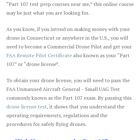
“Part 107 test prep courses near me,” this online course
may be just what you are looking for.
As you know, if you intend on making money with your
drone in Connecticut or anywhere in the U.S., you will
need to become a Commercial Drone Pilot and get your
FAA Remote Pilot Certificate
also known as your “Part
107” or “drone license”.
To obtain your drone license, you will need to pass the
FAA Unmanned Aircraft General – Small UAG Test
commonly known as the Part 107 exam. By passing this
drone license test
, it shows that you understand the
operating requirements, regulations and the
procedures for safely flying drones.