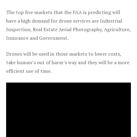
The top five markets that the FAA is predicting will
have a high demand for drone services are Industrial
Inspection, Real Estate Aerial Photography, Agriculture,
Insurance and Government.
Drones will be used in those markets to lower costs,
take human’s out of harm’s way and they will be a more
efficient use of time.