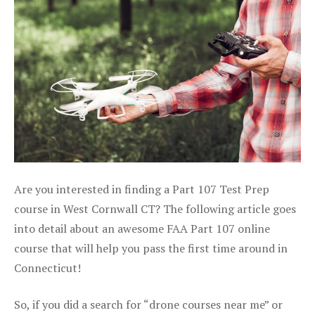
Are you interested in finding a Part 107 Test Prep
course in West Cornwall CT? The following article goes
into detail about an awesome FAA Part 107 online
course that will help you pass the first time around in
Connecticut!
So, if you did a search for “drone courses near me” or