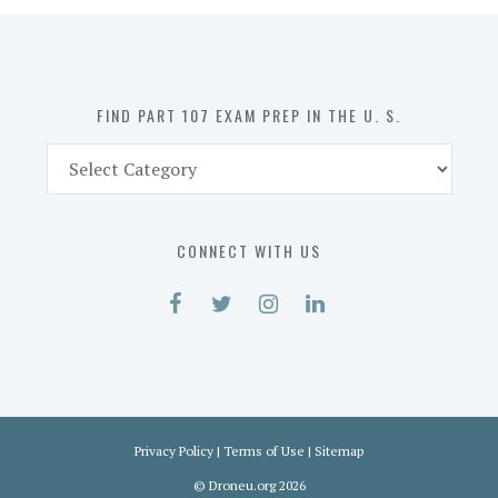
in
the
U.
S.
FIND PART 107 EXAM PREP IN THE U. S.
Find
Part
107
Exam
CONNECT WITH US
Prep
in
the
U.
S.
Privacy Policy
|
Terms of Use
|
Sitemap
©
Droneu.org
2026