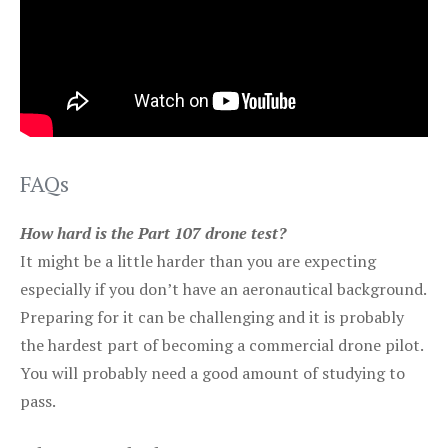
FAQs
How hard is the Part 107 drone test?
It might be a little harder than you are expecting
especially if you don’t have an aeronautical background.
Preparing for it can be challenging and it is probably
the hardest part of becoming a commercial drone pilot.
You will probably need a good amount of studying to
pass.