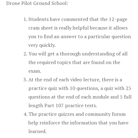
Drone Pilot Ground School:
Students have commented that the 12-page
cram sheet is really helpful because it allows
you to find an answer to a particular question
very quickly.
You will get a thorough understanding of all
the required topics that are found on the
exam.
At the end of each video lecture, there is a
practice quiz with 10 questions, a quiz with 25
questions at the end of each module and 5 full
length Part 107 practice tests.
The practice quizzes and community forum
help reinforce the information that you have
learned.