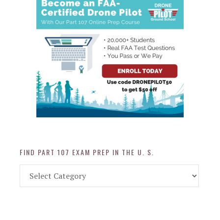
FIND PART 107 EXAM PREP IN THE U. S.
Find
Part
107
Exam
Prep