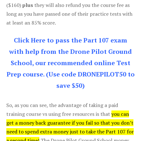
($160)
plus
they will also refund you the course fee as
long as you have passed one of their practice tests with
at least an 85% score.
Click Here to pass the Part 107 exam
with help from the Drone Pilot Ground
School, our recommended online Test
Prep course. (Use code DRONEPILOT50 to
save $50)
So, as you can see, the advantage of taking a paid
training course vs using free resources is that
you can
get a money back guarantee if you fail so that you don’t
need to spend extra money just to take the Part 107 for
a second time!
The Drone Pilot Ground School money