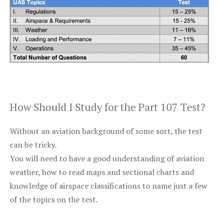
How Should I Study for the Part 107 Test?
Without an aviation background of some sort, the test
can be tricky.
You will need to have a good understanding of aviation
weather, how to read maps and sectional charts and
knowledge of airspace classifications to name just a few
of the topics on the test.