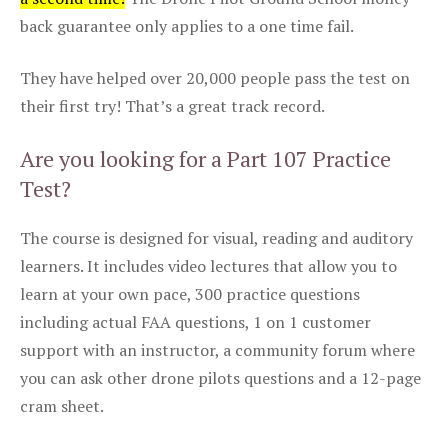
back guarantee only applies to a one time fail.
They have helped over 20,000 people pass the test on
their first try! That’s a great track record.
Are you looking for a Part 107 Practice
Test?
The course is designed for visual, reading and auditory
learners. It includes video lectures that allow you to
learn at your own pace, 300 practice questions
including actual FAA questions, 1 on 1 customer
support with an instructor, a community forum where
you can ask other drone pilots questions and a 12-page
cram sheet.