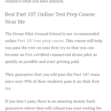
reinforce what you have learned.
Best Part 107 Online Test Prep Course
Near Me
The Drone Pilot Ground School is our recommended
online
Part 107 test prep course
. This course will help
you pass the test on your first try so that you can
become an FAA certified commercial drone pilot as
quickly as possible and start getting paid.
They guarantee that you will pass the Part 107 exam
since over 99% of their students pass it on their first
try.
If you don’t pass, there is an amazing money-back
guarantee where they will refund you your testing fee