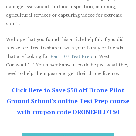
damage assessment, turbine inspection, mapping,
agricultural services or capturing videos for extreme
sports.
We hope that you found this article helpful. If you did,
please feel free to share it with your family or friends
that are looking for
Part 107 Test Prep
in West
Cornwall CT. You never know, it could be just what they
need to help them pass and get their drone license.
Click Here to Save $50 off Drone Pilot
Ground School's online Test Prep course
with coupon code DRONEPILOT50