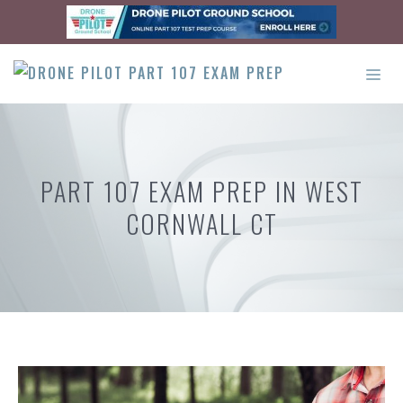
Skip
to
content
ME
PART 107 EXAM PREP IN WEST
CORNWALL CT