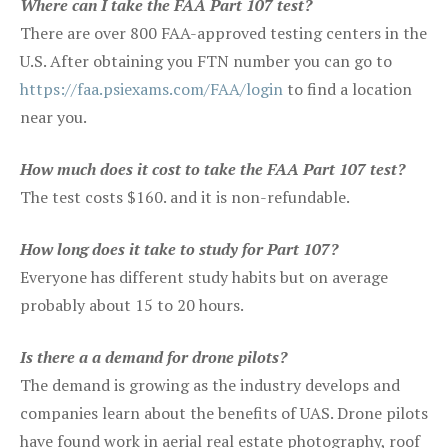
Where can I take the FAA Part 107 test?
There are over 800 FAA-approved testing centers in the
U.S. After obtaining you FTN number you can go to
https://faa.psiexams.com/FAA/login
to find a location
near you.
How much does it cost to take the FAA Part 107 test?
The test costs $160. and it is non-refundable.
How long does it take to study for Part 107?
Everyone has different study habits but on average
probably about 15 to 20 hours.
Is there a a demand for drone pilots?
The demand is growing as the industry develops and
companies learn about the benefits of UAS. Drone pilots
have found work in aerial real estate photography, roof