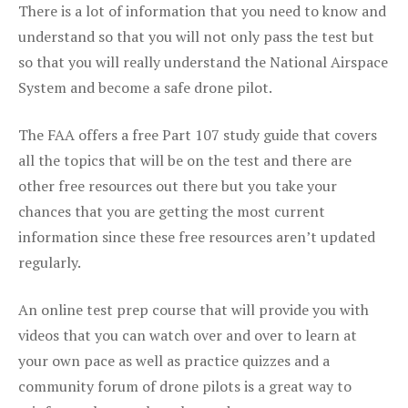
There is a lot of information that you need to know and
understand so that you will not only pass the test but
so that you will really understand the National Airspace
System and become a safe drone pilot.
The FAA offers a free Part 107 study guide that covers
all the topics that will be on the test and there are
other free resources out there but you take your
chances that you are getting the most current
information since these free resources aren’t updated
regularly.
An online test prep course that will provide you with
videos that you can watch over and over to learn at
your own pace as well as practice quizzes and a
community forum of drone pilots is a great way to