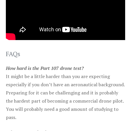
FAQs
How hard is the Part 107 drone test?
It might be a little harder than you are expecting
especially if you don’t have an aeronautical background.
Preparing for it can be challenging and it is probably
the hardest part of becoming a commercial drone pilot.
You will probably need a good amount of studying to
pass.