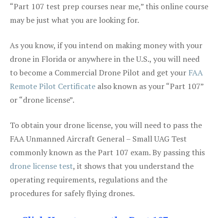
“Part 107 test prep courses near me,” this online course
may be just what you are looking for.
As you know, if you intend on making money with your
drone in Florida or anywhere in the U.S., you will need
to become a Commercial Drone Pilot and get your
FAA
Remote Pilot Certificate
also known as your “Part 107”
or “drone license”.
To obtain your drone license, you will need to pass the
FAA Unmanned Aircraft General – Small UAG Test
commonly known as the Part 107 exam. By passing this
drone license test
, it shows that you understand the
operating requirements, regulations and the
procedures for safely flying drones.