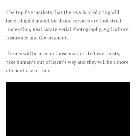
The top five markets that the FAA is predicting will
have a high demand for drone services are Industrial
Inspection, Real Estate Aerial Photography, Agriculture,
Insurance and Government.
Drones will be used in those markets to lower costs,
take human’s out of harm’s way and they will be a more
efficient use of time.