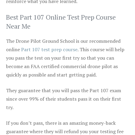
reinforce what you have learned.
Best Part 107 Online Test Prep Course
Near Me
The Drone Pilot Ground School is our recommended
online
Part 107 test prep course
. This course will help
you pass the test on your first try so that you can
become an FAA certified commercial drone pilot as
quickly as possible and start getting paid.
They guarantee that you will pass the Part 107 exam
since over 99% of their students pass it on their first
try.
If you don’t pass, there is an amazing money-back
guarantee where they will refund you your testing fee