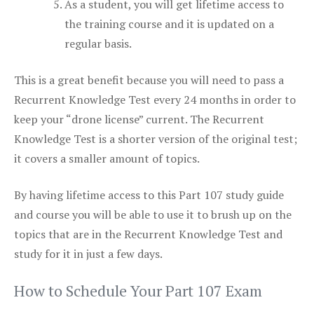
As a student, you will get lifetime access to
the training course and it is updated on a
regular basis.
This is a great benefit because you will need to pass a
Recurrent Knowledge Test every 24 months in order to
keep your “drone license” current. The Recurrent
Knowledge Test is a shorter version of the original test;
it covers a smaller amount of topics.
By having lifetime access to this Part 107 study guide
and course you will be able to use it to brush up on the
topics that are in the Recurrent Knowledge Test and
study for it in just a few days.
How to Schedule Your Part 107 Exam