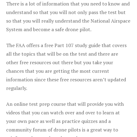
There is a lot of information that you need to know and
understand so that you will not only pass the test but
so that you will really understand the National Airspace
System and become a safe drone pilot.
The FAA offers a free Part 107 study guide that covers
all the topics that will be on the test and there are
other free resources out there but you take your
chances that you are getting the most current
information since these free resources aren’t updated
regularly.
An online test prep course that will provide you with
videos that you can watch over and over to learn at
your own pace as well as practice quizzes and a
community forum of drone pilots is a great way to