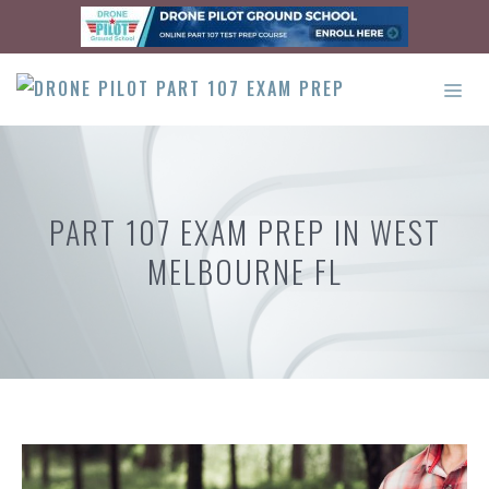
Skip
to
content
ME
PART 107 EXAM PREP IN WEST
MELBOURNE FL