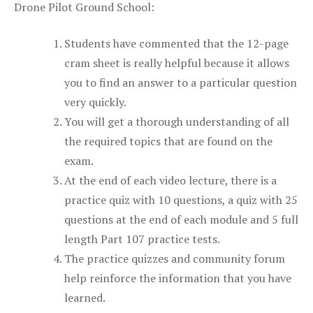
Drone Pilot Ground School:
Students have commented that the 12-page
cram sheet is really helpful because it allows
you to find an answer to a particular question
very quickly.
You will get a thorough understanding of all
the required topics that are found on the
exam.
At the end of each video lecture, there is a
practice quiz with 10 questions, a quiz with 25
questions at the end of each module and 5 full
length Part 107 practice tests.
The practice quizzes and community forum
help reinforce the information that you have
learned.