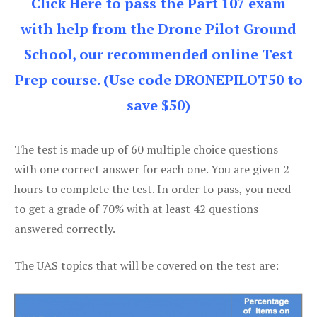
Click Here to pass the Part 107 exam
with help from the Drone Pilot Ground
School, our recommended online Test
Prep course. (Use code DRONEPILOT50 to
save $50)
The test is made up of 60 multiple choice questions
with one correct answer for each one. You are given 2
hours to complete the test. In order to pass, you need
to get a grade of 70% with at least 42 questions
answered correctly.
The UAS topics that will be covered on the test are: