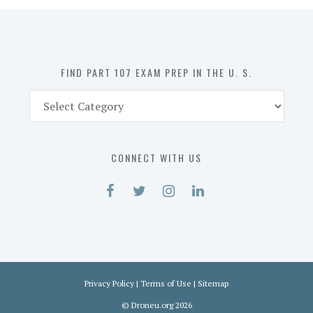
in
the
U.
S.
FIND PART 107 EXAM PREP IN THE U. S.
Find
Part
107
Exam
CONNECT WITH US
Prep
in
the
U.
S.
Privacy Policy
|
Terms of Use
|
Sitemap
©
Droneu.org
2026