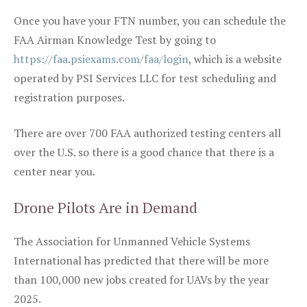
Once you have your FTN number, you can schedule the
FAA Airman Knowledge Test by going to
https://faa.psiexams.com/faa/login
, which is a website
operated by PSI Services LLC for test scheduling and
registration purposes.
There are over 700 FAA authorized testing centers all
over the U.S. so there is a good chance that there is a
center near you.
Drone Pilots Are in Demand
The Association for Unmanned Vehicle Systems
International has predicted that there will be more
than 100,000 new jobs created for UAVs by the year
2025.