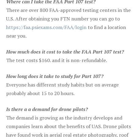
Where can I take the FAA Part 107 test?
There are over 800 FAA-approved testing centers in the
U.S. After obtaining you FTN number you can go to
https://faa.psiexams.com/FAA/login
to find a location
near you.
How much does it cost to take the FAA Part 107 test?
The test costs $160. and it is non-refundable.
How long does it take to study for Part 107?
Everyone has different study habits but on average
probably about 15 to 20 hours.
Is there a a demand for drone pilots?
The demand is growing as the industry develops and
companies learn about the benefits of UAS. Drone pilots
have found work in aerial real estate photography, roof