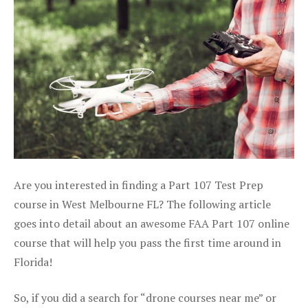
Are you interested in finding a Part 107 Test Prep
course in West Melbourne FL? The following article
goes into detail about an awesome FAA Part 107 online
course that will help you pass the first time around in
Florida!
So, if you did a search for “drone courses near me” or