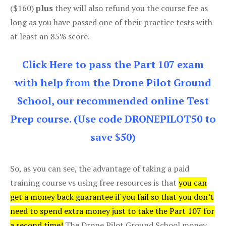
($160)
plus
they will also refund you the course fee as
long as you have passed one of their practice tests with
at least an 85% score.
Click Here to pass the Part 107 exam
with help from the Drone Pilot Ground
School, our recommended online Test
Prep course. (Use code DRONEPILOT50 to
save $50)
So, as you can see, the advantage of taking a paid
training course vs using free resources is that
you can
get a money back guarantee if you fail so that you don’t
need to spend extra money just to take the Part 107 for
a second time!
The Drone Pilot Ground School money