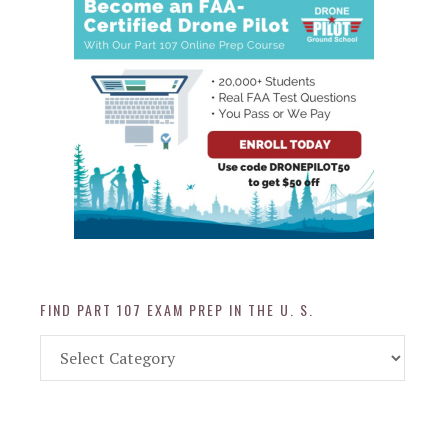
FIND PART 107 EXAM PREP IN THE U. S.
Find
Part
107
Exam
Prep