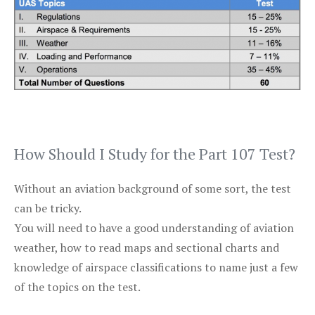
How Should I Study for the Part 107 Test?
Without an aviation background of some sort, the test
can be tricky.
You will need to have a good understanding of aviation
weather, how to read maps and sectional charts and
knowledge of airspace classifications to name just a few
of the topics on the test.