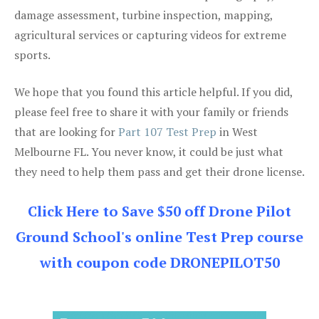
damage assessment, turbine inspection, mapping,
agricultural services or capturing videos for extreme
sports.
We hope that you found this article helpful. If you did,
please feel free to share it with your family or friends
that are looking for
Part 107 Test Prep
in West
Melbourne FL. You never know, it could be just what
they need to help them pass and get their drone license.
Click Here to Save $50 off Drone Pilot
Ground School's online Test Prep course
with coupon code DRONEPILOT50