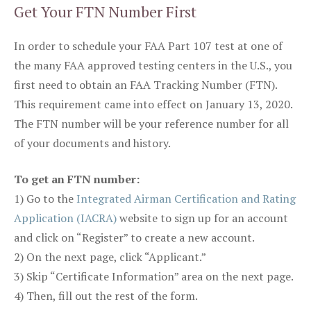
Get Your FTN Number First
In order to schedule your FAA Part 107 test at one of
the many FAA approved testing centers in the U.S., you
first need to obtain an FAA Tracking Number (FTN).
This requirement came into effect on January 13, 2020.
The FTN number will be your reference number for all
of your documents and history.
To get an FTN number:
1) Go to the
Integrated Airman Certification and Rating
Application (IACRA)
website to sign up for an account
and click on “Register” to create a new account.
2) On the next page, click “Applicant.”
3) Skip “Certificate Information” area on the next page.
4) Then, fill out the rest of the form.