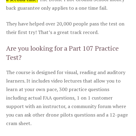
back guarantee only applies to a one time fail.
They have helped over 20,000 people pass the test on
their first try! That’s a great track record.
Are you looking for a Part 107 Practice
Test?
The course is designed for visual, reading and auditory
learners. It includes video lectures that allow you to
learn at your own pace, 300 practice questions
including actual FAA questions, 1 on 1 customer
support with an instructor, a community forum where
you can ask other drone pilots questions and a 12-page
cram sheet.