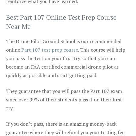
reinforce what you have learned.
Best Part 107 Online Test Prep Course
Near Me
The Drone Pilot Ground School is our recommended
online
Part 107 test prep course
. This course will help
you pass the test on your first try so that you can
become an FAA certified commercial drone pilot as
quickly as possible and start getting paid.
They guarantee that you will pass the Part 107 exam
since over 99% of their students pass it on their first
try.
If you don’t pass, there is an amazing money-back
guarantee where they will refund you your testing fee