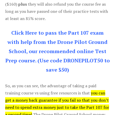
($160)
plus
they will also refund you the course fee as
long as you have passed one of their practice tests with
at least an 85% score.
Click Here to pass the Part 107 exam
with help from the Drone Pilot Ground
School, our recommended online Test
Prep course. (Use code DRONEPILOT50 to
save $50)
So, as you can see, the advantage of taking a paid
training course vs using free resources is that
you can
get a money back guarantee if you fail so that you don’t
need to spend extra money just to take the Part 107 for
a second time!
The Drone Pilot Ground School money