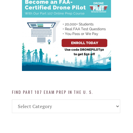
FIND PART 107 EXAM PREP IN THE U. S.
Find
Part
107
Exam
Prep