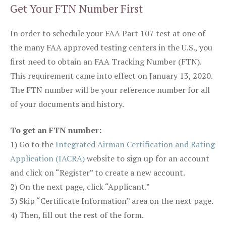
Get Your FTN Number First
In order to schedule your FAA Part 107 test at one of
the many FAA approved testing centers in the U.S., you
first need to obtain an FAA Tracking Number (FTN).
This requirement came into effect on January 13, 2020.
The FTN number will be your reference number for all
of your documents and history.
To get an FTN number:
1) Go to the
Integrated Airman Certification and Rating
Application (IACRA)
website to sign up for an account
and click on “Register” to create a new account.
2) On the next page, click “Applicant.”
3) Skip “Certificate Information” area on the next page.
4) Then, fill out the rest of the form.