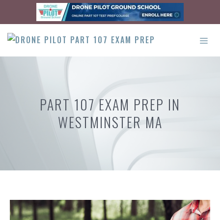
Skip
to
content
ME
PART 107 EXAM PREP IN
WESTMINSTER MA