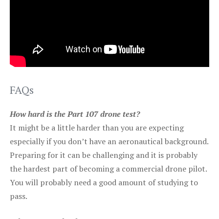
FAQs
How hard is the Part 107 drone test?
It might be a little harder than you are expecting
especially if you don’t have an aeronautical background.
Preparing for it can be challenging and it is probably
the hardest part of becoming a commercial drone pilot.
You will probably need a good amount of studying to
pass.