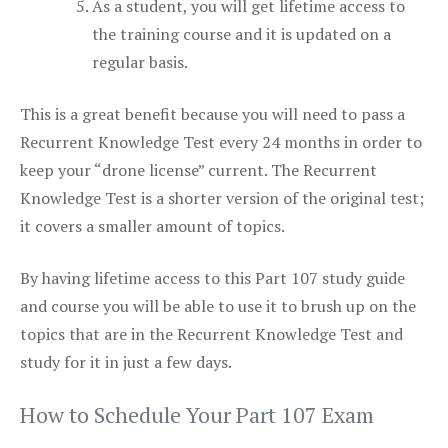
As a student, you will get lifetime access to
the training course and it is updated on a
regular basis.
This is a great benefit because you will need to pass a
Recurrent Knowledge Test every 24 months in order to
keep your “drone license” current. The Recurrent
Knowledge Test is a shorter version of the original test;
it covers a smaller amount of topics.
By having lifetime access to this Part 107 study guide
and course you will be able to use it to brush up on the
topics that are in the Recurrent Knowledge Test and
study for it in just a few days.
How to Schedule Your Part 107 Exam