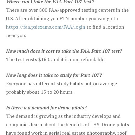
Where can I take the FAA Part 107 test?
There are over 800 FAA-approved testing centers in the
U.S. After obtaining you FTN number you can go to
https://faa.psiexams.com/FAA/login
to find a location
near you.
How much does it cost to take the FAA Part 107 test?
The test costs $160. and it is non-refundable.
How long does it take to study for Part 107?
Everyone has different study habits but on average
probably about 15 to 20 hours.
Is there a a demand for drone pilots?
The demand is growing as the industry develops and
companies learn about the benefits of UAS. Drone pilots
have found work in aerial real estate photography, roof