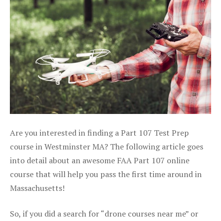
Are you interested in finding a Part 107 Test Prep
course in Westminster MA? The following article goes
into detail about an awesome FAA Part 107 online
course that will help you pass the first time around in
Massachusetts!
So, if you did a search for “drone courses near me” or