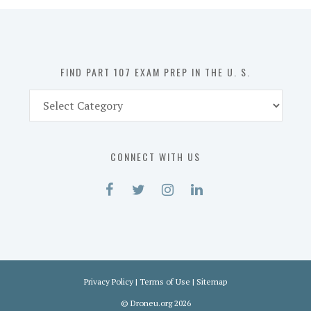
in
the
U.
S.
FIND PART 107 EXAM PREP IN THE U. S.
Find
Part
107
Exam
CONNECT WITH US
Prep
in
the
U.
S.
Privacy Policy
|
Terms of Use
|
Sitemap
©
Droneu.org
2026