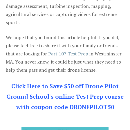
damage assessment, turbine inspection, mapping,
agricultural services or capturing videos for extreme
sports.
We hope that you found this article helpful. If you did,
please feel free to share it with your family or friends
that are looking for
Part 107 Test Prep
in Westminster
MA. You never know, it could be just what they need to
help them pass and get their drone license.
Click Here to Save $50 off Drone Pilot
Ground School's online Test Prep course
with coupon code DRONEPILOT50