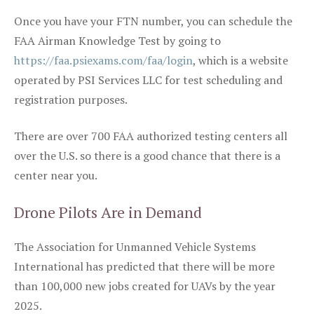
Once you have your FTN number, you can schedule the
FAA Airman Knowledge Test by going to
https://faa.psiexams.com/faa/login
, which is a website
operated by PSI Services LLC for test scheduling and
registration purposes.
There are over 700 FAA authorized testing centers all
over the U.S. so there is a good chance that there is a
center near you.
Drone Pilots Are in Demand
The Association for Unmanned Vehicle Systems
International has predicted that there will be more
than 100,000 new jobs created for UAVs by the year
2025.