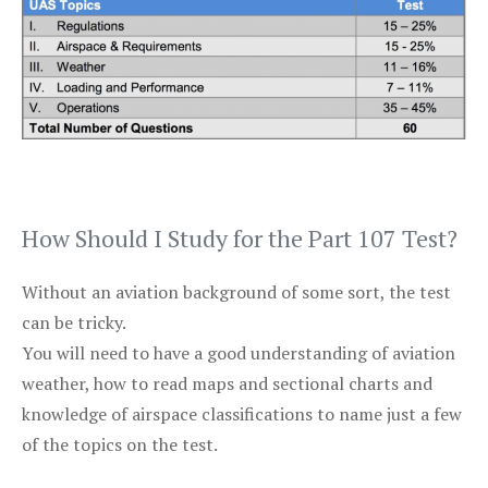
How Should I Study for the Part 107 Test?
Without an aviation background of some sort, the test
can be tricky.
You will need to have a good understanding of aviation
weather, how to read maps and sectional charts and
knowledge of airspace classifications to name just a few
of the topics on the test.