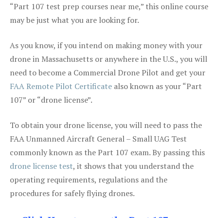
“Part 107 test prep courses near me,” this online course
may be just what you are looking for.
As you know, if you intend on making money with your
drone in Massachusetts or anywhere in the U.S., you will
need to become a Commercial Drone Pilot and get your
FAA Remote Pilot Certificate
also known as your “Part
107” or “drone license”.
To obtain your drone license, you will need to pass the
FAA Unmanned Aircraft General – Small UAG Test
commonly known as the Part 107 exam. By passing this
drone license test
, it shows that you understand the
operating requirements, regulations and the
procedures for safely flying drones.