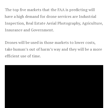
The top five markets that the FAA is predicting will
have a high demand for drone services are Industrial
Inspection, Real Estate Aerial Photography, Agriculture,
Insurance and Government.
Drones will be used in those markets to lower costs,
take human’s out of harm’s way and they will be a more
efficient use of time.