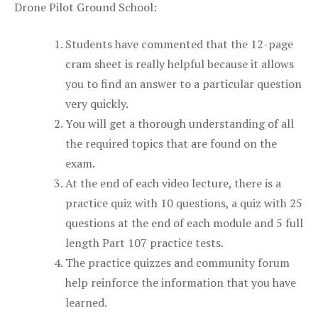
Drone Pilot Ground School:
Students have commented that the 12-page
cram sheet is really helpful because it allows
you to find an answer to a particular question
very quickly.
You will get a thorough understanding of all
the required topics that are found on the
exam.
At the end of each video lecture, there is a
practice quiz with 10 questions, a quiz with 25
questions at the end of each module and 5 full
length Part 107 practice tests.
The practice quizzes and community forum
help reinforce the information that you have
learned.