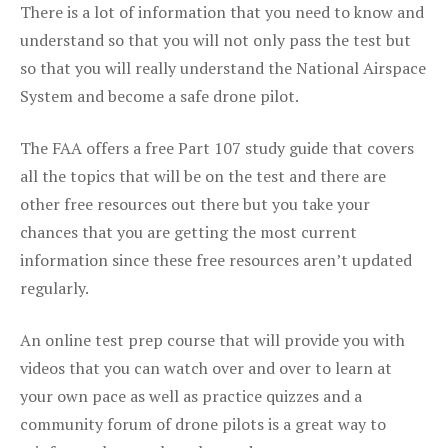
There is a lot of information that you need to know and
understand so that you will not only pass the test but
so that you will really understand the National Airspace
System and become a safe drone pilot.
The FAA offers a free Part 107 study guide that covers
all the topics that will be on the test and there are
other free resources out there but you take your
chances that you are getting the most current
information since these free resources aren’t updated
regularly.
An online test prep course that will provide you with
videos that you can watch over and over to learn at
your own pace as well as practice quizzes and a
community forum of drone pilots is a great way to