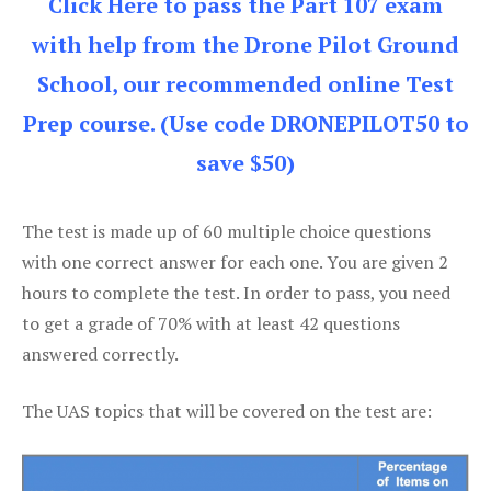
Click Here to pass the Part 107 exam
with help from the Drone Pilot Ground
School, our recommended online Test
Prep course. (Use code DRONEPILOT50 to
save $50)
The test is made up of 60 multiple choice questions
with one correct answer for each one. You are given 2
hours to complete the test. In order to pass, you need
to get a grade of 70% with at least 42 questions
answered correctly.
The UAS topics that will be covered on the test are: