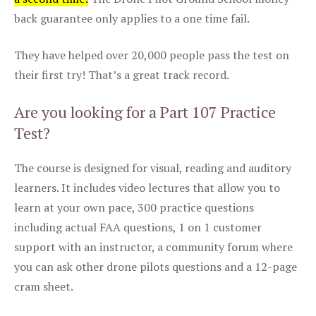
back guarantee only applies to a one time fail.
They have helped over 20,000 people pass the test on
their first try! That’s a great track record.
Are you looking for a Part 107 Practice
Test?
The course is designed for visual, reading and auditory
learners. It includes video lectures that allow you to
learn at your own pace, 300 practice questions
including actual FAA questions, 1 on 1 customer
support with an instructor, a community forum where
you can ask other drone pilots questions and a 12-page
cram sheet.