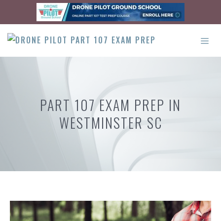
Skip
to
content
ME
PART 107 EXAM PREP IN
WESTMINSTER SC