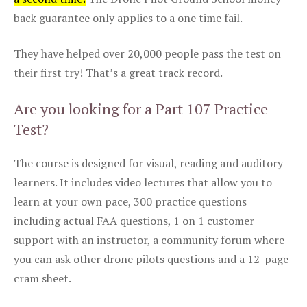
back guarantee only applies to a one time fail.
They have helped over 20,000 people pass the test on
their first try! That’s a great track record.
Are you looking for a Part 107 Practice
Test?
The course is designed for visual, reading and auditory
learners. It includes video lectures that allow you to
learn at your own pace, 300 practice questions
including actual FAA questions, 1 on 1 customer
support with an instructor, a community forum where
you can ask other drone pilots questions and a 12-page
cram sheet.