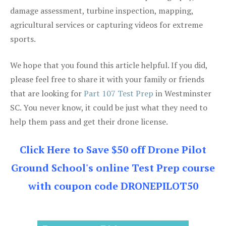
damage assessment, turbine inspection, mapping,
agricultural services or capturing videos for extreme
sports.
We hope that you found this article helpful. If you did,
please feel free to share it with your family or friends
that are looking for
Part 107 Test Prep
in Westminster
SC. You never know, it could be just what they need to
help them pass and get their drone license.
Click Here to Save $50 off Drone Pilot
Ground School's online Test Prep course
with coupon code DRONEPILOT50