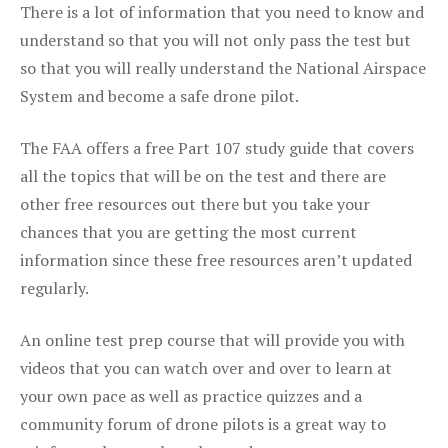
There is a lot of information that you need to know and
understand so that you will not only pass the test but
so that you will really understand the National Airspace
System and become a safe drone pilot.
The FAA offers a free Part 107 study guide that covers
all the topics that will be on the test and there are
other free resources out there but you take your
chances that you are getting the most current
information since these free resources aren’t updated
regularly.
An online test prep course that will provide you with
videos that you can watch over and over to learn at
your own pace as well as practice quizzes and a
community forum of drone pilots is a great way to