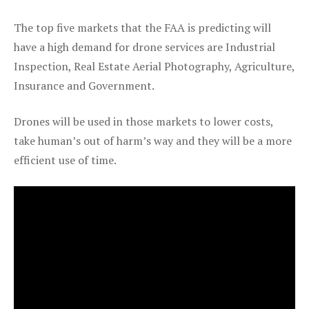
The top five markets that the FAA is predicting will
have a high demand for drone services are Industrial
Inspection, Real Estate Aerial Photography, Agriculture,
Insurance and Government.
Drones will be used in those markets to lower costs,
take human’s out of harm’s way and they will be a more
efficient use of time.