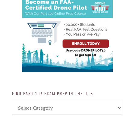
FIND PART 107 EXAM PREP IN THE U. S.
Find
Part
107
Exam
Prep