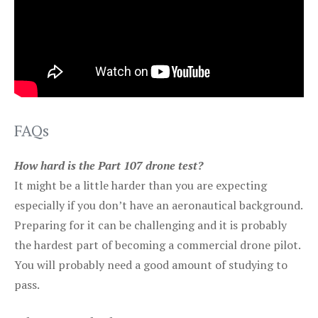
FAQs
How hard is the Part 107 drone test?
It might be a little harder than you are expecting
especially if you don’t have an aeronautical background.
Preparing for it can be challenging and it is probably
the hardest part of becoming a commercial drone pilot.
You will probably need a good amount of studying to
pass.