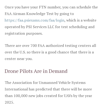
Once you have your FTN number, you can schedule the
FAA Airman Knowledge Test by going to
https://faa.psiexams.com/faa/login
, which is a website
operated by PSI Services LLC for test scheduling and
registration purposes.
There are over 700 FAA authorized testing centers all
over the U.S. so there is a good chance that there is a
center near you.
Drone Pilots Are in Demand
The Association for Unmanned Vehicle Systems
International has predicted that there will be more
than 100,000 new jobs created for UAVs by the year
2025.