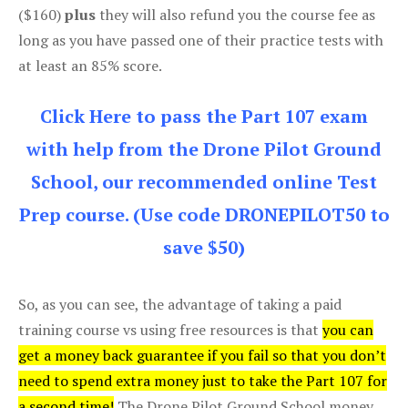
($160)
plus
they will also refund you the course fee as
long as you have passed one of their practice tests with
at least an 85% score.
Click Here to pass the Part 107 exam
with help from the Drone Pilot Ground
School, our recommended online Test
Prep course. (Use code DRONEPILOT50 to
save $50)
So, as you can see, the advantage of taking a paid
training course vs using free resources is that
you can
get a money back guarantee if you fail so that you don’t
need to spend extra money just to take the Part 107 for
a second time!
The Drone Pilot Ground School money