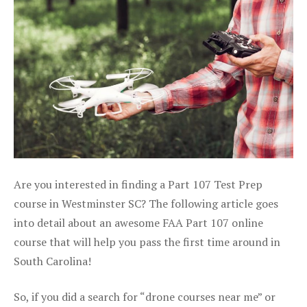
Are you interested in finding a Part 107 Test Prep
course in Westminster SC? The following article goes
into detail about an awesome FAA Part 107 online
course that will help you pass the first time around in
South Carolina!
So, if you did a search for “drone courses near me” or