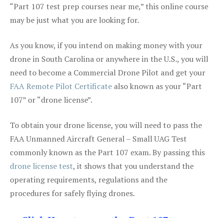
“Part 107 test prep courses near me,” this online course
may be just what you are looking for.
As you know, if you intend on making money with your
drone in South Carolina or anywhere in the U.S., you will
need to become a Commercial Drone Pilot and get your
FAA Remote Pilot Certificate
also known as your “Part
107” or “drone license”.
To obtain your drone license, you will need to pass the
FAA Unmanned Aircraft General – Small UAG Test
commonly known as the Part 107 exam. By passing this
drone license test
, it shows that you understand the
operating requirements, regulations and the
procedures for safely flying drones.