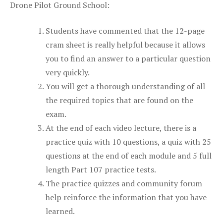
Drone Pilot Ground School:
Students have commented that the 12-page
cram sheet is really helpful because it allows
you to find an answer to a particular question
very quickly.
You will get a thorough understanding of all
the required topics that are found on the
exam.
At the end of each video lecture, there is a
practice quiz with 10 questions, a quiz with 25
questions at the end of each module and 5 full
length Part 107 practice tests.
The practice quizzes and community forum
help reinforce the information that you have
learned.