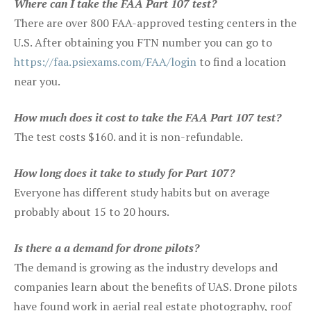
Where can I take the FAA Part 107 test?
There are over 800 FAA-approved testing centers in the
U.S. After obtaining you FTN number you can go to
https://faa.psiexams.com/FAA/login
to find a location
near you.
How much does it cost to take the FAA Part 107 test?
The test costs $160. and it is non-refundable.
How long does it take to study for Part 107?
Everyone has different study habits but on average
probably about 15 to 20 hours.
Is there a a demand for drone pilots?
The demand is growing as the industry develops and
companies learn about the benefits of UAS. Drone pilots
have found work in aerial real estate photography, roof