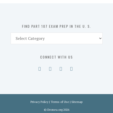
in
the
U.
S.
FIND PART 107 EXAM PREP IN THE U. S.
Find
Part
107
Exam
CONNECT WITH US
Prep
in
the
U.
S.
Privacy Policy
|
Terms of Use
|
Sitemap
©
Droneu.org
2026