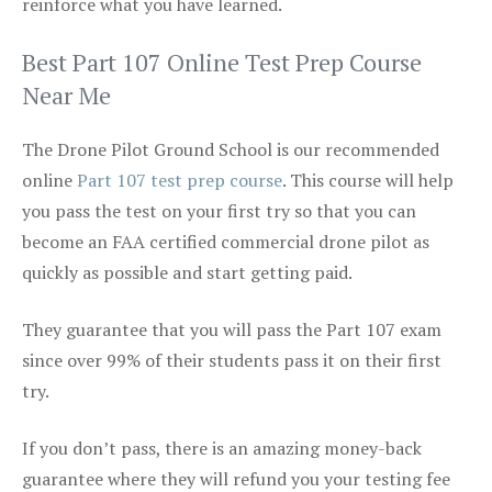
reinforce what you have learned.
Best Part 107 Online Test Prep Course
Near Me
The Drone Pilot Ground School is our recommended
online
Part 107 test prep course
. This course will help
you pass the test on your first try so that you can
become an FAA certified commercial drone pilot as
quickly as possible and start getting paid.
They guarantee that you will pass the Part 107 exam
since over 99% of their students pass it on their first
try.
If you don’t pass, there is an amazing money-back
guarantee where they will refund you your testing fee