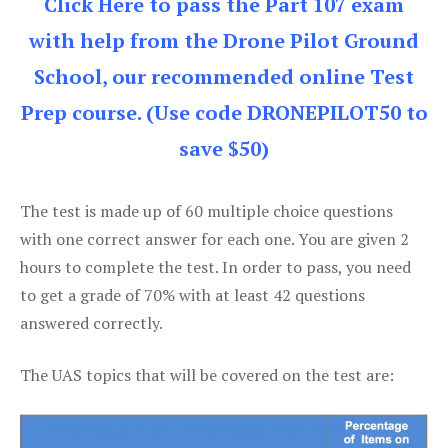
Click Here to pass the Part 107 exam
with help from the Drone Pilot Ground
School, our recommended online Test
Prep course. (Use code DRONEPILOT50 to
save $50)
The test is made up of 60 multiple choice questions
with one correct answer for each one. You are given 2
hours to complete the test. In order to pass, you need
to get a grade of 70% with at least 42 questions
answered correctly.
The UAS topics that will be covered on the test are: