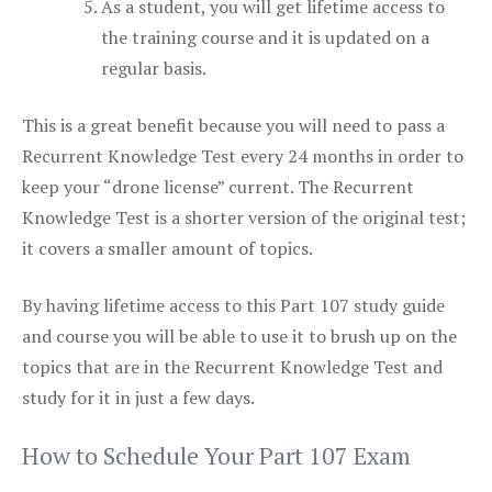
As a student, you will get lifetime access to
the training course and it is updated on a
regular basis.
This is a great benefit because you will need to pass a
Recurrent Knowledge Test every 24 months in order to
keep your “drone license” current. The Recurrent
Knowledge Test is a shorter version of the original test;
it covers a smaller amount of topics.
By having lifetime access to this Part 107 study guide
and course you will be able to use it to brush up on the
topics that are in the Recurrent Knowledge Test and
study for it in just a few days.
How to Schedule Your Part 107 Exam