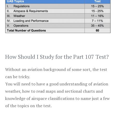
How Should I Study for the Part 107 Test?
Without an aviation background of some sort, the test
can be tricky.
You will need to have a good understanding of aviation
weather, how to read maps and sectional charts and
knowledge of airspace classifications to name just a few
of the topics on the test.