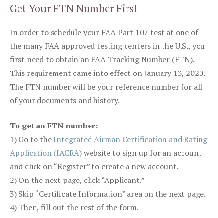
Get Your FTN Number First
In order to schedule your FAA Part 107 test at one of
the many FAA approved testing centers in the U.S., you
first need to obtain an FAA Tracking Number (FTN).
This requirement came into effect on January 13, 2020.
The FTN number will be your reference number for all
of your documents and history.
To get an FTN number:
1) Go to the
Integrated Airman Certification and Rating
Application (IACRA)
website to sign up for an account
and click on “Register” to create a new account.
2) On the next page, click “Applicant.”
3) Skip “Certificate Information” area on the next page.
4) Then, fill out the rest of the form.