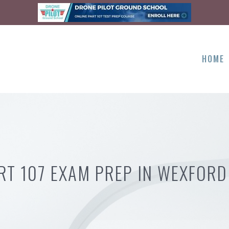
HOME
RT 107 EXAM PREP IN WEXFORD