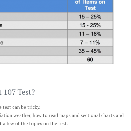
t 107 Test?
test can be tricky.
viation weather, how to read maps and sectional charts and
 a few of the topics on the test.