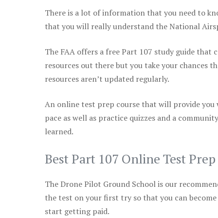
There is a lot of information that you need to kn
that you will really understand the National Air
The FAA offers a free Part 107 study guide that co
resources out there but you take your chances th
resources aren’t updated regularly.
An online test prep course that will provide you
pace as well as practice quizzes and a community
learned.
Best Part 107 Online Test Pre
The Drone Pilot Ground School is our recommen
the test on your first try so that you can become
start getting paid.