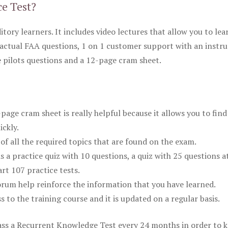
ce Test?
itory learners. It includes video lectures that allow you to lea
actual FAA questions, 1 on 1 customer support with an instru
pilots questions and a 12-page cram sheet.
ge cram sheet is really helpful because it allows you to find
ickly.
of all the required topics that are found on the exam.
is a practice quiz with 10 questions, a quiz with 25 questions a
rt 107 practice tests.
rum help reinforce the information that you have learned.
ss to the training course and it is updated on a regular basis.
 pass a Recurrent Knowledge Test every 24 months in order to 