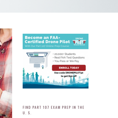
FIND PART 107 EXAM PREP IN THE
U. S.