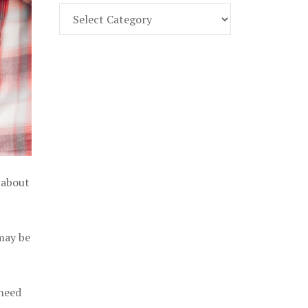
Find
Part
107
Exam
Prep
in
the
U.
S.
 about
 may be
 need