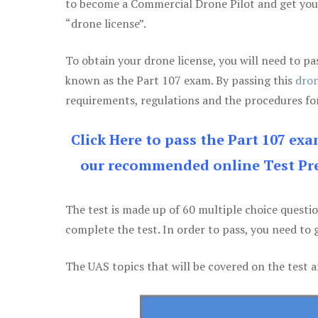
to become a Commercial Drone Pilot and get yo
“drone license”.
To obtain your drone license, you will need to
known as the Part 107 exam. By passing this
dron
requirements, regulations and the procedures for
Click Here to pass the Part 107 ex
our recommended online Test Pre
The test is made up of 60 multiple choice questi
complete the test. In order to pass, you need to 
The UAS topics that will be covered on the test a