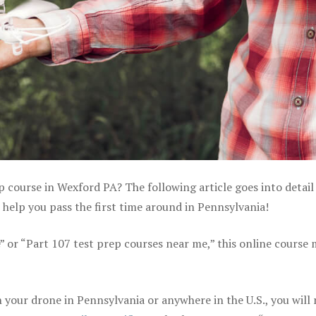
p course in Wexford PA? The following article goes into detail
help you pass the first time around in Pennsylvania!
e” or “Part 107 test prep courses near me,” this online course
your drone in Pennsylvania or anywhere in the U.S., you will