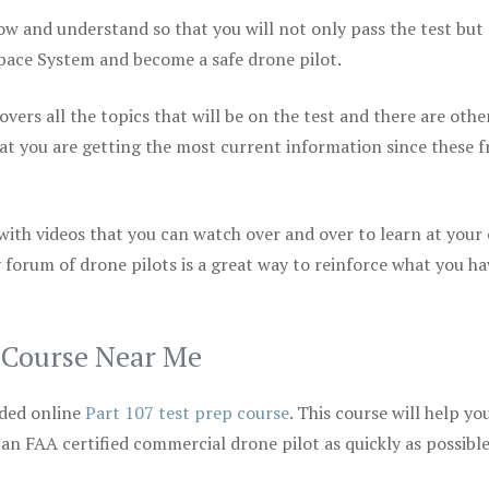
ow and understand so that you will not only pass the test but
space System and become a safe drone pilot.
vers all the topics that will be on the test and there are othe
at you are getting the most current information since these f
 with videos that you can watch over and over to learn at your
 forum of drone pilots is a great way to reinforce what you ha
p Course Near Me
ded online
Part 107 test prep course
. This course will help yo
 an FAA certified commercial drone pilot as quickly as possibl