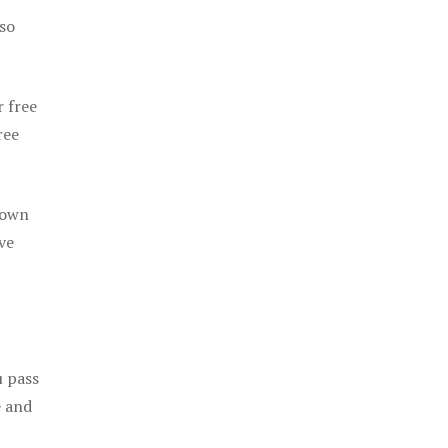
 so
r free
ree
 own
ve
u pass
e and