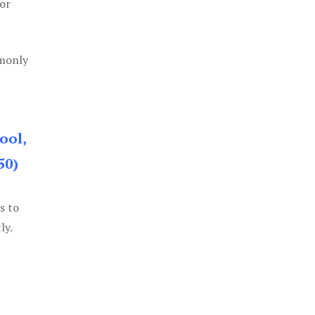
or
mmonly
ool,
50)
s to
ly.