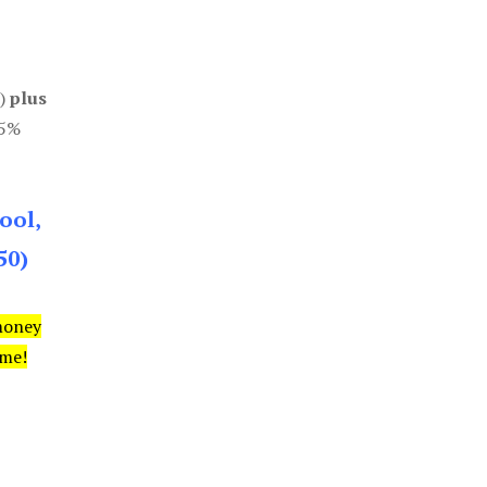
0)
plus
85%
ool,
50)
money
ime!