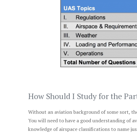
How Should I Study for the Par
Without an aviation background of some sort, the 
You will need to have a good understanding of a
knowledge of airspace classifications to name just