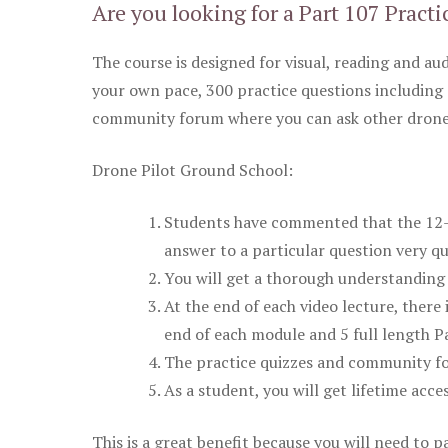
Are you looking for a Part 107 Practi
The course is designed for visual, reading and aud
your own pace, 300 practice questions including 
community forum where you can ask other drone 
Drone Pilot Ground School:
Students have commented that the 12-pa
answer to a particular question very qu
You will get a thorough understanding 
At the end of each video lecture, there 
end of each module and 5 full length Pa
The practice quizzes and community fo
As a student, you will get lifetime acce
This is a great benefit because you will need to