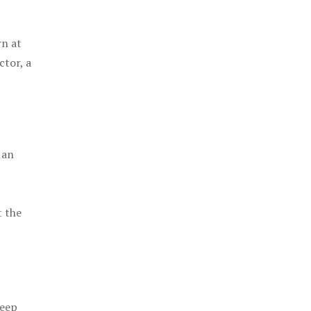
rn at
ctor, a
 an
t the
keep