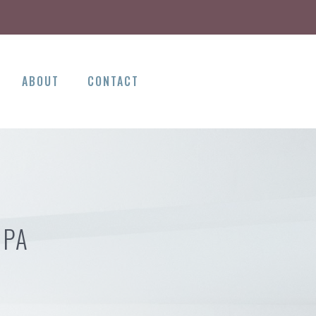
ABOUT
CONTACT
 PA