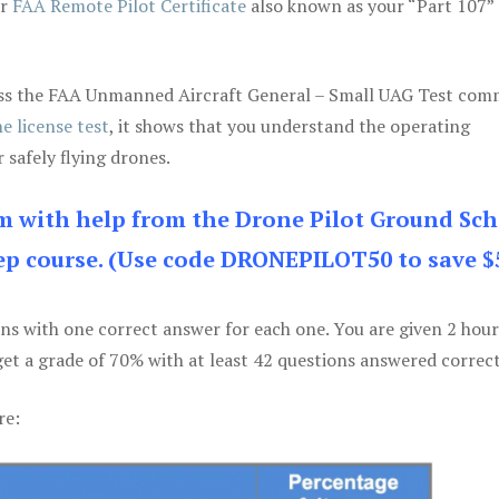
ur
FAA Remote Pilot Certificate
also known as your “Part 107” 
 pass the FAA Unmanned Aircraft General – Small UAG Test co
e license test
, it shows that you understand the operating
 safely flying drones.
am with help from the Drone Pilot Ground Sch
p course. (Use code DRONEPILOT50 to save $
ons with one correct answer for each one. You are given 2 hour
get a grade of 70% with at least 42 questions answered correct
re: