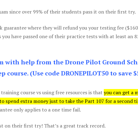
m since over 99% of their students pass it on their first try.
k guarantee where they will refund you your testing fee ($16
s you have passed one of their practice tests with at least an 
am with help from the Drone Pilot Ground Sch
p course. (Use code DRONEPILOT50 to save $
 training course vs using free resources is that
you can get a 
 to spend extra money just to take the Part 107 for a second t
tee only applies to a one time fail.
 on their first try! That’s a great track record.