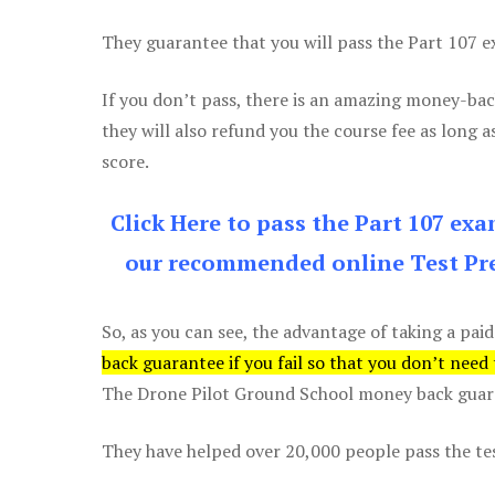
They guarantee that you will pass the Part 107 exa
If you don’t pass, there is an amazing money-bac
they will also refund you the course fee as long a
score.
Click Here to pass the Part 107 ex
our recommended online Test Pre
So, as you can see, the advantage of taking a paid
back guarantee if you fail so that you don’t need
The Drone Pilot Ground School money back guaran
They have helped over 20,000 people pass the test