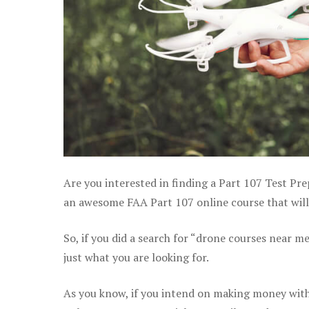
Are you interested in finding a Part 107 Test Pre
an awesome FAA Part 107 online course that will 
So, if you did a search for “drone courses near m
just what you are looking for.
As you know, if you intend on making money with 