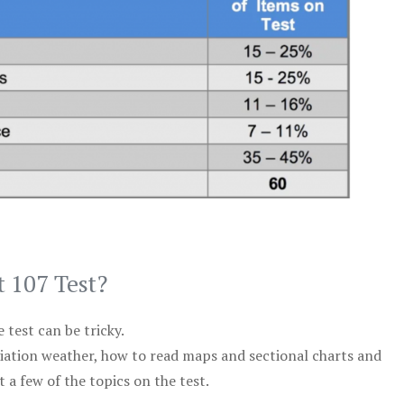
t 107 Test?
test can be tricky.
viation weather, how to read maps and sectional charts and
 a few of the topics on the test.