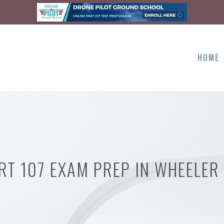
HOME
RT 107 EXAM PREP IN WHEELER