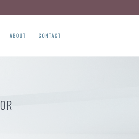
ABOUT
CONTACT
 OR