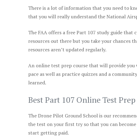
There is a lot of information that you need to kn
that you will really understand the National Air
The FAA offers a free Part 107 study guide that co
resources out there but you take your chances th
resources aren’t updated regularly.
An online test prep course that will provide you
pace as well as practice quizzes and a community
learned.
Best Part 107 Online Test Pre
The Drone Pilot Ground School is our recommen
the test on your first try so that you can become
start getting paid.