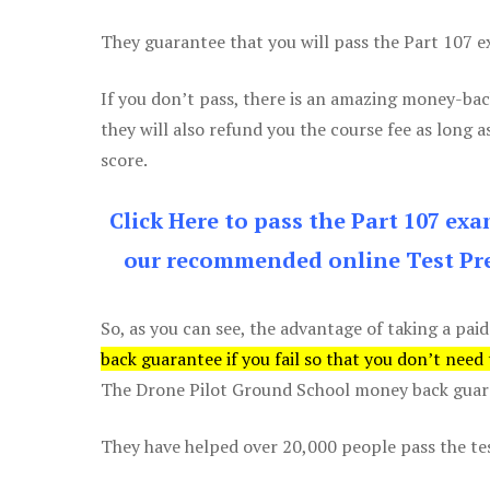
They guarantee that you will pass the Part 107 exa
If you don’t pass, there is an amazing money-bac
they will also refund you the course fee as long a
score.
Click Here to pass the Part 107 ex
our recommended online Test Pre
So, as you can see, the advantage of taking a paid
back guarantee if you fail so that you don’t need
The Drone Pilot Ground School money back guaran
They have helped over 20,000 people pass the test