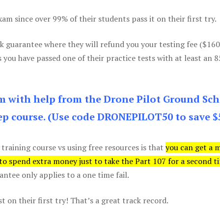
m since over 99% of their students pass it on their first try.
k guarantee where they will refund you your testing fee ($16
s you have passed one of their practice tests with at least an 
am with help from the Drone Pilot Ground Sch
p course. (Use code DRONEPILOT50 to save $
 training course vs using free resources is that
you can get a 
 to spend extra money just to take the Part 107 for a second t
tee only applies to a one time fail.
 on their first try! That’s a great track record.