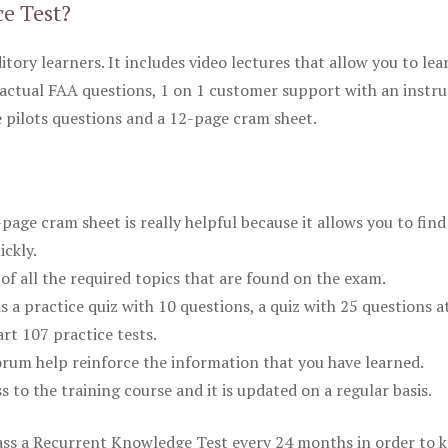
ce Test?
itory learners. It includes video lectures that allow you to lea
actual FAA questions, 1 on 1 customer support with an instru
pilots questions and a 12-page cram sheet.
ge cram sheet is really helpful because it allows you to find
ickly.
of all the required topics that are found on the exam.
is a practice quiz with 10 questions, a quiz with 25 questions a
rt 107 practice tests.
rum help reinforce the information that you have learned.
ss to the training course and it is updated on a regular basis.
 pass a Recurrent Knowledge Test every 24 months in order to 