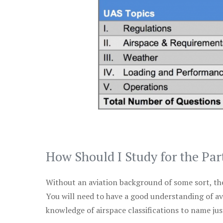
How Should I Study for the Par
Without an aviation background of some sort, the 
You will need to have a good understanding of a
knowledge of airspace classifications to name just