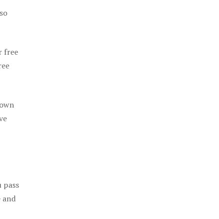
 so
r free
ree
 own
ve
u pass
e and