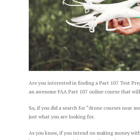
Are you interested in finding a Part 107 Test Pre
an awesome FAA Part 107 online course that will 
So, if you did a search for “drone courses near m
just what you are looking for.
As you know, if you intend on making money with 