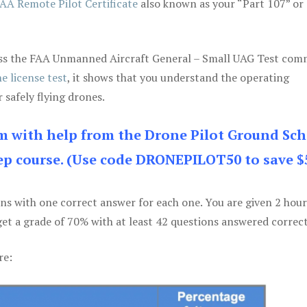
AA Remote Pilot Certificate
also known as your “Part 107” or
 pass the FAA Unmanned Aircraft General – Small UAG Test co
e license test
, it shows that you understand the operating
 safely flying drones.
am with help from the Drone Pilot Ground Sch
p course. (Use code DRONEPILOT50 to save $
ons with one correct answer for each one. You are given 2 hour
get a grade of 70% with at least 42 questions answered correct
re: