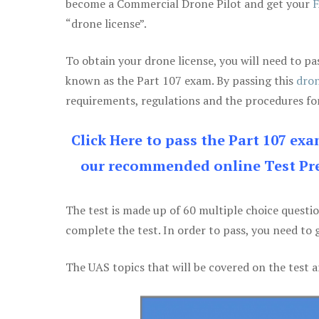
become a Commercial Drone Pilot and get your
F
“drone license”.
To obtain your drone license, you will need to
known as the Part 107 exam. By passing this
dron
requirements, regulations and the procedures for
Click Here to pass the Part 107 ex
our recommended online Test Pre
The test is made up of 60 multiple choice questi
complete the test. In order to pass, you need to 
The UAS topics that will be covered on the test a