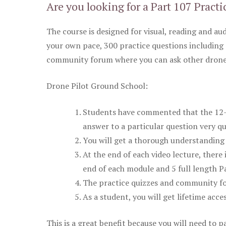
Are you looking for a Part 107 Practi
The course is designed for visual, reading and aud
your own pace, 300 practice questions including 
community forum where you can ask other drone 
Drone Pilot Ground School:
Students have commented that the 12-pa
answer to a particular question very qu
You will get a thorough understanding 
At the end of each video lecture, there 
end of each module and 5 full length Pa
The practice quizzes and community fo
As a student, you will get lifetime acce
This is a great benefit because you will need to