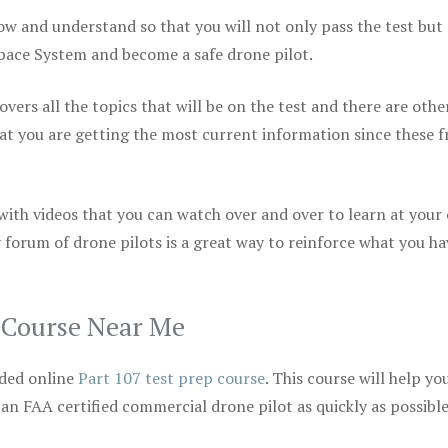
ow and understand so that you will not only pass the test but
space System and become a safe drone pilot.
vers all the topics that will be on the test and there are othe
at you are getting the most current information since these f
 with videos that you can watch over and over to learn at your
 forum of drone pilots is a great way to reinforce what you ha
p Course Near Me
ded online
Part 107 test prep course
. This course will help yo
 an FAA certified commercial drone pilot as quickly as possibl