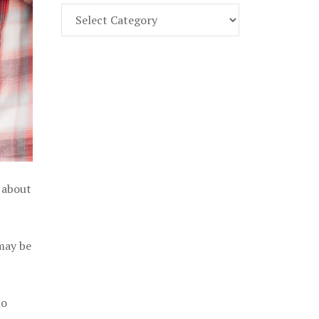
Find
Part
107
Exam
Prep
in
the
U.
S.
l about
 may be
to