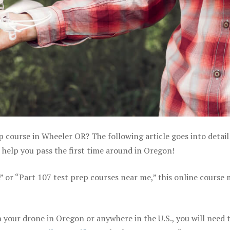
p course in Wheeler OR? The following article goes into detai
help you pass the first time around in Oregon!
e” or “Part 107 test prep courses near me,” this online course
your drone in Oregon or anywhere in the U.S., you will need 