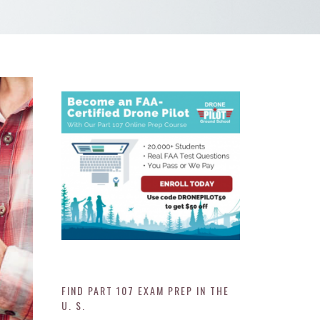
FIND PART 107 EXAM PREP IN THE
U. S.