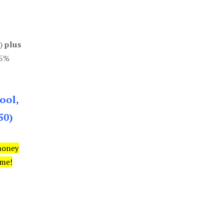
0)
plus
85%
ool,
50)
money
ime!