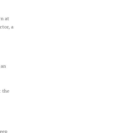
rn at
ctor, a
 an
t the
keep