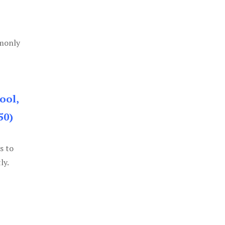
mmonly
ool,
50)
s to
ly.