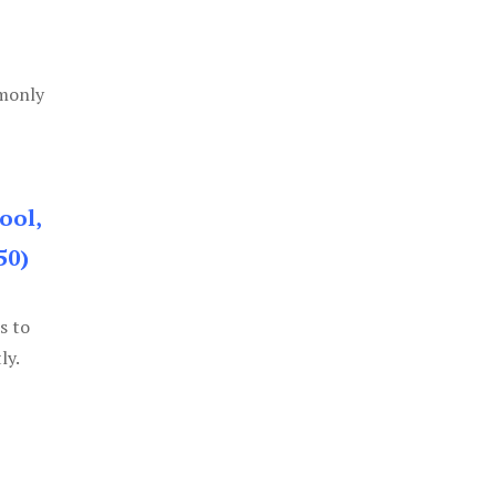
mmonly
ool,
50)
s to
ly.