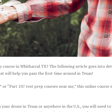
p course in Whitharral TX? The following article goes into det
 will help you pass the first time around in Texas!
e” or “Part 107 test prep courses near me,” this online course
your drone in Texas or anywhere in the U.S., you will need to