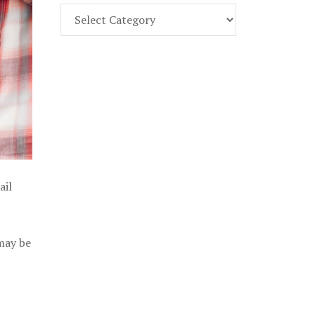
Find
Part
107
Exam
Prep
in
the
U.
S.
ail
 may be