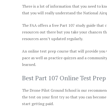
There is a lot of information that you need to kn
that you will really understand the National Air
The FAA offers a free Part 107 study guide that co
resources out there but you take your chances th
resources aren’t updated regularly.
An online test prep course that will provide you
pace as well as practice quizzes and a community
learned.
Best Part 107 Online Test Pre
The Drone Pilot Ground School is our recommen
the test on your first try so that you can become
start getting paid.