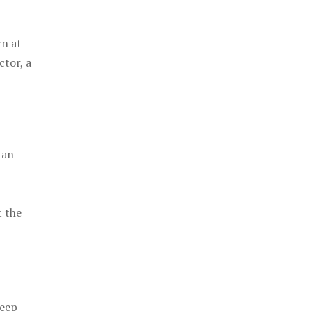
rn at
ctor, a
 an
t the
keep