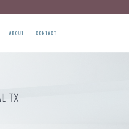
ABOUT
CONTACT
L TX