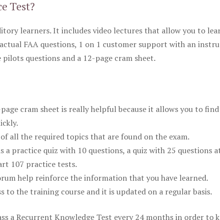
ce Test?
itory learners. It includes video lectures that allow you to lea
actual FAA questions, 1 on 1 customer support with an instru
pilots questions and a 12-page cram sheet.
ge cram sheet is really helpful because it allows you to find
ickly.
of all the required topics that are found on the exam.
is a practice quiz with 10 questions, a quiz with 25 questions a
rt 107 practice tests.
rum help reinforce the information that you have learned.
ss to the training course and it is updated on a regular basis.
 pass a Recurrent Knowledge Test every 24 months in order to 