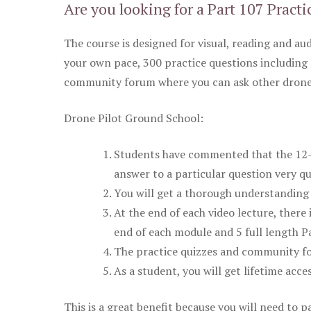
Are you looking for a Part 107 Practi
The course is designed for visual, reading and aud
your own pace, 300 practice questions including 
community forum where you can ask other drone 
Drone Pilot Ground School:
Students have commented that the 12-pa
answer to a particular question very qu
You will get a thorough understanding 
At the end of each video lecture, there 
end of each module and 5 full length Pa
The practice quizzes and community fo
As a student, you will get lifetime acce
This is a great benefit because you will need to