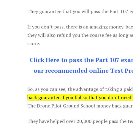
They guarantee that you will pass the Part 107 exa
If you don’t pass, there is an amazing money-bac
they will also refund you the course fee as long a
score.
Click Here to pass the Part 107 ex
our recommended online Test Pre
So, as you can see, the advantage of taking a paid
back guarantee if you fail so that you don’t need
The Drone Pilot Ground School money back guaran
They have helped over 20,000 people pass the test