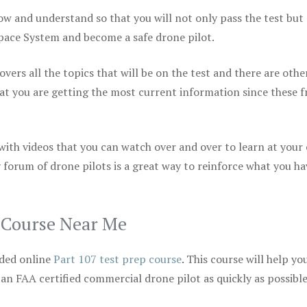
ow and understand so that you will not only pass the test but
space System and become a safe drone pilot.
vers all the topics that will be on the test and there are othe
at you are getting the most current information since these f
 with videos that you can watch over and over to learn at your
 forum of drone pilots is a great way to reinforce what you ha
p Course Near Me
ded online
Part 107 test prep course
. This course will help yo
 an FAA certified commercial drone pilot as quickly as possibl