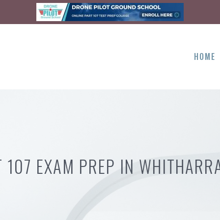
HOME
T 107 EXAM PREP IN WHITHARRA