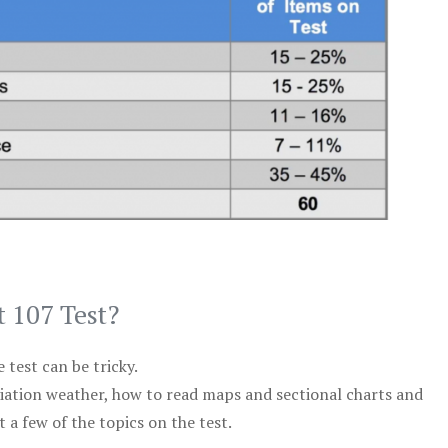
t 107 Test?
test can be tricky.
viation weather, how to read maps and sectional charts and
 a few of the topics on the test.