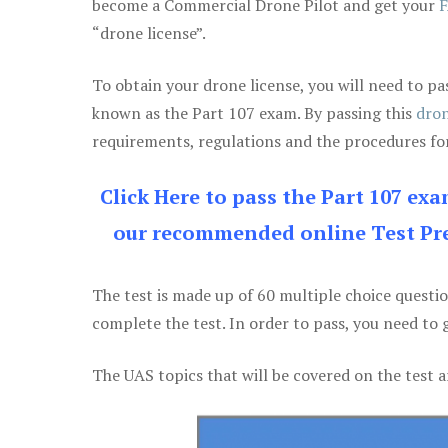
become a Commercial Drone Pilot and get your
F
“drone license”.
To obtain your drone license, you will need to
known as the Part 107 exam. By passing this
dron
requirements, regulations and the procedures for
Click Here to pass the Part 107 ex
our recommended online Test Pre
The test is made up of 60 multiple choice questi
complete the test. In order to pass, you need to 
The UAS topics that will be covered on the test a