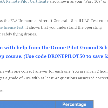
AA Remote Pilot Certificate
also known as your “Part 107” or
 pass the FAA Unmanned Aircraft General – Small UAG Test co
e license test
, it shows that you understand the operating
 safely flying drones.
am with help from the Drone Pilot Ground Sch
p course. (Use code DRONEPILOT50 to save $
ons with one correct answer for each one. You are given 2 hour
get a grade of 70% with at least 42 questions answered correct
re: