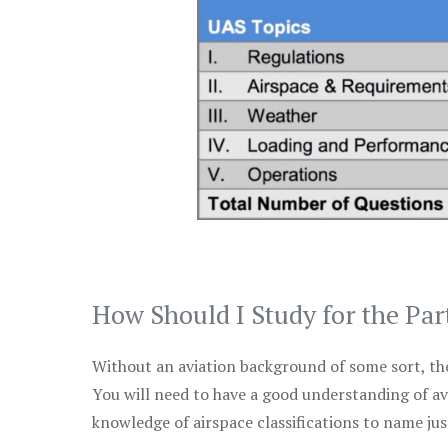
How Should I Study for the Par
Without an aviation background of some sort, the 
You will need to have a good understanding of a
knowledge of airspace classifications to name just