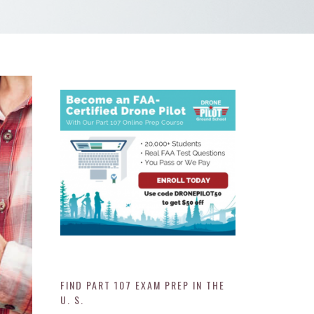
FIND PART 107 EXAM PREP IN THE
U. S.