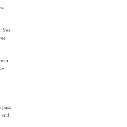
 so
r free
ree
 own
ve
u pass
e and