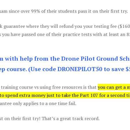
m since over 99% of their students pass it on their first try.
k guarantee where they will refund you your testing fee ($16
s you have passed one of their practice tests with at least an 
am with help from the Drone Pilot Ground Sch
p course. (Use code DRONEPILOT50 to save $
 training course vs using free resources is that
you can get a 
 to spend extra money just to take the Part 107 for a second t
tee only applies to a one time fail.
 on their first try! That’s a great track record.