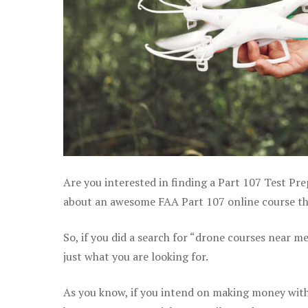
Are you interested in finding a Part 107 Test Pre
about an awesome FAA Part 107 online course that
So, if you did a search for “drone courses near m
just what you are looking for.
As you know, if you intend on making money with 