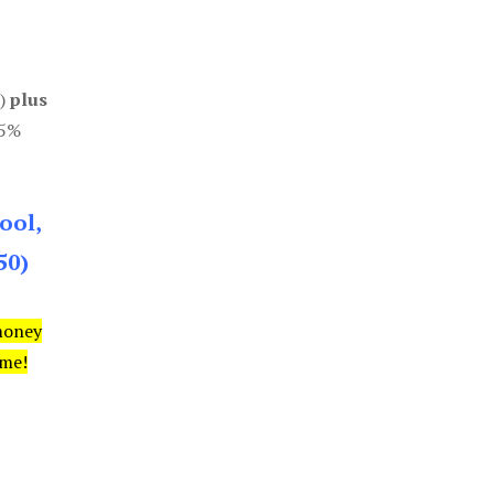
0)
plus
85%
ool,
50)
money
ime!