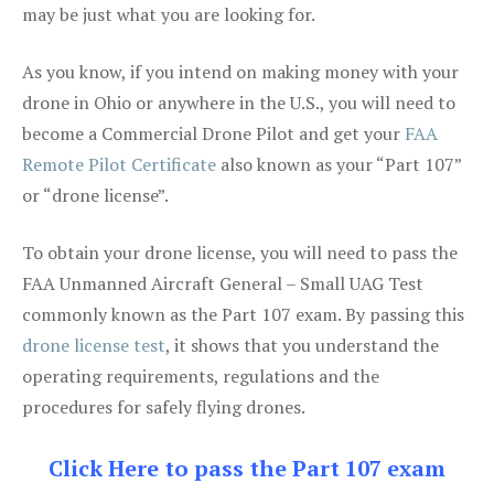
may be just what you are looking for.
As you know, if you intend on making money with your
drone in Ohio or anywhere in the U.S., you will need to
become a Commercial Drone Pilot and get your
FAA
Remote Pilot Certificate
also known as your “Part 107”
or “drone license”.
To obtain your drone license, you will need to pass the
FAA Unmanned Aircraft General – Small UAG Test
commonly known as the Part 107 exam. By passing this
drone license test
, it shows that you understand the
operating requirements, regulations and the
procedures for safely flying drones.
Click Here to pass the Part 107 exam