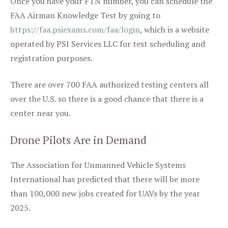
Once you have your FTN number, you can schedule the
FAA Airman Knowledge Test by going to
https://faa.psiexams.com/faa/login
, which is a website
operated by PSI Services LLC for test scheduling and
registration purposes.
There are over 700 FAA authorized testing centers all
over the U.S. so there is a good chance that there is a
center near you.
Drone Pilots Are in Demand
The Association for Unmanned Vehicle Systems
International has predicted that there will be more
than 100,000 new jobs created for UAVs by the year
2025.