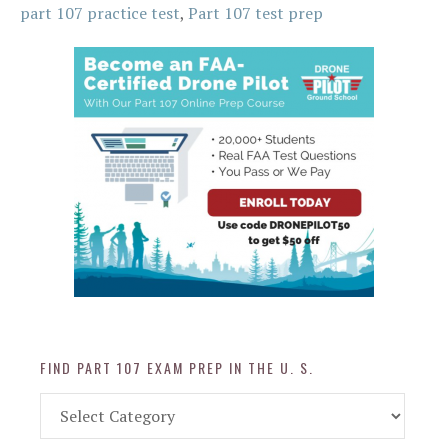
part 107 practice test
,
Part 107 test prep
FIND PART 107 EXAM PREP IN THE U. S.
Find
Part