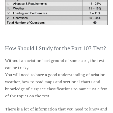
How Should I Study for the Part 107 Test?
Without an aviation background of some sort, the test
can be tricky.
You will need to have a good understanding of aviation
weather, how to read maps and sectional charts and
knowledge of airspace classifications to name just a few
of the topics on the test.
There is a lot of information that you need to know and