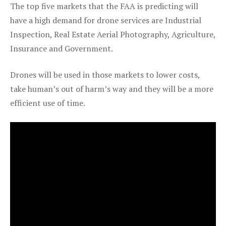
The top five markets that the FAA is predicting will
have a high demand for drone services are Industrial
Inspection, Real Estate Aerial Photography, Agriculture,
Insurance and Government.
Drones will be used in those markets to lower costs,
take human’s out of harm’s way and they will be a more
efficient use of time.