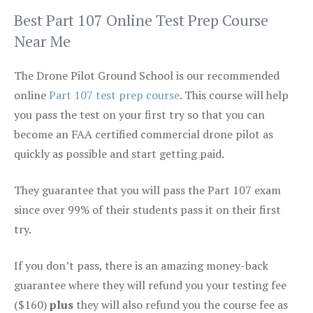
Best Part 107 Online Test Prep Course
Near Me
The Drone Pilot Ground School is our recommended
online
Part 107 test prep course
. This course will help
you pass the test on your first try so that you can
become an FAA certified commercial drone pilot as
quickly as possible and start getting paid.
They guarantee that you will pass the Part 107 exam
since over 99% of their students pass it on their first
try.
If you don’t pass, there is an amazing money-back
guarantee where they will refund you your testing fee
($160)
plus
they will also refund you the course fee as