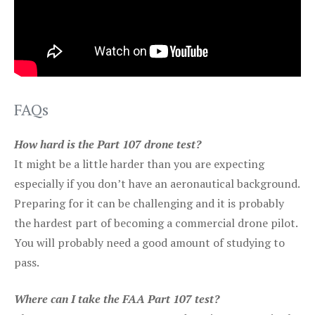
FAQs
How hard is the Part 107 drone test?
It might be a little harder than you are expecting
especially if you don’t have an aeronautical background.
Preparing for it can be challenging and it is probably
the hardest part of becoming a commercial drone pilot.
You will probably need a good amount of studying to
pass.
Where can I take the FAA Part 107 test?