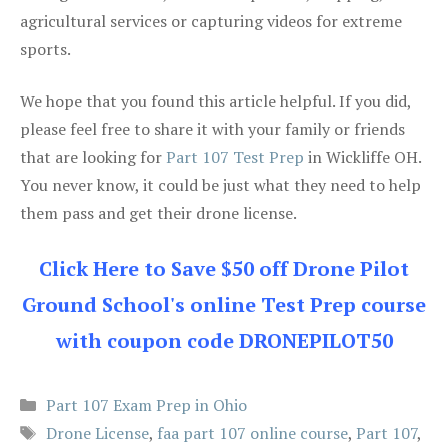
agricultural services or capturing videos for extreme
sports.
We hope that you found this article helpful. If you did,
please feel free to share it with your family or friends
that are looking for
Part 107 Test Prep
in Wickliffe OH.
You never know, it could be just what they need to help
them pass and get their drone license.
Click Here to Save $50 off Drone Pilot
Ground School's online Test Prep course
with coupon code DRONEPILOT50
Categories
Part 107 Exam Prep in Ohio
Tags
Drone License
,
faa part 107 online course
,
Part 107
,