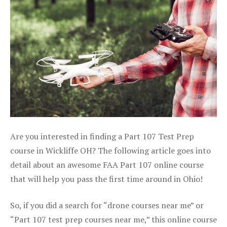
Are you interested in finding a Part 107 Test Prep
course in Wickliffe OH? The following article goes into
detail about an awesome FAA Part 107 online course
that will help you pass the first time around in Ohio!
So, if you did a search for “drone courses near me” or
“Part 107 test prep courses near me,” this online course