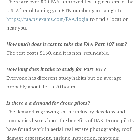
There are over 800 FAA-approved testing centers in the
U.S. After obtaining you FTN number you can go to
https://faa.psiexams.com/FAA/login
to find a location
near you.
How much does it cost to take the FAA Part 107 test?
The test costs $160. and it is non-refundable.
How long does it take to study for Part 107?
Everyone has different study habits but on average
probably about 15 to 20 hours.
Is there a a demand for drone pilots?
The demand is growing as the industry develops and
companies learn about the benefits of UAS. Drone pilots
have found work in aerial real estate photography, roof
damage assessment, turbine inspection, mapping,