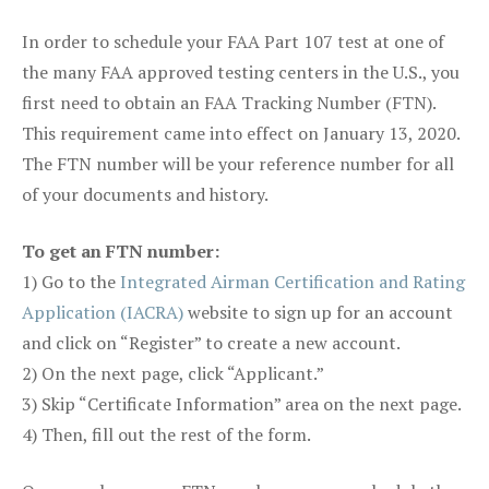
In order to schedule your FAA Part 107 test at one of
the many FAA approved testing centers in the U.S., you
first need to obtain an FAA Tracking Number (FTN).
This requirement came into effect on January 13, 2020.
The FTN number will be your reference number for all
of your documents and history.
To get an FTN number:
1) Go to the
Integrated Airman Certification and Rating
Application (IACRA)
website to sign up for an account
and click on “Register” to create a new account.
2) On the next page, click “Applicant.”
3) Skip “Certificate Information” area on the next page.
4) Then, fill out the rest of the form.