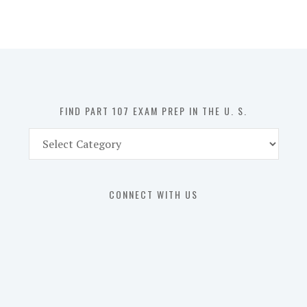
107
Exam
Prep
in
the
U.
S.
FIND PART 107 EXAM PREP IN THE U. S.
Find
Part
107
Exam
CONNECT WITH US
Prep
in
the
U.
S.