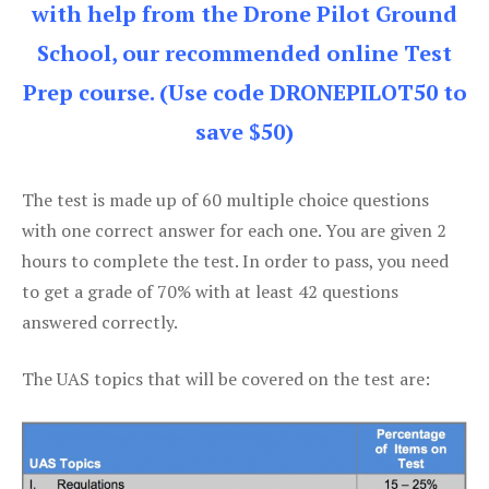
with help from the Drone Pilot Ground
School, our recommended online Test
Prep course. (Use code DRONEPILOT50 to
save $50)
The test is made up of 60 multiple choice questions
with one correct answer for each one. You are given 2
hours to complete the test. In order to pass, you need
to get a grade of 70% with at least 42 questions
answered correctly.
The UAS topics that will be covered on the test are: