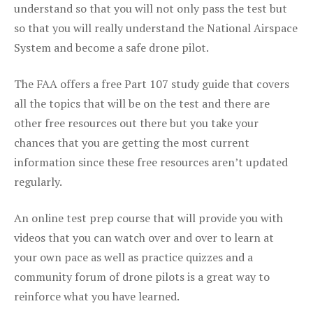
understand so that you will not only pass the test but
so that you will really understand the National Airspace
System and become a safe drone pilot.
The FAA offers a free Part 107 study guide that covers
all the topics that will be on the test and there are
other free resources out there but you take your
chances that you are getting the most current
information since these free resources aren’t updated
regularly.
An online test prep course that will provide you with
videos that you can watch over and over to learn at
your own pace as well as practice quizzes and a
community forum of drone pilots is a great way to
reinforce what you have learned.