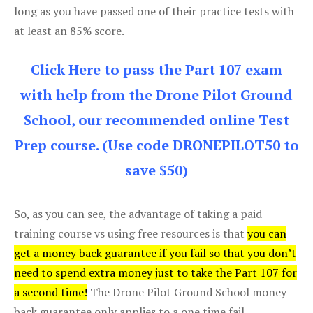
long as you have passed one of their practice tests with
at least an 85% score.
Click Here to pass the Part 107 exam
with help from the Drone Pilot Ground
School, our recommended online Test
Prep course. (Use code DRONEPILOT50 to
save $50)
So, as you can see, the advantage of taking a paid
training course vs using free resources is that
you can
get a money back guarantee if you fail so that you don’t
need to spend extra money just to take the Part 107 for
a second time!
The Drone Pilot Ground School money
back guarantee only applies to a one time fail.