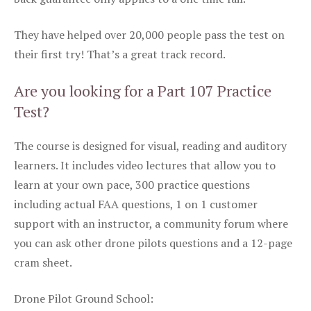
They have helped over 20,000 people pass the test on
their first try! That’s a great track record.
Are you looking for a Part 107 Practice
Test?
The course is designed for visual, reading and auditory
learners. It includes video lectures that allow you to
learn at your own pace, 300 practice questions
including actual FAA questions, 1 on 1 customer
support with an instructor, a community forum where
you can ask other drone pilots questions and a 12-page
cram sheet.
Drone Pilot Ground School: