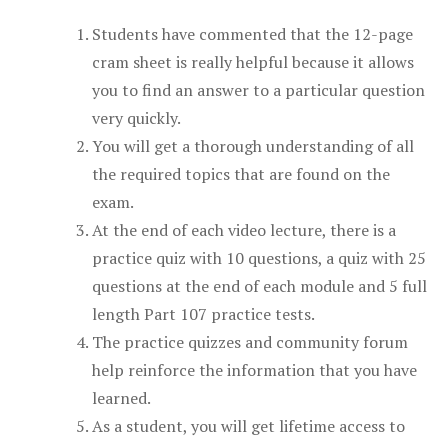
Students have commented that the 12-page
cram sheet is really helpful because it allows
you to find an answer to a particular question
very quickly.
You will get a thorough understanding of all
the required topics that are found on the
exam.
At the end of each video lecture, there is a
practice quiz with 10 questions, a quiz with 25
questions at the end of each module and 5 full
length Part 107 practice tests.
The practice quizzes and community forum
help reinforce the information that you have
learned.
As a student, you will get lifetime access to