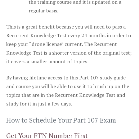
the training course and it is updated on a
regular basis.
This is a great benefit because you will need to pass a
Recurrent Knowledge Test every 24 months in order to
keep your “drone license” current. The Recurrent
Knowledge Test is a shorter version of the original test;
it covers a smaller amount of topics.
By having lifetime access to this Part 107 study guide
and course you will be able to use it to brush up on the
topics that are in the Recurrent Knowledge Test and
study for it in just a few days.
How to Schedule Your Part 107 Exam
Get Your FTN Number First