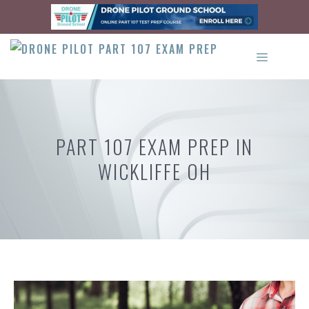
Skip
to
content
MENU
PART 107 EXAM PREP IN
WICKLIFFE OH