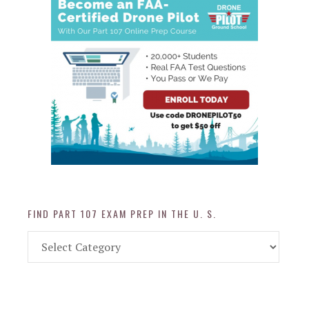
FIND PART 107 EXAM PREP IN THE U. S.
Find
Part
107
Exam
Prep