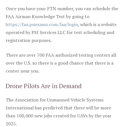
Once you have your FTN number, you can schedule the
FAA Airman Knowledge Test by going to
https://faa.psiexams.com/faa/login
, which is a website
operated by PSI Services LLC for test scheduling and
registration purposes.
There are over 700 FAA authorized testing centers all
over the U.S. so there is a good chance that there is a
center near you.
Drone Pilots Are in Demand
The Association for Unmanned Vehicle Systems
International has predicted that there will be more
than 100,000 new jobs created for UAVs by the year
2025.