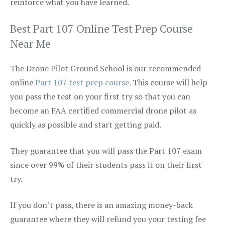
reinforce what you have learned.
Best Part 107 Online Test Prep Course
Near Me
The Drone Pilot Ground School is our recommended
online
Part 107 test prep course
. This course will help
you pass the test on your first try so that you can
become an FAA certified commercial drone pilot as
quickly as possible and start getting paid.
They guarantee that you will pass the Part 107 exam
since over 99% of their students pass it on their first
try.
If you don’t pass, there is an amazing money-back
guarantee where they will refund you your testing fee