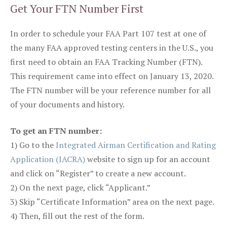
Get Your FTN Number First
In order to schedule your FAA Part 107 test at one of
the many FAA approved testing centers in the U.S., you
first need to obtain an FAA Tracking Number (FTN).
This requirement came into effect on January 13, 2020.
The FTN number will be your reference number for all
of your documents and history.
To get an FTN number:
1) Go to the
Integrated Airman Certification and Rating
Application (IACRA)
website to sign up for an account
and click on “Register” to create a new account.
2) On the next page, click “Applicant.”
3) Skip “Certificate Information” area on the next page.
4) Then, fill out the rest of the form.