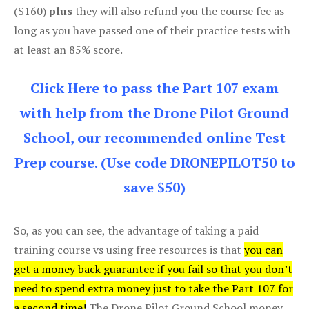
($160)
plus
they will also refund you the course fee as
long as you have passed one of their practice tests with
at least an 85% score.
Click Here to pass the Part 107 exam
with help from the Drone Pilot Ground
School, our recommended online Test
Prep course. (Use code DRONEPILOT50 to
save $50)
So, as you can see, the advantage of taking a paid
training course vs using free resources is that
you can
get a money back guarantee if you fail so that you don’t
need to spend extra money just to take the Part 107 for
a second time!
The Drone Pilot Ground School money