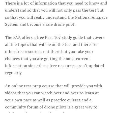
There is a lot of information that you need to know and
understand so that you will not only pass the test but
so that you will really understand the National Airspace
System and become a safe drone pilot.
The FAA offers a free Part 107 study guide that covers
all the topics that will be on the test and there are
other free resources out there but you take your
chances that you are getting the most current
information since these free resources aren’t updated
regularly.
An online test prep course that will provide you with
videos that you can watch over and over to learn at
your own pace as well as practice quizzes and a
community forum of drone pilots is a great way to