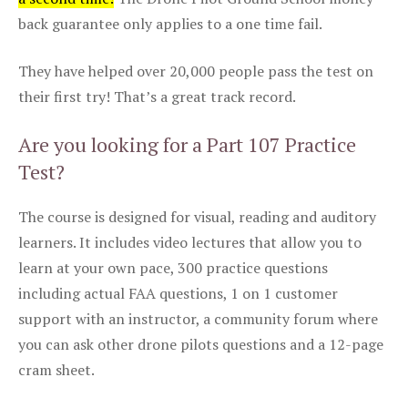
back guarantee only applies to a one time fail.
They have helped over 20,000 people pass the test on
their first try! That’s a great track record.
Are you looking for a Part 107 Practice
Test?
The course is designed for visual, reading and auditory
learners. It includes video lectures that allow you to
learn at your own pace, 300 practice questions
including actual FAA questions, 1 on 1 customer
support with an instructor, a community forum where
you can ask other drone pilots questions and a 12-page
cram sheet.