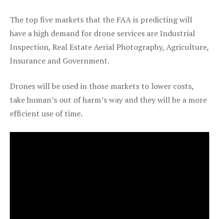
The top five markets that the FAA is predicting will
have a high demand for drone services are Industrial
Inspection, Real Estate Aerial Photography, Agriculture,
Insurance and Government.
Drones will be used in those markets to lower costs,
take human’s out of harm’s way and they will be a more
efficient use of time.