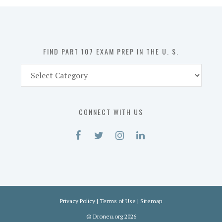
in
the
U.
S.
FIND PART 107 EXAM PREP IN THE U. S.
Find
Part
107
Exam
CONNECT WITH US
Prep
in
the
U.
S.
Privacy Policy
|
Terms of Use
|
Sitemap
©
Droneu.org
2026