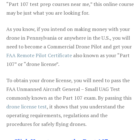
“Part 107 test prep courses near me,” this online course
may be just what you are looking for.
As you know, if you intend on making money with your
drone in Pennsylvania or anywhere in the U.S., you will
need to become a Commercial Drone Pilot and get your
FAA Remote Pilot Certificate
also known as your “Part
107” or “drone license”.
To obtain your drone license, you will need to pass the
FAA Unmanned Aircraft General – Small UAG Test
commonly known as the Part 107 exam. By passing this
drone license test
, it shows that you understand the
operating requirements, regulations and the
procedures for safely flying drones.