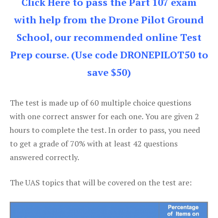
Click Here to pass the Part 107 exam
with help from the Drone Pilot Ground
School, our recommended online Test
Prep course. (Use code DRONEPILOT50 to
save $50)
The test is made up of 60 multiple choice questions
with one correct answer for each one. You are given 2
hours to complete the test. In order to pass, you need
to get a grade of 70% with at least 42 questions
answered correctly.
The UAS topics that will be covered on the test are: