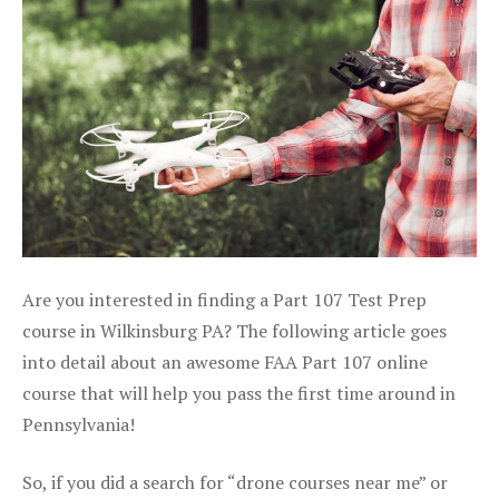
Are you interested in finding a Part 107 Test Prep
course in Wilkinsburg PA? The following article goes
into detail about an awesome FAA Part 107 online
course that will help you pass the first time around in
Pennsylvania!
So, if you did a search for “drone courses near me” or