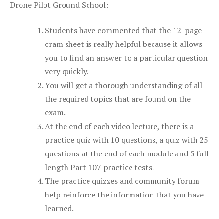
Drone Pilot Ground School:
Students have commented that the 12-page
cram sheet is really helpful because it allows
you to find an answer to a particular question
very quickly.
You will get a thorough understanding of all
the required topics that are found on the
exam.
At the end of each video lecture, there is a
practice quiz with 10 questions, a quiz with 25
questions at the end of each module and 5 full
length Part 107 practice tests.
The practice quizzes and community forum
help reinforce the information that you have
learned.