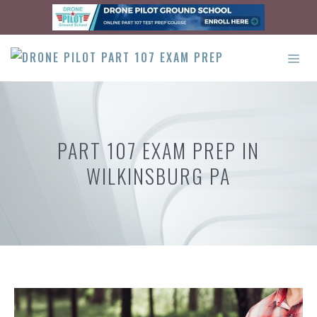
Skip
to
content
ME
PART 107 EXAM PREP IN
WILKINSBURG PA