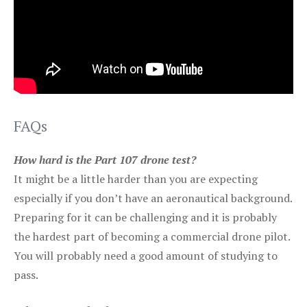
FAQs
How hard is the Part 107 drone test?
It might be a little harder than you are expecting
especially if you don’t have an aeronautical background.
Preparing for it can be challenging and it is probably
the hardest part of becoming a commercial drone pilot.
You will probably need a good amount of studying to
pass.