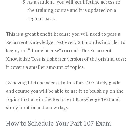
As a student, you will get lifetime access to
the training course and it is updated on a
regular basis.
This is a great benefit because you will need to pass a
Recurrent Knowledge Test every 24 months in order to
keep your “drone license” current. The Recurrent
Knowledge Test is a shorter version of the original test;
it covers a smaller amount of topics.
By having lifetime access to this Part 107 study guide
and course you will be able to use it to brush up on the
topics that are in the Recurrent Knowledge Test and
study for it in just a few days.
How to Schedule Your Part 107 Exam