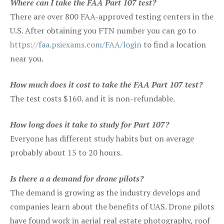
Where can I take the FAA Part 107 test?
There are over 800 FAA-approved testing centers in the
U.S. After obtaining you FTN number you can go to
https://faa.psiexams.com/FAA/login
to find a location
near you.
How much does it cost to take the FAA Part 107 test?
The test costs $160. and it is non-refundable.
How long does it take to study for Part 107?
Everyone has different study habits but on average
probably about 15 to 20 hours.
Is there a a demand for drone pilots?
The demand is growing as the industry develops and
companies learn about the benefits of UAS. Drone pilots
have found work in aerial real estate photography, roof