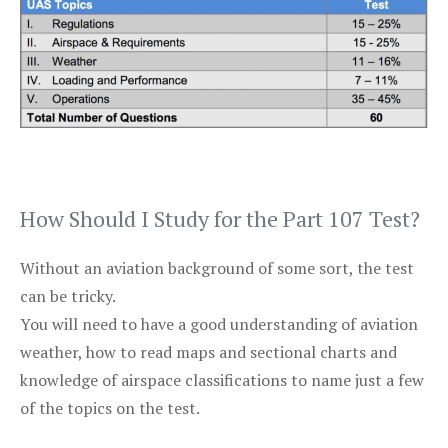
How Should I Study for the Part 107 Test?
Without an aviation background of some sort, the test
can be tricky.
You will need to have a good understanding of aviation
weather, how to read maps and sectional charts and
knowledge of airspace classifications to name just a few
of the topics on the test.