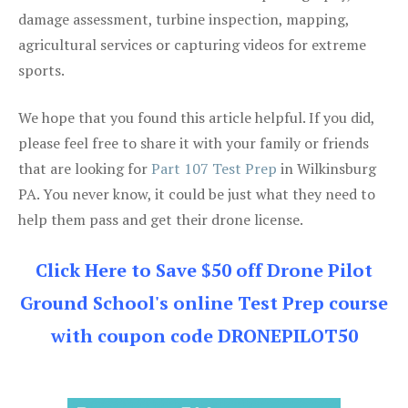
damage assessment, turbine inspection, mapping,
agricultural services or capturing videos for extreme
sports.
We hope that you found this article helpful. If you did,
please feel free to share it with your family or friends
that are looking for
Part 107 Test Prep
in Wilkinsburg
PA. You never know, it could be just what they need to
help them pass and get their drone license.
Click Here to Save $50 off Drone Pilot
Ground School's online Test Prep course
with coupon code DRONEPILOT50