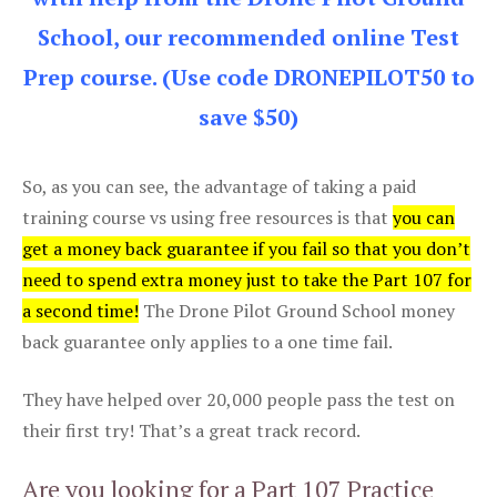
School, our recommended online Test
Prep course. (Use code DRONEPILOT50 to
save $50)
So, as you can see, the advantage of taking a paid
training course vs using free resources is that
you can
get a money back guarantee if you fail so that you don’t
need to spend extra money just to take the Part 107 for
a second time!
The Drone Pilot Ground School money
back guarantee only applies to a one time fail.
They have helped over 20,000 people pass the test on
their first try! That’s a great track record.
Are you looking for a Part 107 Practice