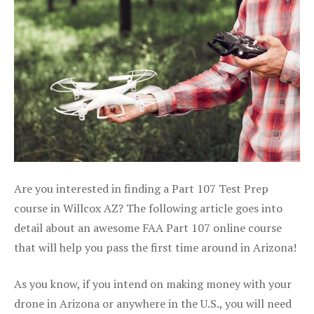
Are you interested in finding a Part 107 Test Prep
course in Willcox AZ? The following article goes into
detail about an awesome FAA Part 107 online course
that will help you pass the first time around in Arizona!
As you know, if you intend on making money with your
drone in Arizona or anywhere in the U.S., you will need