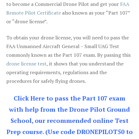
to become a Commercial Drone Pilot and get your
FAA
Remote Pilot Certificate
also known as your “Part 107”
or “drone license”.
To obtain your drone license, you will need to pass the
FAA Unmanned Aircraft General – Small UAG Test
commonly known as the Part 107 exam. By passing this
drone license test
, it shows that you understand the
operating requirements, regulations and the
procedures for safely flying drones.
Click Here to pass the Part 107 exam
with help from the Drone Pilot Ground
School, our recommended online Test
Prep course. (Use code DRONEPILOT50 to