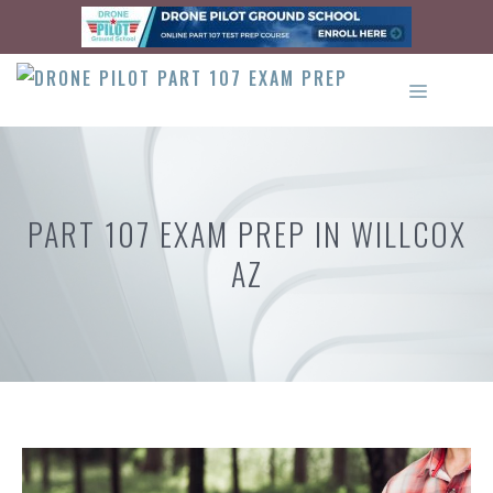
Skip
to
content
MENU
PART 107 EXAM PREP IN WILLCOX
AZ