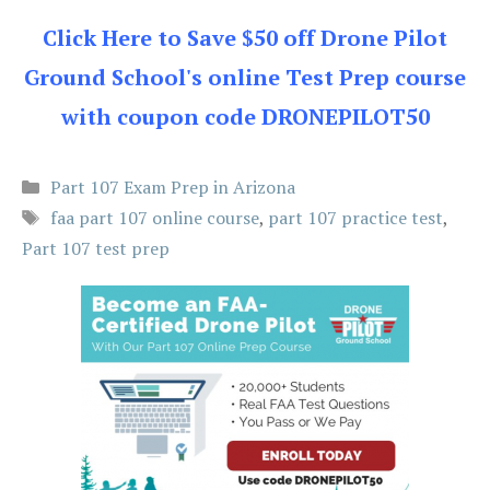
Click Here to Save $50 off Drone Pilot
Ground School's online Test Prep course
with coupon code DRONEPILOT50
Categories
Part 107 Exam Prep in Arizona
Tags
faa part 107 online course
,
part 107 practice test
,
Part 107 test prep