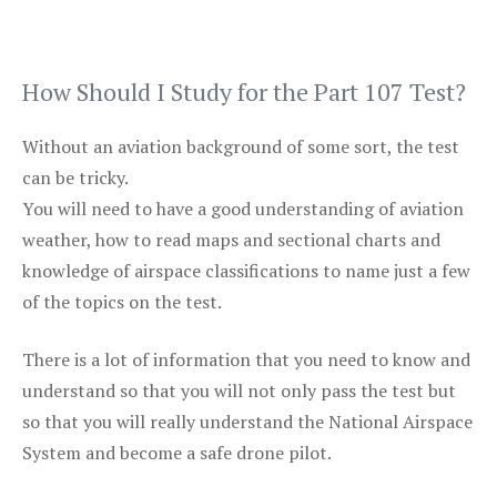
How Should I Study for the Part 107 Test?
Without an aviation background of some sort, the test
can be tricky.
You will need to have a good understanding of aviation
weather, how to read maps and sectional charts and
knowledge of airspace classifications to name just a few
of the topics on the test.
There is a lot of information that you need to know and
understand so that you will not only pass the test but
so that you will really understand the National Airspace
System and become a safe drone pilot.