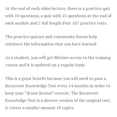
At the end of each video lecture, there is a practice quiz
with 10 questions, a quiz with 25 questions at the end of
each module and 5 full length Part 107 practice tests.
The practice quizzes and community forum help
reinforce the information that you have learned.
As a student, you will get lifetime access to the training
course and it is updated on a regular basis.
This is a great benefit because you will need to pass a
Recurrent Knowledge Test every 24 months in order to
keep your “drone license” current. The Recurrent
Knowledge Test is a shorter version of the original test;
it covers a smaller amount of topics.