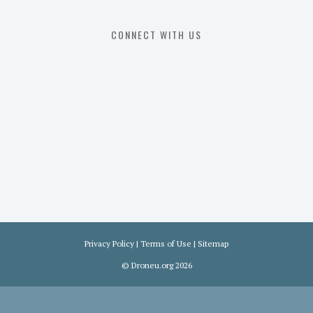
107
Exam
CONNECT WITH US
Prep
in
the
U.
S.
Privacy Policy
|
Terms of Use
|
Sitemap
©
Droneu.org
2026