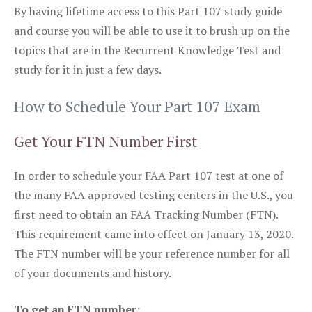
By having lifetime access to this Part 107 study guide
and course you will be able to use it to brush up on the
topics that are in the Recurrent Knowledge Test and
study for it in just a few days.
How to Schedule Your Part 107 Exam
Get Your FTN Number First
In order to schedule your FAA Part 107 test at one of
the many FAA approved testing centers in the U.S., you
first need to obtain an FAA Tracking Number (FTN).
This requirement came into effect on January 13, 2020.
The FTN number will be your reference number for all
of your documents and history.
To get an FTN number: