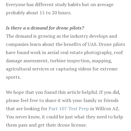
Everyone has different study habits but on average
probably about 15 to 20 hours.
Is there a a demand for drone pilots?
The demand is growing as the industry develops and
companies learn about the benefits of UAS. Drone pilots
have found work in aerial real estate photography, roof
damage assessment, turbine inspection, mapping,
agricultural services or capturing videos for extreme
sports.
We hope that you found this article helpful. If you did,
please feel free to share it with your family or friends
that are looking for
Part 107 Test Prep
in Willcox AZ.
You never know, it could be just what they need to help
them pass and get their drone license.