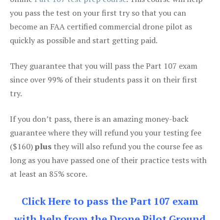
you pass the test on your first try so that you can
become an FAA certified commercial drone pilot as
quickly as possible and start getting paid.
They guarantee that you will pass the Part 107 exam
since over 99% of their students pass it on their first
try.
If you don’t pass, there is an amazing money-back
guarantee where they will refund you your testing fee
($160)
plus
they will also refund you the course fee as
long as you have passed one of their practice tests with
at least an 85% score.
Click Here to pass the Part 107 exam
with help from the Drone Pilot Ground