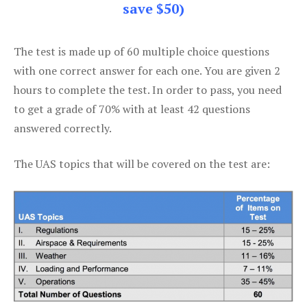
save $50)
The test is made up of 60 multiple choice questions
with one correct answer for each one. You are given 2
hours to complete the test. In order to pass, you need
to get a grade of 70% with at least 42 questions
answered correctly.
The UAS topics that will be covered on the test are: