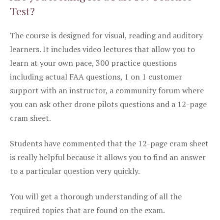
Test?
The course is designed for visual, reading and auditory
learners. It includes video lectures that allow you to
learn at your own pace, 300 practice questions
including actual FAA questions, 1 on 1 customer
support with an instructor, a community forum where
you can ask other drone pilots questions and a 12-page
cram sheet.
Students have commented that the 12-page cram sheet
is really helpful because it allows you to find an answer
to a particular question very quickly.
You will get a thorough understanding of all the
required topics that are found on the exam.