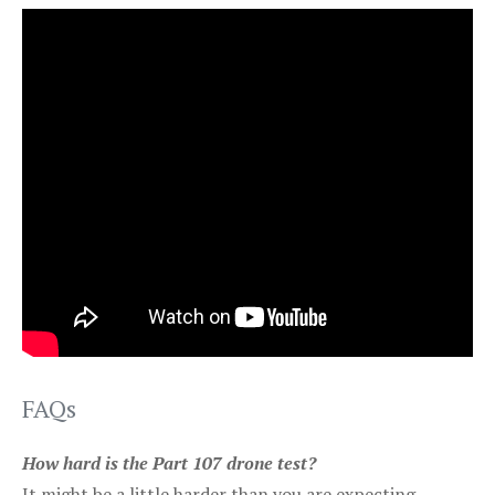
FAQs
How hard is the Part 107 drone test?
It might be a little harder than you are expecting