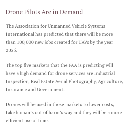
Drone Pilots Are in Demand
The Association for Unmanned Vehicle Systems
International has predicted that there will be more
than 100,000 new jobs created for UAVs by the year
2025.
The top five markets that the FAA is predicting will
have a high demand for drone services are Industrial
Inspection, Real Estate Aerial Photography, Agriculture,
Insurance and Government.
Drones will be used in those markets to lower costs,
take human’s out of harm’s way and they will be a more
efficient use of time.