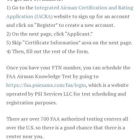
1) Go to the
Integrated Airman Certification and Rating
Application (IACRA)
website to sign up for an account
and click on “Register” to create a new account.
2) On the next page, click “Applicant.”
3) Skip “Certificate Information” area on the next page.
4) Then, fill out the rest of the form.
Once you have your FTN number, you can schedule the
FAA Airman Knowledge Test by going to
https://faa.psiexams.com/faa/login
, which is a website
operated by PSI Services LLC for test scheduling and
registration purposes.
There are over 700 FAA authorized testing centers all
over the U.S. so there is a good chance that there is a
center near you.