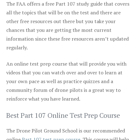
The FAA offers a free Part 107 study guide that covers
all the topics that will be on the test and there are
other free resources out there but you take your
chances that you are getting the most current
information since these free resources aren’t updated
regularly.
An online test prep course that will provide you with
videos that you can watch over and over to learn at
your own pace as well as practice quizzes and a
community forum of drone pilots is a great way to
reinforce what you have learned.
Best Part 107 Online Test Prep Course
The Drone Pilot Ground School is our recommended
online
Part 107 test prep course
. This course will help