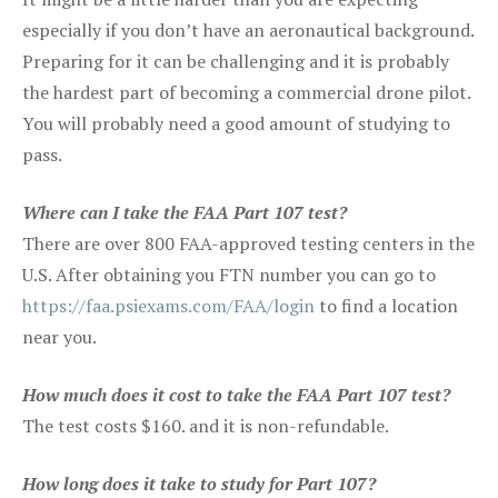
especially if you don’t have an aeronautical background.
Preparing for it can be challenging and it is probably
the hardest part of becoming a commercial drone pilot.
You will probably need a good amount of studying to
pass.
Where can I take the FAA Part 107 test?
There are over 800 FAA-approved testing centers in the
U.S. After obtaining you FTN number you can go to
https://faa.psiexams.com/FAA/login
to find a location
near you.
How much does it cost to take the FAA Part 107 test?
The test costs $160. and it is non-refundable.
How long does it take to study for Part 107?