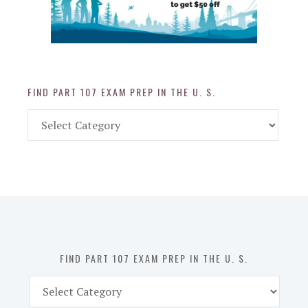
FIND PART 107 EXAM PREP IN THE U. S.
Find
Part
107
Exam
Prep
in
the
U.
S.
FIND PART 107 EXAM PREP IN THE U. S.
Find
Part