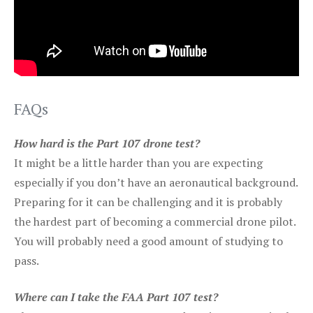
FAQs
How hard is the Part 107 drone test?
It might be a little harder than you are expecting
especially if you don’t have an aeronautical background.
Preparing for it can be challenging and it is probably
the hardest part of becoming a commercial drone pilot.
You will probably need a good amount of studying to
pass.
Where can I take the FAA Part 107 test?