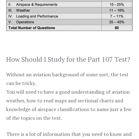
How Should I Study for the Part 107 Test?
Without an aviation background of some sort, the test
can be tricky.
You will need to have a good understanding of aviation
weather, how to read maps and sectional charts and
knowledge of airspace classifications to name just a few
of the topics on the test.
There is a lot of information that you need to know and