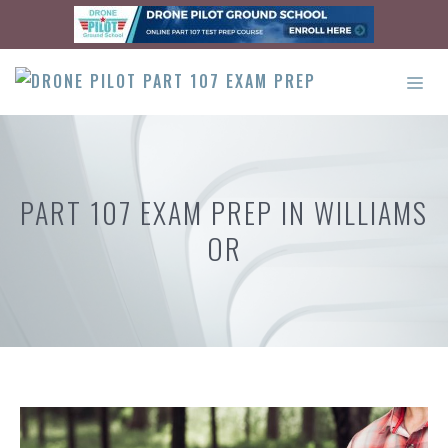
Skip
to
content
ME
PART 107 EXAM PREP IN WILLIAMS
OR