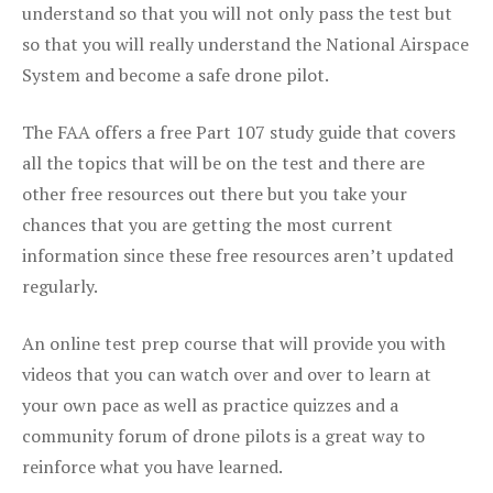
understand so that you will not only pass the test but
so that you will really understand the National Airspace
System and become a safe drone pilot.
The FAA offers a free Part 107 study guide that covers
all the topics that will be on the test and there are
other free resources out there but you take your
chances that you are getting the most current
information since these free resources aren’t updated
regularly.
An online test prep course that will provide you with
videos that you can watch over and over to learn at
your own pace as well as practice quizzes and a
community forum of drone pilots is a great way to
reinforce what you have learned.