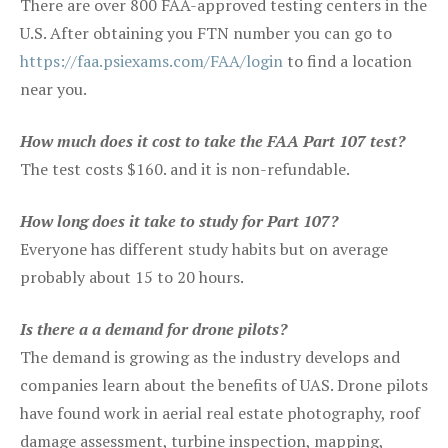
There are over 800 FAA-approved testing centers in the
U.S. After obtaining you FTN number you can go to
https://faa.psiexams.com/FAA/login
to find a location
near you.
How much does it cost to take the FAA Part 107 test?
The test costs $160. and it is non-refundable.
How long does it take to study for Part 107?
Everyone has different study habits but on average
probably about 15 to 20 hours.
Is there a a demand for drone pilots?
The demand is growing as the industry develops and
companies learn about the benefits of UAS. Drone pilots
have found work in aerial real estate photography, roof
damage assessment, turbine inspection, mapping,