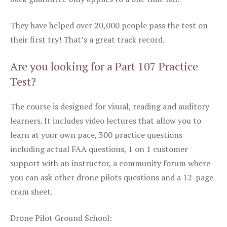
They have helped over 20,000 people pass the test on
their first try! That’s a great track record.
Are you looking for a Part 107 Practice
Test?
The course is designed for visual, reading and auditory
learners. It includes video lectures that allow you to
learn at your own pace, 300 practice questions
including actual FAA questions, 1 on 1 customer
support with an instructor, a community forum where
you can ask other drone pilots questions and a 12-page
cram sheet.
Drone Pilot Ground School: