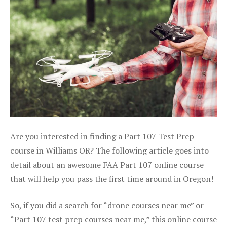
Are you interested in finding a Part 107 Test Prep
course in Williams OR? The following article goes into
detail about an awesome FAA Part 107 online course
that will help you pass the first time around in Oregon!
So, if you did a search for “drone courses near me” or
“Part 107 test prep courses near me,” this online course