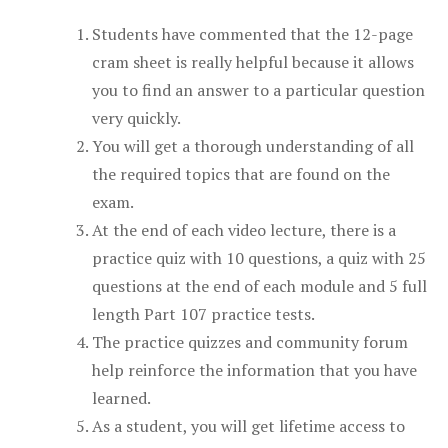
Students have commented that the 12-page
cram sheet is really helpful because it allows
you to find an answer to a particular question
very quickly.
You will get a thorough understanding of all
the required topics that are found on the
exam.
At the end of each video lecture, there is a
practice quiz with 10 questions, a quiz with 25
questions at the end of each module and 5 full
length Part 107 practice tests.
The practice quizzes and community forum
help reinforce the information that you have
learned.
As a student, you will get lifetime access to