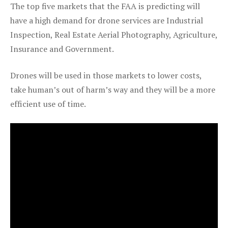
The top five markets that the FAA is predicting will
have a high demand for drone services are Industrial
Inspection, Real Estate Aerial Photography, Agriculture,
Insurance and Government.
Drones will be used in those markets to lower costs,
take human’s out of harm’s way and they will be a more
efficient use of time.