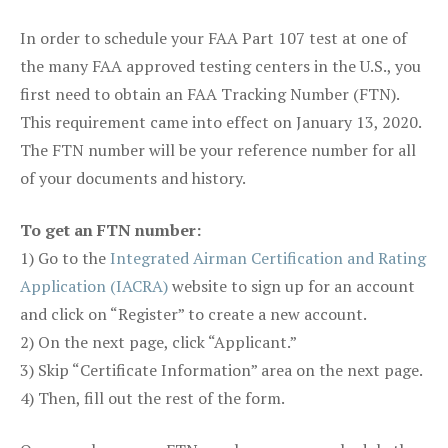
In order to schedule your FAA Part 107 test at one of
the many FAA approved testing centers in the U.S., you
first need to obtain an FAA Tracking Number (FTN).
This requirement came into effect on January 13, 2020.
The FTN number will be your reference number for all
of your documents and history.
To get an FTN number:
1) Go to the
Integrated Airman Certification and Rating
Application (IACRA)
website to sign up for an account
and click on “Register” to create a new account.
2) On the next page, click “Applicant.”
3) Skip “Certificate Information” area on the next page.
4) Then, fill out the rest of the form.