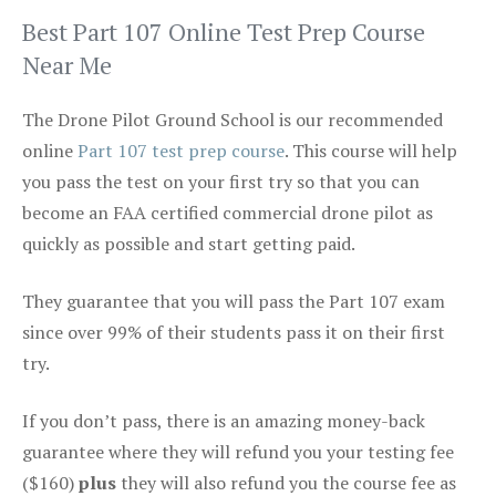
Best Part 107 Online Test Prep Course
Near Me
The Drone Pilot Ground School is our recommended
online
Part 107 test prep course
. This course will help
you pass the test on your first try so that you can
become an FAA certified commercial drone pilot as
quickly as possible and start getting paid.
They guarantee that you will pass the Part 107 exam
since over 99% of their students pass it on their first
try.
If you don’t pass, there is an amazing money-back
guarantee where they will refund you your testing fee
($160)
plus
they will also refund you the course fee as