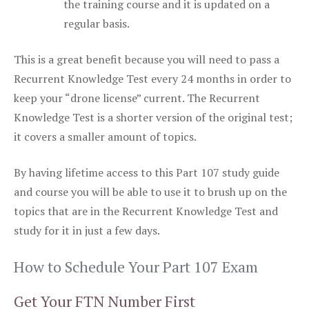
the training course and it is updated on a
regular basis.
This is a great benefit because you will need to pass a
Recurrent Knowledge Test every 24 months in order to
keep your “drone license” current. The Recurrent
Knowledge Test is a shorter version of the original test;
it covers a smaller amount of topics.
By having lifetime access to this Part 107 study guide
and course you will be able to use it to brush up on the
topics that are in the Recurrent Knowledge Test and
study for it in just a few days.
How to Schedule Your Part 107 Exam
Get Your FTN Number First