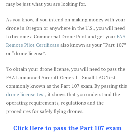
may be just what you are looking for.
As you know, if you intend on making money with your
drone in Oregon or anywhere in the U.S., you will need
to become a Commercial Drone Pilot and get your
FAA
Remote Pilot Certificate
also known as your “Part 107”
or “drone license”.
To obtain your drone license, you will need to pass the
FAA Unmanned Aircraft General – Small UAG Test
commonly known as the Part 107 exam. By passing this
drone license test
, it shows that you understand the
operating requirements, regulations and the
procedures for safely flying drones.
Click Here to pass the Part 107 exam