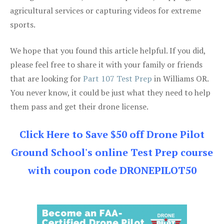
agricultural services or capturing videos for extreme
sports.
We hope that you found this article helpful. If you did,
please feel free to share it with your family or friends
that are looking for
Part 107 Test Prep
in Williams OR.
You never know, it could be just what they need to help
them pass and get their drone license.
Click Here to Save $50 off Drone Pilot
Ground School's online Test Prep course
with coupon code DRONEPILOT50