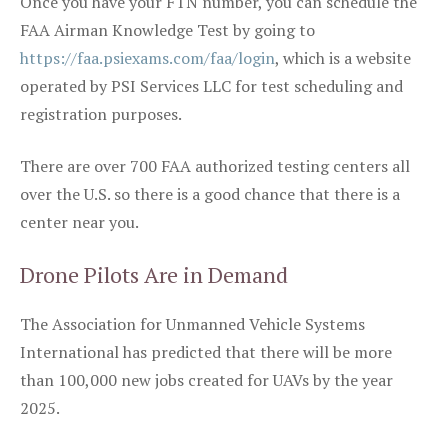
Once you have your FTN number, you can schedule the
FAA Airman Knowledge Test by going to
https://faa.psiexams.com/faa/login
, which is a website
operated by PSI Services LLC for test scheduling and
registration purposes.
There are over 700 FAA authorized testing centers all
over the U.S. so there is a good chance that there is a
center near you.
Drone Pilots Are in Demand
The Association for Unmanned Vehicle Systems
International has predicted that there will be more
than 100,000 new jobs created for UAVs by the year
2025.