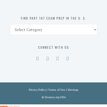
the
U.
S.
FIND PART 107 EXAM PREP IN THE U. S.
Find
Part
107
Exam
CONNECT WITH US
Prep
in
the
U.
S.
Privacy Policy
|
Terms of Use
|
Sitemap
©
Droneu.org
2026