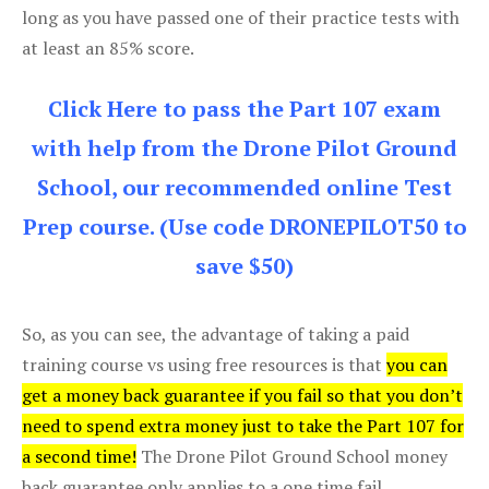
long as you have passed one of their practice tests with
at least an 85% score.
Click Here to pass the Part 107 exam
with help from the Drone Pilot Ground
School, our recommended online Test
Prep course. (Use code DRONEPILOT50 to
save $50)
So, as you can see, the advantage of taking a paid
training course vs using free resources is that
you can
get a money back guarantee if you fail so that you don’t
need to spend extra money just to take the Part 107 for
a second time!
The Drone Pilot Ground School money
back guarantee only applies to a one time fail.