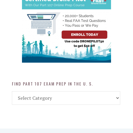
FIND PART 107 EXAM PREP IN THE U. S.
Find
Part
107
Exam
Prep
in