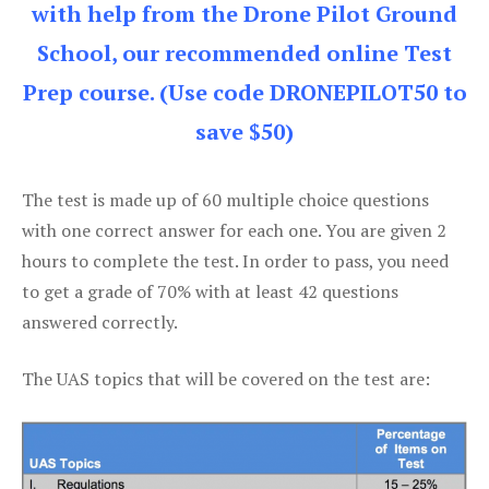
with help from the Drone Pilot Ground
School, our recommended online Test
Prep course. (Use code DRONEPILOT50 to
save $50)
The test is made up of 60 multiple choice questions
with one correct answer for each one. You are given 2
hours to complete the test. In order to pass, you need
to get a grade of 70% with at least 42 questions
answered correctly.
The UAS topics that will be covered on the test are: