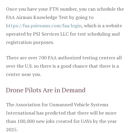
Once you have your FTN number, you can schedule the
FAA Airman Knowledge Test by going to
https://faa.psiexams.com/faa/login
, which is a website
operated by PSI Services LLC for test scheduling and
registration purposes.
There are over 700 FAA authorized testing centers all
over the U.S. so there is a good chance that there is a
center near you.
Drone Pilots Are in Demand
The Association for Unmanned Vehicle Systems
International has predicted that there will be more
than 100,000 new jobs created for UAVs by the year
2025.