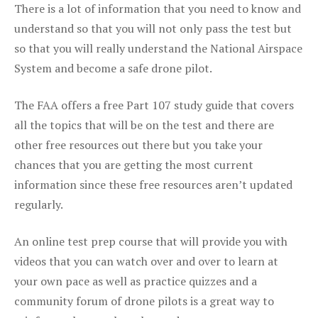
There is a lot of information that you need to know and
understand so that you will not only pass the test but
so that you will really understand the National Airspace
System and become a safe drone pilot.
The FAA offers a free Part 107 study guide that covers
all the topics that will be on the test and there are
other free resources out there but you take your
chances that you are getting the most current
information since these free resources aren’t updated
regularly.
An online test prep course that will provide you with
videos that you can watch over and over to learn at
your own pace as well as practice quizzes and a
community forum of drone pilots is a great way to