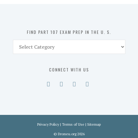
in
the
U.
S.
FIND PART 107 EXAM PREP IN THE U. S.
Find
Part
107
Exam
CONNECT WITH US
Prep
in
the
U.
S.
Privacy Policy
|
Terms of Use
|
Sitemap
©
Droneu.org
2026