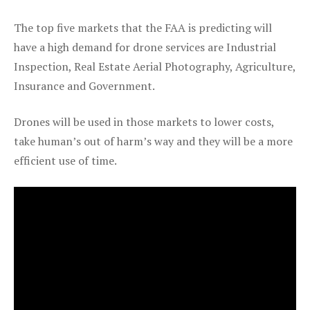
The top five markets that the FAA is predicting will
have a high demand for drone services are Industrial
Inspection, Real Estate Aerial Photography, Agriculture,
Insurance and Government.
Drones will be used in those markets to lower costs,
take human’s out of harm’s way and they will be a more
efficient use of time.