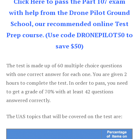
Click Here to pass the Part 107 exam
with help from the Drone Pilot Ground
School, our recommended online Test
Prep course. (Use code DRONEPILOT50 to
save $50)
The test is made up of 60 multiple choice questions
with one correct answer for each one. You are given 2
hours to complete the test. In order to pass, you need
to get a grade of 70% with at least 42 questions
answered correctly.
The UAS topics that will be covered on the test are: