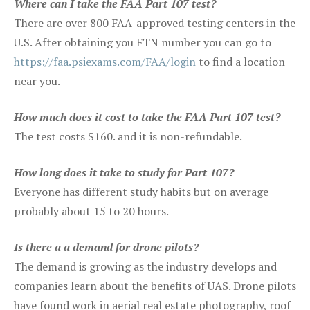
Where can I take the FAA Part 107 test?
There are over 800 FAA-approved testing centers in the
U.S. After obtaining you FTN number you can go to
https://faa.psiexams.com/FAA/login
to find a location
near you.
How much does it cost to take the FAA Part 107 test?
The test costs $160. and it is non-refundable.
How long does it take to study for Part 107?
Everyone has different study habits but on average
probably about 15 to 20 hours.
Is there a a demand for drone pilots?
The demand is growing as the industry develops and
companies learn about the benefits of UAS. Drone pilots
have found work in aerial real estate photography, roof