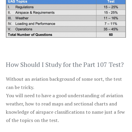
How Should I Study for the Part 107 Test?
Without an aviation background of some sort, the test
can be tricky.
You will need to have a good understanding of aviation
weather, how to read maps and sectional charts and
knowledge of airspace classifications to name just a few
of the topics on the test.