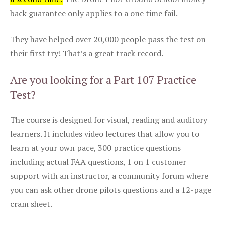
back guarantee only applies to a one time fail.
They have helped over 20,000 people pass the test on
their first try! That’s a great track record.
Are you looking for a Part 107 Practice
Test?
The course is designed for visual, reading and auditory
learners. It includes video lectures that allow you to
learn at your own pace, 300 practice questions
including actual FAA questions, 1 on 1 customer
support with an instructor, a community forum where
you can ask other drone pilots questions and a 12-page
cram sheet.