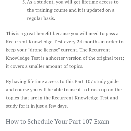
As a student, you will get lifetime access to
the training course and it is updated on a
regular basis.
This is a great benefit because you will need to pass a
Recurrent Knowledge Test every 24 months in order to
keep your “drone license” current. The Recurrent
Knowledge Test is a shorter version of the original test;
it covers a smaller amount of topics.
By having lifetime access to this Part 107 study guide
and course you will be able to use it to brush up on the
topics that are in the Recurrent Knowledge Test and
study for it in just a few days.
How to Schedule Your Part 107 Exam