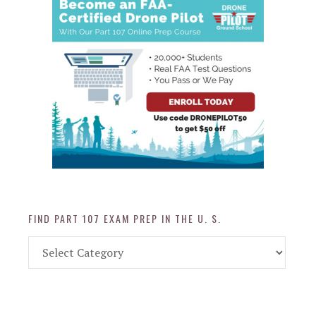
FIND PART 107 EXAM PREP IN THE U. S.
Find
Part
107
Exam
Prep