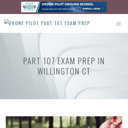
Skip
to
content
ME
PART 107 EXAM PREP IN
WILLINGTON CT