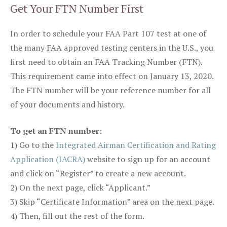
Get Your FTN Number First
In order to schedule your FAA Part 107 test at one of
the many FAA approved testing centers in the U.S., you
first need to obtain an FAA Tracking Number (FTN).
This requirement came into effect on January 13, 2020.
The FTN number will be your reference number for all
of your documents and history.
To get an FTN number:
1) Go to the
Integrated Airman Certification and Rating
Application (IACRA)
website to sign up for an account
and click on “Register” to create a new account.
2) On the next page, click “Applicant.”
3) Skip “Certificate Information” area on the next page.
4) Then, fill out the rest of the form.