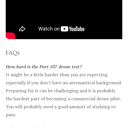
FAQs
How hard is the Part 107 drone test?
It might be a little harder than you are expecting
especially if you don’t have an aeronautical background.
Preparing for it can be challenging and it is probably
the hardest part of becoming a commercial drone pilot.
You will probably need a good amount of studying to
pass.