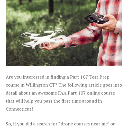
Are you interested in finding a Part 107 Test Prep
course in Willington CT? The following article goes into
detail about an awesome FAA Part 107 online course
that will help you pass the first time around in
Connecticut!
So, if you did a search for “drone courses near me” or