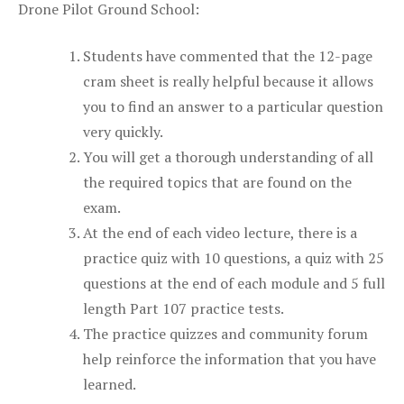
Drone Pilot Ground School:
Students have commented that the 12-page
cram sheet is really helpful because it allows
you to find an answer to a particular question
very quickly.
You will get a thorough understanding of all
the required topics that are found on the
exam.
At the end of each video lecture, there is a
practice quiz with 10 questions, a quiz with 25
questions at the end of each module and 5 full
length Part 107 practice tests.
The practice quizzes and community forum
help reinforce the information that you have
learned.