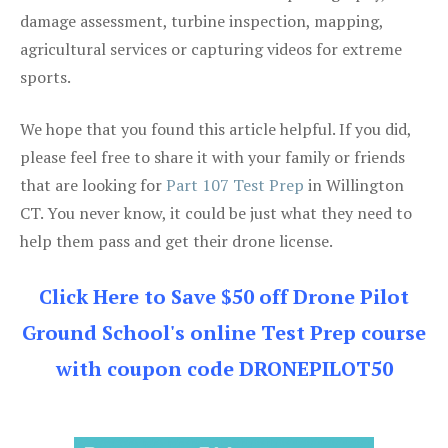
damage assessment, turbine inspection, mapping,
agricultural services or capturing videos for extreme
sports.
We hope that you found this article helpful. If you did,
please feel free to share it with your family or friends
that are looking for
Part 107 Test Prep
in Willington
CT. You never know, it could be just what they need to
help them pass and get their drone license.
Click Here to Save $50 off Drone Pilot
Ground School's online Test Prep course
with coupon code DRONEPILOT50