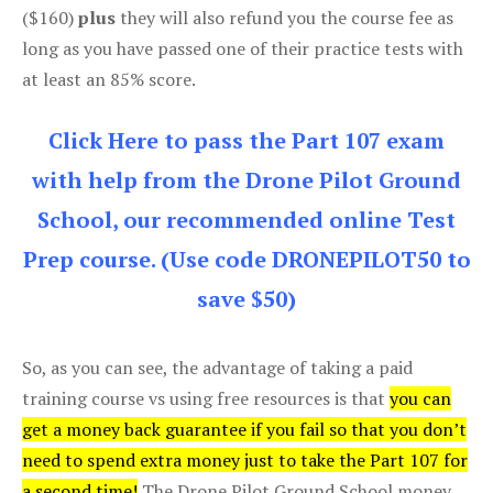
($160)
plus
they will also refund you the course fee as
long as you have passed one of their practice tests with
at least an 85% score.
Click Here to pass the Part 107 exam
with help from the Drone Pilot Ground
School, our recommended online Test
Prep course. (Use code DRONEPILOT50 to
save $50)
So, as you can see, the advantage of taking a paid
training course vs using free resources is that
you can
get a money back guarantee if you fail so that you don’t
need to spend extra money just to take the Part 107 for
a second time!
The Drone Pilot Ground School money