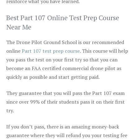
reinforce what you have learned.
Best Part 107 Online Test Prep Course
Near Me
The Drone Pilot Ground School is our recommended
online
Part 107 test prep course
. This course will help
you pass the test on your first try so that you can
become an FAA certified commercial drone pilot as
quickly as possible and start getting paid.
They guarantee that you will pass the Part 107 exam
since over 99% of their students pass it on their first
try.
If you don’t pass, there is an amazing money-back
guarantee where they will refund you your testing fee