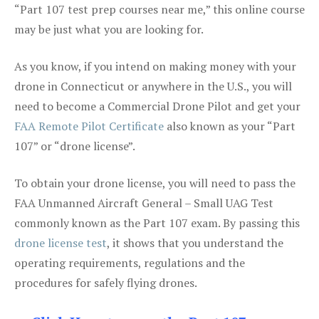
“Part 107 test prep courses near me,” this online course
may be just what you are looking for.
As you know, if you intend on making money with your
drone in Connecticut or anywhere in the U.S., you will
need to become a Commercial Drone Pilot and get your
FAA Remote Pilot Certificate
also known as your “Part
107” or “drone license”.
To obtain your drone license, you will need to pass the
FAA Unmanned Aircraft General – Small UAG Test
commonly known as the Part 107 exam. By passing this
drone license test
, it shows that you understand the
operating requirements, regulations and the
procedures for safely flying drones.