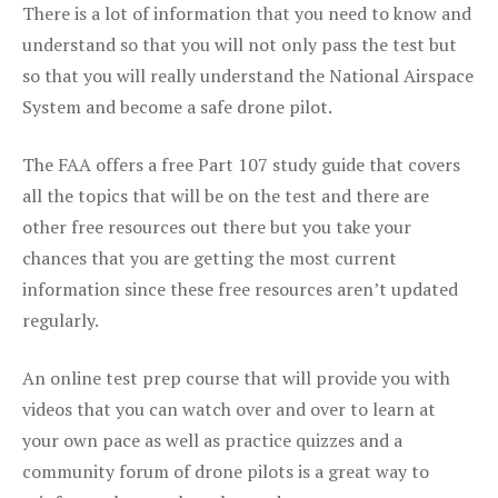
There is a lot of information that you need to know and
understand so that you will not only pass the test but
so that you will really understand the National Airspace
System and become a safe drone pilot.
The FAA offers a free Part 107 study guide that covers
all the topics that will be on the test and there are
other free resources out there but you take your
chances that you are getting the most current
information since these free resources aren’t updated
regularly.
An online test prep course that will provide you with
videos that you can watch over and over to learn at
your own pace as well as practice quizzes and a
community forum of drone pilots is a great way to