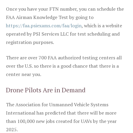
Once you have your FTN number, you can schedule the
FAA Airman Knowledge Test by going to
https://faa.psiexams.com/faa/login
, which is a website
operated by PSI Services LLC for test scheduling and
registration purposes.
There are over 700 FAA authorized testing centers all
over the U.S. so there is a good chance that there is a
center near you.
Drone Pilots Are in Demand
The Association for Unmanned Vehicle Systems
International has predicted that there will be more
than 100,000 new jobs created for UAVs by the year
2025.