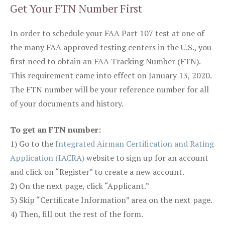
Get Your FTN Number First
In order to schedule your FAA Part 107 test at one of
the many FAA approved testing centers in the U.S., you
first need to obtain an FAA Tracking Number (FTN).
This requirement came into effect on January 13, 2020.
The FTN number will be your reference number for all
of your documents and history.
To get an FTN number:
1) Go to the
Integrated Airman Certification and Rating
Application (IACRA)
website to sign up for an account
and click on “Register” to create a new account.
2) On the next page, click “Applicant.”
3) Skip “Certificate Information” area on the next page.
4) Then, fill out the rest of the form.