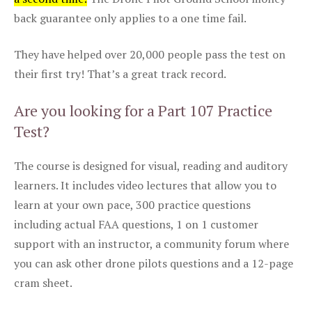
back guarantee only applies to a one time fail.
They have helped over 20,000 people pass the test on
their first try! That’s a great track record.
Are you looking for a Part 107 Practice
Test?
The course is designed for visual, reading and auditory
learners. It includes video lectures that allow you to
learn at your own pace, 300 practice questions
including actual FAA questions, 1 on 1 customer
support with an instructor, a community forum where
you can ask other drone pilots questions and a 12-page
cram sheet.