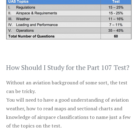
How Should I Study for the Part 107 Test?
Without an aviation background of some sort, the test
can be tricky.
You will need to have a good understanding of aviation
weather, how to read maps and sectional charts and
knowledge of airspace classifications to name just a few
of the topics on the test.