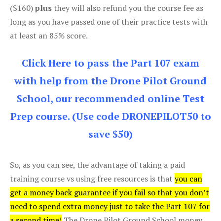
($160)
plus
they will also refund you the course fee as
long as you have passed one of their practice tests with
at least an 85% score.
Click Here to pass the Part 107 exam
with help from the Drone Pilot Ground
School, our recommended online Test
Prep course. (Use code DRONEPILOT50 to
save $50)
So, as you can see, the advantage of taking a paid
training course vs using free resources is that
you can
get a money back guarantee if you fail so that you don’t
need to spend extra money just to take the Part 107 for
a second time!
The Drone Pilot Ground School money