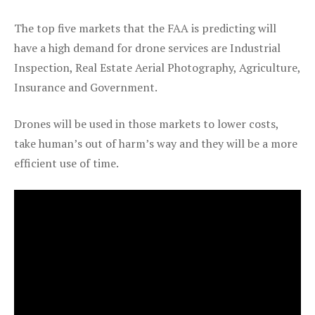
The top five markets that the FAA is predicting will
have a high demand for drone services are Industrial
Inspection, Real Estate Aerial Photography, Agriculture,
Insurance and Government.
Drones will be used in those markets to lower costs,
take human’s out of harm’s way and they will be a more
efficient use of time.