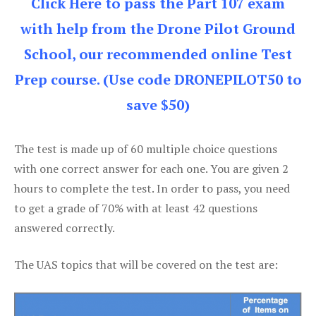
Click Here to pass the Part 107 exam
with help from the Drone Pilot Ground
School, our recommended online Test
Prep course. (Use code DRONEPILOT50 to
save $50)
The test is made up of 60 multiple choice questions
with one correct answer for each one. You are given 2
hours to complete the test. In order to pass, you need
to get a grade of 70% with at least 42 questions
answered correctly.
The UAS topics that will be covered on the test are: