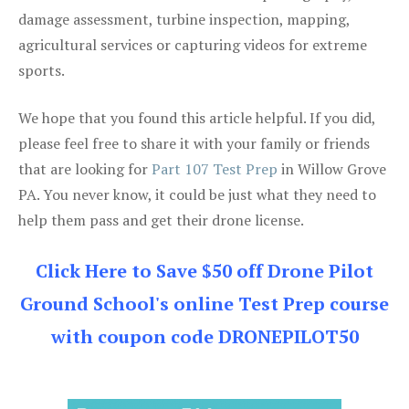
damage assessment, turbine inspection, mapping,
agricultural services or capturing videos for extreme
sports.
We hope that you found this article helpful. If you did,
please feel free to share it with your family or friends
that are looking for
Part 107 Test Prep
in Willow Grove
PA. You never know, it could be just what they need to
help them pass and get their drone license.
Click Here to Save $50 off Drone Pilot
Ground School's online Test Prep course
with coupon code DRONEPILOT50