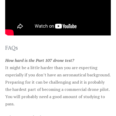
FAQs
How hard is the Part 107 drone test?
It might be a little harder than you are expecting
especially if you don’t have an aeronautical background.
Preparing for it can be challenging and it is probably
the hardest part of becoming a commercial drone pilot.
You will probably need a good amount of studying to
pass.