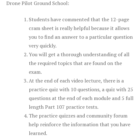
Drone Pilot Ground School:
Students have commented that the 12-page
cram sheet is really helpful because it allows
you to find an answer to a particular question
very quickly.
You will get a thorough understanding of all
the required topics that are found on the
exam.
At the end of each video lecture, there is a
practice quiz with 10 questions, a quiz with 25
questions at the end of each module and 5 full
length Part 107 practice tests.
The practice quizzes and community forum
help reinforce the information that you have
learned.