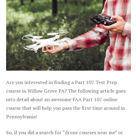
Are you interested in finding a Part 107 Test Prep
course in Willow Grove PA? The following article goes
into detail about an awesome FAA Part 107 online
course that will help you pass the first time around in
Pennsylvania!
So, if you did a search for “drone courses near me” or