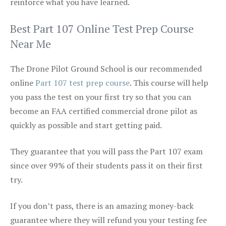
reinforce what you have learned.
Best Part 107 Online Test Prep Course
Near Me
The Drone Pilot Ground School is our recommended
online
Part 107 test prep course
. This course will help
you pass the test on your first try so that you can
become an FAA certified commercial drone pilot as
quickly as possible and start getting paid.
They guarantee that you will pass the Part 107 exam
since over 99% of their students pass it on their first
try.
If you don’t pass, there is an amazing money-back
guarantee where they will refund you your testing fee