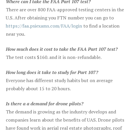
Where can I take the FAA Part 107 test?
There are over 800 FAA-approved testing centers in the
U.S. After obtaining you FTN number you can go to
https://faa.psiexams.com/FAA/login
to find a location
near you.
How much does it cost to take the FAA Part 107 test?
The test costs $160. and it is non-refundable.
How long does it take to study for Part 107?
Everyone has different study habits but on average
probably about 15 to 20 hours.
Is there a a demand for drone pilots?
The demand is growing as the industry develops and
companies learn about the benefits of UAS. Drone pilots
have found work in aerial real estate photography, roof