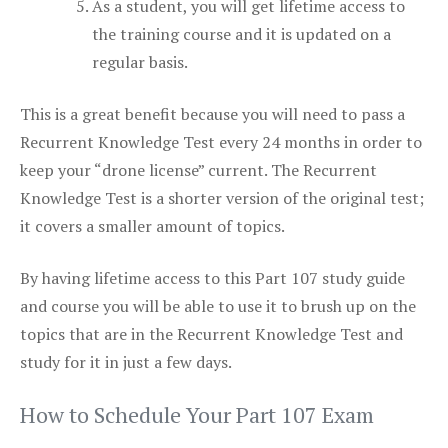
As a student, you will get lifetime access to
the training course and it is updated on a
regular basis.
This is a great benefit because you will need to pass a
Recurrent Knowledge Test every 24 months in order to
keep your “drone license” current. The Recurrent
Knowledge Test is a shorter version of the original test;
it covers a smaller amount of topics.
By having lifetime access to this Part 107 study guide
and course you will be able to use it to brush up on the
topics that are in the Recurrent Knowledge Test and
study for it in just a few days.
How to Schedule Your Part 107 Exam