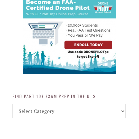
FIND PART 107 EXAM PREP IN THE U. S.
Find
Part
107
Exam
Prep