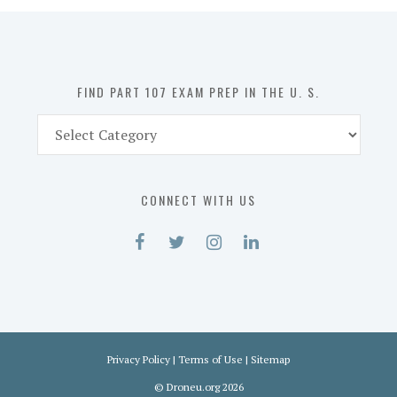
in
the
U.
S.
FIND PART 107 EXAM PREP IN THE U. S.
Find
Part
107
Exam
CONNECT WITH US
Prep
in
the
U.
S.
Privacy Policy
|
Terms of Use
|
Sitemap
©
Droneu.org
2026