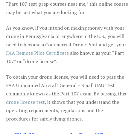
“Part 107 test prep courses near me,” this online course
may be just what you are looking for.
As you know, if you intend on making money with your
drone in Pennsylvania or anywhere in the U.S., you will
need to become a Commercial Drone Pilot and get your
FAA Remote Pilot Certificate
also known as your “Part
107” or “drone license”.
To obtain your drone license, you will need to pass the
FAA Unmanned Aircraft General – Small UAG Test
commonly known as the Part 107 exam. By passing this
drone license test
, it shows that you understand the
operating requirements, regulations and the
procedures for safely flying drones.