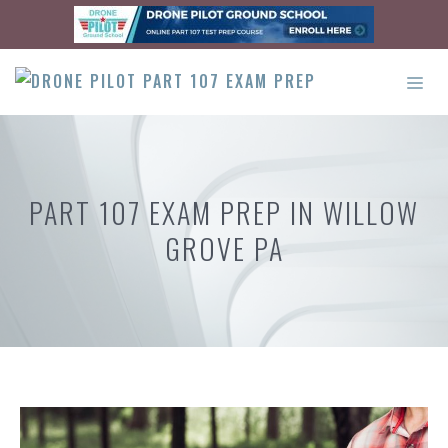
Skip
to
content
ME
PART 107 EXAM PREP IN WILLOW
GROVE PA