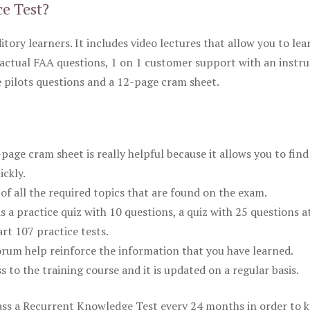
ce Test?
itory learners. It includes video lectures that allow you to lea
actual FAA questions, 1 on 1 customer support with an instru
pilots questions and a 12-page cram sheet.
ge cram sheet is really helpful because it allows you to find
ickly.
of all the required topics that are found on the exam.
is a practice quiz with 10 questions, a quiz with 25 questions a
rt 107 practice tests.
rum help reinforce the information that you have learned.
ss to the training course and it is updated on a regular basis.
 pass a Recurrent Knowledge Test every 24 months in order to 