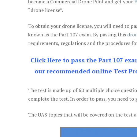
become a Commercial Drone Pilot and get your
F
“drone license”.
To obtain your drone license, you will need to
known as the Part 107 exam. By passing this
dron
requirements, regulations and the procedures for
Click Here to pass the Part 107 ex
our recommended online Test Pre
The test is made up of 60 multiple choice questi
complete the test. In order to pass, you need to 
The UAS topics that will be covered on the test a