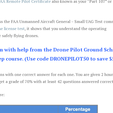
AA Remote Pilot Certificate
also known as your “Part 107” or
 pass the FAA Unmanned Aircraft General – Small UAG Test co
e license test
, it shows that you understand the operating
 safely flying drones.
am with help from the Drone Pilot Ground Sch
p course. (Use code DRONEPILOT50 to save $
ons with one correct answer for each one. You are given 2 hour
get a grade of 70% with at least 42 questions answered correct
re: