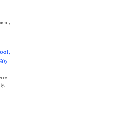
mmonly
ool,
50)
s to
ly.