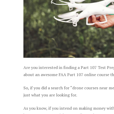
Are you interested in finding a Part 107 Test Pre
about an awesome FAA Part 107 online course that
So, if you did a search for “drone courses near m
just what you are looking for.
As you know, if you intend on making money with 