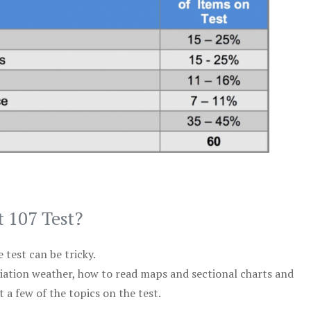
t 107 Test?
test can be tricky.
viation weather, how to read maps and sectional charts and
 a few of the topics on the test.