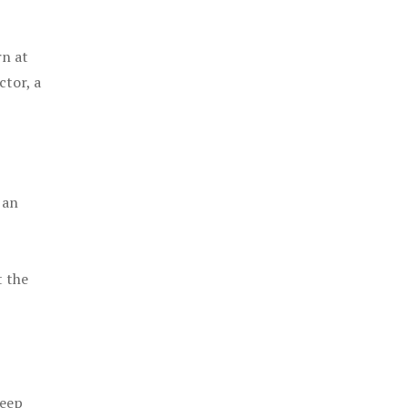
rn at
ctor, a
 an
t the
keep