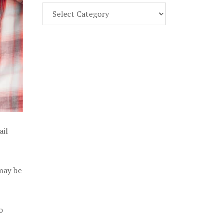
Find
Part
107
Exam
Prep
in
the
U.
S.
ail
 may be
o