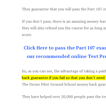
They guarantee that you will pass the Part 107 exa
If you don’t pass, there is an amazing money-bac
they will also refund you the course fee as long a
score.
Click Here to pass the Part 107 ex
our recommended online Test Pre
So, as you can see, the advantage of taking a paid
back guarantee if you fail so that you don’t need
The Drone Pilot Ground School money back guaran
They have helped over 20,000 people pass the test