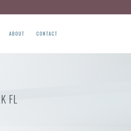
ABOUT
CONTACT
K FL