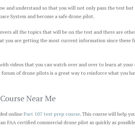
ow and understand so that you will not only pass the test but
space System and become a safe drone pilot.
vers all the topics that will be on the test and there are othe
at you are getting the most current information since these f
 with videos that you can watch over and over to learn at your
 forum of drone pilots is a great way to reinforce what you ha
p Course Near Me
ded online
Part 107 test prep course
. This course will help yo
 an FAA certified commercial drone pilot as quickly as possibl