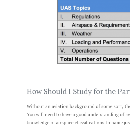
How Should I Study for the Par
Without an aviation background of some sort, the 
You will need to have a good understanding of a
knowledge of airspace classifications to name just