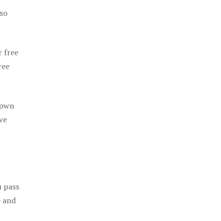
 so
r free
ree
 own
ve
u pass
e and