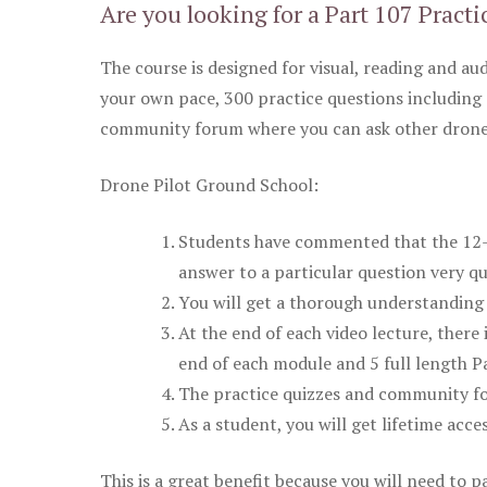
Are you looking for a Part 107 Practi
The course is designed for visual, reading and aud
your own pace, 300 practice questions including 
community forum where you can ask other drone 
Drone Pilot Ground School:
Students have commented that the 12-pa
answer to a particular question very qu
You will get a thorough understanding 
At the end of each video lecture, there 
end of each module and 5 full length Pa
The practice quizzes and community fo
As a student, you will get lifetime acce
This is a great benefit because you will need to