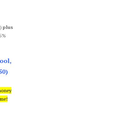
0)
plus
85%
ool,
50)
money
ime!