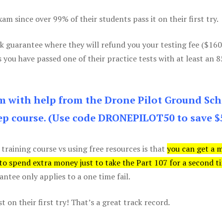
m since over 99% of their students pass it on their first try.
k guarantee where they will refund you your testing fee ($16
s you have passed one of their practice tests with at least an 
am with help from the Drone Pilot Ground Sch
p course. (Use code DRONEPILOT50 to save $
 training course vs using free resources is that
you can get a 
 to spend extra money just to take the Part 107 for a second t
tee only applies to a one time fail.
 on their first try! That’s a great track record.