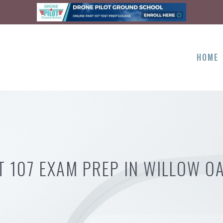
HOME
T 107 EXAM PREP IN WILLOW OA