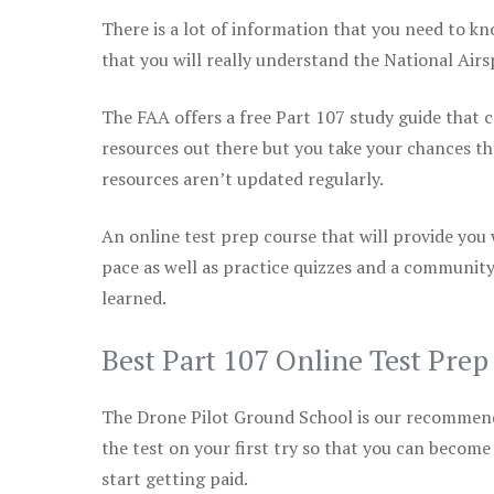
There is a lot of information that you need to kn
that you will really understand the National Air
The FAA offers a free Part 107 study guide that co
resources out there but you take your chances th
resources aren’t updated regularly.
An online test prep course that will provide you
pace as well as practice quizzes and a community
learned.
Best Part 107 Online Test Pre
The Drone Pilot Ground School is our recommen
the test on your first try so that you can become
start getting paid.