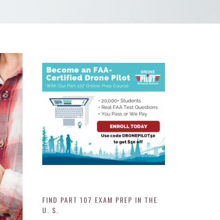
FIND PART 107 EXAM PREP IN THE
U. S.