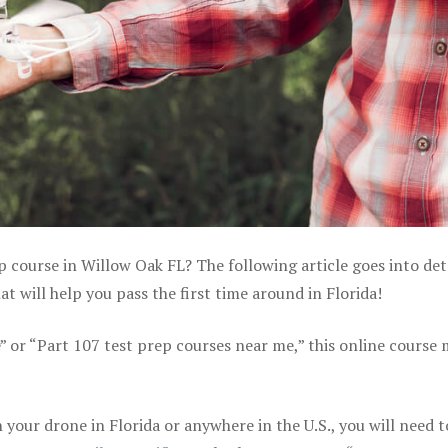
p course in Willow Oak FL? The following article goes into det
 will help you pass the first time around in Florida!
e” or “Part 107 test prep courses near me,” this online course
your drone in Florida or anywhere in the U.S., you will need t