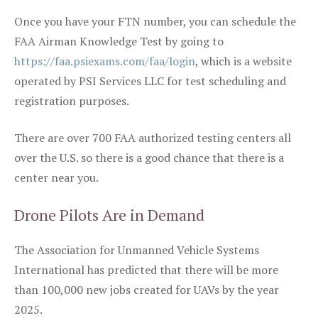
Once you have your FTN number, you can schedule the
FAA Airman Knowledge Test by going to
https://faa.psiexams.com/faa/login
, which is a website
operated by PSI Services LLC for test scheduling and
registration purposes.
There are over 700 FAA authorized testing centers all
over the U.S. so there is a good chance that there is a
center near you.
Drone Pilots Are in Demand
The Association for Unmanned Vehicle Systems
International has predicted that there will be more
than 100,000 new jobs created for UAVs by the year
2025.