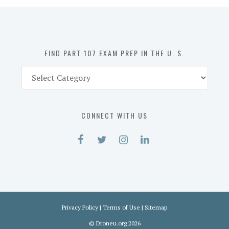
in
the
U.
S.
FIND PART 107 EXAM PREP IN THE U. S.
Find
Part
107
Exam
CONNECT WITH US
Prep
in
the
U.
S.
Privacy Policy
|
Terms of Use
|
Sitemap
©
Droneu.org
2026