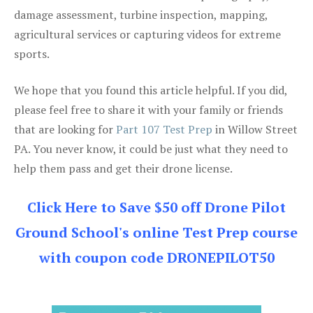
damage assessment, turbine inspection, mapping,
agricultural services or capturing videos for extreme
sports.
We hope that you found this article helpful. If you did,
please feel free to share it with your family or friends
that are looking for
Part 107 Test Prep
in Willow Street
PA. You never know, it could be just what they need to
help them pass and get their drone license.
Click Here to Save $50 off Drone Pilot
Ground School's online Test Prep course
with coupon code DRONEPILOT50