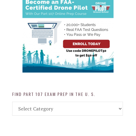
FIND PART 107 EXAM PREP IN THE U. S.
Find
Part
107
Exam
Prep