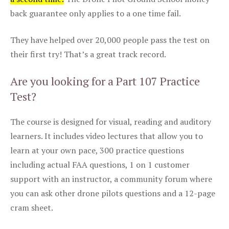
back guarantee only applies to a one time fail.
They have helped over 20,000 people pass the test on
their first try! That’s a great track record.
Are you looking for a Part 107 Practice
Test?
The course is designed for visual, reading and auditory
learners. It includes video lectures that allow you to
learn at your own pace, 300 practice questions
including actual FAA questions, 1 on 1 customer
support with an instructor, a community forum where
you can ask other drone pilots questions and a 12-page
cram sheet.