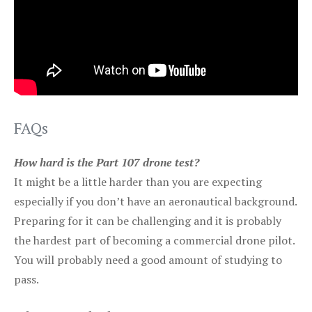
FAQs
How hard is the Part 107 drone test?
It might be a little harder than you are expecting
especially if you don’t have an aeronautical background.
Preparing for it can be challenging and it is probably
the hardest part of becoming a commercial drone pilot.
You will probably need a good amount of studying to
pass.