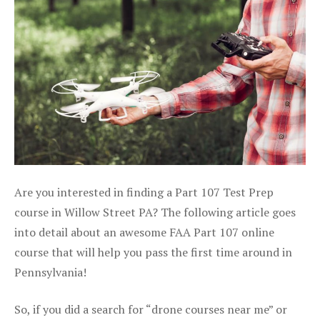
Are you interested in finding a Part 107 Test Prep
course in Willow Street PA? The following article goes
into detail about an awesome FAA Part 107 online
course that will help you pass the first time around in
Pennsylvania!
So, if you did a search for “drone courses near me” or