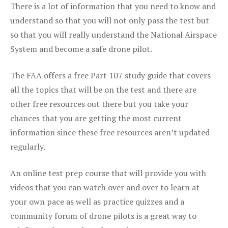
There is a lot of information that you need to know and
understand so that you will not only pass the test but
so that you will really understand the National Airspace
System and become a safe drone pilot.
The FAA offers a free Part 107 study guide that covers
all the topics that will be on the test and there are
other free resources out there but you take your
chances that you are getting the most current
information since these free resources aren’t updated
regularly.
An online test prep course that will provide you with
videos that you can watch over and over to learn at
your own pace as well as practice quizzes and a
community forum of drone pilots is a great way to