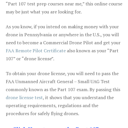
“Part 107 test prep courses near me,” this online course
may be just what you are looking for.
As you know, if you intend on making money with your
drone in Pennsylvania or anywhere in the U.S., you will
need to become a Commercial Drone Pilot and get your
FAA Remote Pilot Certificate
also known as your “Part
107” or “drone license”.
To obtain your drone license, you will need to pass the
FAA Unmanned Aircraft General – Small UAG Test
commonly known as the Part 107 exam. By passing this
drone license test
, it shows that you understand the
operating requirements, regulations and the
procedures for safely flying drones.