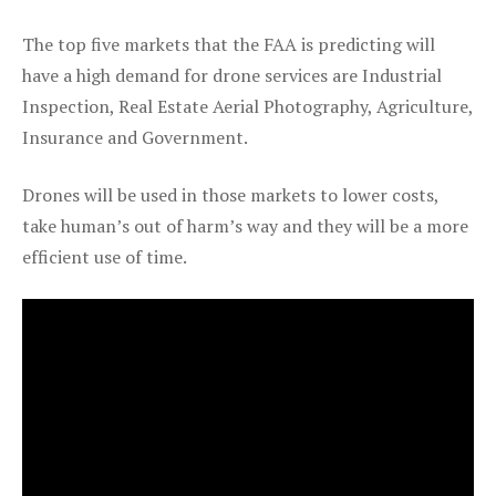
The top five markets that the FAA is predicting will
have a high demand for drone services are Industrial
Inspection, Real Estate Aerial Photography, Agriculture,
Insurance and Government.
Drones will be used in those markets to lower costs,
take human’s out of harm’s way and they will be a more
efficient use of time.