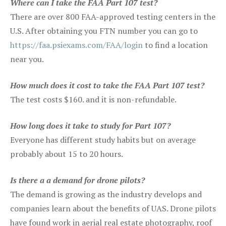
Where can I take the FAA Part 107 test?
There are over 800 FAA-approved testing centers in the
U.S. After obtaining you FTN number you can go to
https://faa.psiexams.com/FAA/login
to find a location
near you.
How much does it cost to take the FAA Part 107 test?
The test costs $160. and it is non-refundable.
How long does it take to study for Part 107?
Everyone has different study habits but on average
probably about 15 to 20 hours.
Is there a a demand for drone pilots?
The demand is growing as the industry develops and
companies learn about the benefits of UAS. Drone pilots
have found work in aerial real estate photography, roof