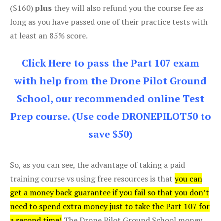
($160)
plus
they will also refund you the course fee as
long as you have passed one of their practice tests with
at least an 85% score.
Click Here to pass the Part 107 exam
with help from the Drone Pilot Ground
School, our recommended online Test
Prep course. (Use code DRONEPILOT50 to
save $50)
So, as you can see, the advantage of taking a paid
training course vs using free resources is that
you can
get a money back guarantee if you fail so that you don’t
need to spend extra money just to take the Part 107 for
a second time!
The Drone Pilot Ground School money