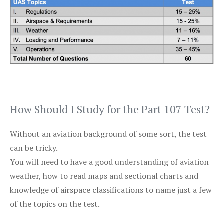
How Should I Study for the Part 107 Test?
Without an aviation background of some sort, the test
can be tricky.
You will need to have a good understanding of aviation
weather, how to read maps and sectional charts and
knowledge of airspace classifications to name just a few
of the topics on the test.