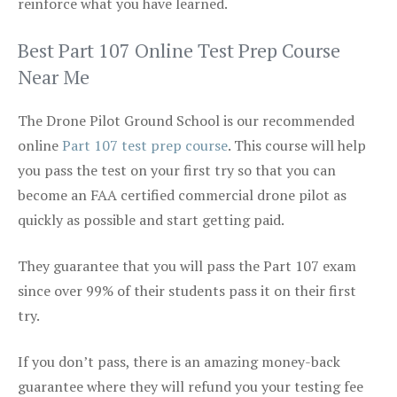
reinforce what you have learned.
Best Part 107 Online Test Prep Course
Near Me
The Drone Pilot Ground School is our recommended
online
Part 107 test prep course
. This course will help
you pass the test on your first try so that you can
become an FAA certified commercial drone pilot as
quickly as possible and start getting paid.
They guarantee that you will pass the Part 107 exam
since over 99% of their students pass it on their first
try.
If you don’t pass, there is an amazing money-back
guarantee where they will refund you your testing fee