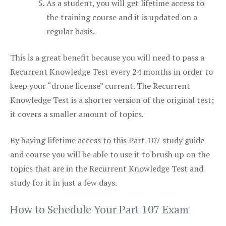
As a student, you will get lifetime access to
the training course and it is updated on a
regular basis.
This is a great benefit because you will need to pass a
Recurrent Knowledge Test every 24 months in order to
keep your “drone license” current. The Recurrent
Knowledge Test is a shorter version of the original test;
it covers a smaller amount of topics.
By having lifetime access to this Part 107 study guide
and course you will be able to use it to brush up on the
topics that are in the Recurrent Knowledge Test and
study for it in just a few days.
How to Schedule Your Part 107 Exam