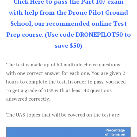
Click Here to pass the Part 107 exam
with help from the Drone Pilot Ground
School, our recommended online Test
Prep course. (Use code DRONEPILOT50 to
save $50)
The test is made up of 60 multiple choice questions
with one correct answer for each one. You are given 2
hours to complete the test. In order to pass, you need
to get a grade of 70% with at least 42 questions
answered correctly.
The UAS topics that will be covered on the test are: