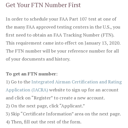
Get Your FTN Number First
In order to schedule your FAA Part 107 test at one of
the many FAA approved testing centers in the U.S., you
first need to obtain an FAA Tracking Number (FTN).
This requirement came into effect on January 13, 2020.
The FTN number will be your reference number for all
of your documents and history.
To get an FTN number:
1) Go to the
Integrated Airman Certification and Rating
Application (IACRA)
website to sign up for an account
and click on “Register” to create a new account.
2) On the next page, click “Applicant.”
3) Skip “Certificate Information” area on the next page.
4) Then, fill out the rest of the form.