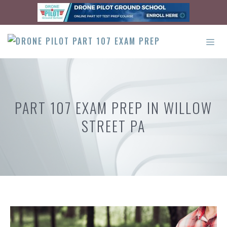
Skip
to
content
ME
PART 107 EXAM PREP IN WILLOW
STREET PA