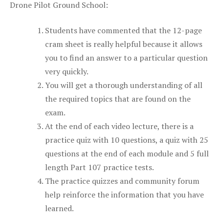
Drone Pilot Ground School:
Students have commented that the 12-page
cram sheet is really helpful because it allows
you to find an answer to a particular question
very quickly.
You will get a thorough understanding of all
the required topics that are found on the
exam.
At the end of each video lecture, there is a
practice quiz with 10 questions, a quiz with 25
questions at the end of each module and 5 full
length Part 107 practice tests.
The practice quizzes and community forum
help reinforce the information that you have
learned.