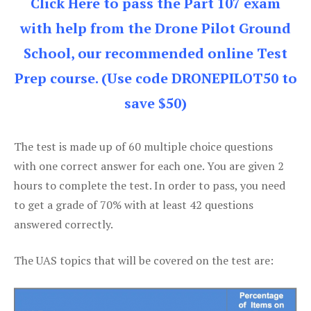
Click Here to pass the Part 107 exam
with help from the Drone Pilot Ground
School, our recommended online Test
Prep course. (Use code DRONEPILOT50 to
save $50)
The test is made up of 60 multiple choice questions
with one correct answer for each one. You are given 2
hours to complete the test. In order to pass, you need
to get a grade of 70% with at least 42 questions
answered correctly.
The UAS topics that will be covered on the test are: