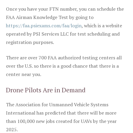
Once you have your FTN number, you can schedule the
FAA Airman Knowledge Test by going to
https://faa.psiexams.com/faa/login
, which is a website
operated by PSI Services LLC for test scheduling and
registration purposes.
There are over 700 FAA authorized testing centers all
over the U.S. so there is a good chance that there is a
center near you.
Drone Pilots Are in Demand
The Association for Unmanned Vehicle Systems
International has predicted that there will be more
than 100,000 new jobs created for UAVs by the year
2025.