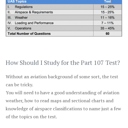
How Should I Study for the Part 107 Test?
Without an aviation background of some sort, the test
can be tricky.
You will need to have a good understanding of aviation
weather, how to read maps and sectional charts and
knowledge of airspace classifications to name just a few
of the topics on the test.