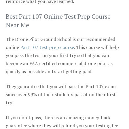
reinforce what you have learned.
Best Part 107 Online Test Prep Course
Near Me
The Drone Pilot Ground School is our recommended
online
Part 107 test prep course
. This course will help
you pass the test on your first try so that you can
become an FAA certified commercial drone pilot as
quickly as possible and start getting paid.
They guarantee that you will pass the Part 107 exam
since over 99% of their students pass it on their first
try.
If you don’t pass, there is an amazing money-back
guarantee where they will refund you your testing fee