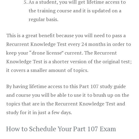
As a student, you will get lifetime access to
the training course and it is updated on a
regular basis.
This is a great benefit because you will need to pass a
Recurrent Knowledge Test every 24 months in order to
keep your “drone license” current. The Recurrent
Knowledge Test is a shorter version of the original test;
it covers a smaller amount of topics.
By having lifetime access to this Part 107 study guide
and course you will be able to use it to brush up on the
topics that are in the Recurrent Knowledge Test and
study for it in just a few days.
How to Schedule Your Part 107 Exam