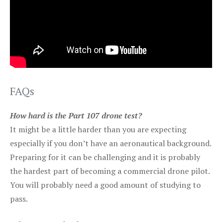
FAQs
How hard is the Part 107 drone test?
It might be a little harder than you are expecting
especially if you don’t have an aeronautical background.
Preparing for it can be challenging and it is probably
the hardest part of becoming a commercial drone pilot.
You will probably need a good amount of studying to
pass.