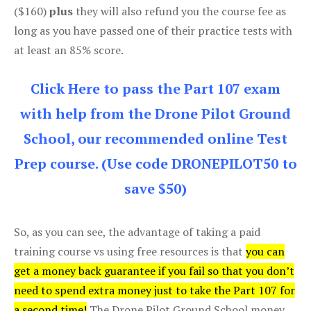
($160)
plus
they will also refund you the course fee as
long as you have passed one of their practice tests with
at least an 85% score.
Click Here to pass the Part 107 exam
with help from the Drone Pilot Ground
School, our recommended online Test
Prep course. (Use code DRONEPILOT50 to
save $50)
So, as you can see, the advantage of taking a paid
training course vs using free resources is that
you can
get a money back guarantee if you fail so that you don’t
need to spend extra money just to take the Part 107 for
a second time!
The Drone Pilot Ground School money