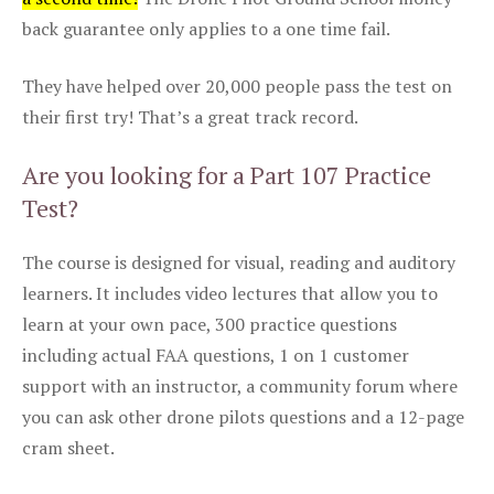
back guarantee only applies to a one time fail.
They have helped over 20,000 people pass the test on
their first try! That’s a great track record.
Are you looking for a Part 107 Practice
Test?
The course is designed for visual, reading and auditory
learners. It includes video lectures that allow you to
learn at your own pace, 300 practice questions
including actual FAA questions, 1 on 1 customer
support with an instructor, a community forum where
you can ask other drone pilots questions and a 12-page
cram sheet.