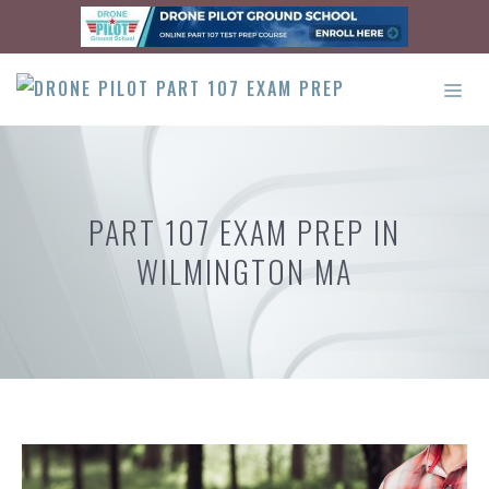
Skip
to
content
ME
PART 107 EXAM PREP IN
WILMINGTON MA