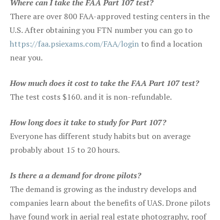
Where can I take the FAA Part 107 test?
There are over 800 FAA-approved testing centers in the
U.S. After obtaining you FTN number you can go to
https://faa.psiexams.com/FAA/login
to find a location
near you.
How much does it cost to take the FAA Part 107 test?
The test costs $160. and it is non-refundable.
How long does it take to study for Part 107?
Everyone has different study habits but on average
probably about 15 to 20 hours.
Is there a a demand for drone pilots?
The demand is growing as the industry develops and
companies learn about the benefits of UAS. Drone pilots
have found work in aerial real estate photography, roof