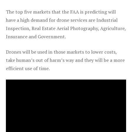
The top five markets that the FAA is predicting will
have a high demand for drone services are Industrial
Inspection, Real Estate Aerial Photography, Agriculture,
Insurance and Government.
Drones will be used in those markets to lower costs,
take human’s out of harm’s way and they will be a more
efficient use of time.