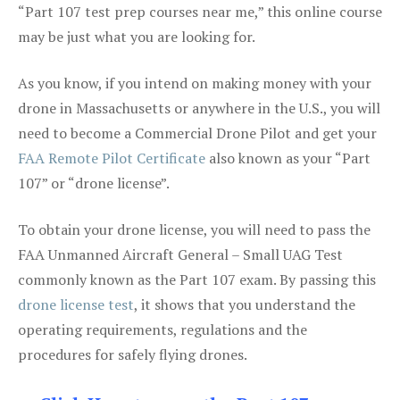
“Part 107 test prep courses near me,” this online course
may be just what you are looking for.
As you know, if you intend on making money with your
drone in Massachusetts or anywhere in the U.S., you will
need to become a Commercial Drone Pilot and get your
FAA Remote Pilot Certificate
also known as your “Part
107” or “drone license”.
To obtain your drone license, you will need to pass the
FAA Unmanned Aircraft General – Small UAG Test
commonly known as the Part 107 exam. By passing this
drone license test
, it shows that you understand the
operating requirements, regulations and the
procedures for safely flying drones.