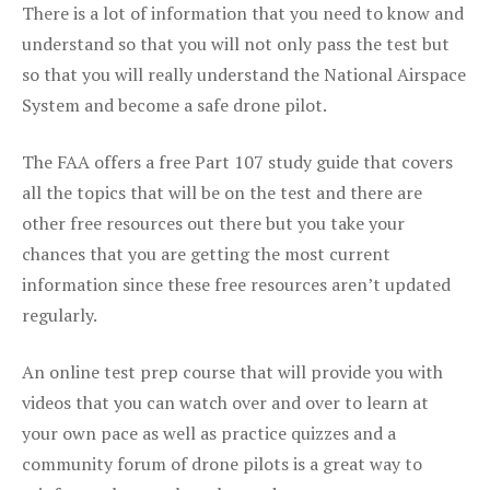
There is a lot of information that you need to know and
understand so that you will not only pass the test but
so that you will really understand the National Airspace
System and become a safe drone pilot.
The FAA offers a free Part 107 study guide that covers
all the topics that will be on the test and there are
other free resources out there but you take your
chances that you are getting the most current
information since these free resources aren’t updated
regularly.
An online test prep course that will provide you with
videos that you can watch over and over to learn at
your own pace as well as practice quizzes and a
community forum of drone pilots is a great way to