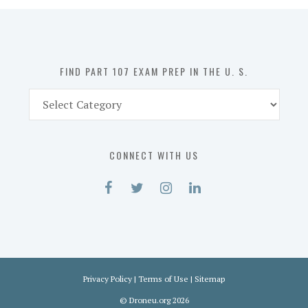
in
the
U.
S.
FIND PART 107 EXAM PREP IN THE U. S.
Find
Part
107
Exam
CONNECT WITH US
Prep
in
the
U.
S.
Privacy Policy
|
Terms of Use
|
Sitemap
©
Droneu.org
2026