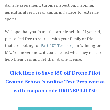
damage assessment, turbine inspection, mapping,
agricultural services or capturing videos for extreme
sports.
We hope that you found this article helpful. If you did,
please feel free to share it with your family or friends
that are looking for
Part 107 Test Prep
in Wilmington
MA. You never know, it could be just what they need to
help them pass and get their drone license.
Click Here to Save $50 off Drone Pilot
Ground School's online Test Prep course
with coupon code DRONEPILOT50