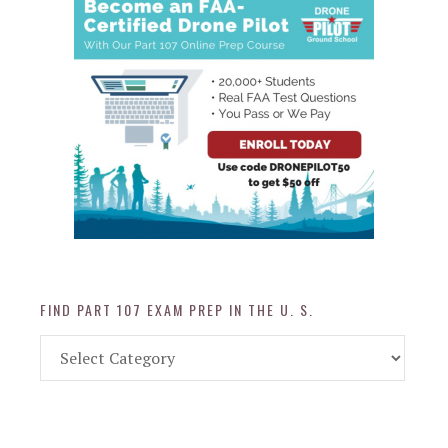
FIND PART 107 EXAM PREP IN THE U. S.
Find
Part
107
Exam
Prep