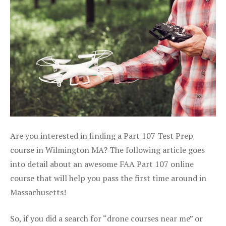
Are you interested in finding a Part 107 Test Prep
course in Wilmington MA? The following article goes
into detail about an awesome FAA Part 107 online
course that will help you pass the first time around in
Massachusetts!
So, if you did a search for “drone courses near me” or