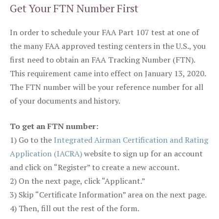
Get Your FTN Number First
In order to schedule your FAA Part 107 test at one of
the many FAA approved testing centers in the U.S., you
first need to obtain an FAA Tracking Number (FTN).
This requirement came into effect on January 13, 2020.
The FTN number will be your reference number for all
of your documents and history.
To get an FTN number:
1) Go to the
Integrated Airman Certification and Rating
Application (IACRA)
website to sign up for an account
and click on “Register” to create a new account.
2) On the next page, click “Applicant.”
3) Skip “Certificate Information” area on the next page.
4) Then, fill out the rest of the form.