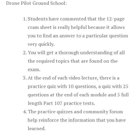
Drone Pilot Ground School:
Students have commented that the 12-page
cram sheet is really helpful because it allows
you to find an answer to a particular question
very quickly.
You will get a thorough understanding of all
the required topics that are found on the
exam.
At the end of each video lecture, there is a
practice quiz with 10 questions, a quiz with 25
questions at the end of each module and 5 full
length Part 107 practice tests.
The practice quizzes and community forum
help reinforce the information that you have
learned.