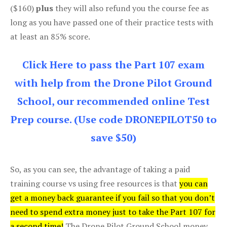
($160)
plus
they will also refund you the course fee as
long as you have passed one of their practice tests with
at least an 85% score.
Click Here to pass the Part 107 exam
with help from the Drone Pilot Ground
School, our recommended online Test
Prep course. (Use code DRONEPILOT50 to
save $50)
So, as you can see, the advantage of taking a paid
training course vs using free resources is that
you can
get a money back guarantee if you fail so that you don’t
need to spend extra money just to take the Part 107 for
a second time!
The Drone Pilot Ground School money