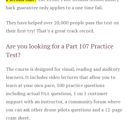
back guarantee only applies to a one time fail.
They have helped over 20,000 people pass the test on
their first try! That’s a great track record.
Are you looking for a Part 107 Practice
Test?
The course is designed for visual, reading and auditory
learners. It includes video lectures that allow you to
learn at your own pace, 300 practice questions
including actual FAA questions, 1 on 1 customer
support with an instructor, a community forum where
you can ask other drone pilots questions and a 12-page
cram sheet.