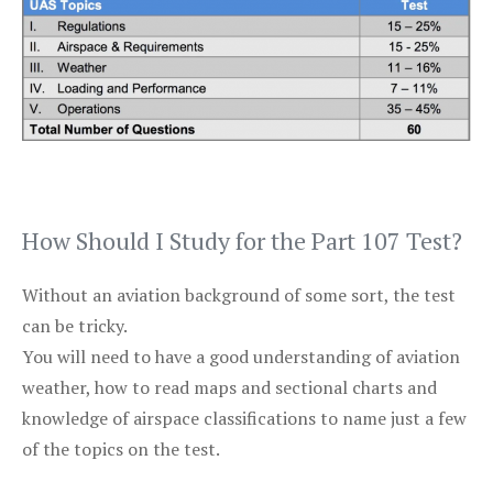
How Should I Study for the Part 107 Test?
Without an aviation background of some sort, the test
can be tricky.
You will need to have a good understanding of aviation
weather, how to read maps and sectional charts and
knowledge of airspace classifications to name just a few
of the topics on the test.