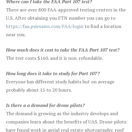
Where can I take the FAA Part 107 test?
There are over 800 FAA-approved testing centers in the
U.S. After obtaining you FTN number you can go to
https://faa.psiexams.com/FAA/login
to find a location
near you.
How much does it cost to take the FAA Part 107 test?
The test costs $160. and it is non-refundable.
How long does it take to study for Part 107?
Everyone has different study habits but on average
probably about 15 to 20 hours.
Is there a a demand for drone pilots?
The demand is growing as the industry develops and
companies learn about the benefits of UAS. Drone pilots
have found work in aerial real estate photography, roof