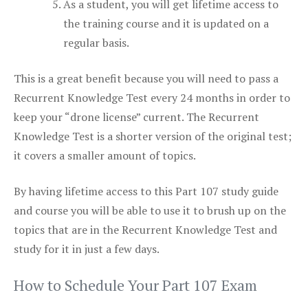
As a student, you will get lifetime access to
the training course and it is updated on a
regular basis.
This is a great benefit because you will need to pass a
Recurrent Knowledge Test every 24 months in order to
keep your “drone license” current. The Recurrent
Knowledge Test is a shorter version of the original test;
it covers a smaller amount of topics.
By having lifetime access to this Part 107 study guide
and course you will be able to use it to brush up on the
topics that are in the Recurrent Knowledge Test and
study for it in just a few days.
How to Schedule Your Part 107 Exam