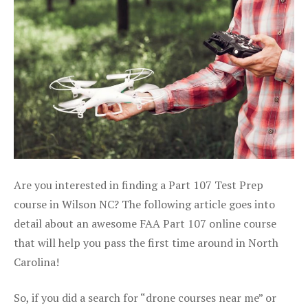
Are you interested in finding a Part 107 Test Prep
course in Wilson NC? The following article goes into
detail about an awesome FAA Part 107 online course
that will help you pass the first time around in North
Carolina!
So, if you did a search for “drone courses near me” or