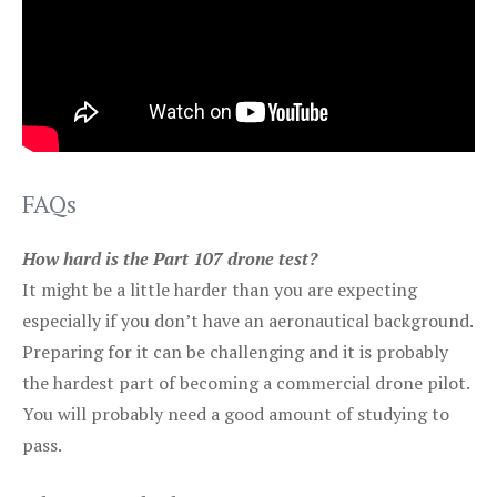
FAQs
How hard is the Part 107 drone test?
It might be a little harder than you are expecting
especially if you don’t have an aeronautical background.
Preparing for it can be challenging and it is probably
the hardest part of becoming a commercial drone pilot.
You will probably need a good amount of studying to
pass.