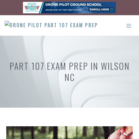
Skip
to
content
ME
PART 107 EXAM PREP IN WILSON
NC