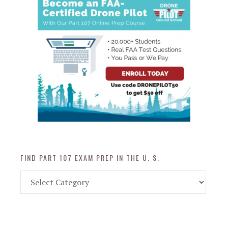
FIND PART 107 EXAM PREP IN THE U. S.
Find
Part
107
Exam
Prep