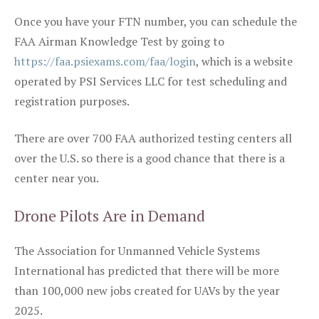
Once you have your FTN number, you can schedule the
FAA Airman Knowledge Test by going to
https://faa.psiexams.com/faa/login
, which is a website
operated by PSI Services LLC for test scheduling and
registration purposes.
There are over 700 FAA authorized testing centers all
over the U.S. so there is a good chance that there is a
center near you.
Drone Pilots Are in Demand
The Association for Unmanned Vehicle Systems
International has predicted that there will be more
than 100,000 new jobs created for UAVs by the year
2025.