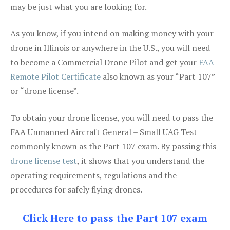
may be just what you are looking for.
As you know, if you intend on making money with your
drone in Illinois or anywhere in the U.S., you will need
to become a Commercial Drone Pilot and get your
FAA
Remote Pilot Certificate
also known as your “Part 107”
or “drone license”.
To obtain your drone license, you will need to pass the
FAA Unmanned Aircraft General – Small UAG Test
commonly known as the Part 107 exam. By passing this
drone license test
, it shows that you understand the
operating requirements, regulations and the
procedures for safely flying drones.
Click Here to pass the Part 107 exam