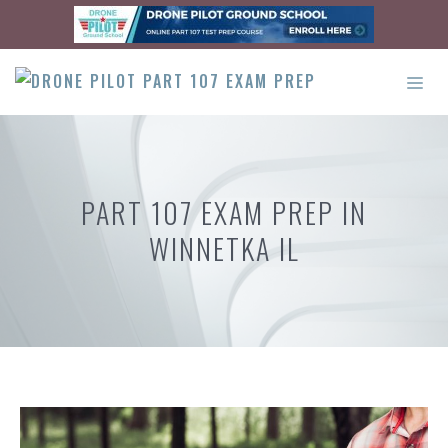
Skip
to
content
ME
PART 107 EXAM PREP IN
WINNETKA IL