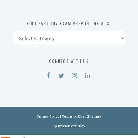
the
U.
S.
FIND PART 107 EXAM PREP IN THE U. S.
Find
Part
107
Exam
CONNECT WITH US
Prep
in
the
U.
S.
Privacy Policy
|
Terms of Use
|
Sitemap
©
Droneu.org
2026