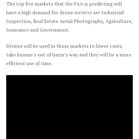
The top five markets that the FAA is predicting will
have a high demand for drone services are Industrial
Inspection, Real Estate Aerial Photography, Agriculture,
Insurance and Government.
Drones will be used in those markets to lower costs,
take human’s out of harm’s way and they will be a more
efficient use of time.