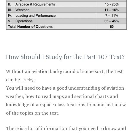
How Should I Study for the Part 107 Test?
Without an aviation background of some sort, the test
can be tricky.
You will need to have a good understanding of aviation
weather, how to read maps and sectional charts and
knowledge of airspace classifications to name just a few
of the topics on the test.
There is a lot of information that you need to know and