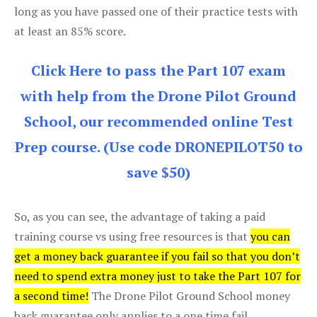
long as you have passed one of their practice tests with
at least an 85% score.
Click Here to pass the Part 107 exam
with help from the Drone Pilot Ground
School, our recommended online Test
Prep course. (Use code DRONEPILOT50 to
save $50)
So, as you can see, the advantage of taking a paid
training course vs using free resources is that
you can
get a money back guarantee if you fail so that you don’t
need to spend extra money just to take the Part 107 for
a second time!
The Drone Pilot Ground School money
back guarantee only applies to a one time fail.