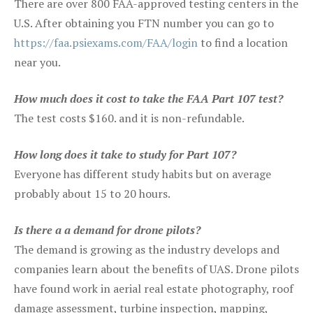
There are over 800 FAA-approved testing centers in the
U.S. After obtaining you FTN number you can go to
https://faa.psiexams.com/FAA/login
to find a location
near you.
How much does it cost to take the FAA Part 107 test?
The test costs $160. and it is non-refundable.
How long does it take to study for Part 107?
Everyone has different study habits but on average
probably about 15 to 20 hours.
Is there a a demand for drone pilots?
The demand is growing as the industry develops and
companies learn about the benefits of UAS. Drone pilots
have found work in aerial real estate photography, roof
damage assessment, turbine inspection, mapping,