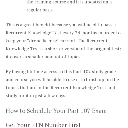
the training course and it is updated on a
regular basis.
This is a great benefit because you will need to pass a
Recurrent Knowledge Test every 24 months in order to
keep your “drone license” current. The Recurrent
Knowledge Test is a shorter version of the original test;
it covers a smaller amount of topics.
By having lifetime access to this Part 107 study guide
and course you will be able to use it to brush up on the
topics that are in the Recurrent Knowledge Test and
study for it in just a few days.
How to Schedule Your Part 107 Exam
Get Your FTN Number First