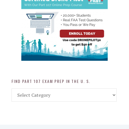
FIND PART 107 EXAM PREP IN THE U. S.
Find
Part
107
Exam
Prep
in