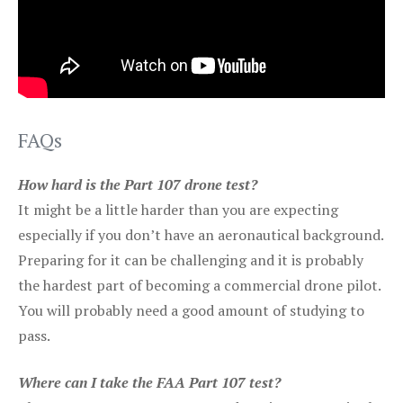
FAQs
How hard is the Part 107 drone test?
It might be a little harder than you are expecting
especially if you don’t have an aeronautical background.
Preparing for it can be challenging and it is probably
the hardest part of becoming a commercial drone pilot.
You will probably need a good amount of studying to
pass.
Where can I take the FAA Part 107 test?