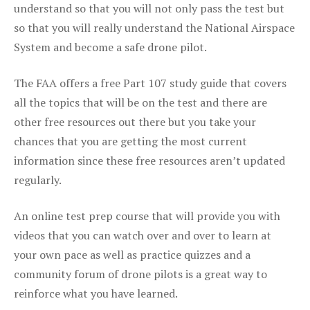
understand so that you will not only pass the test but
so that you will really understand the National Airspace
System and become a safe drone pilot.
The FAA offers a free Part 107 study guide that covers
all the topics that will be on the test and there are
other free resources out there but you take your
chances that you are getting the most current
information since these free resources aren’t updated
regularly.
An online test prep course that will provide you with
videos that you can watch over and over to learn at
your own pace as well as practice quizzes and a
community forum of drone pilots is a great way to
reinforce what you have learned.