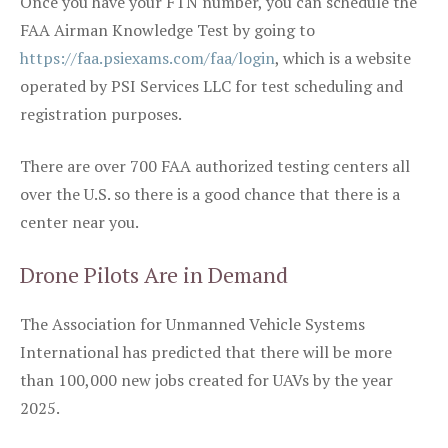
Once you have your FTN number, you can schedule the
FAA Airman Knowledge Test by going to
https://faa.psiexams.com/faa/login
, which is a website
operated by PSI Services LLC for test scheduling and
registration purposes.
There are over 700 FAA authorized testing centers all
over the U.S. so there is a good chance that there is a
center near you.
Drone Pilots Are in Demand
The Association for Unmanned Vehicle Systems
International has predicted that there will be more
than 100,000 new jobs created for UAVs by the year
2025.