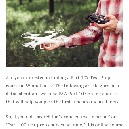
Are you interested in finding a Part 107 Test Prep
course in Winnetka IL? The following article goes into
detail about an awesome FAA Part 107 online course
that will help you pass the first time around in Illinois!
So, if you did a search for “drone courses near me” or
“Part 107 test prep courses near me,” this online course