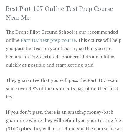
Best Part 107 Online Test Prep Course
Near Me
The Drone Pilot Ground School is our recommended
online
Part 107 test prep course
. This course will help
you pass the test on your first try so that you can
become an FAA certified commercial drone pilot as
quickly as possible and start getting paid.
They guarantee that you will pass the Part 107 exam
since over 99% of their students pass it on their first
try.
If you don’t pass, there is an amazing money-back
guarantee where they will refund you your testing fee
($160)
plus
they will also refund you the course fee as