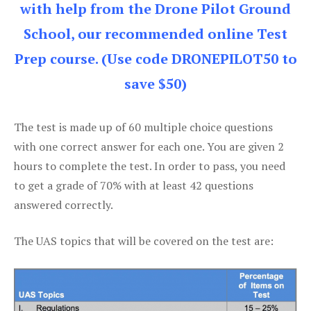
with help from the Drone Pilot Ground
School, our recommended online Test
Prep course. (Use code DRONEPILOT50 to
save $50)
The test is made up of 60 multiple choice questions
with one correct answer for each one. You are given 2
hours to complete the test. In order to pass, you need
to get a grade of 70% with at least 42 questions
answered correctly.
The UAS topics that will be covered on the test are: