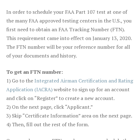
In order to schedule your FAA Part 107 test at one of
the many FAA approved testing centers in the U.S., you
first need to obtain an FAA Tracking Number (FTN).
This requirement came into effect on January 13, 2020.
The FTN number will be your reference number for all
of your documents and history.
To get an FTN number:
1) Go to the
Integrated Airman Certification and Rating
Application (IACRA)
website to sign up for an account
and click on “Register” to create a new account.
2) On the next page, click “Applicant.”
3) Skip “Certificate Information” area on the next page.
4) Then, fill out the rest of the form.