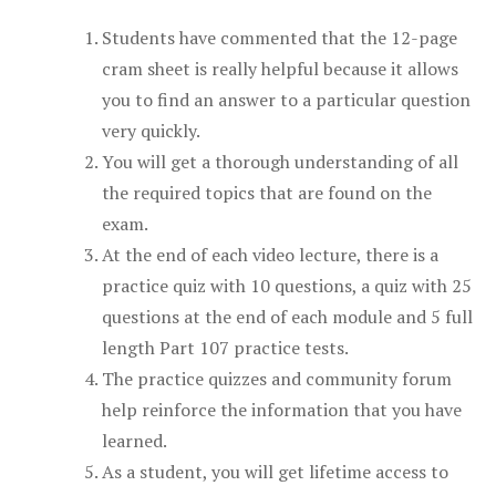
Students have commented that the 12-page
cram sheet is really helpful because it allows
you to find an answer to a particular question
very quickly.
You will get a thorough understanding of all
the required topics that are found on the
exam.
At the end of each video lecture, there is a
practice quiz with 10 questions, a quiz with 25
questions at the end of each module and 5 full
length Part 107 practice tests.
The practice quizzes and community forum
help reinforce the information that you have
learned.
As a student, you will get lifetime access to