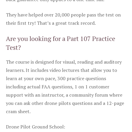
They have helped over 20,000 people pass the test on
their first try! That’s a great track record.
Are you looking for a Part 107 Practice
Test?
The course is designed for visual, reading and auditory
learners. It includes video lectures that allow you to
learn at your own pace, 300 practice questions
including actual FAA questions, 1 on 1 customer
support with an instructor, a community forum where
you can ask other drone pilots questions and a 12-page
cram sheet.
Drone Pilot Ground School: