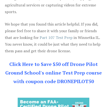
agricultural services or capturing videos for extreme
sports.
We hope that you found this article helpful. If you did,
please feel free to share it with your family or friends
that are looking for
Part 107 Test Prep
in Winnetka IL.
You never know, it could be just what they need to help
them pass and get their drone license.
Click Here to Save $50 off Drone Pilot
Ground School's online Test Prep course
with coupon code DRONEPILOT50