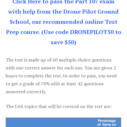
Click Here to pass the Part 107 exam
with help from the Drone Pilot Ground
School, our recommended online Test
Prep course. (Use code DRONEPILOT50 to
save $50)
The test is made up of 60 multiple choice questions
with one correct answer for each one. You are given 2
hours to complete the test. In order to pass, you need
to get a grade of 70% with at least 42 questions
answered correctly.
The UAS topics that will be covered on the test are: