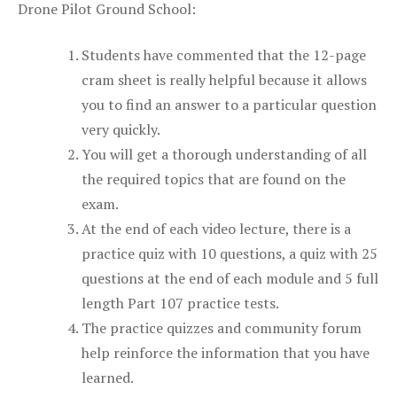
Drone Pilot Ground School:
Students have commented that the 12-page
cram sheet is really helpful because it allows
you to find an answer to a particular question
very quickly.
You will get a thorough understanding of all
the required topics that are found on the
exam.
At the end of each video lecture, there is a
practice quiz with 10 questions, a quiz with 25
questions at the end of each module and 5 full
length Part 107 practice tests.
The practice quizzes and community forum
help reinforce the information that you have
learned.