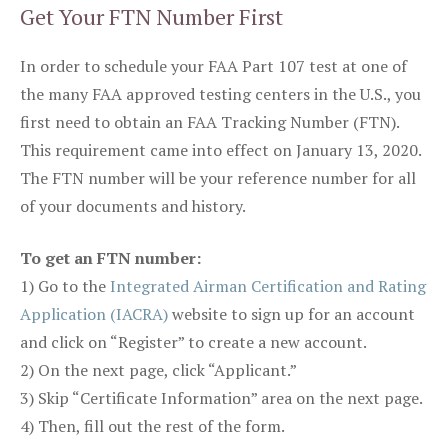
Get Your FTN Number First
In order to schedule your FAA Part 107 test at one of
the many FAA approved testing centers in the U.S., you
first need to obtain an FAA Tracking Number (FTN).
This requirement came into effect on January 13, 2020.
The FTN number will be your reference number for all
of your documents and history.
To get an FTN number:
1) Go to the
Integrated Airman Certification and Rating
Application (IACRA)
website to sign up for an account
and click on “Register” to create a new account.
2) On the next page, click “Applicant.”
3) Skip “Certificate Information” area on the next page.
4) Then, fill out the rest of the form.