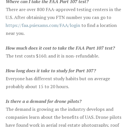
Where can I take the FAA Part 107 test?
There are over 800 FAA-approved testing centers in the
U.S. After obtaining you FTN number you can go to
https://faa.psiexams.com/FAA/login
to find a location
near you.
How much does it cost to take the FAA Part 107 test?
The test costs $160. and it is non-refundable.
How long does it take to study for Part 107?
Everyone has different study habits but on average
probably about 15 to 20 hours.
Is there a a demand for drone pilots?
The demand is growing as the industry develops and
companies learn about the benefits of UAS. Drone pilots
have found work in aerial real estate photography, roof