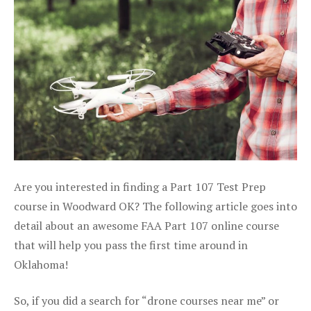
Are you interested in finding a Part 107 Test Prep
course in Woodward OK? The following article goes into
detail about an awesome FAA Part 107 online course
that will help you pass the first time around in
Oklahoma!
So, if you did a search for “drone courses near me” or