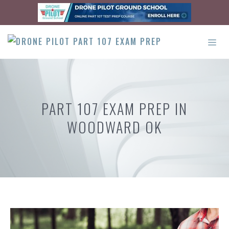
Skip
to
content
ME
PART 107 EXAM PREP IN
WOODWARD OK