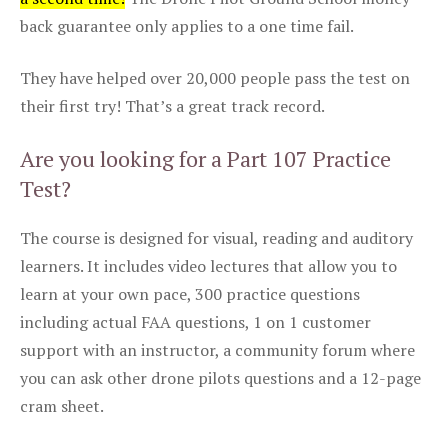
back guarantee only applies to a one time fail.
They have helped over 20,000 people pass the test on
their first try! That’s a great track record.
Are you looking for a Part 107 Practice
Test?
The course is designed for visual, reading and auditory
learners. It includes video lectures that allow you to
learn at your own pace, 300 practice questions
including actual FAA questions, 1 on 1 customer
support with an instructor, a community forum where
you can ask other drone pilots questions and a 12-page
cram sheet.