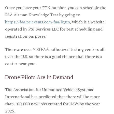
Once you have your FTN number, you can schedule the
FAA Airman Knowledge Test by going to
https://faa.psiexams.com/faa/login
, which is a website
operated by PSI Services LLC for test scheduling and
registration purposes.
There are over 700 FAA authorized testing centers all
over the U.S. so there is a good chance that there is a
center near you.
Drone Pilots Are in Demand
The Association for Unmanned Vehicle Systems
International has predicted that there will be more
than 100,000 new jobs created for UAVs by the year
2025.