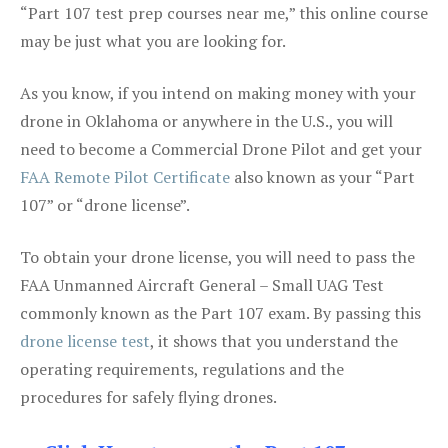
“Part 107 test prep courses near me,” this online course
may be just what you are looking for.
As you know, if you intend on making money with your
drone in Oklahoma or anywhere in the U.S., you will
need to become a Commercial Drone Pilot and get your
FAA Remote Pilot Certificate
also known as your “Part
107” or “drone license”.
To obtain your drone license, you will need to pass the
FAA Unmanned Aircraft General – Small UAG Test
commonly known as the Part 107 exam. By passing this
drone license test
, it shows that you understand the
operating requirements, regulations and the
procedures for safely flying drones.