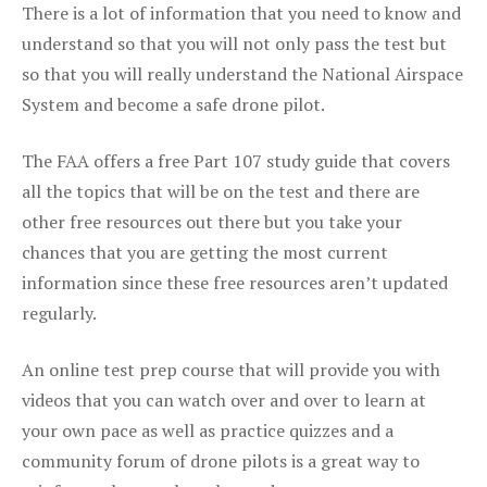
There is a lot of information that you need to know and
understand so that you will not only pass the test but
so that you will really understand the National Airspace
System and become a safe drone pilot.
The FAA offers a free Part 107 study guide that covers
all the topics that will be on the test and there are
other free resources out there but you take your
chances that you are getting the most current
information since these free resources aren’t updated
regularly.
An online test prep course that will provide you with
videos that you can watch over and over to learn at
your own pace as well as practice quizzes and a
community forum of drone pilots is a great way to