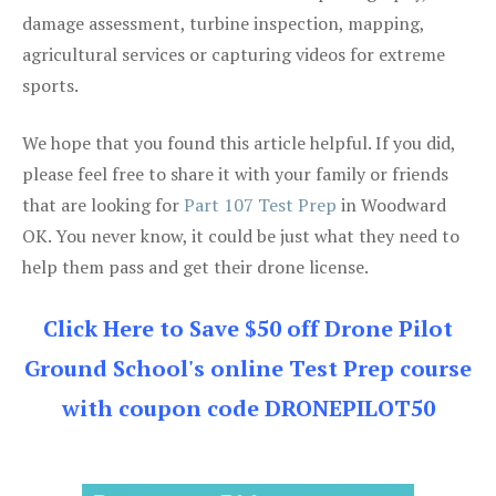
damage assessment, turbine inspection, mapping,
agricultural services or capturing videos for extreme
sports.
We hope that you found this article helpful. If you did,
please feel free to share it with your family or friends
that are looking for
Part 107 Test Prep
in Woodward
OK. You never know, it could be just what they need to
help them pass and get their drone license.
Click Here to Save $50 off Drone Pilot
Ground School's online Test Prep course
with coupon code DRONEPILOT50