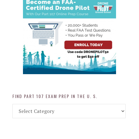
FIND PART 107 EXAM PREP IN THE U. S.
Find
Part
107
Exam
Prep