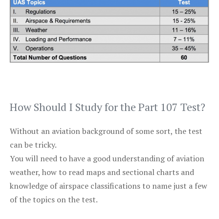
How Should I Study for the Part 107 Test?
Without an aviation background of some sort, the test
can be tricky.
You will need to have a good understanding of aviation
weather, how to read maps and sectional charts and
knowledge of airspace classifications to name just a few
of the topics on the test.