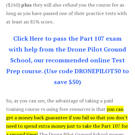
($160)
plus
they will also refund you the course fee as
long as you have passed one of their practice tests with
at least an 85% score.
Click Here to pass the Part 107 exam
with help from the Drone Pilot Ground
School, our recommended online Test
Prep course. (Use code DRONEPILOT50 to
save $50)
So, as you can see, the advantage of taking a paid
training course vs using free resources is that
you can
get a money back guarantee if you fail so that you don’t
need to spend extra money just to take the Part 107 for
a second time!
The Drone Pilot Ground School money