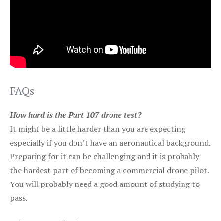
FAQs
How hard is the Part 107 drone test?
It might be a little harder than you are expecting
especially if you don’t have an aeronautical background.
Preparing for it can be challenging and it is probably
the hardest part of becoming a commercial drone pilot.
You will probably need a good amount of studying to
pass.