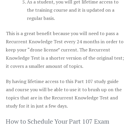
As a student, you will get lifetime access to
the training course and it is updated on a
regular basis.
This is a great benefit because you will need to pass a
Recurrent Knowledge Test every 24 months in order to
keep your “drone license” current. The Recurrent
Knowledge Test is a shorter version of the original test;
it covers a smaller amount of topics.
By having lifetime access to this Part 107 study guide
and course you will be able to use it to brush up on the
topics that are in the Recurrent Knowledge Test and
study for it in just a few days.
How to Schedule Your Part 107 Exam