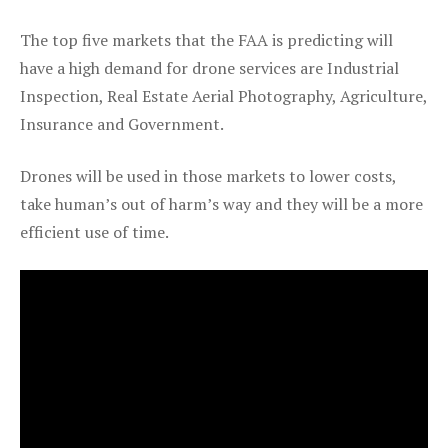
The top five markets that the FAA is predicting will
have a high demand for drone services are Industrial
Inspection, Real Estate Aerial Photography, Agriculture,
Insurance and Government.
Drones will be used in those markets to lower costs,
take human’s out of harm’s way and they will be a more
efficient use of time.