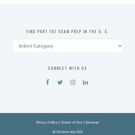
in
the
U.
S.
FIND PART 107 EXAM PREP IN THE U. S.
Find
Part
107
Exam
CONNECT WITH US
Prep
in
the
U.
S.
Privacy Policy
|
Terms of Use
|
Sitemap
©
Droneu.org
2026