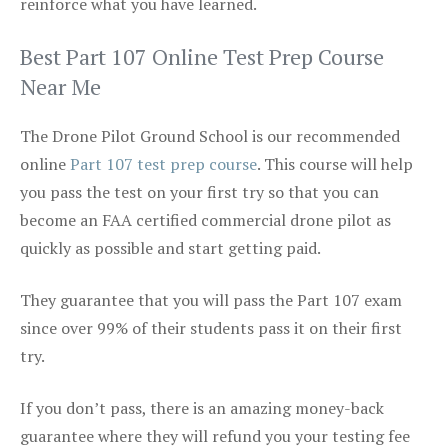
reinforce what you have learned.
Best Part 107 Online Test Prep Course
Near Me
The Drone Pilot Ground School is our recommended
online
Part 107 test prep course
. This course will help
you pass the test on your first try so that you can
become an FAA certified commercial drone pilot as
quickly as possible and start getting paid.
They guarantee that you will pass the Part 107 exam
since over 99% of their students pass it on their first
try.
If you don’t pass, there is an amazing money-back
guarantee where they will refund you your testing fee