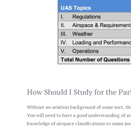
How Should I Study for the Par
Without an aviation background of some sort, the 
You will need to have a good understanding of a
knowledge of airspace classifications to name just