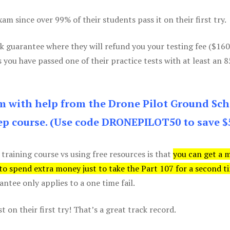
m since over 99% of their students pass it on their first try.
k guarantee where they will refund you your testing fee ($16
s you have passed one of their practice tests with at least an 
am with help from the Drone Pilot Ground Sch
p course. (Use code DRONEPILOT50 to save $
 training course vs using free resources is that
you can get a 
 to spend extra money just to take the Part 107 for a second t
tee only applies to a one time fail.
 on their first try! That’s a great track record.