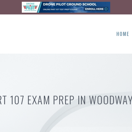
HOME
RT 107 EXAM PREP IN WOODWAY