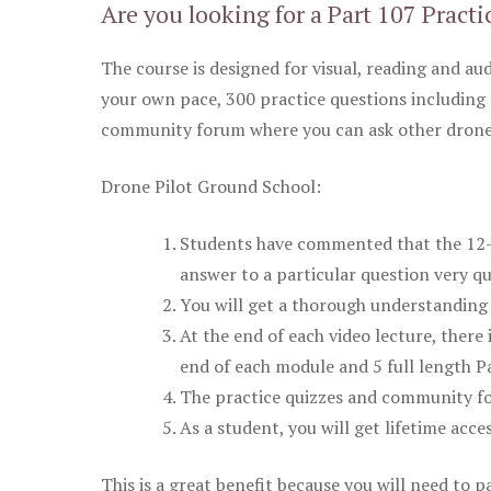
Are you looking for a Part 107 Practi
The course is designed for visual, reading and aud
your own pace, 300 practice questions including 
community forum where you can ask other drone 
Drone Pilot Ground School:
Students have commented that the 12-pa
answer to a particular question very qu
You will get a thorough understanding 
At the end of each video lecture, there 
end of each module and 5 full length Pa
The practice quizzes and community fo
As a student, you will get lifetime acce
This is a great benefit because you will need to