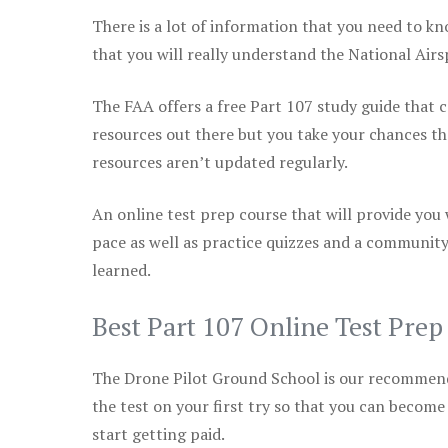
There is a lot of information that you need to kn
that you will really understand the National Air
The FAA offers a free Part 107 study guide that co
resources out there but you take your chances th
resources aren’t updated regularly.
An online test prep course that will provide you
pace as well as practice quizzes and a community
learned.
Best Part 107 Online Test Pre
The Drone Pilot Ground School is our recommen
the test on your first try so that you can become
start getting paid.