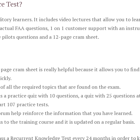
ce Test?
itory learners. It includes video lectures that allow you to lea
actual FAA questions, 1 on 1 customer support with an instru
pilots questions and a 12-page cram sheet.
ge cram sheet is really helpful because it allows you to find
ickly.
of all the required topics that are found on the exam.
is a practice quiz with 10 questions, a quiz with 25 questions a
rt 107 practice tests.
rum help reinforce the information that you have learned.
ss to the training course and it is updated on a regular basis.
 pass a Recurrent Knowledge Test every 24 months in order to 