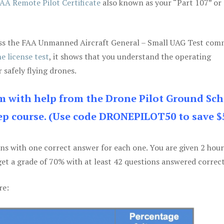
AA Remote Pilot Certificate
also known as your “Part 107” or
 pass the FAA Unmanned Aircraft General – Small UAG Test co
e license test
, it shows that you understand the operating
 safely flying drones.
am with help from the Drone Pilot Ground Sch
p course. (Use code DRONEPILOT50 to save $
ons with one correct answer for each one. You are given 2 hour
get a grade of 70% with at least 42 questions answered correct
re: