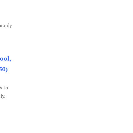
mmonly
ool,
50)
s to
ly.