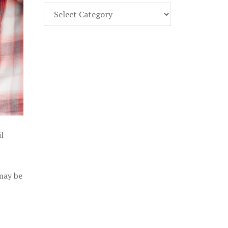
Find
Part
107
Exam
Prep
in
the
U.
S.
l
 may be