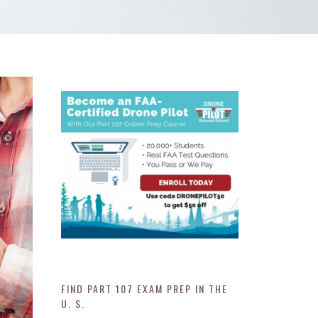
FIND PART 107 EXAM PREP IN THE
U. S.