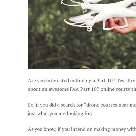
Are you interested in finding a Part 107 Test Pr
about an awesome FAA Part 107 online course that
So, if you did a search for “drone courses near m
just what you are looking for.
As you know, if you intend on making money with 