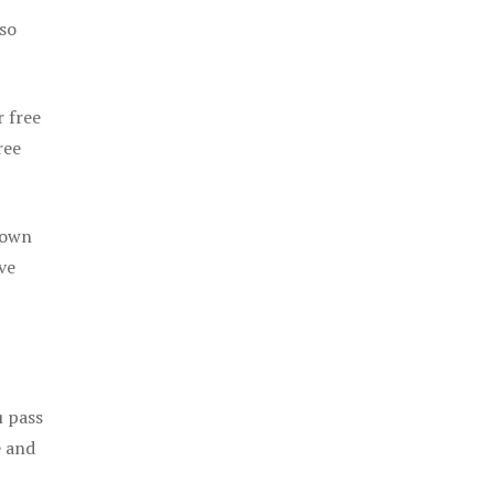
 so
r free
ree
 own
ve
u pass
e and