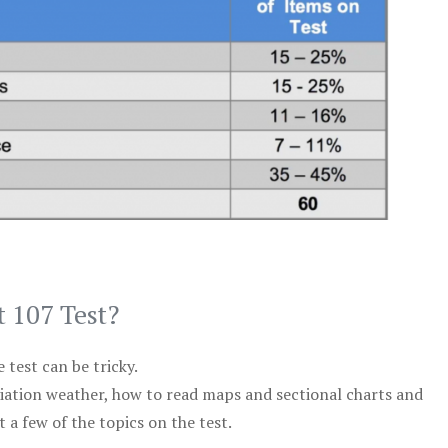
t 107 Test?
test can be tricky.
viation weather, how to read maps and sectional charts and
 a few of the topics on the test.