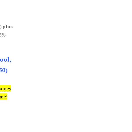
0)
plus
85%
ool,
50)
money
ime!