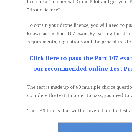
become a Commercial Drone Pilot and get your
F
“drone license”.
To obtain your drone license, you will need to
known as the Part 107 exam. By passing this
dron
requirements, regulations and the procedures for
Click Here to pass the Part 107 ex
our recommended online Test Pre
The test is made up of 60 multiple choice questi
complete the test. In order to pass, you need to 
The UAS topics that will be covered on the test a