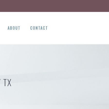
ABOUT
CONTACT
 TX