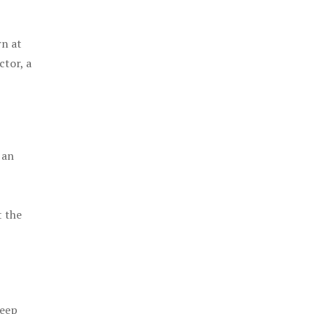
rn at
ctor, a
 an
t the
keep