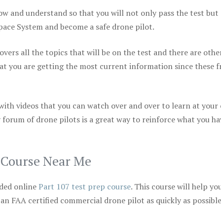
ow and understand so that you will not only pass the test but
space System and become a safe drone pilot.
vers all the topics that will be on the test and there are othe
at you are getting the most current information since these f
 with videos that you can watch over and over to learn at your
 forum of drone pilots is a great way to reinforce what you ha
p Course Near Me
ded online
Part 107 test prep course
. This course will help yo
 an FAA certified commercial drone pilot as quickly as possibl