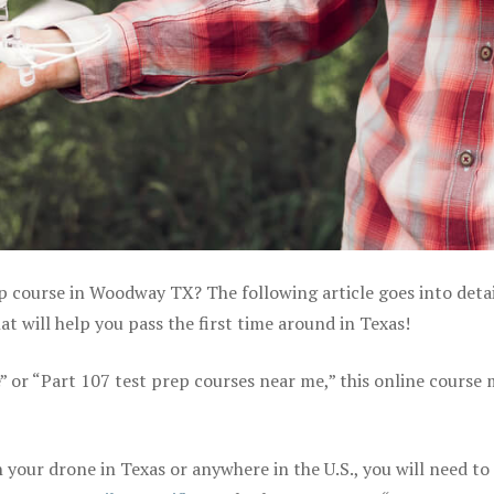
ep course in Woodway TX? The following article goes into detai
 will help you pass the first time around in Texas!
e” or “Part 107 test prep courses near me,” this online course
your drone in Texas or anywhere in the U.S., you will need to