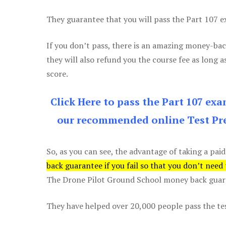
They guarantee that you will pass the Part 107 exa
If you don’t pass, there is an amazing money-bac
they will also refund you the course fee as long a
score.
Click Here to pass the Part 107 ex
our recommended online Test Pre
So, as you can see, the advantage of taking a paid
back guarantee if you fail so that you don’t need
The Drone Pilot Ground School money back guaran
They have helped over 20,000 people pass the test