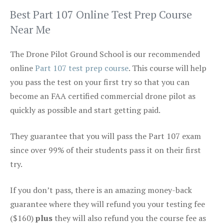
Best Part 107 Online Test Prep Course
Near Me
The Drone Pilot Ground School is our recommended
online
Part 107 test prep course
. This course will help
you pass the test on your first try so that you can
become an FAA certified commercial drone pilot as
quickly as possible and start getting paid.
They guarantee that you will pass the Part 107 exam
since over 99% of their students pass it on their first
try.
If you don’t pass, there is an amazing money-back
guarantee where they will refund you your testing fee
($160)
plus
they will also refund you the course fee as