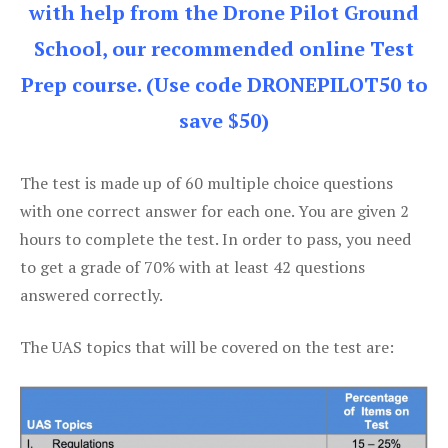
with help from the Drone Pilot Ground
School, our recommended online Test
Prep course. (Use code DRONEPILOT50 to
save $50)
The test is made up of 60 multiple choice questions
with one correct answer for each one. You are given 2
hours to complete the test. In order to pass, you need
to get a grade of 70% with at least 42 questions
answered correctly.
The UAS topics that will be covered on the test are: