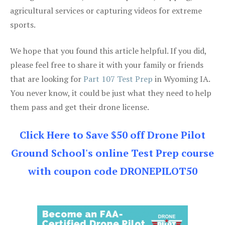
agricultural services or capturing videos for extreme
sports.
We hope that you found this article helpful. If you did,
please feel free to share it with your family or friends
that are looking for
Part 107 Test Prep
in Wyoming IA.
You never know, it could be just what they need to help
them pass and get their drone license.
Click Here to Save $50 off Drone Pilot
Ground School's online Test Prep course
with coupon code DRONEPILOT50