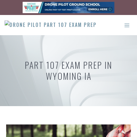
Skip
to
content
ME
PART 107 EXAM PREP IN
WYOMING IA