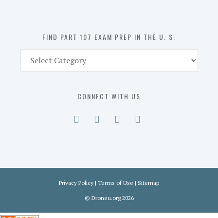
the
U.
S.
FIND PART 107 EXAM PREP IN THE U. S.
Find
Part
107
Exam
CONNECT WITH US
Prep
in
the
U.
S.
Privacy Policy
|
Terms of Use
|
Sitemap
©
Droneu.org
2026