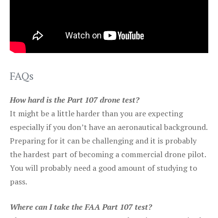
FAQs
How hard is the Part 107 drone test?
It might be a little harder than you are expecting
especially if you don’t have an aeronautical background.
Preparing for it can be challenging and it is probably
the hardest part of becoming a commercial drone pilot.
You will probably need a good amount of studying to
pass.
Where can I take the FAA Part 107 test?