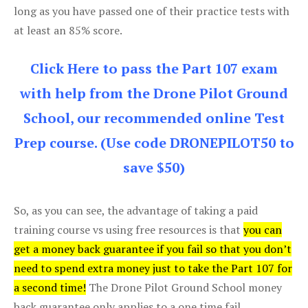
long as you have passed one of their practice tests with
at least an 85% score.
Click Here to pass the Part 107 exam
with help from the Drone Pilot Ground
School, our recommended online Test
Prep course. (Use code DRONEPILOT50 to
save $50)
So, as you can see, the advantage of taking a paid
training course vs using free resources is that
you can
get a money back guarantee if you fail so that you don’t
need to spend extra money just to take the Part 107 for
a second time!
The Drone Pilot Ground School money
back guarantee only applies to a one time fail.