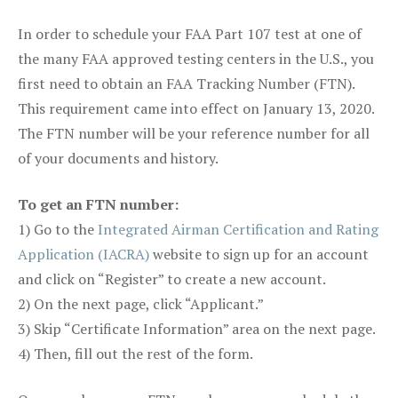
In order to schedule your FAA Part 107 test at one of
the many FAA approved testing centers in the U.S., you
first need to obtain an FAA Tracking Number (FTN).
This requirement came into effect on January 13, 2020.
The FTN number will be your reference number for all
of your documents and history.
To get an FTN number:
1) Go to the
Integrated Airman Certification and Rating
Application (IACRA)
website to sign up for an account
and click on “Register” to create a new account.
2) On the next page, click “Applicant.”
3) Skip “Certificate Information” area on the next page.
4) Then, fill out the rest of the form.