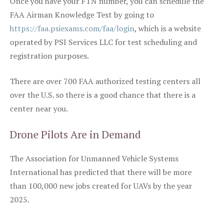
Once you have your FTN number, you can schedule the
FAA Airman Knowledge Test by going to
https://faa.psiexams.com/faa/login
, which is a website
operated by PSI Services LLC for test scheduling and
registration purposes.
There are over 700 FAA authorized testing centers all
over the U.S. so there is a good chance that there is a
center near you.
Drone Pilots Are in Demand
The Association for Unmanned Vehicle Systems
International has predicted that there will be more
than 100,000 new jobs created for UAVs by the year
2025.