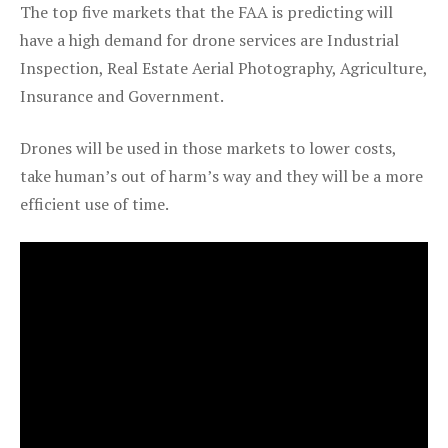
The top five markets that the FAA is predicting will
have a high demand for drone services are Industrial
Inspection, Real Estate Aerial Photography, Agriculture,
Insurance and Government.
Drones will be used in those markets to lower costs,
take human’s out of harm’s way and they will be a more
efficient use of time.