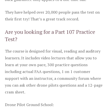
They have helped over 20,000 people pass the test on
their first try! That’s a great track record.
Are you looking for a Part 107 Practice
Test?
The course is designed for visual, reading and auditory
learners. It includes video lectures that allow you to
learn at your own pace, 300 practice questions
including actual FAA questions, 1 on 1 customer
support with an instructor, a community forum where
you can ask other drone pilots questions and a 12-page
cram sheet.
Drone Pilot Ground School: