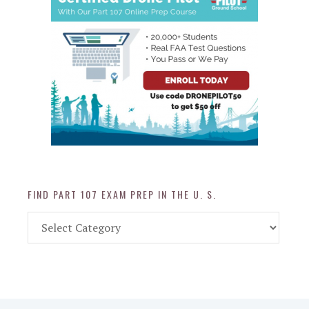
FIND PART 107 EXAM PREP IN THE U. S.
Find
Part
107
Exam
Prep
in