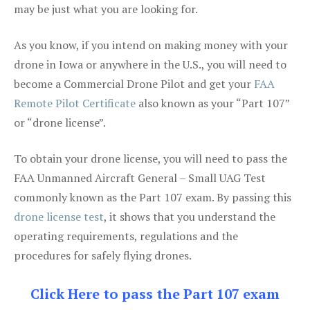
may be just what you are looking for.
As you know, if you intend on making money with your
drone in Iowa or anywhere in the U.S., you will need to
become a Commercial Drone Pilot and get your
FAA
Remote Pilot Certificate
also known as your “Part 107”
or “drone license”.
To obtain your drone license, you will need to pass the
FAA Unmanned Aircraft General – Small UAG Test
commonly known as the Part 107 exam. By passing this
drone license test
, it shows that you understand the
operating requirements, regulations and the
procedures for safely flying drones.
Click Here to pass the Part 107 exam