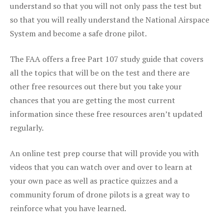
understand so that you will not only pass the test but
so that you will really understand the National Airspace
System and become a safe drone pilot.
The FAA offers a free Part 107 study guide that covers
all the topics that will be on the test and there are
other free resources out there but you take your
chances that you are getting the most current
information since these free resources aren’t updated
regularly.
An online test prep course that will provide you with
videos that you can watch over and over to learn at
your own pace as well as practice quizzes and a
community forum of drone pilots is a great way to
reinforce what you have learned.