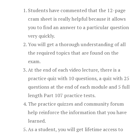
Students have commented that the 12-page
cram sheet is really helpful because it allows
you to find an answer to a particular question
very quickly.
You will get a thorough understanding of all
the required topics that are found on the
exam.
At the end of each video lecture, there is a
practice quiz with 10 questions, a quiz with 25
questions at the end of each module and 5 full
length Part 107 practice tests.
The practice quizzes and community forum
help reinforce the information that you have
learned.
As a student, you will get lifetime access to