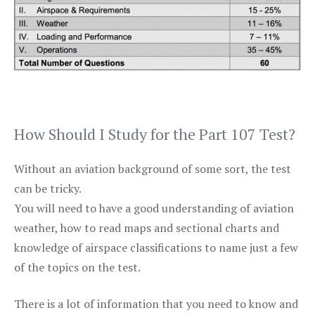
How Should I Study for the Part 107 Test?
Without an aviation background of some sort, the test
can be tricky.
You will need to have a good understanding of aviation
weather, how to read maps and sectional charts and
knowledge of airspace classifications to name just a few
of the topics on the test.
There is a lot of information that you need to know and