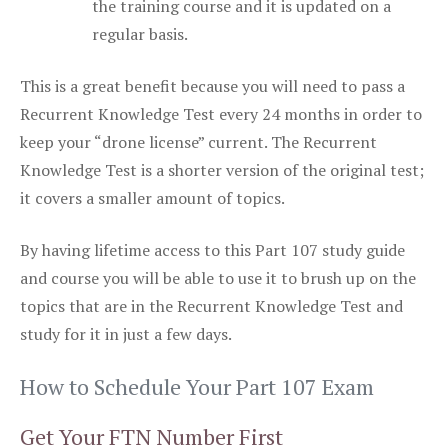
the training course and it is updated on a
regular basis.
This is a great benefit because you will need to pass a
Recurrent Knowledge Test every 24 months in order to
keep your “drone license” current. The Recurrent
Knowledge Test is a shorter version of the original test;
it covers a smaller amount of topics.
By having lifetime access to this Part 107 study guide
and course you will be able to use it to brush up on the
topics that are in the Recurrent Knowledge Test and
study for it in just a few days.
How to Schedule Your Part 107 Exam
Get Your FTN Number First