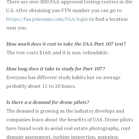
There are over 800 FAA-approved testing centers in the
U.S. After obtaining you FTN number you can go to
https://faa.psiexams.com/FAA/login
to find a location
near you.
How much does it cost to take the FAA Part 107 test?
The test costs $160. and it is non-refundable.
How long does it take to study for Part 107?
Everyone has different study habits but on average
probably about 15 to 20 hours.
Is there a a demand for drone pilots?
The demand is growing as the industry develops and
companies learn about the benefits of UAS. Drone pilots
have found work in aerial real estate photography, roof
damage assessment, turbine inspection, mapping,