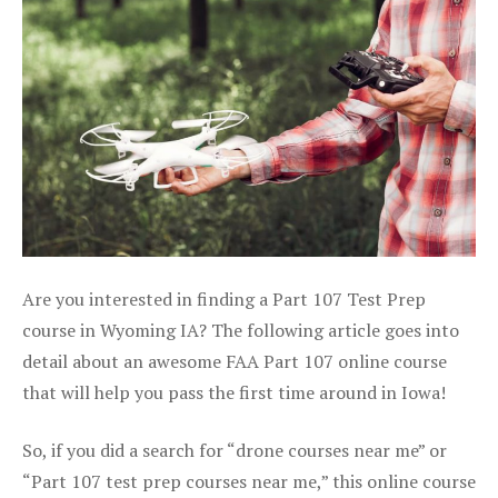
Are you interested in finding a Part 107 Test Prep
course in Wyoming IA? The following article goes into
detail about an awesome FAA Part 107 online course
that will help you pass the first time around in Iowa!
So, if you did a search for “drone courses near me” or
“Part 107 test prep courses near me,” this online course