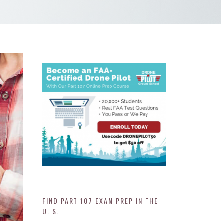
FIND PART 107 EXAM PREP IN THE
U. S.