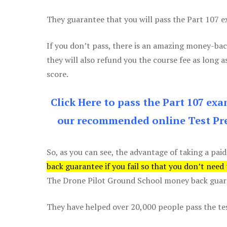
They guarantee that you will pass the Part 107 exa
If you don’t pass, there is an amazing money-bac
they will also refund you the course fee as long a
score.
Click Here to pass the Part 107 ex
our recommended online Test Pre
So, as you can see, the advantage of taking a paid
back guarantee if you fail so that you don’t need
The Drone Pilot Ground School money back guaran
They have helped over 20,000 people pass the test