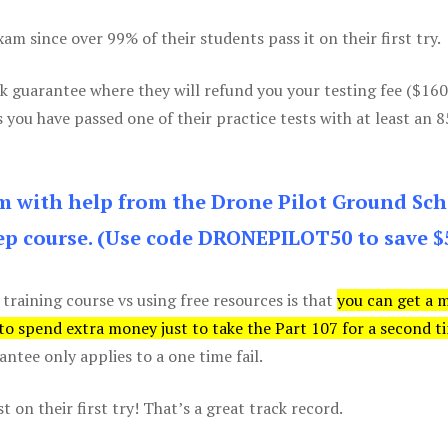
m since over 99% of their students pass it on their first try.
k guarantee where they will refund you your testing fee ($16
s you have passed one of their practice tests with at least an 
am with help from the Drone Pilot Ground Sch
p course. (Use code DRONEPILOT50 to save $
 training course vs using free resources is that
you can get a 
 to spend extra money just to take the Part 107 for a second t
tee only applies to a one time fail.
 on their first try! That’s a great track record.