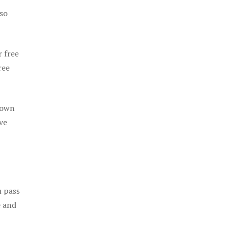
 so
r free
ree
 own
ve
u pass
e and