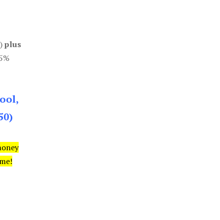
0)
plus
85%
ool,
50)
money
ime!