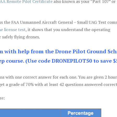
AA Remote Pilot Certificate
also known as your “Part 107” or
 pass the FAA Unmanned Aircraft General – Small UAG Test co
e license test
, it shows that you understand the operating
 safely flying drones.
am with help from the Drone Pilot Ground Sch
p course. (Use code DRONEPILOT50 to save $
ons with one correct answer for each one. You are given 2 hour
get a grade of 70% with at least 42 questions answered correct
re: