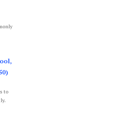
mmonly
ool,
50)
s to
ly.