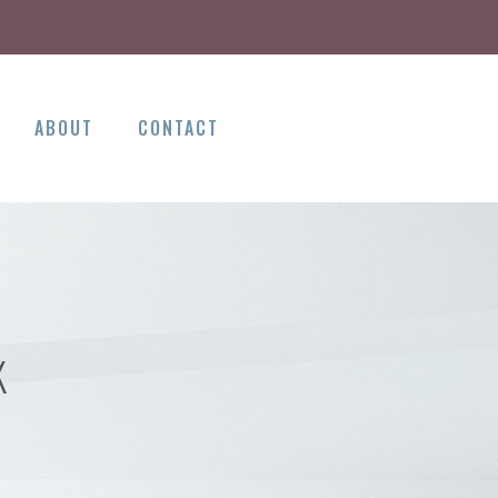
ABOUT
CONTACT
K