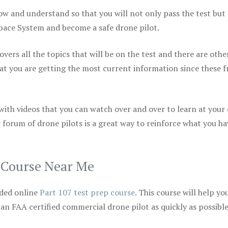
ow and understand so that you will not only pass the test but
space System and become a safe drone pilot.
vers all the topics that will be on the test and there are othe
at you are getting the most current information since these f
 with videos that you can watch over and over to learn at your
 forum of drone pilots is a great way to reinforce what you ha
p Course Near Me
ded online
Part 107 test prep course
. This course will help yo
 an FAA certified commercial drone pilot as quickly as possibl