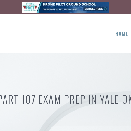
HOME
PART 107 EXAM PREP IN YALE O