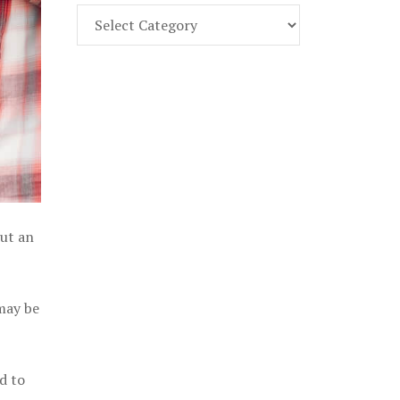
Find
Part
107
Exam
Prep
in
the
U.
S.
out an
 may be
d to