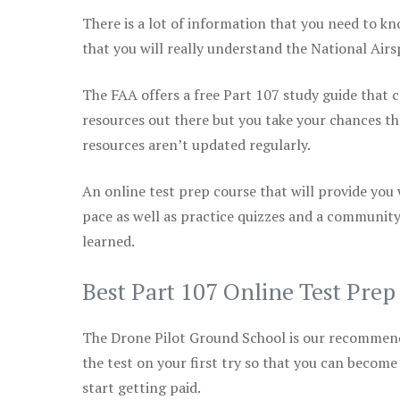
There is a lot of information that you need to kn
that you will really understand the National Air
The FAA offers a free Part 107 study guide that co
resources out there but you take your chances th
resources aren’t updated regularly.
An online test prep course that will provide you
pace as well as practice quizzes and a community
learned.
Best Part 107 Online Test Pre
The Drone Pilot Ground School is our recommen
the test on your first try so that you can become
start getting paid.