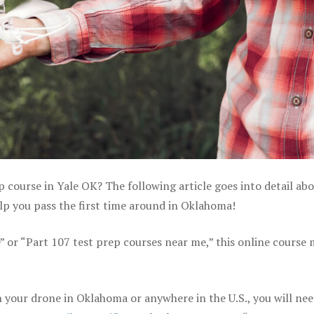
p course in Yale OK? The following article goes into detail ab
lp you pass the first time around in Oklahoma!
e” or “Part 107 test prep courses near me,” this online course
 your drone in Oklahoma or anywhere in the U.S., you will nee