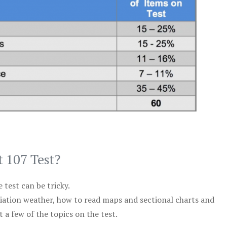
t 107 Test?
test can be tricky.
viation weather, how to read maps and sectional charts and
 a few of the topics on the test.