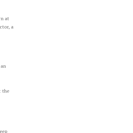
rn at
ctor, a
 an
t the
keep