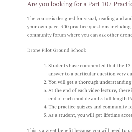
Are you looking for a Part 107 Practi
The course is designed for visual, reading and aud
your own pace, 300 practice questions including 
community forum where you can ask other drone 
Drone Pilot Ground School:
Students have commented that the 12-pa
answer to a particular question very qu
You will get a thorough understanding 
At the end of each video lecture, there 
end of each module and 5 full length Pa
The practice quizzes and community fo
As a student, you will get lifetime acce
This is a great benefit because you will need to