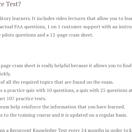
ce Test?
itory learners. It includes video lectures that allow you to lea
actual FAA questions, 1 on 1 customer support with an instru
pilots questions and a 12-page cram sheet.
ge cram sheet is really helpful because it allows you to find
ickly.
of all the required topics that are found on the exam.
is a practice quiz with 10 questions, a quiz with 25 questions a
rt 107 practice tests.
rum help reinforce the information that you have learned.
ss to the training course and it is updated on a regular basis.
 pass a Recurrent Knowledge Test every 24 months in order to 