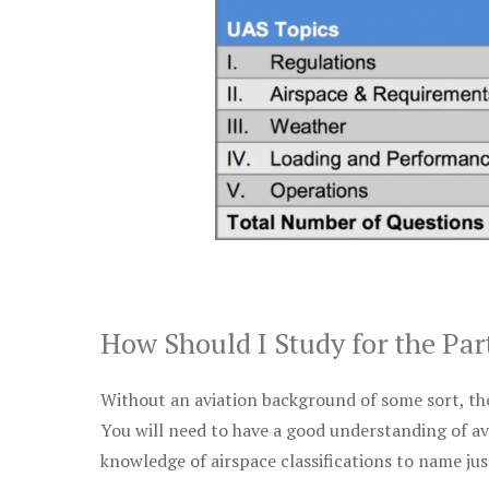
How Should I Study for the Par
Without an aviation background of some sort, the 
You will need to have a good understanding of a
knowledge of airspace classifications to name just