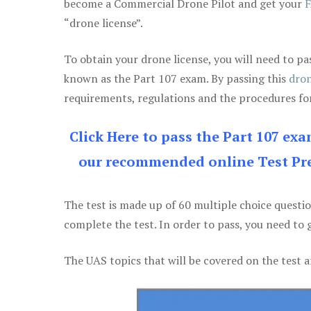
become a Commercial Drone Pilot and get your
F
“drone license”.
To obtain your drone license, you will need to
known as the Part 107 exam. By passing this
dron
requirements, regulations and the procedures for
Click Here to pass the Part 107 ex
our recommended online Test Pre
The test is made up of 60 multiple choice questi
complete the test. In order to pass, you need to 
The UAS topics that will be covered on the test a