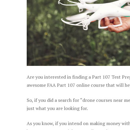
Are you interested in finding a Part 107 Test Pre
awesome FAA Part 107 online course that will he
So, if you did a search for “drone courses near m
just what you are looking for.
As you know, if you intend on making money with