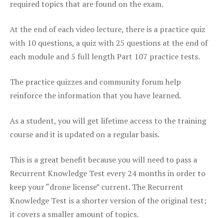
required topics that are found on the exam.
At the end of each video lecture, there is a practice quiz
with 10 questions, a quiz with 25 questions at the end of
each module and 5 full length Part 107 practice tests.
The practice quizzes and community forum help
reinforce the information that you have learned.
As a student, you will get lifetime access to the training
course and it is updated on a regular basis.
This is a great benefit because you will need to pass a
Recurrent Knowledge Test every 24 months in order to
keep your “drone license” current. The Recurrent
Knowledge Test is a shorter version of the original test;
it covers a smaller amount of topics.