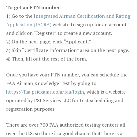
To get an FTN number:
1) Go to the
Integrated Airman Certification and Rating
Application (IACRA)
website to sign up for an account
and click on “Register” to create a new account.
2) On the next page, click “Applicant.”
3) Skip “Certificate Information” area on the next page.
4) Then, fill out the rest of the form.
Once you have your FTN number, you can schedule the
FAA Airman Knowledge Test by going to
https://faa.psiexams.com/faa/login
, which is a website
operated by PSI Services LLC for test scheduling and
registration purposes.
There are over 700 FAA authorized testing centers all
over the U.S. so there is a good chance that there is a