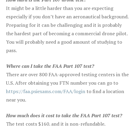
It might be a little harder than you are expecting
especially if you don’t have an aeronautical background.
Preparing for it can be challenging and it is probably
the hardest part of becoming a commercial drone pilot.
You will probably need a good amount of studying to
pass.
Where can I take the FAA Part 107 test?
There are over 800 FAA-approved testing centers in the
U.S. After obtaining you FTN number you can go to
https://faa.psiexams.com/FAA/login
to find a location
near you.
How much does it cost to take the FAA Part 107 test?
The test costs $160. and it is non-refundable.