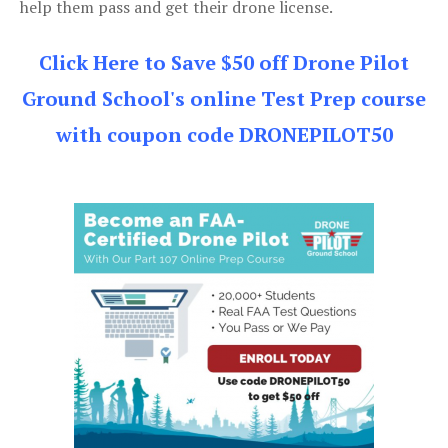
help them pass and get their drone license.
Click Here to Save $50 off Drone Pilot
Ground School's online Test Prep course
with coupon code DRONEPILOT50