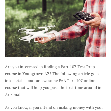
Are you interested in finding a Part 107 Test Prep
course in Youngtown AZ? The following article goes
into detail about an awesome FAA Part 107 online
course that will help you pass the first time around in
Arizona!
As you know, if you intend on making money with your