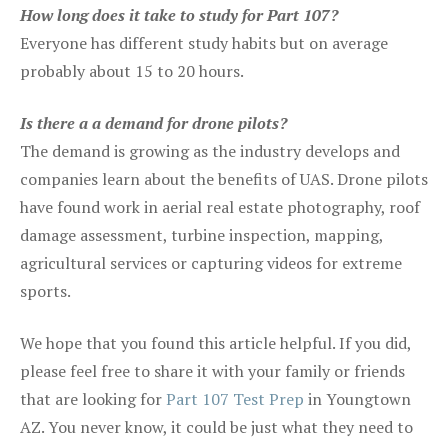
How long does it take to study for Part 107?
Everyone has different study habits but on average
probably about 15 to 20 hours.
Is there a a demand for drone pilots?
The demand is growing as the industry develops and
companies learn about the benefits of UAS. Drone pilots
have found work in aerial real estate photography, roof
damage assessment, turbine inspection, mapping,
agricultural services or capturing videos for extreme
sports.
We hope that you found this article helpful. If you did,
please feel free to share it with your family or friends
that are looking for
Part 107 Test Prep
in Youngtown
AZ. You never know, it could be just what they need to