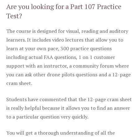
Are you looking for a Part 107 Practice
Test?
The course is designed for visual, reading and auditory
learners. It includes video lectures that allow you to
learn at your own pace, 300 practice questions
including actual FAA questions, 1 on 1 customer
support with an instructor, a community forum where
you can ask other drone pilots questions and a 12-page
cram sheet.
Students have commented that the 12-page cram sheet
is really helpful because it allows you to find an answer
to a particular question very quickly.
You will get a thorough understanding of all the