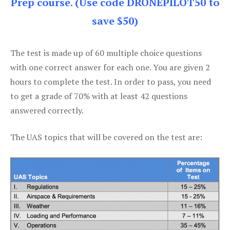
Prep course. (Use code DRONEPILOT50 to
save $50)
The test is made up of 60 multiple choice questions
with one correct answer for each one. You are given 2
hours to complete the test. In order to pass, you need
to get a grade of 70% with at least 42 questions
answered correctly.
The UAS topics that will be covered on the test are: