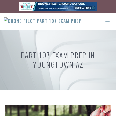
Skip
to
content
ME
PART 107 EXAM PREP IN
YOUNGTOWN AZ