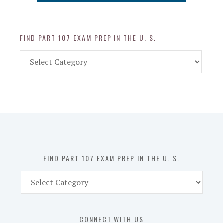
FIND PART 107 EXAM PREP IN THE U. S.
Find
Part
107
Exam
Prep
in
the
U.
S.
FIND PART 107 EXAM PREP IN THE U. S.
Find
Part
107
Exam
CONNECT WITH US
Prep