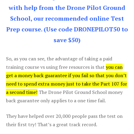
with help from the Drone Pilot Ground
School, our recommended online Test
Prep course. (Use code DRONEPILOT50 to
save $50)
So, as you can see, the advantage of taking a paid
training course vs using free resources is that
you can
get a money back guarantee if you fail so that you don’t
need to spend extra money just to take the Part 107 for
a second time!
The Drone Pilot Ground School money
back guarantee only applies to a one time fail.
They have helped over 20,000 people pass the test on
their first try! That’s a great track record.