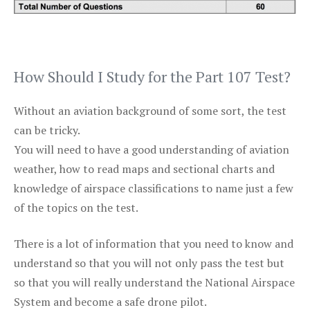
How Should I Study for the Part 107 Test?
Without an aviation background of some sort, the test
can be tricky.
You will need to have a good understanding of aviation
weather, how to read maps and sectional charts and
knowledge of airspace classifications to name just a few
of the topics on the test.
There is a lot of information that you need to know and
understand so that you will not only pass the test but
so that you will really understand the National Airspace
System and become a safe drone pilot.