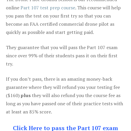
online
Part 107 test prep course
. This course will help
you pass the test on your first try so that you can
become an FAA certified commercial drone pilot as
quickly as possible and start getting paid.
They guarantee that you will pass the Part 107 exam
since over 99% of their students pass it on their first
try.
If you don’t pass, there is an amazing money-back
guarantee where they will refund you your testing fee
($160)
plus
they will also refund you the course fee as
long as you have passed one of their practice tests with
at least an 85% score.
Click Here to pass the Part 107 exam