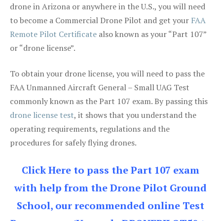
drone in Arizona or anywhere in the U.S., you will need
to become a Commercial Drone Pilot and get your
FAA
Remote Pilot Certificate
also known as your “Part 107”
or “drone license”.
To obtain your drone license, you will need to pass the
FAA Unmanned Aircraft General – Small UAG Test
commonly known as the Part 107 exam. By passing this
drone license test
, it shows that you understand the
operating requirements, regulations and the
procedures for safely flying drones.
Click Here to pass the Part 107 exam
with help from the Drone Pilot Ground
School, our recommended online Test