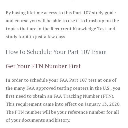
By having lifetime access to this Part 107 study guide
and course you will be able to use it to brush up on the
topics that are in the Recurrent Knowledge Test and
study for it in just a few days.
How to Schedule Your Part 107 Exam
Get Your FTN Number First
In order to schedule your FAA Part 107 test at one of
the many FAA approved testing centers in the U.S., you
first need to obtain an FAA Tracking Number (FTN).
This requirement came into effect on January 13, 2020.
The FTN number will be your reference number for all
of your documents and history.