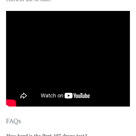
FAQs
How hard is the Part 107 drone test?