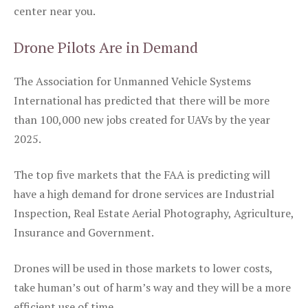
center near you.
Drone Pilots Are in Demand
The Association for Unmanned Vehicle Systems
International has predicted that there will be more
than 100,000 new jobs created for UAVs by the year
2025.
The top five markets that the FAA is predicting will
have a high demand for drone services are Industrial
Inspection, Real Estate Aerial Photography, Agriculture,
Insurance and Government.
Drones will be used in those markets to lower costs,
take human’s out of harm’s way and they will be a more
efficient use of time.