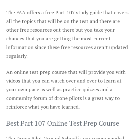
The FAA offers a free Part 107 study guide that covers
all the topics that will be on the test and there are
other free resources out there but you take your
chances that you are getting the most current
information since these free resources aren’t updated
regularly.
An online test prep course that will provide you with
videos that you can watch over and over to learn at
your own pace as well as practice quizzes and a
community forum of drone pilots is a great way to
reinforce what you have learned.
Best Part 107 Online Test Prep Course
The Drone Pilot Ground School is our recommended