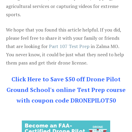
agricultural services or capturing videos for extreme
sports.
We hope that you found this article helpful. If you did,
please feel free to share it with your family or friends
that are looking for
Part 107 Test Prep
in Zalma MO.
You never know, it could be just what they need to help
them pass and get their drone license.
Click Here to Save $50 off Drone Pilot
Ground School's online Test Prep course
with coupon code DRONEPILOT50