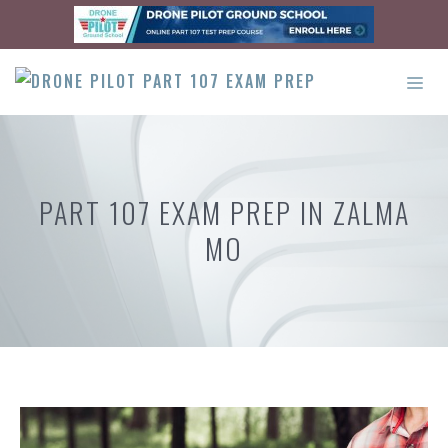
Skip
to
content
ME
PART 107 EXAM PREP IN ZALMA
MO