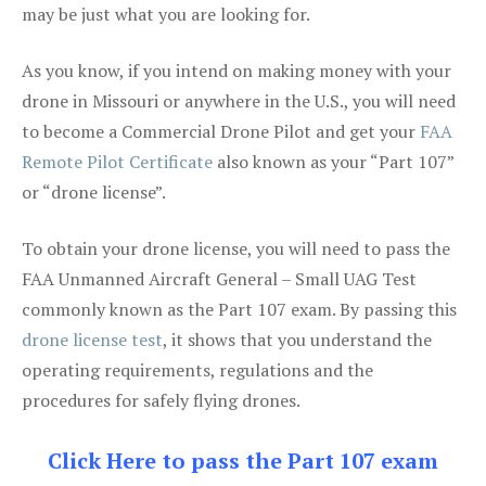
may be just what you are looking for.
As you know, if you intend on making money with your
drone in Missouri or anywhere in the U.S., you will need
to become a Commercial Drone Pilot and get your
FAA
Remote Pilot Certificate
also known as your “Part 107”
or “drone license”.
To obtain your drone license, you will need to pass the
FAA Unmanned Aircraft General – Small UAG Test
commonly known as the Part 107 exam. By passing this
drone license test
, it shows that you understand the
operating requirements, regulations and the
procedures for safely flying drones.
Click Here to pass the Part 107 exam