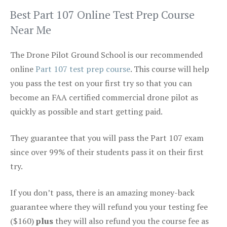
Best Part 107 Online Test Prep Course
Near Me
The Drone Pilot Ground School is our recommended
online
Part 107 test prep course
. This course will help
you pass the test on your first try so that you can
become an FAA certified commercial drone pilot as
quickly as possible and start getting paid.
They guarantee that you will pass the Part 107 exam
since over 99% of their students pass it on their first
try.
If you don’t pass, there is an amazing money-back
guarantee where they will refund you your testing fee
($160)
plus
they will also refund you the course fee as