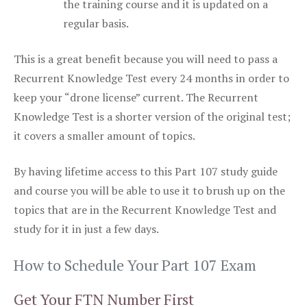
the training course and it is updated on a
regular basis.
This is a great benefit because you will need to pass a
Recurrent Knowledge Test every 24 months in order to
keep your “drone license” current. The Recurrent
Knowledge Test is a shorter version of the original test;
it covers a smaller amount of topics.
By having lifetime access to this Part 107 study guide
and course you will be able to use it to brush up on the
topics that are in the Recurrent Knowledge Test and
study for it in just a few days.
How to Schedule Your Part 107 Exam
Get Your FTN Number First