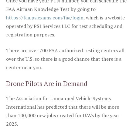
Once you have your FTN number, you can schedule the
FAA Airman Knowledge Test by going to
https://faa.psiexams.com/faa/login
, which is a website
operated by PSI Services LLC for test scheduling and
registration purposes.
There are over 700 FAA authorized testing centers all
over the U.S. so there is a good chance that there is a
center near you.
Drone Pilots Are in Demand
The Association for Unmanned Vehicle Systems
International has predicted that there will be more
than 100,000 new jobs created for UAVs by the year
2025.