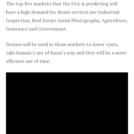
The top five markets that the FAA is predicting will
have a high demand for drone services are Industrial
Inspection, Real Estate Aerial Photography, Agriculture,
Insurance and Government.
Drones will be used in those markets to lower costs,
take human’s out of harm’s way and they will be a more
efficient use of time.