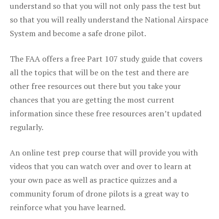
understand so that you will not only pass the test but
so that you will really understand the National Airspace
System and become a safe drone pilot.
The FAA offers a free Part 107 study guide that covers
all the topics that will be on the test and there are
other free resources out there but you take your
chances that you are getting the most current
information since these free resources aren’t updated
regularly.
An online test prep course that will provide you with
videos that you can watch over and over to learn at
your own pace as well as practice quizzes and a
community forum of drone pilots is a great way to
reinforce what you have learned.