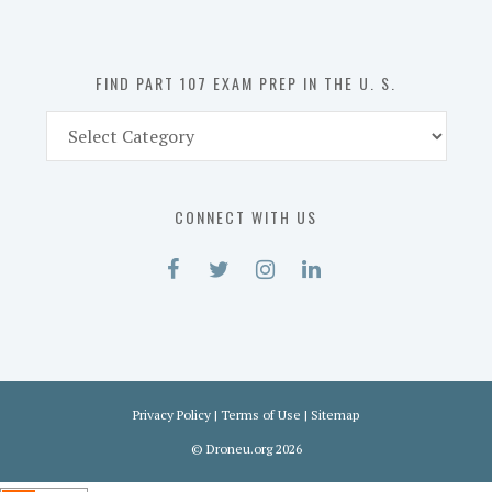
the
U.
S.
FIND PART 107 EXAM PREP IN THE U. S.
Find
Part
107
Exam
CONNECT WITH US
Prep
in
the
U.
S.
Privacy Policy
|
Terms of Use
|
Sitemap
©
Droneu.org
2026