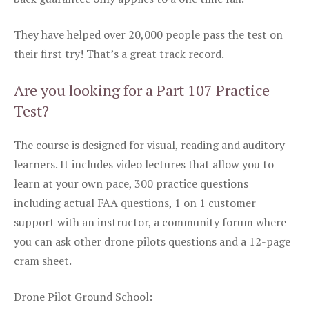
They have helped over 20,000 people pass the test on
their first try! That’s a great track record.
Are you looking for a Part 107 Practice
Test?
The course is designed for visual, reading and auditory
learners. It includes video lectures that allow you to
learn at your own pace, 300 practice questions
including actual FAA questions, 1 on 1 customer
support with an instructor, a community forum where
you can ask other drone pilots questions and a 12-page
cram sheet.
Drone Pilot Ground School: