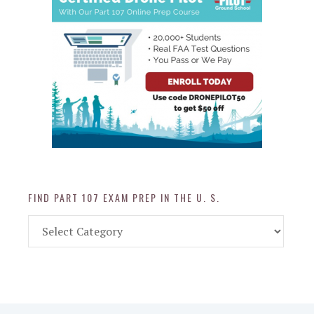
FIND PART 107 EXAM PREP IN THE U. S.
Find
Part
107
Exam
Prep
in