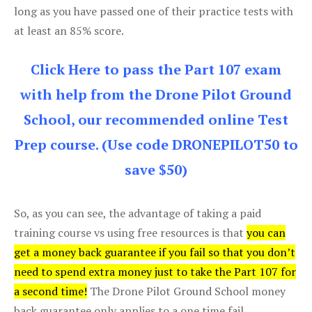
long as you have passed one of their practice tests with
at least an 85% score.
Click Here to pass the Part 107 exam
with help from the Drone Pilot Ground
School, our recommended online Test
Prep course. (Use code DRONEPILOT50 to
save $50)
So, as you can see, the advantage of taking a paid
training course vs using free resources is that
you can
get a money back guarantee if you fail so that you don’t
need to spend extra money just to take the Part 107 for
a second time!
The Drone Pilot Ground School money
back guarantee only applies to a one time fail.