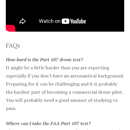
FAQs
How hard is the Part 107 drone test?
It might be a little harder than you are expecting
especially if you don’t have an aeronautical background.
Preparing for it can be challenging and it is probably
the hardest part of becoming a commercial drone pilot.
You will probably need a good amount of studying to
pass.
Where can I take the FAA Part 107 test?