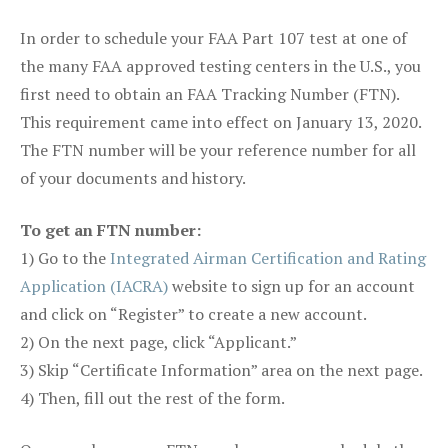
In order to schedule your FAA Part 107 test at one of
the many FAA approved testing centers in the U.S., you
first need to obtain an FAA Tracking Number (FTN).
This requirement came into effect on January 13, 2020.
The FTN number will be your reference number for all
of your documents and history.
To get an FTN number:
1) Go to the
Integrated Airman Certification and Rating
Application (IACRA)
website to sign up for an account
and click on “Register” to create a new account.
2) On the next page, click “Applicant.”
3) Skip “Certificate Information” area on the next page.
4) Then, fill out the rest of the form.