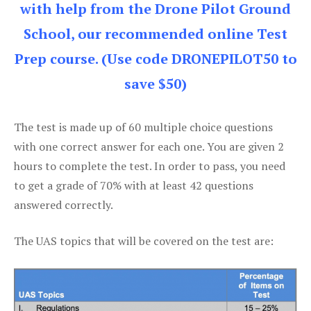
with help from the Drone Pilot Ground
School, our recommended online Test
Prep course. (Use code DRONEPILOT50 to
save $50)
The test is made up of 60 multiple choice questions
with one correct answer for each one. You are given 2
hours to complete the test. In order to pass, you need
to get a grade of 70% with at least 42 questions
answered correctly.
The UAS topics that will be covered on the test are: