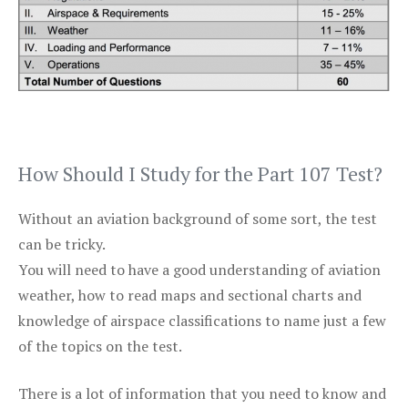
How Should I Study for the Part 107 Test?
Without an aviation background of some sort, the test
can be tricky.
You will need to have a good understanding of aviation
weather, how to read maps and sectional charts and
knowledge of airspace classifications to name just a few
of the topics on the test.
There is a lot of information that you need to know and