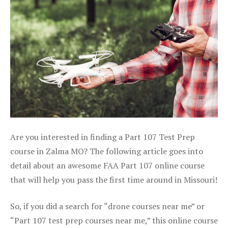
Are you interested in finding a Part 107 Test Prep
course in Zalma MO? The following article goes into
detail about an awesome FAA Part 107 online course
that will help you pass the first time around in Missouri!
So, if you did a search for “drone courses near me” or
“Part 107 test prep courses near me,” this online course