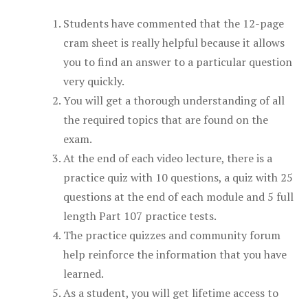
Students have commented that the 12-page
cram sheet is really helpful because it allows
you to find an answer to a particular question
very quickly.
You will get a thorough understanding of all
the required topics that are found on the
exam.
At the end of each video lecture, there is a
practice quiz with 10 questions, a quiz with 25
questions at the end of each module and 5 full
length Part 107 practice tests.
The practice quizzes and community forum
help reinforce the information that you have
learned.
As a student, you will get lifetime access to