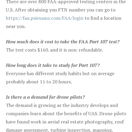
There are over 800 FAA-approved testing centers in the
U.S. After obtaining you FTN number you can go to
https://faa.psiexams.com/FAA/login
to find a location
near you.
How much does it cost to take the FAA Part 107 test?
The test costs $160. and it is non-refundable.
How long does it take to study for Part 107?
Everyone has different study habits but on average
probably about 15 to 20 hours.
Is there a a demand for drone pilots?
The demand is growing as the industry develops and
companies learn about the benefits of UAS. Drone pilots
have found work in aerial real estate photography, roof
damage assessment, turbine inspection, mapping,