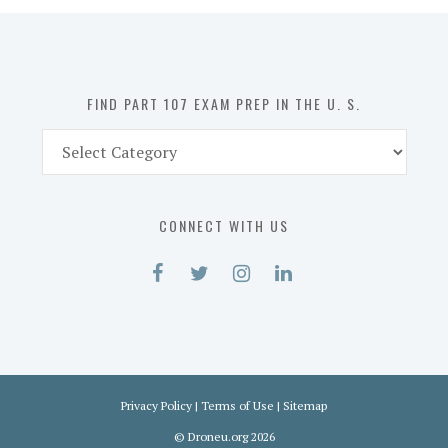
in
the
U.
S.
FIND PART 107 EXAM PREP IN THE U. S.
Find
Part
107
Exam
CONNECT WITH US
Prep
in
the
U.
S.
Privacy Policy
|
Terms of Use
|
Sitemap
©
Droneu.org
2026