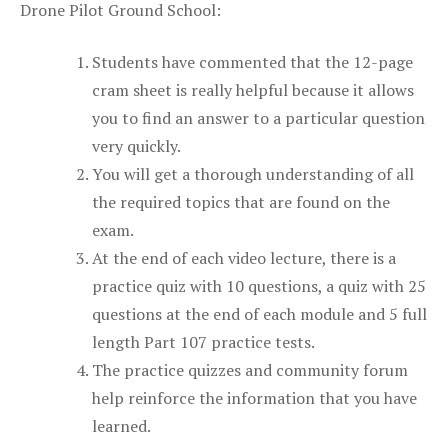
Drone Pilot Ground School:
Students have commented that the 12-page
cram sheet is really helpful because it allows
you to find an answer to a particular question
very quickly.
You will get a thorough understanding of all
the required topics that are found on the
exam.
At the end of each video lecture, there is a
practice quiz with 10 questions, a quiz with 25
questions at the end of each module and 5 full
length Part 107 practice tests.
The practice quizzes and community forum
help reinforce the information that you have
learned.