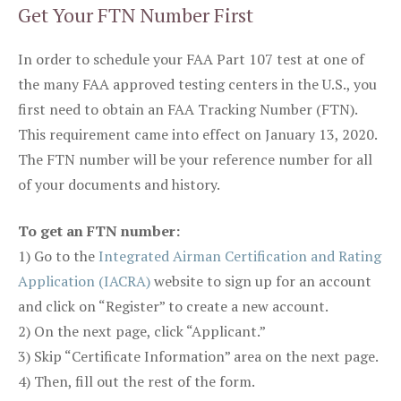
Get Your FTN Number First
In order to schedule your FAA Part 107 test at one of
the many FAA approved testing centers in the U.S., you
first need to obtain an FAA Tracking Number (FTN).
This requirement came into effect on January 13, 2020.
The FTN number will be your reference number for all
of your documents and history.
To get an FTN number:
1) Go to the
Integrated Airman Certification and Rating
Application (IACRA)
website to sign up for an account
and click on “Register” to create a new account.
2) On the next page, click “Applicant.”
3) Skip “Certificate Information” area on the next page.
4) Then, fill out the rest of the form.