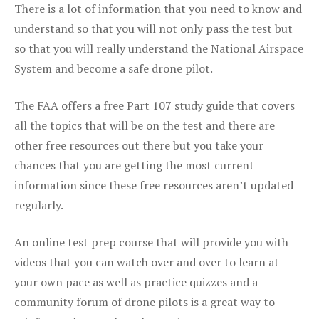
There is a lot of information that you need to know and
understand so that you will not only pass the test but
so that you will really understand the National Airspace
System and become a safe drone pilot.
The FAA offers a free Part 107 study guide that covers
all the topics that will be on the test and there are
other free resources out there but you take your
chances that you are getting the most current
information since these free resources aren’t updated
regularly.
An online test prep course that will provide you with
videos that you can watch over and over to learn at
your own pace as well as practice quizzes and a
community forum of drone pilots is a great way to