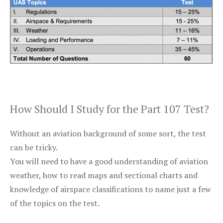
How Should I Study for the Part 107 Test?
Without an aviation background of some sort, the test
can be tricky.
You will need to have a good understanding of aviation
weather, how to read maps and sectional charts and
knowledge of airspace classifications to name just a few
of the topics on the test.