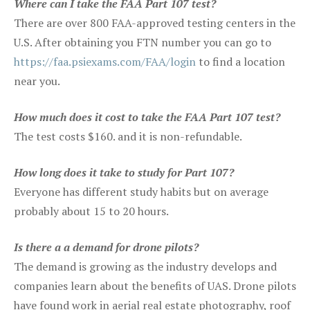
Where can I take the FAA Part 107 test?
There are over 800 FAA-approved testing centers in the
U.S. After obtaining you FTN number you can go to
https://faa.psiexams.com/FAA/login
to find a location
near you.
How much does it cost to take the FAA Part 107 test?
The test costs $160. and it is non-refundable.
How long does it take to study for Part 107?
Everyone has different study habits but on average
probably about 15 to 20 hours.
Is there a a demand for drone pilots?
The demand is growing as the industry develops and
companies learn about the benefits of UAS. Drone pilots
have found work in aerial real estate photography, roof