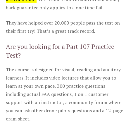
back guarantee only applies to a one time fail.
They have helped over 20,000 people pass the test on
their first try! That’s a great track record.
Are you looking for a Part 107 Practice
Test?
The course is designed for visual, reading and auditory
learners. It includes video lectures that allow you to
learn at your own pace, 300 practice questions
including actual FAA questions, 1 on 1 customer
support with an instructor, a community forum where
you can ask other drone pilots questions and a 12-page
cram sheet.