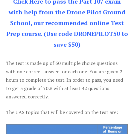
Click Here to pass the Part 107 exam
with help from the Drone Pilot Ground
School, our recommended online Test
Prep course. (Use code DRONEPILOT50 to
save $50)
The test is made up of 60 multiple choice questions
with one correct answer for each one. You are given 2
hours to complete the test. In order to pass, you need
to get a grade of 70% with at least 42 questions
answered correctly.
The UAS topics that will be covered on the test are: