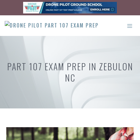
Skip
to
content
ME
PART 107 EXAM PREP IN ZEBULON
NC