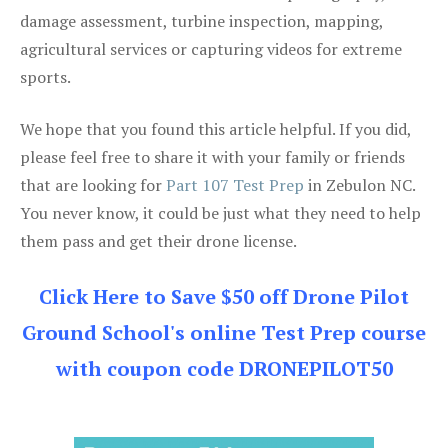
damage assessment, turbine inspection, mapping,
agricultural services or capturing videos for extreme
sports.
We hope that you found this article helpful. If you did,
please feel free to share it with your family or friends
that are looking for
Part 107 Test Prep
in Zebulon NC.
You never know, it could be just what they need to help
them pass and get their drone license.
Click Here to Save $50 off Drone Pilot
Ground School's online Test Prep course
with coupon code DRONEPILOT50