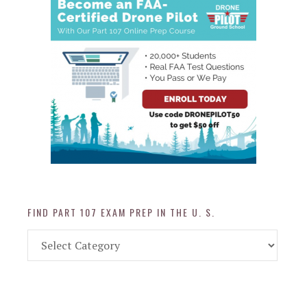
FIND PART 107 EXAM PREP IN THE U. S.
Find
Part
107
Exam
Prep