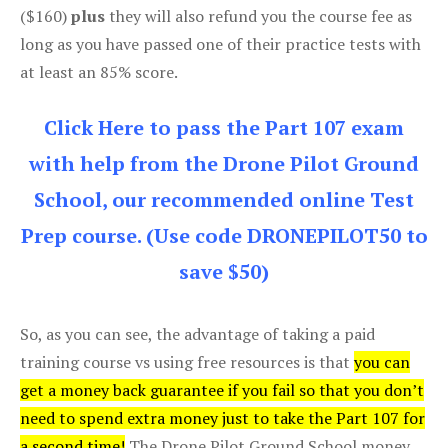
($160)
plus
they will also refund you the course fee as
long as you have passed one of their practice tests with
at least an 85% score.
Click Here to pass the Part 107 exam
with help from the Drone Pilot Ground
School, our recommended online Test
Prep course. (Use code DRONEPILOT50 to
save $50)
So, as you can see, the advantage of taking a paid
training course vs using free resources is that
you can
get a money back guarantee if you fail so that you don’t
need to spend extra money just to take the Part 107 for
a second time!
The Drone Pilot Ground School money