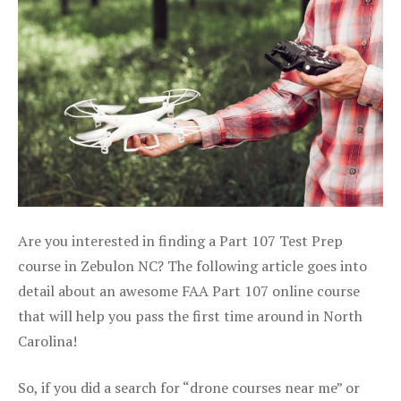
Are you interested in finding a Part 107 Test Prep
course in Zebulon NC? The following article goes into
detail about an awesome FAA Part 107 online course
that will help you pass the first time around in North
Carolina!
So, if you did a search for “drone courses near me” or