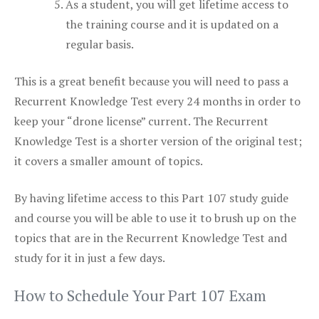
As a student, you will get lifetime access to
the training course and it is updated on a
regular basis.
This is a great benefit because you will need to pass a
Recurrent Knowledge Test every 24 months in order to
keep your “drone license” current. The Recurrent
Knowledge Test is a shorter version of the original test;
it covers a smaller amount of topics.
By having lifetime access to this Part 107 study guide
and course you will be able to use it to brush up on the
topics that are in the Recurrent Knowledge Test and
study for it in just a few days.
How to Schedule Your Part 107 Exam