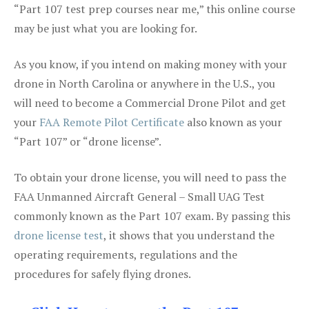
“Part 107 test prep courses near me,” this online course
may be just what you are looking for.
As you know, if you intend on making money with your
drone in North Carolina or anywhere in the U.S., you
will need to become a Commercial Drone Pilot and get
your
FAA Remote Pilot Certificate
also known as your
“Part 107” or “drone license”.
To obtain your drone license, you will need to pass the
FAA Unmanned Aircraft General – Small UAG Test
commonly known as the Part 107 exam. By passing this
drone license test
, it shows that you understand the
operating requirements, regulations and the
procedures for safely flying drones.