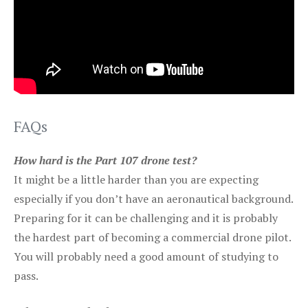
FAQs
How hard is the Part 107 drone test?
It might be a little harder than you are expecting
especially if you don’t have an aeronautical background.
Preparing for it can be challenging and it is probably
the hardest part of becoming a commercial drone pilot.
You will probably need a good amount of studying to
pass.