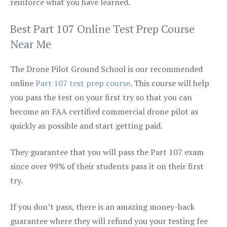
reinforce what you have learned.
Best Part 107 Online Test Prep Course
Near Me
The Drone Pilot Ground School is our recommended
online
Part 107 test prep course
. This course will help
you pass the test on your first try so that you can
become an FAA certified commercial drone pilot as
quickly as possible and start getting paid.
They guarantee that you will pass the Part 107 exam
since over 99% of their students pass it on their first
try.
If you don’t pass, there is an amazing money-back
guarantee where they will refund you your testing fee