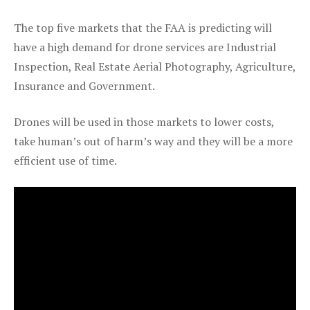
The top five markets that the FAA is predicting will
have a high demand for drone services are Industrial
Inspection, Real Estate Aerial Photography, Agriculture,
Insurance and Government.
Drones will be used in those markets to lower costs,
take human’s out of harm’s way and they will be a more
efficient use of time.