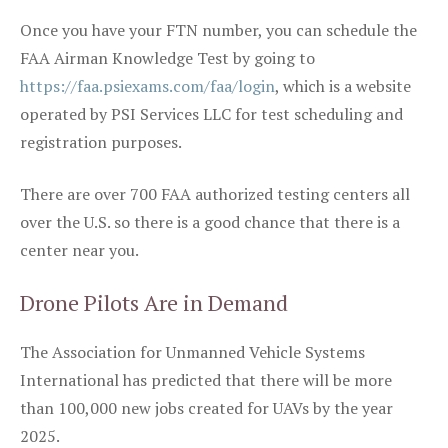
Once you have your FTN number, you can schedule the
FAA Airman Knowledge Test by going to
https://faa.psiexams.com/faa/login
, which is a website
operated by PSI Services LLC for test scheduling and
registration purposes.
There are over 700 FAA authorized testing centers all
over the U.S. so there is a good chance that there is a
center near you.
Drone Pilots Are in Demand
The Association for Unmanned Vehicle Systems
International has predicted that there will be more
than 100,000 new jobs created for UAVs by the year
2025.