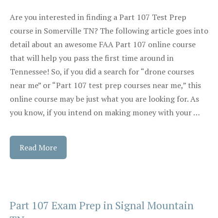
Are you interested in finding a Part 107 Test Prep
course in Somerville TN? The following article goes into
detail about an awesome FAA Part 107 online course
that will help you pass the first time around in
Tennessee! So, if you did a search for “drone courses
near me” or “Part 107 test prep courses near me,” this
online course may be just what you are looking for. As
you know, if you intend on making money with your …
Read More
Part 107 Exam Prep in Signal Mountain