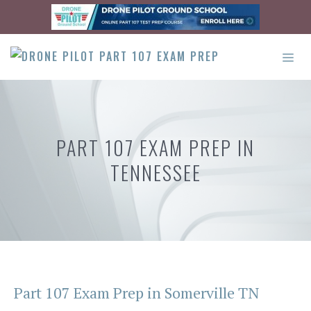
Skip
to
content
ME
PART 107 EXAM PREP IN
TENNESSEE
Part 107 Exam Prep in Somerville TN