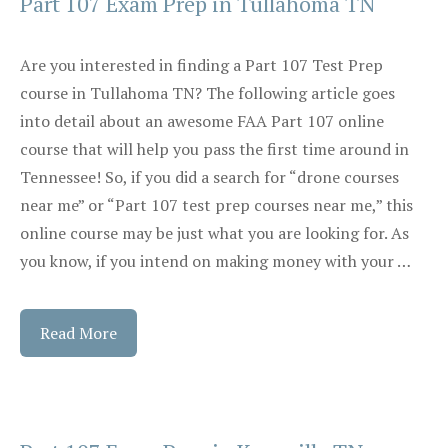
Part 107 Exam Prep in Tullahoma TN
Are you interested in finding a Part 107 Test Prep
course in Tullahoma TN? The following article goes
into detail about an awesome FAA Part 107 online
course that will help you pass the first time around in
Tennessee! So, if you did a search for “drone courses
near me” or “Part 107 test prep courses near me,” this
online course may be just what you are looking for. As
you know, if you intend on making money with your …
Read More