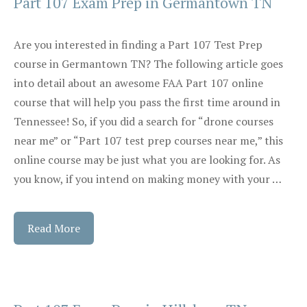
Part 107 Exam Prep in Germantown TN
Are you interested in finding a Part 107 Test Prep
course in Germantown TN? The following article goes
into detail about an awesome FAA Part 107 online
course that will help you pass the first time around in
Tennessee! So, if you did a search for “drone courses
near me” or “Part 107 test prep courses near me,” this
online course may be just what you are looking for. As
you know, if you intend on making money with your …
Read More