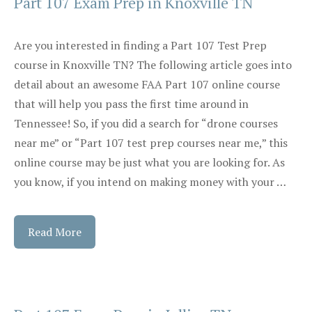
Part 107 Exam Prep in Knoxville TN
Are you interested in finding a Part 107 Test Prep
course in Knoxville TN? The following article goes into
detail about an awesome FAA Part 107 online course
that will help you pass the first time around in
Tennessee! So, if you did a search for “drone courses
near me” or “Part 107 test prep courses near me,” this
online course may be just what you are looking for. As
you know, if you intend on making money with your …
Read More