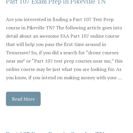
Part 107 Exam Prep in Pikeville TN
Are you interested in finding a Part 107 Test Prep
course in Pikeville TN? The following article goes into
detail about an awesome FAA Part 107 online course
that will help you pass the first time around in
Tennessee! So, if you did a search for “drone courses
near me” or “Part 107 test prep courses near me,” this
online course may be just what you are looking for. As
you know, if you intend on making money with your …
Read More