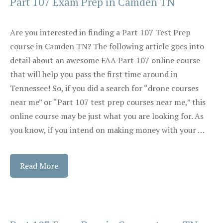
Part 107 Exam Prep in Camden TN
Are you interested in finding a Part 107 Test Prep
course in Camden TN? The following article goes into
detail about an awesome FAA Part 107 online course
that will help you pass the first time around in
Tennessee! So, if you did a search for “drone courses
near me” or “Part 107 test prep courses near me,” this
online course may be just what you are looking for. As
you know, if you intend on making money with your …
Read More