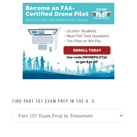
FIND PART 107 EXAM PREP IN THE U. S.
Find
Part
107
Exam