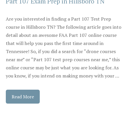
Part 107 Exam Prep in Hillsboro TN
Are you interested in finding a Part 107 Test Prep
course in Hillsboro TN? The following article goes into
detail about an awesome FAA Part 107 online course
that will help you pass the first time around in
Tennessee! So, if you did a search for “drone courses
near me” or “Part 107 test prep courses near me,” this
online course may be just what you are looking for. As
you know, if you intend on making money with your …
Read More