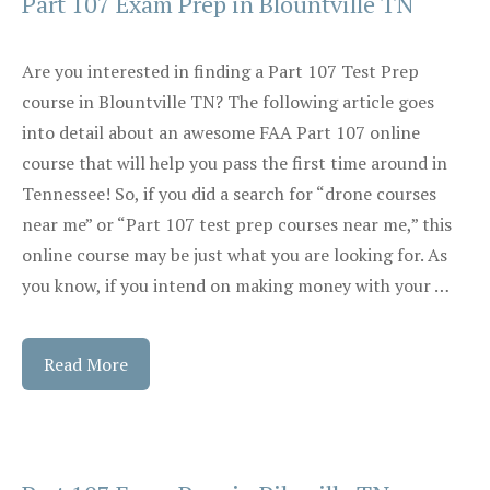
Part 107 Exam Prep in Blountville TN
Are you interested in finding a Part 107 Test Prep
course in Blountville TN? The following article goes
into detail about an awesome FAA Part 107 online
course that will help you pass the first time around in
Tennessee! So, if you did a search for “drone courses
near me” or “Part 107 test prep courses near me,” this
online course may be just what you are looking for. As
you know, if you intend on making money with your …
Read More