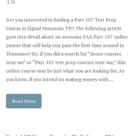
TN
Are you interested in finding a Part 107 Test Prep
course in Signal Mountain TN? The following article
goes into detail about an awesome FAA Part 107 online
course that will help you pass the first time around in
Tennessee! So, if you did a search for “drone courses
near me” or “Part 107 test prep courses near me,” this
online course may be just what you are looking for. As
you know, if you intend on making money with …
Read More