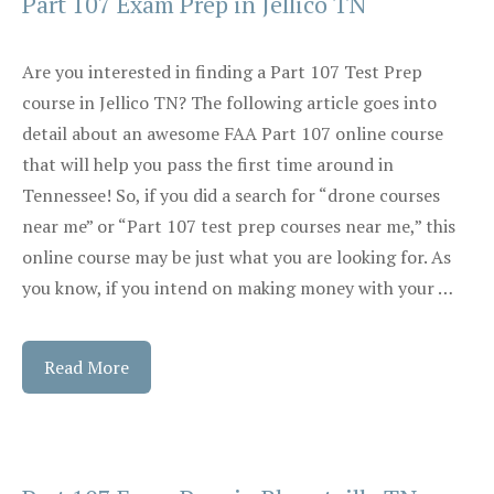
Part 107 Exam Prep in Jellico TN
Are you interested in finding a Part 107 Test Prep
course in Jellico TN? The following article goes into
detail about an awesome FAA Part 107 online course
that will help you pass the first time around in
Tennessee! So, if you did a search for “drone courses
near me” or “Part 107 test prep courses near me,” this
online course may be just what you are looking for. As
you know, if you intend on making money with your …
Read More