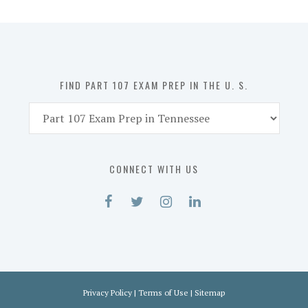
Prep
in
the
U.
S.
FIND PART 107 EXAM PREP IN THE U. S.
Find
Part
107
Exam
CONNECT WITH US
Prep
in
the
U.
S.
Privacy Policy
|
Terms of Use
|
Sitemap