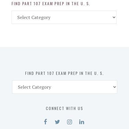
FIND PART 107 EXAM PREP IN THE U. S.
Find
Part
107
Exam
Prep
in
the
U.
S.
FIND PART 107 EXAM PREP IN THE U. S.
Find
Part
107
Exam
CONNECT WITH US
Prep
in
the