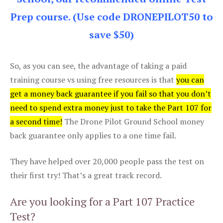
Prep course. (Use code DRONEPILOT50 to
save $50)
So, as you can see, the advantage of taking a paid
training course vs using free resources is that
you can
get a money back guarantee if you fail so that you don’t
need to spend extra money just to take the Part 107 for
a second time!
The Drone Pilot Ground School money
back guarantee only applies to a one time fail.
They have helped over 20,000 people pass the test on
their first try! That’s a great track record.
Are you looking for a Part 107 Practice
Test?