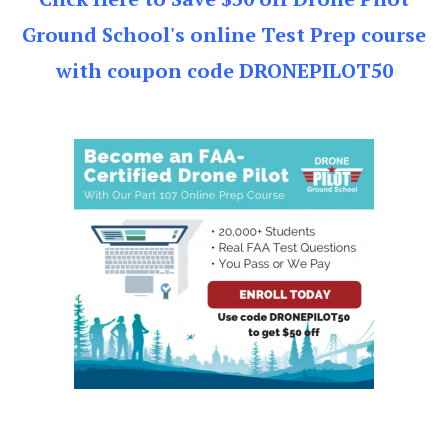
Ground School's online Test Prep course
with coupon code DRONEPILOT50