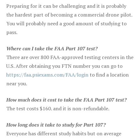
Preparing for it can be challenging and it is probably
the hardest part of becoming a commercial drone pilot.
You will probably need a good amount of studying to
pass.
Where can I take the FAA Part 107 test?
There are over 800 FAA-approved testing centers in the
U.S. After obtaining you FTN number you can go to
https://faa.psiexams.com/FAA/login
to find a location
near you.
How much does it cost to take the FAA Part 107 test?
The test costs $160. and it is non-refundable.
How long does it take to study for Part 107?
Everyone has different study habits but on average