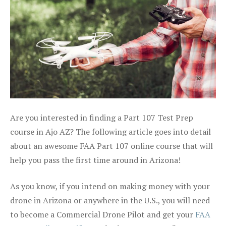
Are you interested in finding a Part 107 Test Prep
course in Ajo AZ? The following article goes into detail
about an awesome FAA Part 107 online course that will
help you pass the first time around in Arizona!
As you know, if you intend on making money with your
drone in Arizona or anywhere in the U.S., you will need
to become a Commercial Drone Pilot and get your
FAA