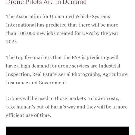
Drone Pilots Are in Demand
The Association for Unmanned Vehicle Systems
International has predicted that there will be more
than 100,000 new jobs created for UAVs by the year
2025.
The top five markets that the FAA is predicting will
have a high demand for drone services are Industrial
Inspection, Real Estate Aerial Photography, Agriculture,
Insurance and Government.
Drones will be used in those markets to lower costs,
take human’s out of harm’s way and they will be a more
efficient use of time.