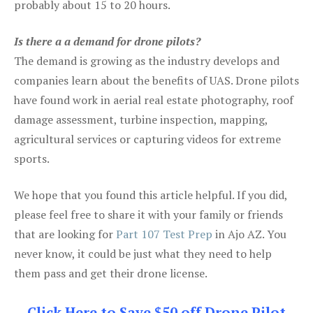
probably about 15 to 20 hours.
Is there a a demand for drone pilots?
The demand is growing as the industry develops and
companies learn about the benefits of UAS. Drone pilots
have found work in aerial real estate photography, roof
damage assessment, turbine inspection, mapping,
agricultural services or capturing videos for extreme
sports.
We hope that you found this article helpful. If you did,
please feel free to share it with your family or friends
that are looking for
Part 107 Test Prep
in Ajo AZ. You
never know, it could be just what they need to help
them pass and get their drone license.
Click Here to Save $50 off Drone Pilot