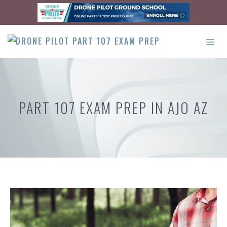
Skip
to
content
ME
PART 107 EXAM PREP IN AJO AZ