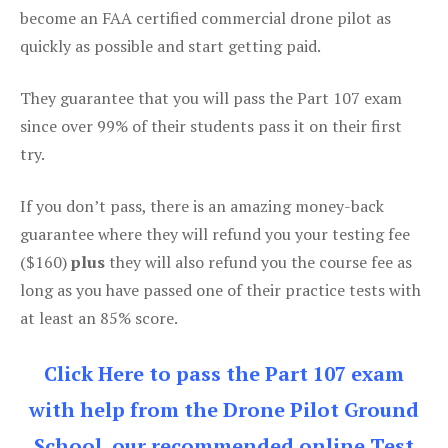
become an FAA certified commercial drone pilot as
quickly as possible and start getting paid.
They guarantee that you will pass the Part 107 exam
since over 99% of their students pass it on their first
try.
If you don’t pass, there is an amazing money-back
guarantee where they will refund you your testing fee
($160)
plus
they will also refund you the course fee as
long as you have passed one of their practice tests with
at least an 85% score.
Click Here to pass the Part 107 exam
with help from the Drone Pilot Ground
School, our recommended online Test