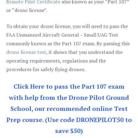
Remote Pilot Certificate
also known as your “Part 107”
or “drone license”.
To obtain your drone license, you will need to pass the
FAA Unmanned Aircraft General – Small UAG Test
commonly known as the Part 107 exam. By passing this
drone license test
, it shows that you understand the
operating requirements, regulations and the
procedures for safely flying drones.
Click Here to pass the Part 107 exam
with help from the Drone Pilot Ground
School, our recommended online Test
Prep course. (Use code DRONEPILOT50 to
save $50)