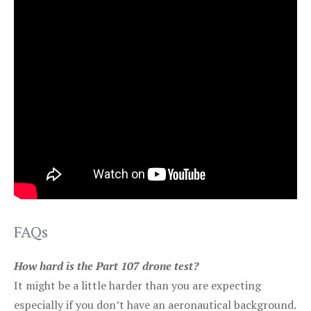
FAQs
How hard is the Part 107 drone test?
It might be a little harder than you are expecting
especially if you don’t have an aeronautical background.