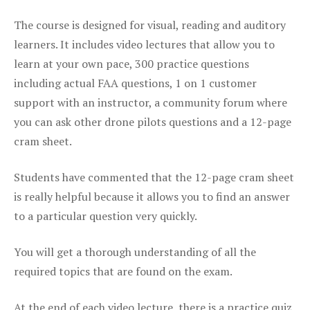
The course is designed for visual, reading and auditory
learners. It includes video lectures that allow you to
learn at your own pace, 300 practice questions
including actual FAA questions, 1 on 1 customer
support with an instructor, a community forum where
you can ask other drone pilots questions and a 12-page
cram sheet.
Students have commented that the 12-page cram sheet
is really helpful because it allows you to find an answer
to a particular question very quickly.
You will get a thorough understanding of all the
required topics that are found on the exam.
At the end of each video lecture, there is a practice quiz