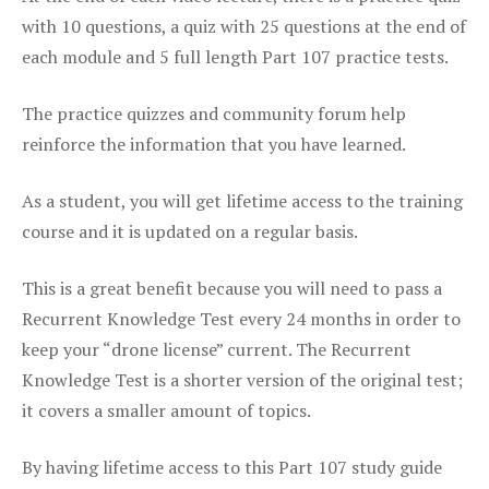
with 10 questions, a quiz with 25 questions at the end of
each module and 5 full length Part 107 practice tests.
The practice quizzes and community forum help
reinforce the information that you have learned.
As a student, you will get lifetime access to the training
course and it is updated on a regular basis.
This is a great benefit because you will need to pass a
Recurrent Knowledge Test every 24 months in order to
keep your “drone license” current. The Recurrent
Knowledge Test is a shorter version of the original test;
it covers a smaller amount of topics.
By having lifetime access to this Part 107 study guide