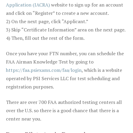
Application (IACRA)
website to sign up for an account
and click on “Register” to create a new account.
2) On the next page, click “Applicant.”
3) Skip “Certificate Information” area on the next page.
4) Then, fill out the rest of the form.
Once you have your FTN number, you can schedule the
FAA Airman Knowledge Test by going to
https://faa.psiexams.com/faa/login
, which is a website
operated by PSI Services LLC for test scheduling and
registration purposes.
There are over 700 FAA authorized testing centers all
over the U.S. so there is a good chance that there is a
center near you.