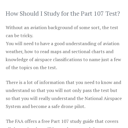
How Should I Study for the Part 107 Test?
Without an aviation background of some sort, the test
can be tricky.
You will need to have a good understanding of aviation
weather, how to read maps and sectional charts and
knowledge of airspace classifications to name just a few
of the topics on the test.
There is a lot of information that you need to know and
understand so that you will not only pass the test but
so that you will really understand the National Airspace
System and become a safe drone pilot.
The FAA offers a free Part 107 study guide that covers