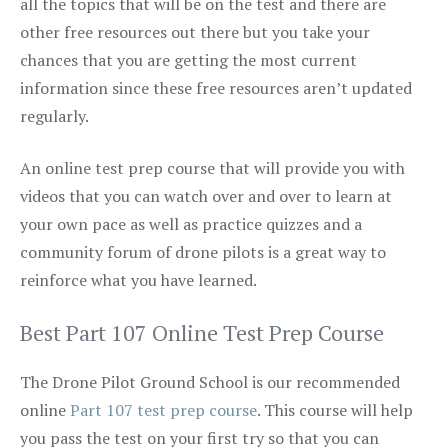
all the topics that will be on the test and there are
other free resources out there but you take your
chances that you are getting the most current
information since these free resources aren’t updated
regularly.
An online test prep course that will provide you with
videos that you can watch over and over to learn at
your own pace as well as practice quizzes and a
community forum of drone pilots is a great way to
reinforce what you have learned.
Best Part 107 Online Test Prep Course
The Drone Pilot Ground School is our recommended
online
Part 107 test prep course
. This course will help
you pass the test on your first try so that you can