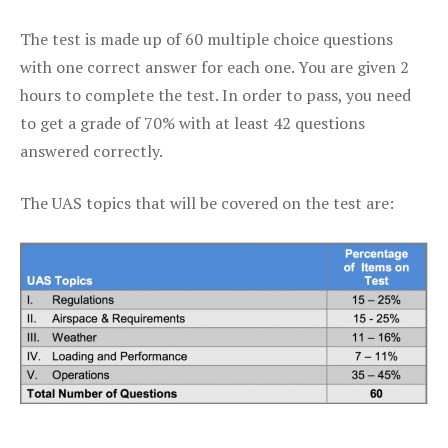
The test is made up of 60 multiple choice questions
with one correct answer for each one. You are given 2
hours to complete the test. In order to pass, you need
to get a grade of 70% with at least 42 questions
answered correctly.
The UAS topics that will be covered on the test are: