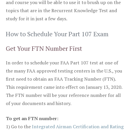
and course you will be able to use it to brush up on the
topics that are in the Recurrent Knowledge Test and
study for it in just a few days.
How to Schedule Your Part 107 Exam
Get Your FTN Number First
In order to schedule your FAA Part 107 test at one of
the many FAA approved testing centers in the U.S., you
first need to obtain an FAA Tracking Number (FTN).
This requirement came into effect on January 13, 2020.
The FTN number will be your reference number for all
of your documents and history.
To get an FTN number:
1) Go to the
Integrated Airman Certification and Rating