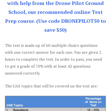
with help from the Drone Pilot Ground
School, our recommended online Test
Prep course. (Use code DRONEPILOT50 to
save $50)
The test is made up of 60 multiple choice questions
with one correct answer for each one. You are given 2
hours to complete the test. In order to pass, you need
to get a grade of 70% with at least 42 questions
answered correctly.
The UAS topics that will be covered on the test are: