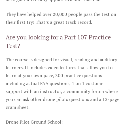
They have helped over 20,000 people pass the test on
their first try! That’s a great track record.
Are you looking for a Part 107 Practice
Test?
The course is designed for visual, reading and auditory
learners. It includes video lectures that allow you to
learn at your own pace, 300 practice questions
including actual FAA questions, 1 on 1 customer
support with an instructor, a community forum where
you can ask other drone pilots questions and a 12-page
cram sheet.
Drone Pilot Ground School: