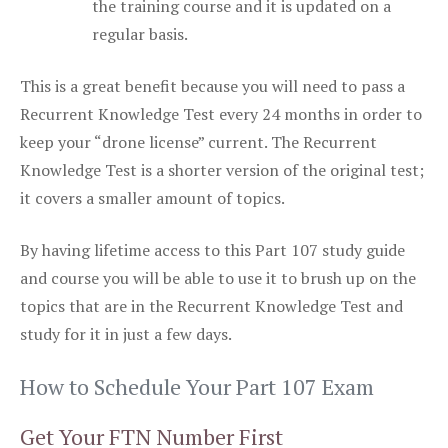
the training course and it is updated on a
regular basis.
This is a great benefit because you will need to pass a
Recurrent Knowledge Test every 24 months in order to
keep your “drone license” current. The Recurrent
Knowledge Test is a shorter version of the original test;
it covers a smaller amount of topics.
By having lifetime access to this Part 107 study guide
and course you will be able to use it to brush up on the
topics that are in the Recurrent Knowledge Test and
study for it in just a few days.
How to Schedule Your Part 107 Exam
Get Your FTN Number First