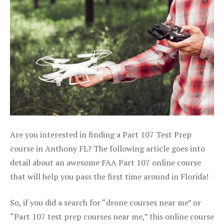
Are you interested in finding a Part 107 Test Prep
course in Anthony FL? The following article goes into
detail about an awesome FAA Part 107 online course
that will help you pass the first time around in Florida!
So, if you did a search for “drone courses near me” or
“Part 107 test prep courses near me,” this online course