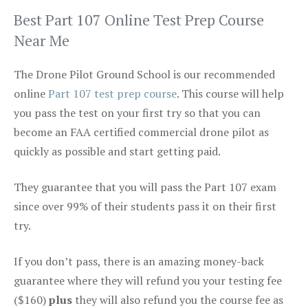
Best Part 107 Online Test Prep Course
Near Me
The Drone Pilot Ground School is our recommended
online
Part 107 test prep course
. This course will help
you pass the test on your first try so that you can
become an FAA certified commercial drone pilot as
quickly as possible and start getting paid.
They guarantee that you will pass the Part 107 exam
since over 99% of their students pass it on their first
try.
If you don’t pass, there is an amazing money-back
guarantee where they will refund you your testing fee
($160)
plus
they will also refund you the course fee as