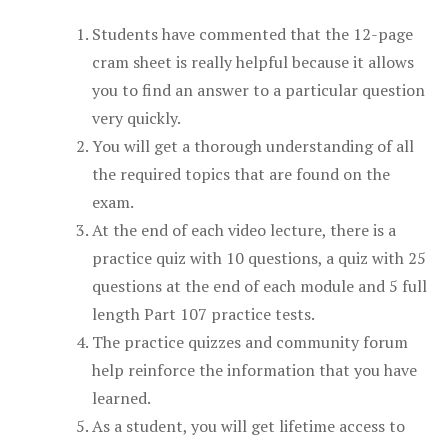
Students have commented that the 12-page
cram sheet is really helpful because it allows
you to find an answer to a particular question
very quickly.
You will get a thorough understanding of all
the required topics that are found on the
exam.
At the end of each video lecture, there is a
practice quiz with 10 questions, a quiz with 25
questions at the end of each module and 5 full
length Part 107 practice tests.
The practice quizzes and community forum
help reinforce the information that you have
learned.
As a student, you will get lifetime access to