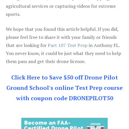
agricultural services or capturing videos for extreme
sports.
We hope that you found this article helpful. If you did,
please feel free to share it with your family or friends
that are looking for
Part 107 Test Prep
in Anthony FL.
You never know, it could be just what they need to help
them pass and get their drone license.
Click Here to Save $50 off Drone Pilot
Ground School's online Test Prep course
with coupon code DRONEPILOT50