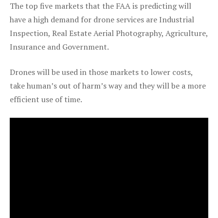
The top five markets that the FAA is predicting will
have a high demand for drone services are Industrial
Inspection, Real Estate Aerial Photography, Agriculture,
Insurance and Government.
Drones will be used in those markets to lower costs,
take human’s out of harm’s way and they will be a more
efficient use of time.