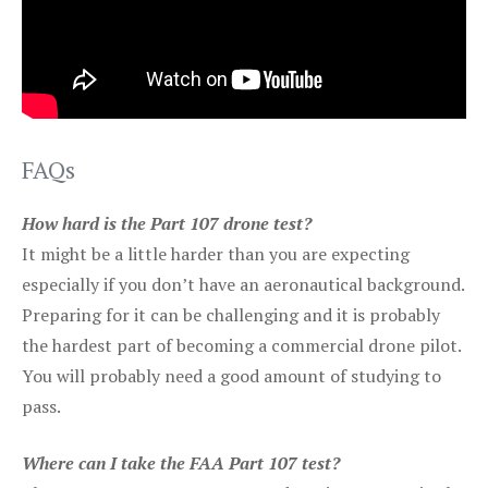
FAQs
How hard is the Part 107 drone test?
It might be a little harder than you are expecting
especially if you don’t have an aeronautical background.
Preparing for it can be challenging and it is probably
the hardest part of becoming a commercial drone pilot.
You will probably need a good amount of studying to
pass.
Where can I take the FAA Part 107 test?