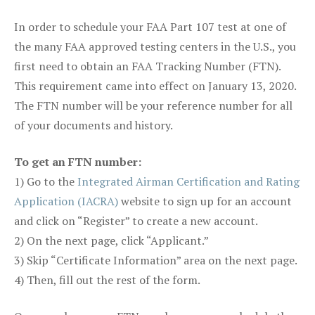
In order to schedule your FAA Part 107 test at one of
the many FAA approved testing centers in the U.S., you
first need to obtain an FAA Tracking Number (FTN).
This requirement came into effect on January 13, 2020.
The FTN number will be your reference number for all
of your documents and history.
To get an FTN number:
1) Go to the
Integrated Airman Certification and Rating
Application (IACRA)
website to sign up for an account
and click on “Register” to create a new account.
2) On the next page, click “Applicant.”
3) Skip “Certificate Information” area on the next page.
4) Then, fill out the rest of the form.