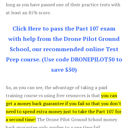
long as you have passed one of their practice tests with
at least an 85% score.
Click Here to pass the Part 107 exam
with help from the Drone Pilot Ground
School, our recommended online Test
Prep course. (Use code DRONEPILOT50 to
save $50)
So, as you can see, the advantage of taking a paid
training course vs using free resources is that
you can
get a money back guarantee if you fail so that you don’t
need to spend extra money just to take the Part 107 for
a second time!
The Drone Pilot Ground School money
back guarantee only applies to a one time fail.