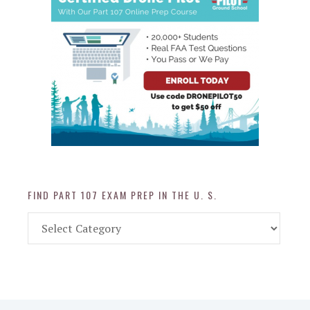
FIND PART 107 EXAM PREP IN THE U. S.
Find
Part
107
Exam
Prep
in