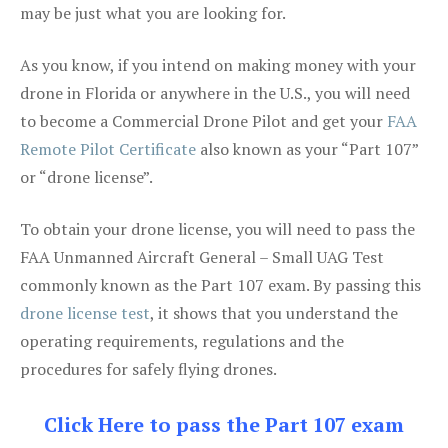
may be just what you are looking for.
As you know, if you intend on making money with your
drone in Florida or anywhere in the U.S., you will need
to become a Commercial Drone Pilot and get your
FAA
Remote Pilot Certificate
also known as your “Part 107”
or “drone license”.
To obtain your drone license, you will need to pass the
FAA Unmanned Aircraft General – Small UAG Test
commonly known as the Part 107 exam. By passing this
drone license test
, it shows that you understand the
operating requirements, regulations and the
procedures for safely flying drones.
Click Here to pass the Part 107 exam