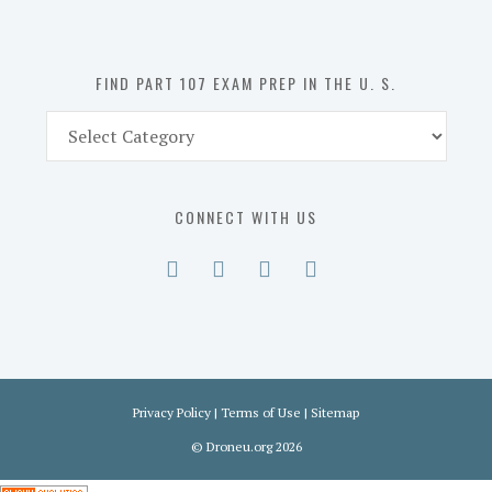
the
U.
S.
FIND PART 107 EXAM PREP IN THE U. S.
Find
Part
107
Exam
CONNECT WITH US
Prep
in
the
U.
S.
Privacy Policy
|
Terms of Use
|
Sitemap
©
Droneu.org
2026