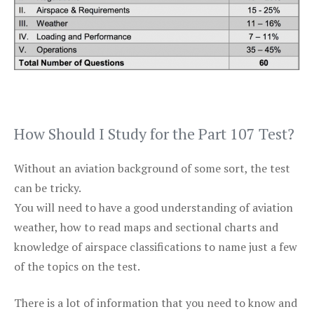
How Should I Study for the Part 107 Test?
Without an aviation background of some sort, the test
can be tricky.
You will need to have a good understanding of aviation
weather, how to read maps and sectional charts and
knowledge of airspace classifications to name just a few
of the topics on the test.
There is a lot of information that you need to know and