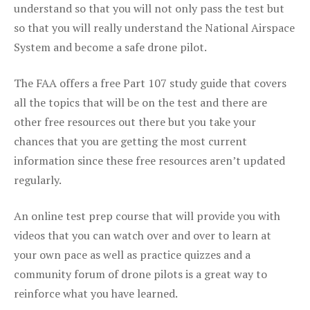
understand so that you will not only pass the test but
so that you will really understand the National Airspace
System and become a safe drone pilot.
The FAA offers a free Part 107 study guide that covers
all the topics that will be on the test and there are
other free resources out there but you take your
chances that you are getting the most current
information since these free resources aren’t updated
regularly.
An online test prep course that will provide you with
videos that you can watch over and over to learn at
your own pace as well as practice quizzes and a
community forum of drone pilots is a great way to
reinforce what you have learned.