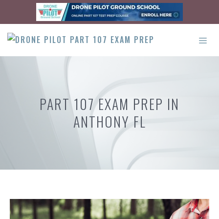
Skip
to
content
ME
PART 107 EXAM PREP IN
ANTHONY FL