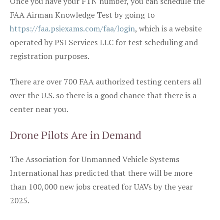
Once you have your FTN number, you can schedule the
FAA Airman Knowledge Test by going to
https://faa.psiexams.com/faa/login
, which is a website
operated by PSI Services LLC for test scheduling and
registration purposes.
There are over 700 FAA authorized testing centers all
over the U.S. so there is a good chance that there is a
center near you.
Drone Pilots Are in Demand
The Association for Unmanned Vehicle Systems
International has predicted that there will be more
than 100,000 new jobs created for UAVs by the year
2025.