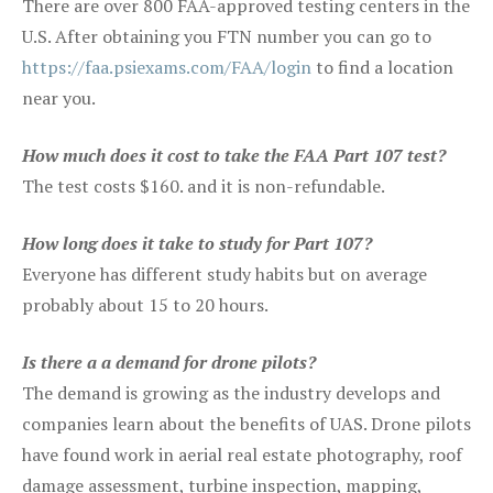
There are over 800 FAA-approved testing centers in the
U.S. After obtaining you FTN number you can go to
https://faa.psiexams.com/FAA/login
to find a location
near you.
How much does it cost to take the FAA Part 107 test?
The test costs $160. and it is non-refundable.
How long does it take to study for Part 107?
Everyone has different study habits but on average
probably about 15 to 20 hours.
Is there a a demand for drone pilots?
The demand is growing as the industry develops and
companies learn about the benefits of UAS. Drone pilots
have found work in aerial real estate photography, roof
damage assessment, turbine inspection, mapping,