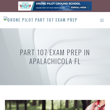
Skip
to
content
ME
PART 107 EXAM PREP IN
APALACHICOLA FL