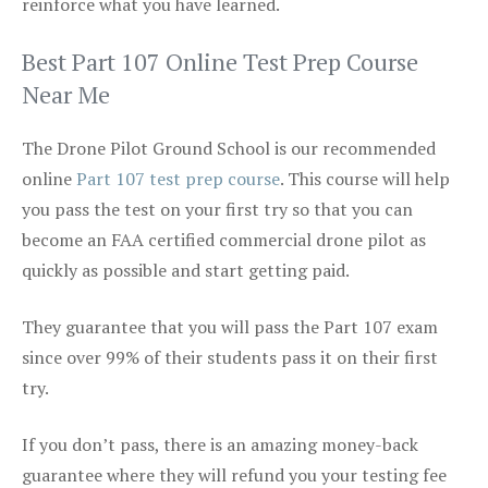
reinforce what you have learned.
Best Part 107 Online Test Prep Course
Near Me
The Drone Pilot Ground School is our recommended
online
Part 107 test prep course
. This course will help
you pass the test on your first try so that you can
become an FAA certified commercial drone pilot as
quickly as possible and start getting paid.
They guarantee that you will pass the Part 107 exam
since over 99% of their students pass it on their first
try.
If you don’t pass, there is an amazing money-back
guarantee where they will refund you your testing fee