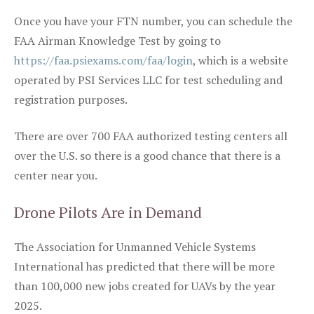
Once you have your FTN number, you can schedule the
FAA Airman Knowledge Test by going to
https://faa.psiexams.com/faa/login
, which is a website
operated by PSI Services LLC for test scheduling and
registration purposes.
There are over 700 FAA authorized testing centers all
over the U.S. so there is a good chance that there is a
center near you.
Drone Pilots Are in Demand
The Association for Unmanned Vehicle Systems
International has predicted that there will be more
than 100,000 new jobs created for UAVs by the year
2025.