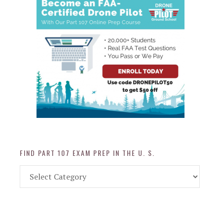
FIND PART 107 EXAM PREP IN THE U. S.
Find
Part
107
Exam
Prep