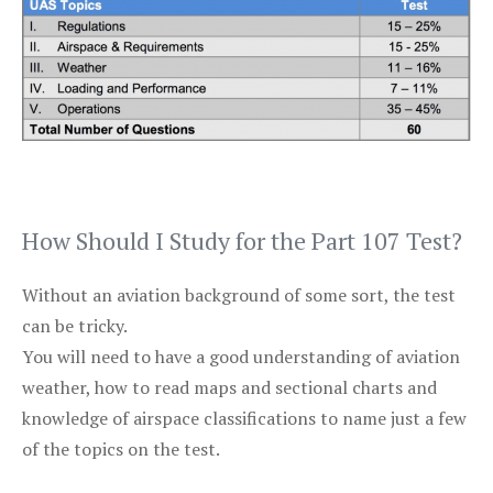
How Should I Study for the Part 107 Test?
Without an aviation background of some sort, the test
can be tricky.
You will need to have a good understanding of aviation
weather, how to read maps and sectional charts and
knowledge of airspace classifications to name just a few
of the topics on the test.