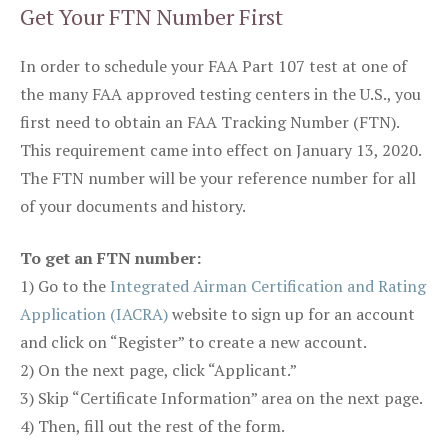
Get Your FTN Number First
In order to schedule your FAA Part 107 test at one of
the many FAA approved testing centers in the U.S., you
first need to obtain an FAA Tracking Number (FTN).
This requirement came into effect on January 13, 2020.
The FTN number will be your reference number for all
of your documents and history.
To get an FTN number:
1) Go to the
Integrated Airman Certification and Rating
Application (IACRA)
website to sign up for an account
and click on “Register” to create a new account.
2) On the next page, click “Applicant.”
3) Skip “Certificate Information” area on the next page.
4) Then, fill out the rest of the form.