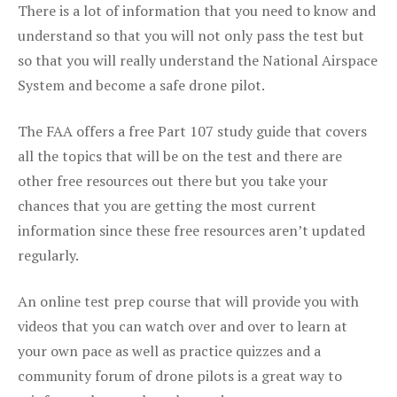
There is a lot of information that you need to know and
understand so that you will not only pass the test but
so that you will really understand the National Airspace
System and become a safe drone pilot.
The FAA offers a free Part 107 study guide that covers
all the topics that will be on the test and there are
other free resources out there but you take your
chances that you are getting the most current
information since these free resources aren’t updated
regularly.
An online test prep course that will provide you with
videos that you can watch over and over to learn at
your own pace as well as practice quizzes and a
community forum of drone pilots is a great way to