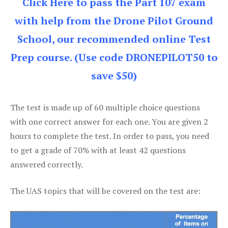
Click Here to pass the Part 107 exam
with help from the Drone Pilot Ground
School, our recommended online Test
Prep course. (Use code DRONEPILOT50 to
save $50)
The test is made up of 60 multiple choice questions
with one correct answer for each one. You are given 2
hours to complete the test. In order to pass, you need
to get a grade of 70% with at least 42 questions
answered correctly.
The UAS topics that will be covered on the test are: