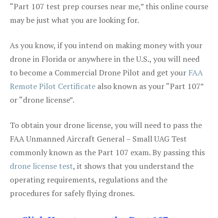
“Part 107 test prep courses near me,” this online course
may be just what you are looking for.
As you know, if you intend on making money with your
drone in Florida or anywhere in the U.S., you will need
to become a Commercial Drone Pilot and get your
FAA
Remote Pilot Certificate
also known as your “Part 107”
or “drone license”.
To obtain your drone license, you will need to pass the
FAA Unmanned Aircraft General – Small UAG Test
commonly known as the Part 107 exam. By passing this
drone license test
, it shows that you understand the
operating requirements, regulations and the
procedures for safely flying drones.