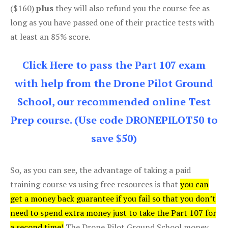
($160)
plus
they will also refund you the course fee as
long as you have passed one of their practice tests with
at least an 85% score.
Click Here to pass the Part 107 exam
with help from the Drone Pilot Ground
School, our recommended online Test
Prep course. (Use code DRONEPILOT50 to
save $50)
So, as you can see, the advantage of taking a paid
training course vs using free resources is that
you can
get a money back guarantee if you fail so that you don’t
need to spend extra money just to take the Part 107 for
a second time!
The Drone Pilot Ground School money