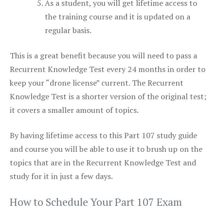
As a student, you will get lifetime access to
the training course and it is updated on a
regular basis.
This is a great benefit because you will need to pass a
Recurrent Knowledge Test every 24 months in order to
keep your “drone license” current. The Recurrent
Knowledge Test is a shorter version of the original test;
it covers a smaller amount of topics.
By having lifetime access to this Part 107 study guide
and course you will be able to use it to brush up on the
topics that are in the Recurrent Knowledge Test and
study for it in just a few days.
How to Schedule Your Part 107 Exam