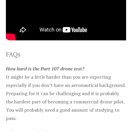
FAQs
How hard is the Part 107 drone test?
It might be a little harder than you are expecting
especially if you don’t have an aeronautical background.
Preparing for it can be challenging and it is probably
the hardest part of becoming a commercial drone pilot.
You will probably need a good amount of studying to
pass.