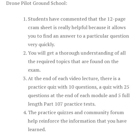
Drone Pilot Ground School:
Students have commented that the 12-page
cram sheet is really helpful because it allows
you to find an answer to a particular question
very quickly.
You will get a thorough understanding of all
the required topics that are found on the
exam.
At the end of each video lecture, there is a
practice quiz with 10 questions, a quiz with 25
questions at the end of each module and 5 full
length Part 107 practice tests.
The practice quizzes and community forum
help reinforce the information that you have
learned.