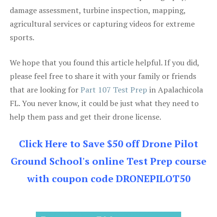
damage assessment, turbine inspection, mapping,
agricultural services or capturing videos for extreme
sports.
We hope that you found this article helpful. If you did,
please feel free to share it with your family or friends
that are looking for
Part 107 Test Prep
in Apalachicola
FL. You never know, it could be just what they need to
help them pass and get their drone license.
Click Here to Save $50 off Drone Pilot
Ground School's online Test Prep course
with coupon code DRONEPILOT50