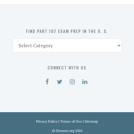
in
the
U.
S.
FIND PART 107 EXAM PREP IN THE U. S.
Find
Part
107
Exam
CONNECT WITH US
Prep
in
the
U.
S.
Privacy Policy
|
Terms of Use
|
Sitemap
©
Droneu.org
2026