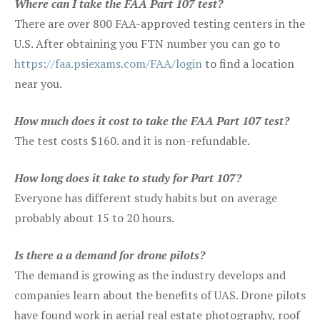
Where can I take the FAA Part 107 test?
There are over 800 FAA-approved testing centers in the
U.S. After obtaining you FTN number you can go to
https://faa.psiexams.com/FAA/login
to find a location
near you.
How much does it cost to take the FAA Part 107 test?
The test costs $160. and it is non-refundable.
How long does it take to study for Part 107?
Everyone has different study habits but on average
probably about 15 to 20 hours.
Is there a a demand for drone pilots?
The demand is growing as the industry develops and
companies learn about the benefits of UAS. Drone pilots
have found work in aerial real estate photography, roof