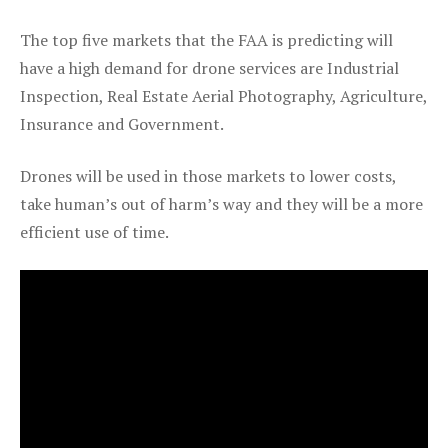
The top five markets that the FAA is predicting will
have a high demand for drone services are Industrial
Inspection, Real Estate Aerial Photography, Agriculture,
Insurance and Government.
Drones will be used in those markets to lower costs,
take human’s out of harm’s way and they will be a more
efficient use of time.