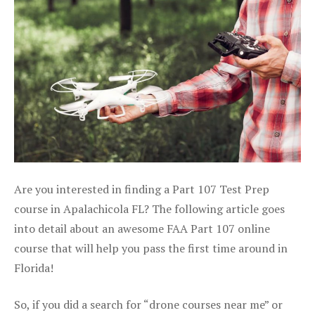
Are you interested in finding a Part 107 Test Prep
course in Apalachicola FL? The following article goes
into detail about an awesome FAA Part 107 online
course that will help you pass the first time around in
Florida!
So, if you did a search for “drone courses near me” or