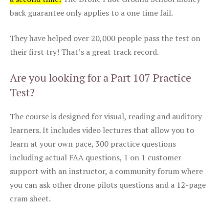
back guarantee only applies to a one time fail.
They have helped over 20,000 people pass the test on
their first try! That’s a great track record.
Are you looking for a Part 107 Practice
Test?
The course is designed for visual, reading and auditory
learners. It includes video lectures that allow you to
learn at your own pace, 300 practice questions
including actual FAA questions, 1 on 1 customer
support with an instructor, a community forum where
you can ask other drone pilots questions and a 12-page
cram sheet.