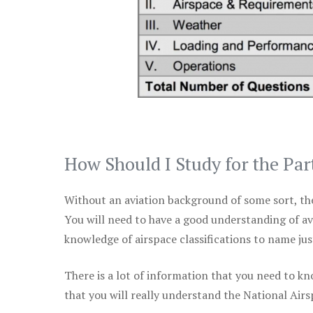
How Should I Study for the Par
Without an aviation background of some sort, the 
You will need to have a good understanding of a
knowledge of airspace classifications to name just
There is a lot of information that you need to kn
that you will really understand the National Air