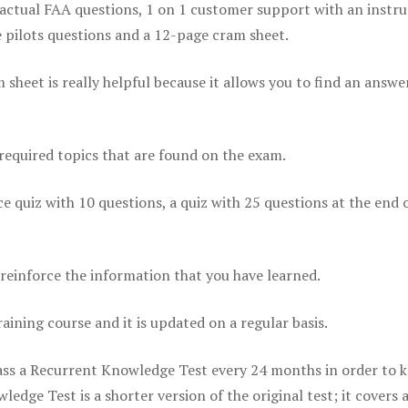
actual FAA questions, 1 on 1 customer support with an instru
pilots questions and a 12-page cram sheet.
eet is really helpful because it allows you to find an answer
 required topics that are found on the exam.
ice quiz with 10 questions, a quiz with 25 questions at the end 
einforce the information that you have learned.
raining course and it is updated on a regular basis.
 pass a Recurrent Knowledge Test every 24 months in order to 
edge Test is a shorter version of the original test; it covers 