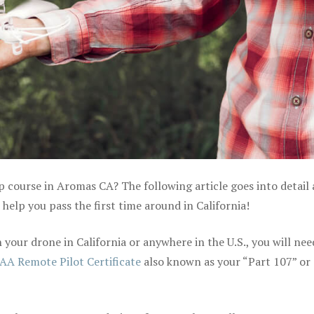
ep course in Aromas CA? The following article goes into detail
elp you pass the first time around in California!
your drone in California or anywhere in the U.S., you will nee
AA Remote Pilot Certificate
also known as your “Part 107” or