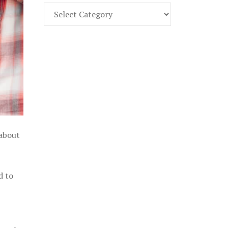
Find
Part
107
Exam
Prep
in
the
U.
S.
 about
d to