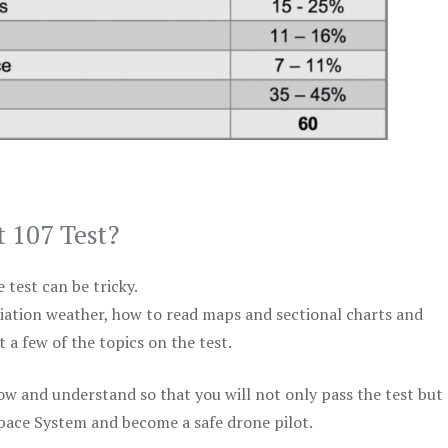
t 107 Test?
test can be tricky.
viation weather, how to read maps and sectional charts and
 a few of the topics on the test.
ow and understand so that you will not only pass the test but
space System and become a safe drone pilot.