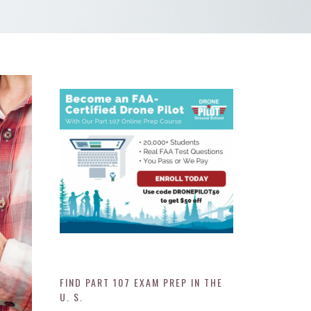
FIND PART 107 EXAM PREP IN THE
U. S.