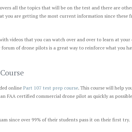
vers all the topics that will be on the test and there are othe
at you are getting the most current information since these f
 with videos that you can watch over and over to learn at your
 forum of drone pilots is a great way to reinforce what you ha
 Course
ded online
Part 107 test prep course
. This course will help yo
 an FAA certified commercial drone pilot as quickly as possibl
m since over 99% of their students pass it on their first try.