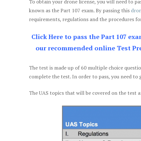
To obtain your drone license, you will need to
known as the Part 107 exam. By passing this
dron
requirements, regulations and the procedures for
Click Here to pass the Part 107 ex
our recommended online Test Pre
The test is made up of 60 multiple choice questi
complete the test. In order to pass, you need to 
The UAS topics that will be covered on the test a