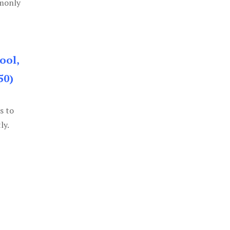
mmonly
ool,
50)
s to
ly.