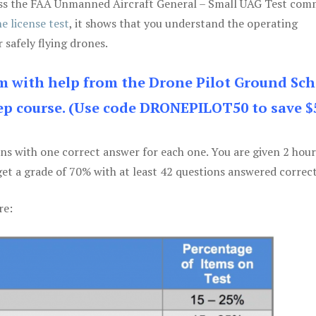
 pass the FAA Unmanned Aircraft General – Small UAG Test co
e license test
, it shows that you understand the operating
 safely flying drones.
am with help from the Drone Pilot Ground Sch
p course. (Use code DRONEPILOT50 to save $
ons with one correct answer for each one. You are given 2 hour
get a grade of 70% with at least 42 questions answered correct
re: