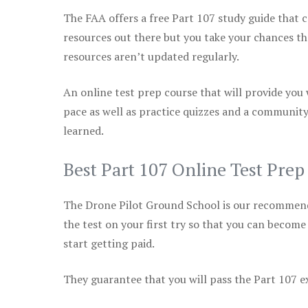
The FAA offers a free Part 107 study guide that co
resources out there but you take your chances th
resources aren’t updated regularly.
An online test prep course that will provide you
pace as well as practice quizzes and a community
learned.
Best Part 107 Online Test Prep
The Drone Pilot Ground School is our recommen
the test on your first try so that you can become
start getting paid.
They guarantee that you will pass the Part 107 exa