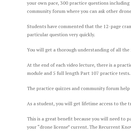
your own pace, 300 practice questions including 
community forum where you can ask other drone 
Students have commented that the 12-page cram sh
particular question very quickly.
You will get a thorough understanding of all the
At the end of each video lecture, there is a pract
module and 5 full length Part 107 practice tests.
The practice quizzes and community forum help r
As a student, you will get lifetime access to the t
This is a great benefit because you will need to
your “drone license” current. The Recurrent Knowl