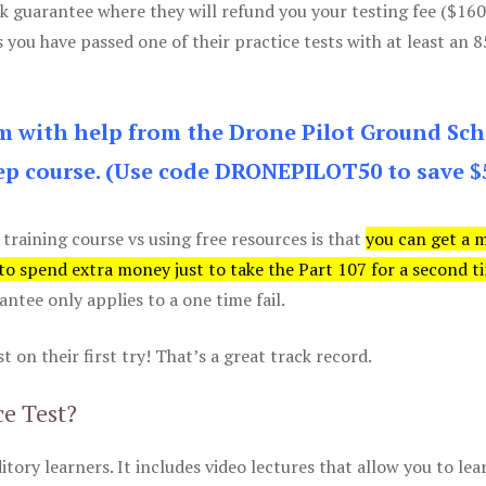
k guarantee where they will refund you your testing fee ($16
s you have passed one of their practice tests with at least an 
am with help from the Drone Pilot Ground Sch
p course. (Use code DRONEPILOT50 to save $
 training course vs using free resources is that
you can get a 
 to spend extra money just to take the Part 107 for a second t
tee only applies to a one time fail.
 on their first try! That’s a great track record.
ce Test?
itory learners. It includes video lectures that allow you to lea