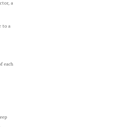
ctor, a
 to a
of each
keep
a