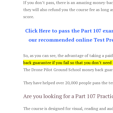
If you don’t pass, there is an amazing money-bac
they will also refund you the course fee as long a
score.
Click Here to pass the Part 107 ex
our recommended online Test Pre
So, as you can see, the advantage of taking a paid
back guarantee if you fail so that you don’t need
The Drone Pilot Ground School money back guaran
They have helped over 20,000 people pass the test
Are you looking for a Part 107 Practi
The course is designed for visual, reading and aud