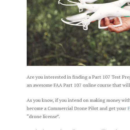
Are you interested in finding a Part 107 Test Pr
an awesome FAA Part 107 online course that will h
As you know, if you intend on making money with 
become a Commercial Drone Pilot and get your
F
“drone license”.