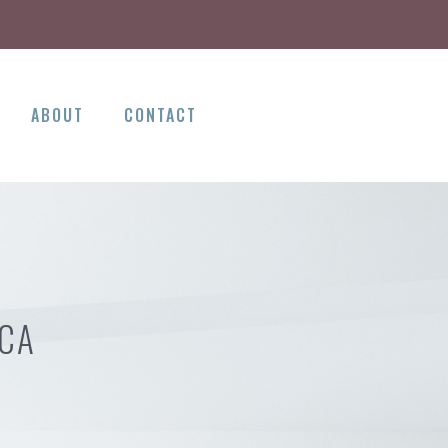
ABOUT
CONTACT
 CA