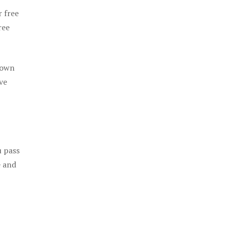
r free
ree
 own
ve
u pass
e and