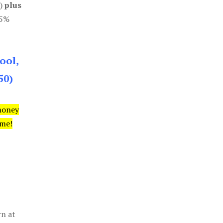
0)
plus
85%
ool,
50)
money
ime!
rn at