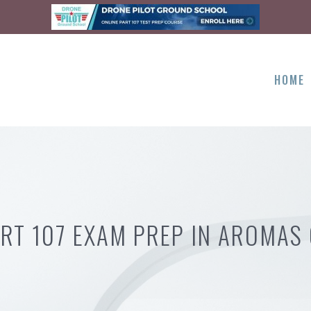
HOME
RT 107 EXAM PREP IN AROMAS