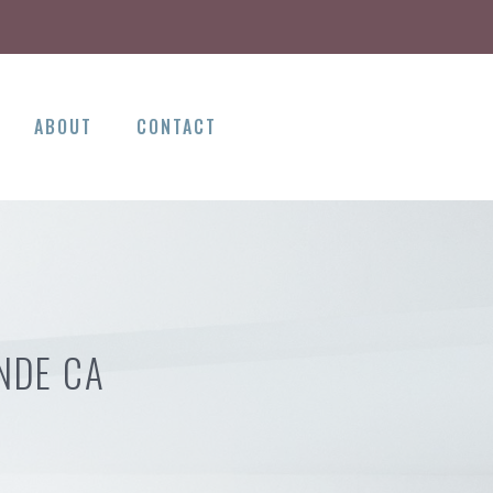
ABOUT
CONTACT
NDE CA