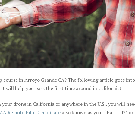
p course in Arroyo Grande CA? The following article goes into
 will help you pass the first time around in California!
your drone in California or anywhere in the U.S., you will nee
AA Remote Pilot Certificate
also known as your “Part 107” or