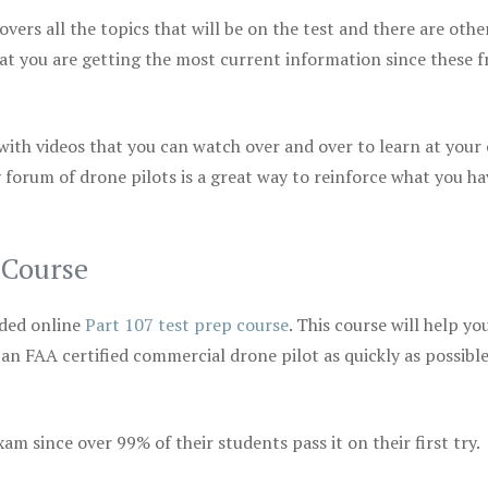
vers all the topics that will be on the test and there are othe
at you are getting the most current information since these f
 with videos that you can watch over and over to learn at your
 forum of drone pilots is a great way to reinforce what you ha
 Course
ded online
Part 107 test prep course
. This course will help yo
 an FAA certified commercial drone pilot as quickly as possibl
m since over 99% of their students pass it on their first try.