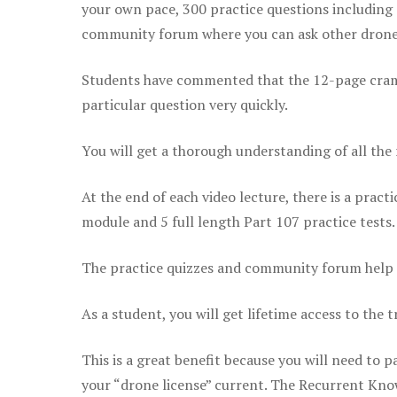
your own pace, 300 practice questions including 
community forum where you can ask other drone 
Students have commented that the 12-page cram sh
particular question very quickly.
You will get a thorough understanding of all the
At the end of each video lecture, there is a pract
module and 5 full length Part 107 practice tests.
The practice quizzes and community forum help r
As a student, you will get lifetime access to the t
This is a great benefit because you will need to
your “drone license” current. The Recurrent Knowl