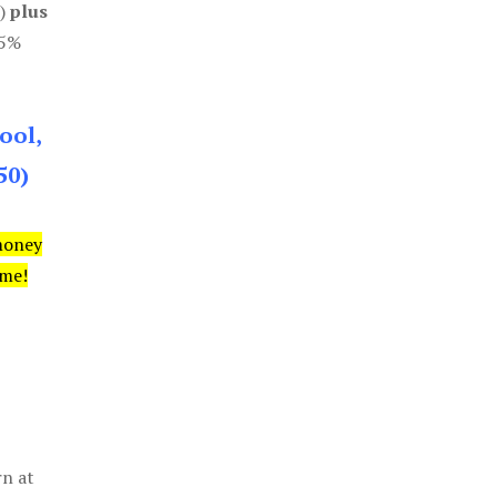
0)
plus
85%
ool,
50)
money
ime!
rn at