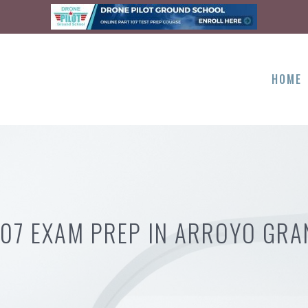
HOME
107 EXAM PREP IN ARROYO GRA