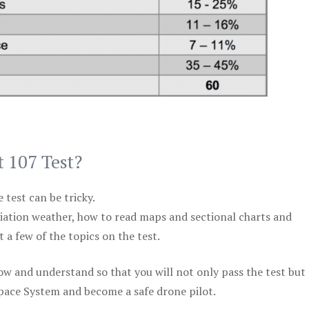
t 107 Test?
test can be tricky.
viation weather, how to read maps and sectional charts and
 a few of the topics on the test.
ow and understand so that you will not only pass the test but
space System and become a safe drone pilot.