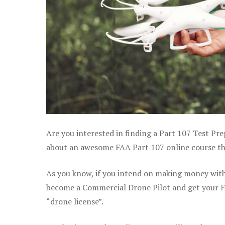
Are you interested in finding a Part 107 Test Pre
about an awesome FAA Part 107 online course that
As you know, if you intend on making money with 
become a Commercial Drone Pilot and get your
F
“drone license”.