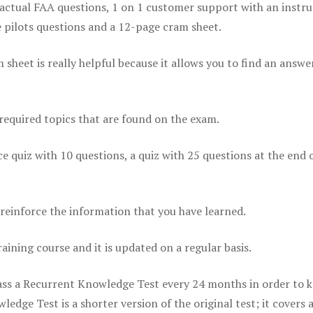
actual FAA questions, 1 on 1 customer support with an instru
pilots questions and a 12-page cram sheet.
eet is really helpful because it allows you to find an answer
 required topics that are found on the exam.
ice quiz with 10 questions, a quiz with 25 questions at the end 
einforce the information that you have learned.
raining course and it is updated on a regular basis.
 pass a Recurrent Knowledge Test every 24 months in order to 
edge Test is a shorter version of the original test; it covers 