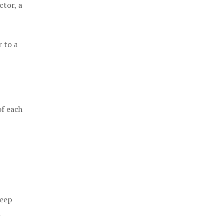
ctor, a
 to a
of each
keep
a