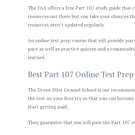
The FAA offers a free Part 107 study guide that co
resources out there but you take your chances th
resources aren’t updated regularly.
An online test prep course that will provide you
pace as well as practice quizzes and a community
learned.
Best Part 107 Online Test Prep
The Drone Pilot Ground School is our recommen
the test on your first try so that you can become
start getting paid.
They guarantee that you will pass the Part 107 exa