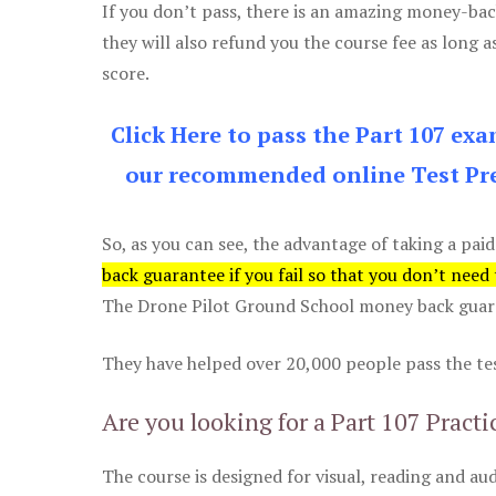
If you don’t pass, there is an amazing money-bac
they will also refund you the course fee as long a
score.
Click Here to pass the Part 107 ex
our recommended online Test Pre
So, as you can see, the advantage of taking a paid
back guarantee if you fail so that you don’t need
The Drone Pilot Ground School money back guaran
They have helped over 20,000 people pass the test
Are you looking for a Part 107 Practi
The course is designed for visual, reading and aud