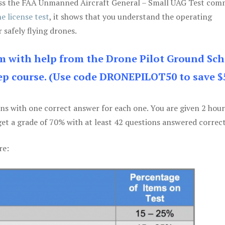
 pass the FAA Unmanned Aircraft General – Small UAG Test co
e license test
, it shows that you understand the operating
 safely flying drones.
am with help from the Drone Pilot Ground Sch
p course. (Use code DRONEPILOT50 to save $
ons with one correct answer for each one. You are given 2 hour
get a grade of 70% with at least 42 questions answered correct
re: