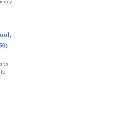
mmonly
ool,
50)
s to
ly.