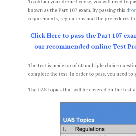
To obtain your drone license, you will need to
known as the Part 107 exam. By passing this
dron
requirements, regulations and the procedures for
Click Here to pass the Part 107 ex
our recommended online Test Pre
The test is made up of 60 multiple choice questi
complete the test. In order to pass, you need to 
The UAS topics that will be covered on the test a