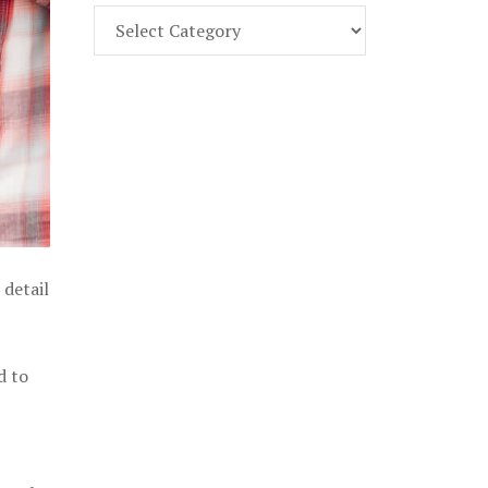
Find
Part
107
Exam
Prep
in
the
U.
S.
 detail
d to