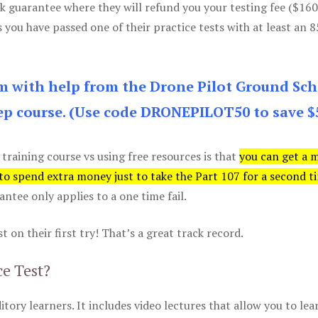
k guarantee where they will refund you your testing fee ($16
s you have passed one of their practice tests with at least an 
am with help from the Drone Pilot Ground Sch
p course. (Use code DRONEPILOT50 to save $
 training course vs using free resources is that
you can get a 
 to spend extra money just to take the Part 107 for a second t
tee only applies to a one time fail.
 on their first try! That’s a great track record.
ce Test?
itory learners. It includes video lectures that allow you to lea