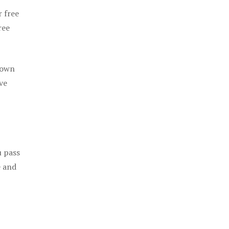
r free
ree
 own
ve
u pass
e and