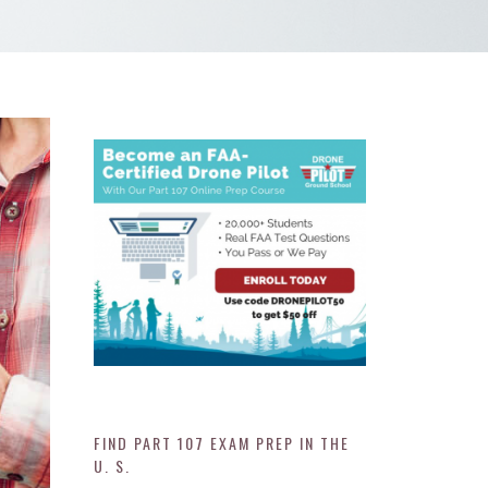
FIND PART 107 EXAM PREP IN THE
U. S.