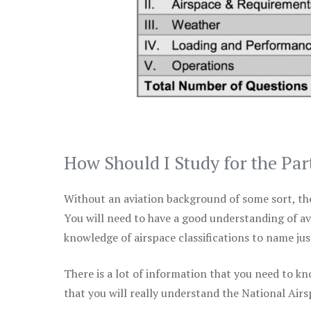
How Should I Study for the Par
Without an aviation background of some sort, the 
You will need to have a good understanding of a
knowledge of airspace classifications to name just
There is a lot of information that you need to kn
that you will really understand the National Air