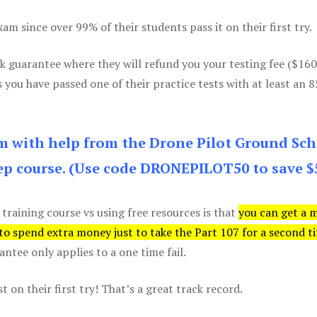
m since over 99% of their students pass it on their first try.
k guarantee where they will refund you your testing fee ($16
s you have passed one of their practice tests with at least an 
am with help from the Drone Pilot Ground Sch
p course. (Use code DRONEPILOT50 to save $
 training course vs using free resources is that
you can get a 
 to spend extra money just to take the Part 107 for a second t
tee only applies to a one time fail.
 on their first try! That’s a great track record.