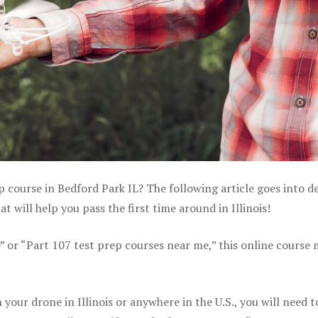
p course in Bedford Park IL? The following article goes into de
will help you pass the first time around in Illinois!
e” or “Part 107 test prep courses near me,” this online course
our drone in Illinois or anywhere in the U.S., you will need t