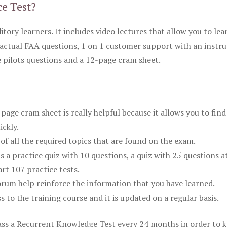
ce Test?
itory learners. It includes video lectures that allow you to lea
actual FAA questions, 1 on 1 customer support with an instru
pilots questions and a 12-page cram sheet.
ge cram sheet is really helpful because it allows you to find
ickly.
of all the required topics that are found on the exam.
is a practice quiz with 10 questions, a quiz with 25 questions a
rt 107 practice tests.
rum help reinforce the information that you have learned.
ss to the training course and it is updated on a regular basis.
 pass a Recurrent Knowledge Test every 24 months in order to 