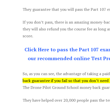
They guarantee that you will pass the Part 107 exa
If you don’t pass, there is an amazing money-bac
they will also refund you the course fee as long a
score.
Click Here to pass the Part 107 ex
our recommended online Test Pre
So, as you can see, the advantage of taking a paid
back guarantee if you fail so that you don’t need
The Drone Pilot Ground School money back guaran
They have helped over 20,000 people pass the test