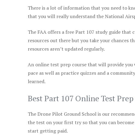
There is a lot of information that you need to kn
that you will really understand the National Air
The FAA offers a free Part 107 study guide that co
resources out there but you take your chances th
resources aren’t updated regularly.
An online test prep course that will provide you
pace as well as practice quizzes and a community
learned.
Best Part 107 Online Test Pre
The Drone Pilot Ground School is our recommen
the test on your first try so that you can become
start getting paid.