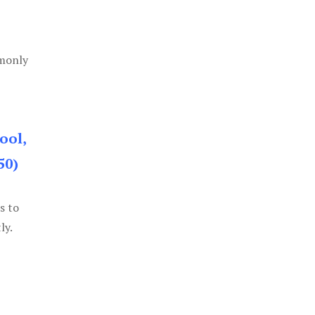
mmonly
ool,
50)
s to
ly.