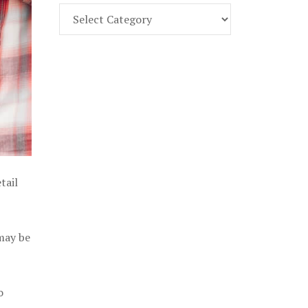
Find
Part
107
Exam
Prep
in
the
U.
S.
tail
 may be
o