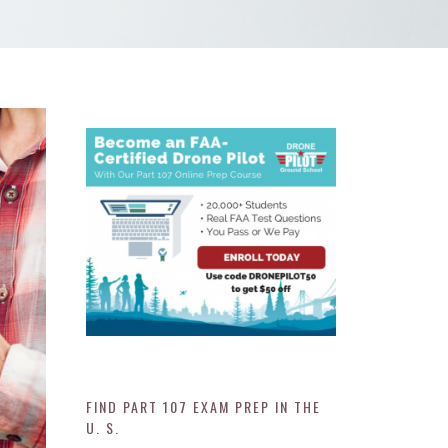
FIND PART 107 EXAM PREP IN THE
U. S.