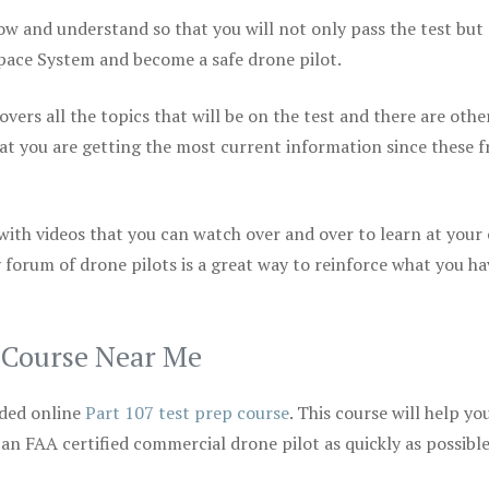
ow and understand so that you will not only pass the test but
space System and become a safe drone pilot.
vers all the topics that will be on the test and there are othe
at you are getting the most current information since these f
 with videos that you can watch over and over to learn at your
 forum of drone pilots is a great way to reinforce what you ha
p Course Near Me
ded online
Part 107 test prep course
. This course will help yo
 an FAA certified commercial drone pilot as quickly as possibl