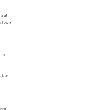
rn at
ctor, a
 an
t the
keep