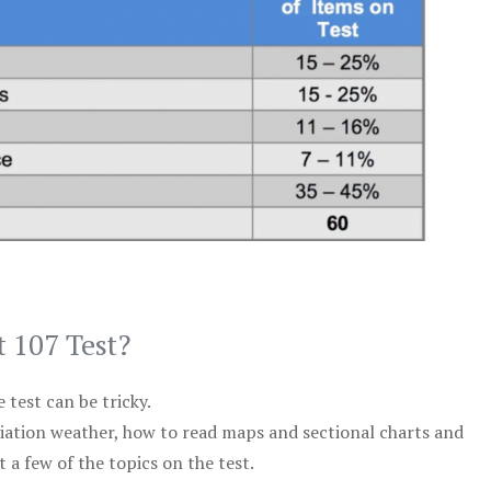
t 107 Test?
test can be tricky.
viation weather, how to read maps and sectional charts and
 a few of the topics on the test.