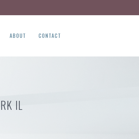
ABOUT
CONTACT
RK IL