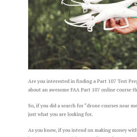
Are you interested in finding a Part 107 Test Pre
about an awesome FAA Part 107 online course that 
So, if you did a search for “drone courses near m
just what you are looking for.
As you know, if you intend on making money with y