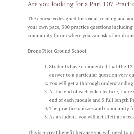
Are you looking for a Part 107 Practi
The course is designed for visual, reading and aud
your own pace, 300 practice questions including 
community forum where you can ask other drone 
Drone Pilot Ground School:
Students have commented that the 12-pa
answer to a particular question very qu
You will get a thorough understanding 
At the end of each video lecture, there 
end of each module and 5 full length Pa
The practice quizzes and community fo
As a student, you will get lifetime acce
This is a great benefit because you will need to