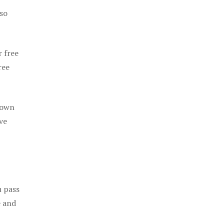
 so
r free
ree
 own
ve
u pass
e and