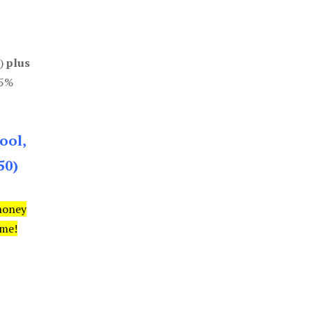
0)
plus
85%
ool,
50)
money
ime!