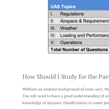
How Should I Study for the Par
Without an aviation background of some sort, the 
You will need to have a good understanding of a
knowledge of airspace classifications to name just