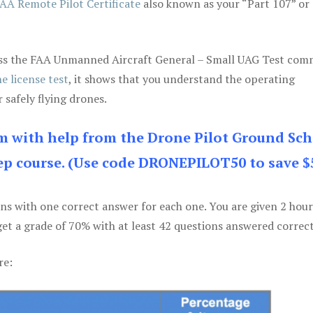
AA Remote Pilot Certificate
also known as your “Part 107” or
 pass the FAA Unmanned Aircraft General – Small UAG Test co
e license test
, it shows that you understand the operating
 safely flying drones.
am with help from the Drone Pilot Ground Sch
p course. (Use code DRONEPILOT50 to save $
ons with one correct answer for each one. You are given 2 hour
get a grade of 70% with at least 42 questions answered correct
re: