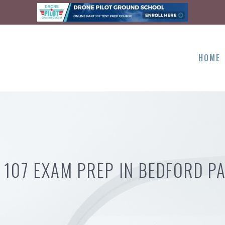
HOME
 107 EXAM PREP IN BEDFORD PA