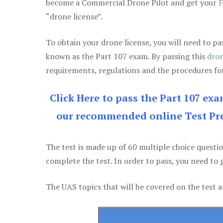
become a Commercial Drone Pilot and get your
F
“drone license”.
To obtain your drone license, you will need to
known as the Part 107 exam. By passing this
dron
requirements, regulations and the procedures for
Click Here to pass the Part 107 ex
our recommended online Test Pre
The test is made up of 60 multiple choice questi
complete the test. In order to pass, you need to 
The UAS topics that will be covered on the test a