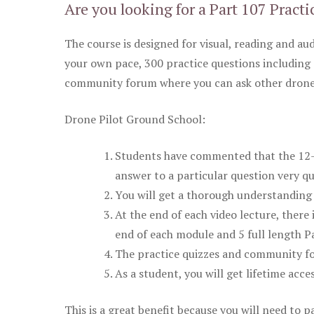
Are you looking for a Part 107 Practi
The course is designed for visual, reading and aud
your own pace, 300 practice questions including 
community forum where you can ask other drone 
Drone Pilot Ground School:
Students have commented that the 12-pa
answer to a particular question very qu
You will get a thorough understanding 
At the end of each video lecture, there 
end of each module and 5 full length Pa
The practice quizzes and community fo
As a student, you will get lifetime acce
This is a great benefit because you will need to