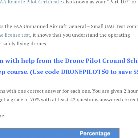
AA Remote Pilot Certificate
also known as your “Part 107” or
 pass the FAA Unmanned Aircraft General – Small UAG Test co
e license test
, it shows that you understand the operating
 safely flying drones.
am with help from the Drone Pilot Ground Sch
p course. (Use code DRONEPILOT50 to save $
ons with one correct answer for each one. You are given 2 hour
get a grade of 70% with at least 42 questions answered correct
re: