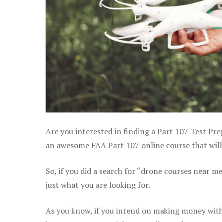
Are you interested in finding a Part 107 Test Pre
an awesome FAA Part 107 online course that will h
So, if you did a search for “drone courses near m
just what you are looking for.
As you know, if you intend on making money with y