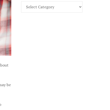
Find
Part
107
Exam
Prep
in
the
U.
S.
about
 may be
o