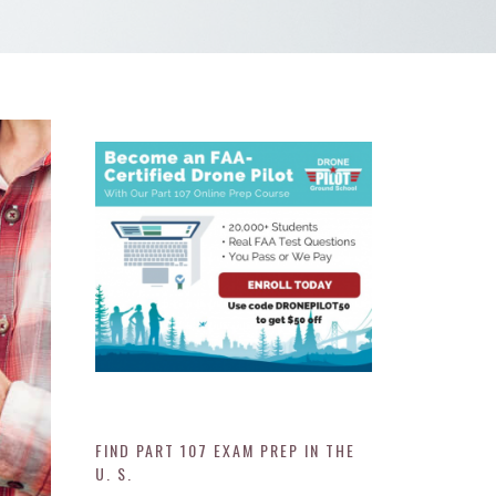
FIND PART 107 EXAM PREP IN THE
U. S.