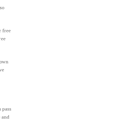
 so
r free
ree
 own
ve
u pass
e and