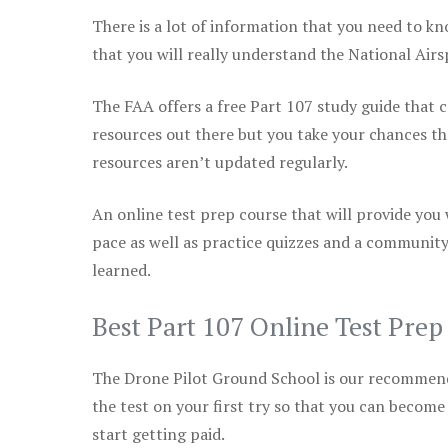
There is a lot of information that you need to kn
that you will really understand the National Air
The FAA offers a free Part 107 study guide that co
resources out there but you take your chances th
resources aren’t updated regularly.
An online test prep course that will provide you
pace as well as practice quizzes and a community
learned.
Best Part 107 Online Test Pre
The Drone Pilot Ground School is our recommen
the test on your first try so that you can become
start getting paid.