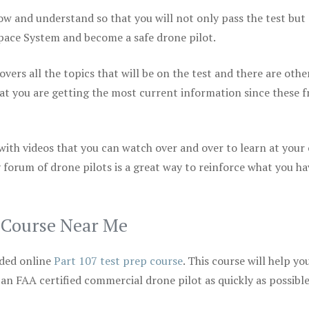
ow and understand so that you will not only pass the test but
space System and become a safe drone pilot.
vers all the topics that will be on the test and there are othe
at you are getting the most current information since these f
 with videos that you can watch over and over to learn at your
 forum of drone pilots is a great way to reinforce what you ha
p Course Near Me
ded online
Part 107 test prep course
. This course will help yo
 an FAA certified commercial drone pilot as quickly as possibl