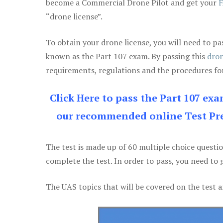
become a Commercial Drone Pilot and get your
F
“drone license”.
To obtain your drone license, you will need to
known as the Part 107 exam. By passing this
dron
requirements, regulations and the procedures for
Click Here to pass the Part 107 ex
our recommended online Test Pre
The test is made up of 60 multiple choice questi
complete the test. In order to pass, you need to 
The UAS topics that will be covered on the test a