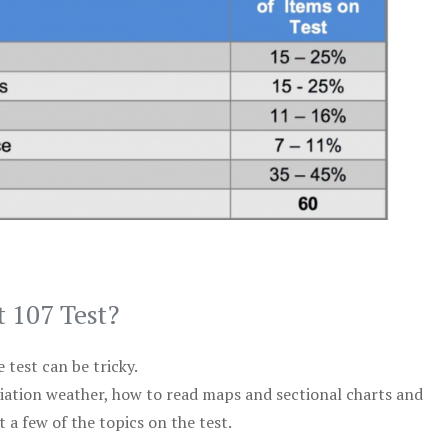
t 107 Test?
test can be tricky.
viation weather, how to read maps and sectional charts and
 a few of the topics on the test.