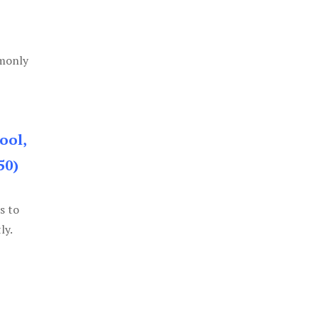
mmonly
ool,
50)
s to
ly.