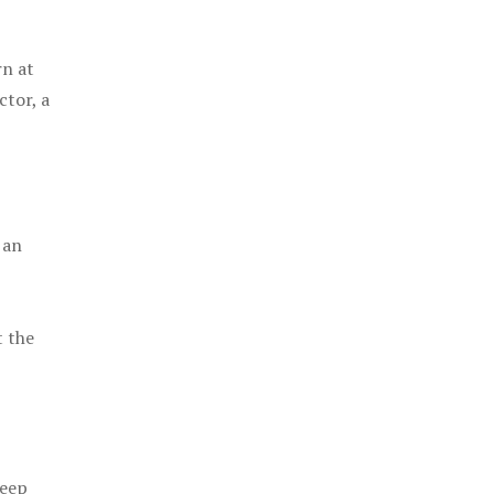
rn at
ctor, a
 an
t the
keep