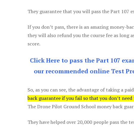
They guarantee that you will pass the Part 107 exa
If you don’t pass, there is an amazing money-bac
they will also refund you the course fee as long a
score.
Click Here to pass the Part 107 ex
our recommended online Test Pre
So, as you can see, the advantage of taking a paid
back guarantee if you fail so that you don’t need
The Drone Pilot Ground School money back guaran
They have helped over 20,000 people pass the test