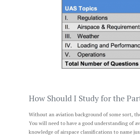
How Should I Study for the Par
Without an aviation background of some sort, the 
You will need to have a good understanding of a
knowledge of airspace classifications to name just