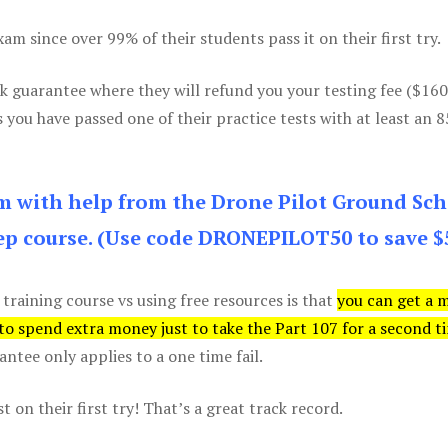
m since over 99% of their students pass it on their first try.
k guarantee where they will refund you your testing fee ($16
s you have passed one of their practice tests with at least an 
am with help from the Drone Pilot Ground Sch
p course. (Use code DRONEPILOT50 to save $
 training course vs using free resources is that
you can get a 
 to spend extra money just to take the Part 107 for a second t
tee only applies to a one time fail.
 on their first try! That’s a great track record.