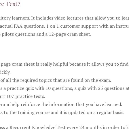
ce Test?
itory learners. It includes video lectures that allow you to lea
actual FAA questions, 1 on 1 customer support with an instru
pilots questions and a 12-page cram sheet.
ge cram sheet is really helpful because it allows you to find
ickly.
of all the required topics that are found on the exam.
is a practice quiz with 10 questions, a quiz with 25 questions a
rt 107 practice tests.
rum help reinforce the information that you have learned.
ss to the training course and it is updated on a regular basis.
 pass a Recurrent Knowledge Test every 24 months in order to 