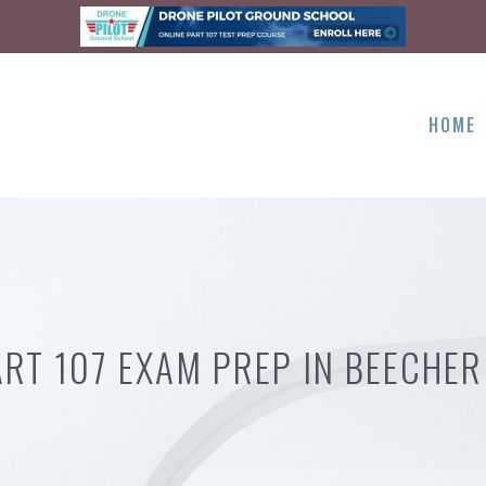
HOME
ART 107 EXAM PREP IN BEECHER 