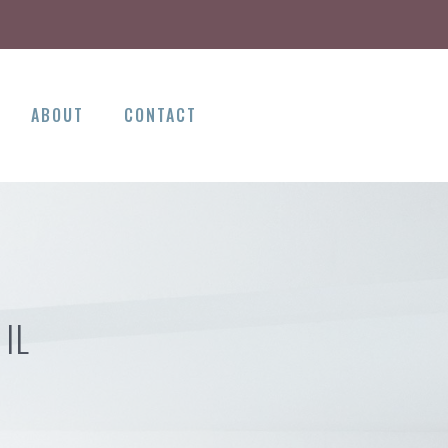
ABOUT
CONTACT
IL