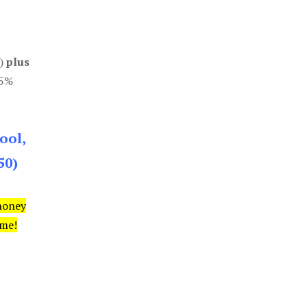
0)
plus
85%
ool,
50)
money
ime!