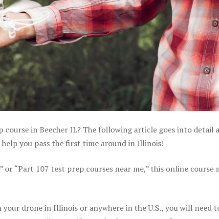
p course in Beecher IL? The following article goes into detail 
elp you pass the first time around in Illinois!
e” or “Part 107 test prep courses near me,” this online course
our drone in Illinois or anywhere in the U.S., you will need t