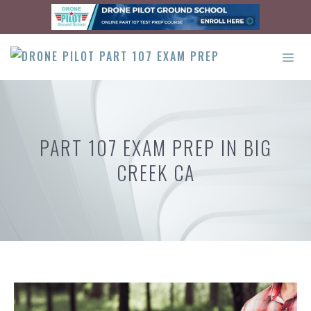
Skip
to
content
ME
PART 107 EXAM PREP IN BIG
CREEK CA