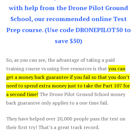
with help from the Drone Pilot Ground
School, our recommended online Test
Prep course. (Use code DRONEPILOT50 to
save $50)
So, as you can see, the advantage of taking a paid
training course vs using free resources is that
you can
get a money back guarantee if you fail so that you don’t
need to spend extra money just to take the Part 107 for
a second time!
The Drone Pilot Ground School money
back guarantee only applies to a one time fail.
They have helped over 20,000 people pass the test on
their first try! That’s a great track record.