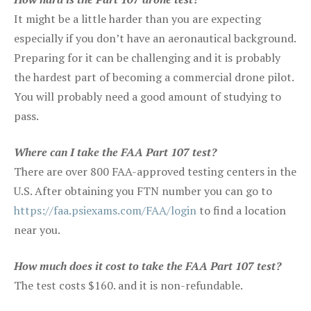
It might be a little harder than you are expecting
especially if you don’t have an aeronautical background.
Preparing for it can be challenging and it is probably
the hardest part of becoming a commercial drone pilot.
You will probably need a good amount of studying to
pass.
Where can I take the FAA Part 107 test?
There are over 800 FAA-approved testing centers in the
U.S. After obtaining you FTN number you can go to
https://faa.psiexams.com/FAA/login
to find a location
near you.
How much does it cost to take the FAA Part 107 test?
The test costs $160. and it is non-refundable.