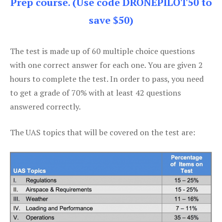
Prep course. (Use code DRONEPILOT50 to
save $50)
The test is made up of 60 multiple choice questions
with one correct answer for each one. You are given 2
hours to complete the test. In order to pass, you need
to get a grade of 70% with at least 42 questions
answered correctly.
The UAS topics that will be covered on the test are: