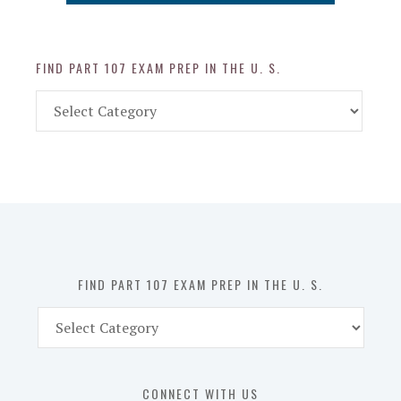
FIND PART 107 EXAM PREP IN THE U. S.
Find
Part
107
Exam
Prep
in
the
U.
S.
FIND PART 107 EXAM PREP IN THE U. S.
Find
Part
107
Exam
CONNECT WITH US
Prep