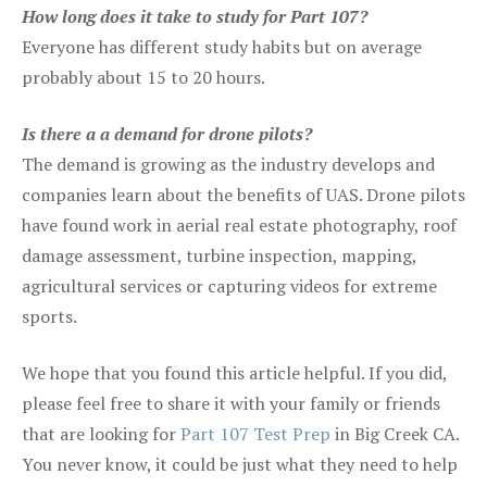
How long does it take to study for Part 107?
Everyone has different study habits but on average
probably about 15 to 20 hours.
Is there a a demand for drone pilots?
The demand is growing as the industry develops and
companies learn about the benefits of UAS. Drone pilots
have found work in aerial real estate photography, roof
damage assessment, turbine inspection, mapping,
agricultural services or capturing videos for extreme
sports.
We hope that you found this article helpful. If you did,
please feel free to share it with your family or friends
that are looking for
Part 107 Test Prep
in Big Creek CA.
You never know, it could be just what they need to help