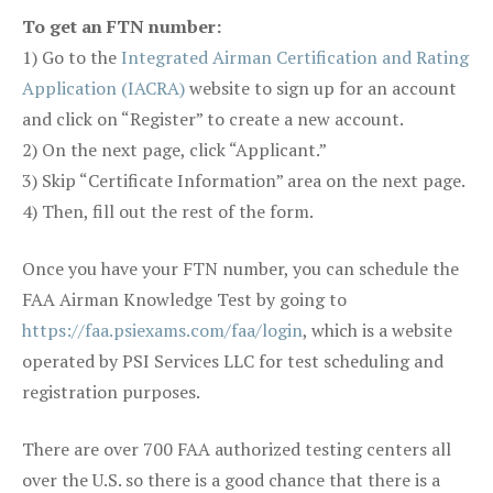
To get an FTN number:
1) Go to the
Integrated Airman Certification and Rating
Application (IACRA)
website to sign up for an account
and click on “Register” to create a new account.
2) On the next page, click “Applicant.”
3) Skip “Certificate Information” area on the next page.
4) Then, fill out the rest of the form.
Once you have your FTN number, you can schedule the
FAA Airman Knowledge Test by going to
https://faa.psiexams.com/faa/login
, which is a website
operated by PSI Services LLC for test scheduling and
registration purposes.
There are over 700 FAA authorized testing centers all
over the U.S. so there is a good chance that there is a