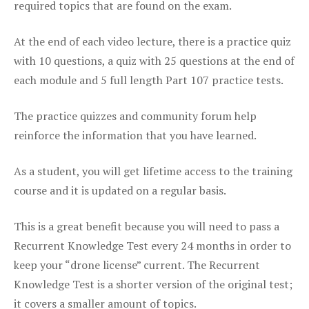
required topics that are found on the exam.
At the end of each video lecture, there is a practice quiz
with 10 questions, a quiz with 25 questions at the end of
each module and 5 full length Part 107 practice tests.
The practice quizzes and community forum help
reinforce the information that you have learned.
As a student, you will get lifetime access to the training
course and it is updated on a regular basis.
This is a great benefit because you will need to pass a
Recurrent Knowledge Test every 24 months in order to
keep your “drone license” current. The Recurrent
Knowledge Test is a shorter version of the original test;
it covers a smaller amount of topics.