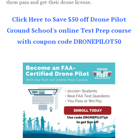
them pass and get their drone license.
Click Here to Save $50 off Drone Pilot
Ground School's online Test Prep course
with coupon code DRONEPILOT50