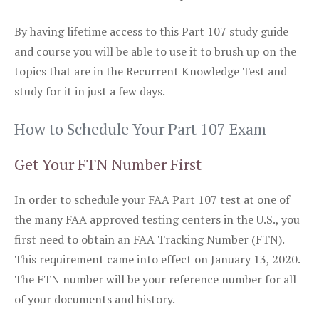
By having lifetime access to this Part 107 study guide
and course you will be able to use it to brush up on the
topics that are in the Recurrent Knowledge Test and
study for it in just a few days.
How to Schedule Your Part 107 Exam
Get Your FTN Number First
In order to schedule your FAA Part 107 test at one of
the many FAA approved testing centers in the U.S., you
first need to obtain an FAA Tracking Number (FTN).
This requirement came into effect on January 13, 2020.
The FTN number will be your reference number for all
of your documents and history.