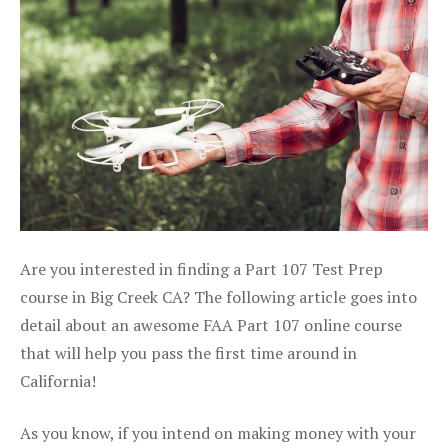
Are you interested in finding a Part 107 Test Prep
course in Big Creek CA? The following article goes into
detail about an awesome FAA Part 107 online course
that will help you pass the first time around in
California!
As you know, if you intend on making money with your