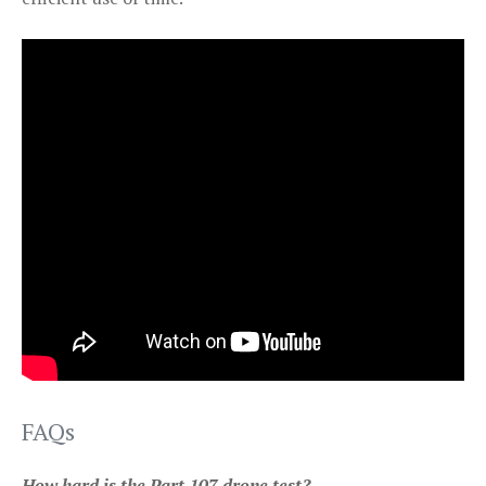
FAQs
How hard is the Part 107 drone test?