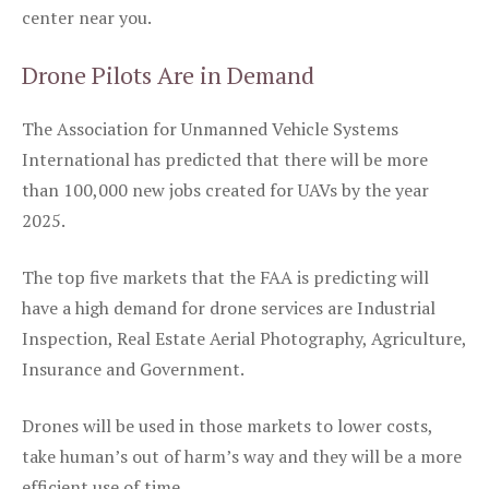
center near you.
Drone Pilots Are in Demand
The Association for Unmanned Vehicle Systems
International has predicted that there will be more
than 100,000 new jobs created for UAVs by the year
2025.
The top five markets that the FAA is predicting will
have a high demand for drone services are Industrial
Inspection, Real Estate Aerial Photography, Agriculture,
Insurance and Government.
Drones will be used in those markets to lower costs,
take human’s out of harm’s way and they will be a more
efficient use of time.