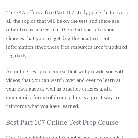
The FAA offers a free Part 107 study guide that covers
all the topics that will be on the test and there are
other free resources out there but you take your
chances that you are getting the most current
information since these free resources aren’t updated
regularly.
An online test prep course that will provide you with
videos that you can watch over and over to learn at
your own pace as well as practice quizzes and a
community forum of drone pilots is a great way to
reinforce what you have learned.
Best Part 107 Online Test Prep Course
The Drone Pilot Ground School is our recommended