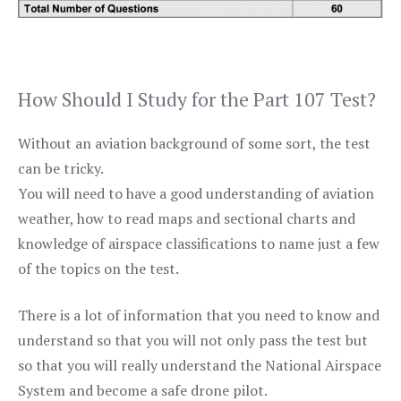
How Should I Study for the Part 107 Test?
Without an aviation background of some sort, the test
can be tricky.
You will need to have a good understanding of aviation
weather, how to read maps and sectional charts and
knowledge of airspace classifications to name just a few
of the topics on the test.
There is a lot of information that you need to know and
understand so that you will not only pass the test but
so that you will really understand the National Airspace
System and become a safe drone pilot.