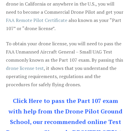
drone in California or anywhere in the U.S., you will
need to become a Commercial Drone Pilot and get your
FAA Remote Pilot Certificate
also known as your “Part
107” or “drone license”.
To obtain your drone license, you will need to pass the
FAA Unmanned Aircraft General – Small UAG Test
commonly known as the Part 107 exam. By passing this
drone license test
, it shows that you understand the
operating requirements, regulations and the
procedures for safely flying drones.
Click Here to pass the Part 107 exam
with help from the Drone Pilot Ground
School, our recommended online Test