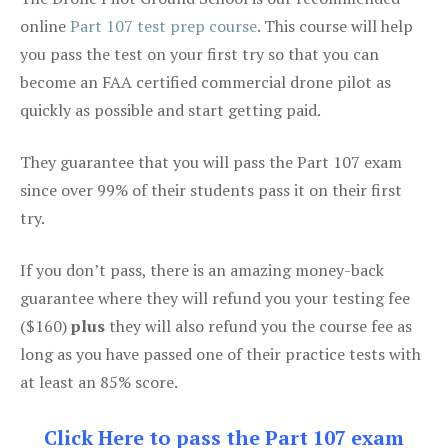
online
Part 107 test prep course
. This course will help
you pass the test on your first try so that you can
become an FAA certified commercial drone pilot as
quickly as possible and start getting paid.
They guarantee that you will pass the Part 107 exam
since over 99% of their students pass it on their first
try.
If you don’t pass, there is an amazing money-back
guarantee where they will refund you your testing fee
($160)
plus
they will also refund you the course fee as
long as you have passed one of their practice tests with
at least an 85% score.
Click Here to pass the Part 107 exam