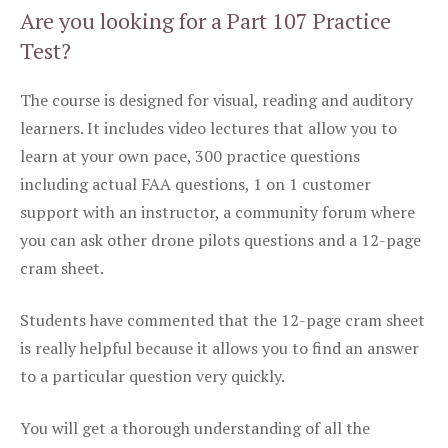
Are you looking for a Part 107 Practice
Test?
The course is designed for visual, reading and auditory
learners. It includes video lectures that allow you to
learn at your own pace, 300 practice questions
including actual FAA questions, 1 on 1 customer
support with an instructor, a community forum where
you can ask other drone pilots questions and a 12-page
cram sheet.
Students have commented that the 12-page cram sheet
is really helpful because it allows you to find an answer
to a particular question very quickly.
You will get a thorough understanding of all the