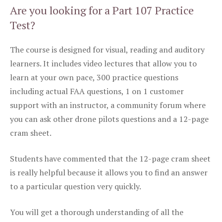
Are you looking for a Part 107 Practice
Test?
The course is designed for visual, reading and auditory
learners. It includes video lectures that allow you to
learn at your own pace, 300 practice questions
including actual FAA questions, 1 on 1 customer
support with an instructor, a community forum where
you can ask other drone pilots questions and a 12-page
cram sheet.
Students have commented that the 12-page cram sheet
is really helpful because it allows you to find an answer
to a particular question very quickly.
You will get a thorough understanding of all the