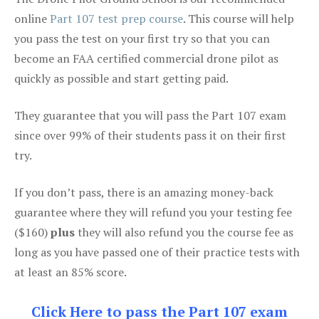
online
Part 107 test prep course
. This course will help
you pass the test on your first try so that you can
become an FAA certified commercial drone pilot as
quickly as possible and start getting paid.
They guarantee that you will pass the Part 107 exam
since over 99% of their students pass it on their first
try.
If you don’t pass, there is an amazing money-back
guarantee where they will refund you your testing fee
($160)
plus
they will also refund you the course fee as
long as you have passed one of their practice tests with
at least an 85% score.
Click Here to pass the Part 107 exam