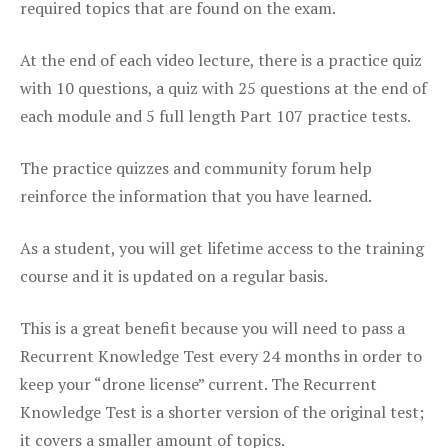
required topics that are found on the exam.
At the end of each video lecture, there is a practice quiz
with 10 questions, a quiz with 25 questions at the end of
each module and 5 full length Part 107 practice tests.
The practice quizzes and community forum help
reinforce the information that you have learned.
As a student, you will get lifetime access to the training
course and it is updated on a regular basis.
This is a great benefit because you will need to pass a
Recurrent Knowledge Test every 24 months in order to
keep your “drone license” current. The Recurrent
Knowledge Test is a shorter version of the original test;
it covers a smaller amount of topics.