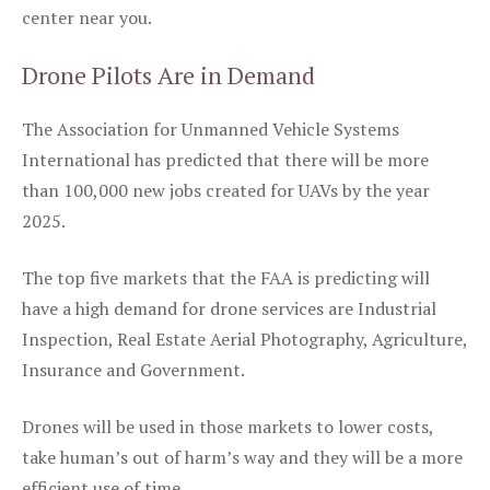
center near you.
Drone Pilots Are in Demand
The Association for Unmanned Vehicle Systems
International has predicted that there will be more
than 100,000 new jobs created for UAVs by the year
2025.
The top five markets that the FAA is predicting will
have a high demand for drone services are Industrial
Inspection, Real Estate Aerial Photography, Agriculture,
Insurance and Government.
Drones will be used in those markets to lower costs,
take human’s out of harm’s way and they will be a more
efficient use of time.