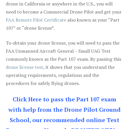
drone in California or anywhere in the U.S., you will
need to become a Commercial Drone Pilot and get your
FAA Remote Pilot Certificate
also known as your “Part
107” or “drone license”.
To obtain your drone license, you will need to pass the
FAA Unmanned Aircraft General – Small UAG Test
commonly known as the Part 107 exam. By passing this
drone license test
, it shows that you understand the
operating requirements, regulations and the
procedures for safely flying drones.
Click Here to pass the Part 107 exam
with help from the Drone Pilot Ground
School, our recommended online Test