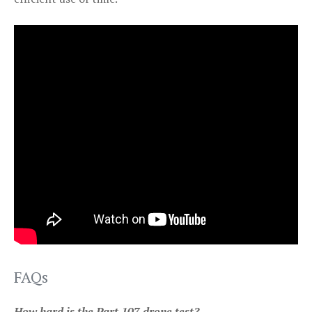
FAQs
How hard is the Part 107 drone test?