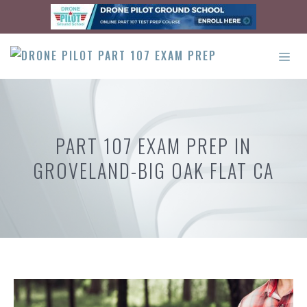
Skip
to
content
ME
PART 107 EXAM PREP IN
GROVELAND-BIG OAK FLAT CA