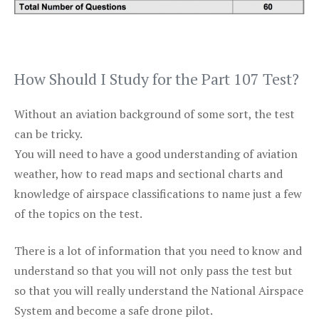
How Should I Study for the Part 107 Test?
Without an aviation background of some sort, the test
can be tricky.
You will need to have a good understanding of aviation
weather, how to read maps and sectional charts and
knowledge of airspace classifications to name just a few
of the topics on the test.
There is a lot of information that you need to know and
understand so that you will not only pass the test but
so that you will really understand the National Airspace
System and become a safe drone pilot.