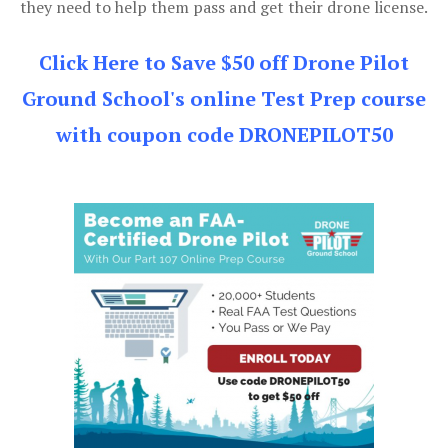
they need to help them pass and get their drone license.
Click Here to Save $50 off Drone Pilot
Ground School's online Test Prep course
with coupon code DRONEPILOT50