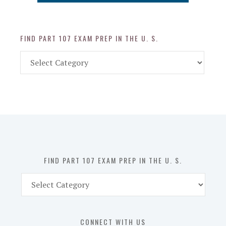
FIND PART 107 EXAM PREP IN THE U. S.
Find
Part
107
Exam
Prep
in
the
U.
S.
FIND PART 107 EXAM PREP IN THE U. S.
Find
Part
107
Exam
CONNECT WITH US
Prep