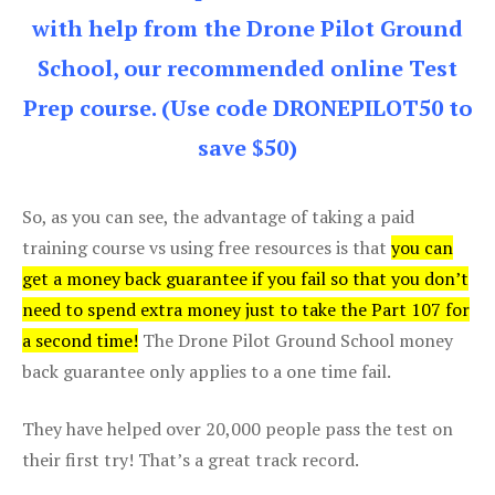
with help from the Drone Pilot Ground
School, our recommended online Test
Prep course. (Use code DRONEPILOT50 to
save $50)
So, as you can see, the advantage of taking a paid
training course vs using free resources is that
you can
get a money back guarantee if you fail so that you don’t
need to spend extra money just to take the Part 107 for
a second time!
The Drone Pilot Ground School money
back guarantee only applies to a one time fail.
They have helped over 20,000 people pass the test on
their first try! That’s a great track record.