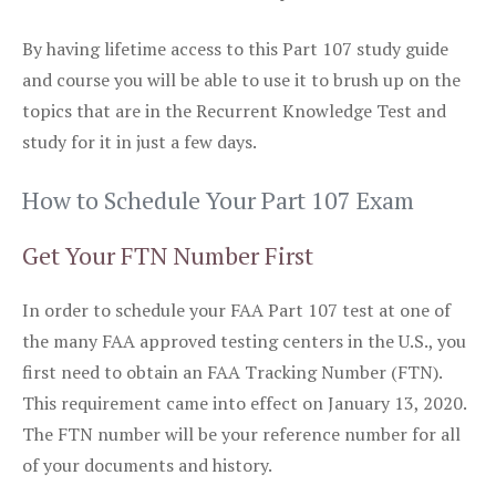
By having lifetime access to this Part 107 study guide
and course you will be able to use it to brush up on the
topics that are in the Recurrent Knowledge Test and
study for it in just a few days.
How to Schedule Your Part 107 Exam
Get Your FTN Number First
In order to schedule your FAA Part 107 test at one of
the many FAA approved testing centers in the U.S., you
first need to obtain an FAA Tracking Number (FTN).
This requirement came into effect on January 13, 2020.
The FTN number will be your reference number for all
of your documents and history.