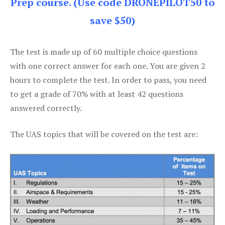
Prep course. (Use code DRONEPILOT50 to
save $50)
The test is made up of 60 multiple choice questions
with one correct answer for each one. You are given 2
hours to complete the test. In order to pass, you need
to get a grade of 70% with at least 42 questions
answered correctly.
The UAS topics that will be covered on the test are: