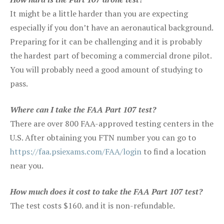
It might be a little harder than you are expecting
especially if you don’t have an aeronautical background.
Preparing for it can be challenging and it is probably
the hardest part of becoming a commercial drone pilot.
You will probably need a good amount of studying to
pass.
Where can I take the FAA Part 107 test?
There are over 800 FAA-approved testing centers in the
U.S. After obtaining you FTN number you can go to
https://faa.psiexams.com/FAA/login
to find a location
near you.
How much does it cost to take the FAA Part 107 test?
The test costs $160. and it is non-refundable.