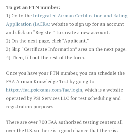
To get an FTN number:
1) Go to the
Integrated Airman Certification and Rating
Application (IACRA)
website to sign up for an account
and click on “Register” to create a new account.
2) On the next page, click “Applicant.”
3) Skip “Certificate Information” area on the next page.
4) Then, fill out the rest of the form.
Once you have your FTN number, you can schedule the
FAA Airman Knowledge Test by going to
https://faa.psiexams.com/faa/login
, which is a website
operated by PSI Services LLC for test scheduling and
registration purposes.
There are over 700 FAA authorized testing centers all
over the U.S. so there is a good chance that there is a