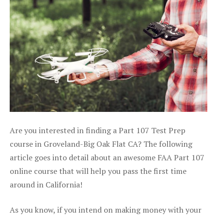
Are you interested in finding a Part 107 Test Prep
course in Groveland-Big Oak Flat CA? The following
article goes into detail about an awesome FAA Part 107
online course that will help you pass the first time
around in California!
As you know, if you intend on making money with your