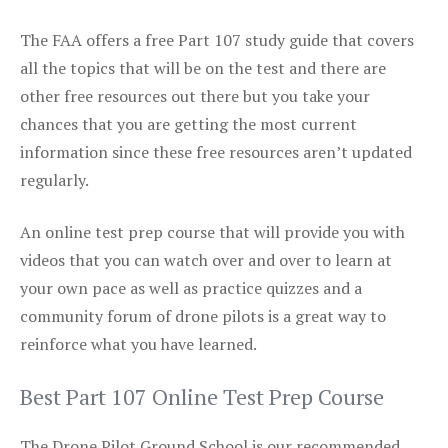
The FAA offers a free Part 107 study guide that covers
all the topics that will be on the test and there are
other free resources out there but you take your
chances that you are getting the most current
information since these free resources aren’t updated
regularly.
An online test prep course that will provide you with
videos that you can watch over and over to learn at
your own pace as well as practice quizzes and a
community forum of drone pilots is a great way to
reinforce what you have learned.
Best Part 107 Online Test Prep Course
The Drone Pilot Ground School is our recommended