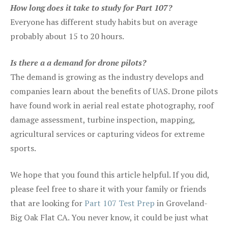
How long does it take to study for Part 107?
Everyone has different study habits but on average
probably about 15 to 20 hours.
Is there a a demand for drone pilots?
The demand is growing as the industry develops and
companies learn about the benefits of UAS. Drone pilots
have found work in aerial real estate photography, roof
damage assessment, turbine inspection, mapping,
agricultural services or capturing videos for extreme
sports.
We hope that you found this article helpful. If you did,
please feel free to share it with your family or friends
that are looking for
Part 107 Test Prep
in Groveland-
Big Oak Flat CA. You never know, it could be just what