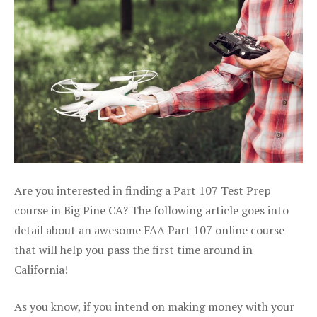
Are you interested in finding a Part 107 Test Prep
course in Big Pine CA? The following article goes into
detail about an awesome FAA Part 107 online course
that will help you pass the first time around in
California!
As you know, if you intend on making money with your