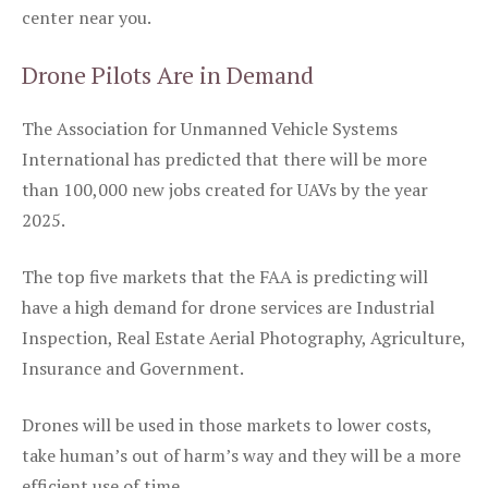
center near you.
Drone Pilots Are in Demand
The Association for Unmanned Vehicle Systems
International has predicted that there will be more
than 100,000 new jobs created for UAVs by the year
2025.
The top five markets that the FAA is predicting will
have a high demand for drone services are Industrial
Inspection, Real Estate Aerial Photography, Agriculture,
Insurance and Government.
Drones will be used in those markets to lower costs,
take human’s out of harm’s way and they will be a more
efficient use of time.