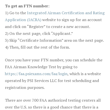
To get an FTN number:
1) Go to the
Integrated Airman Certification and Rating
Application (IACRA)
website to sign up for an account
and click on “Register” to create a new account.
2) On the next page, click “Applicant.”
3) Skip “Certificate Information” area on the next page.
4) Then, fill out the rest of the form.
Once you have your FTN number, you can schedule the
FAA Airman Knowledge Test by going to
https://faa.psiexams.com/faa/login
, which is a website
operated by PSI Services LLC for test scheduling and
registration purposes.
There are over 700 FAA authorized testing centers all
over the U.S. so there is a good chance that there is a