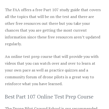
The FAA offers a free Part 107 study guide that covers
all the topics that will be on the test and there are
other free resources out there but you take your
chances that you are getting the most current
information since these free resources aren’t updated
regularly.
An online test prep course that will provide you with
videos that you can watch over and over to learn at
your own pace as well as practice quizzes and a
community forum of drone pilots is a great way to
reinforce what you have learned.
Best Part 107 Online Test Prep Course
The Drone Pilot Ground School is our recommended