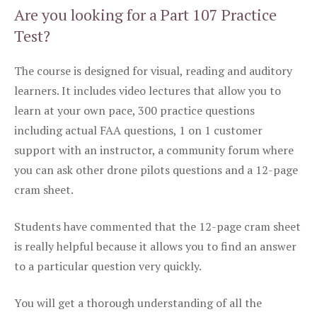
Are you looking for a Part 107 Practice
Test?
The course is designed for visual, reading and auditory
learners. It includes video lectures that allow you to
learn at your own pace, 300 practice questions
including actual FAA questions, 1 on 1 customer
support with an instructor, a community forum where
you can ask other drone pilots questions and a 12-page
cram sheet.
Students have commented that the 12-page cram sheet
is really helpful because it allows you to find an answer
to a particular question very quickly.
You will get a thorough understanding of all the