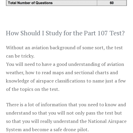
How Should I Study for the Part 107 Test?
Without an aviation background of some sort, the test
can be tricky.
You will need to have a good understanding of aviation
weather, how to read maps and sectional charts and
knowledge of airspace classifications to name just a few
of the topics on the test.
There is a lot of information that you need to know and
understand so that you will not only pass the test but
so that you will really understand the National Airspace
System and become a safe drone pilot.