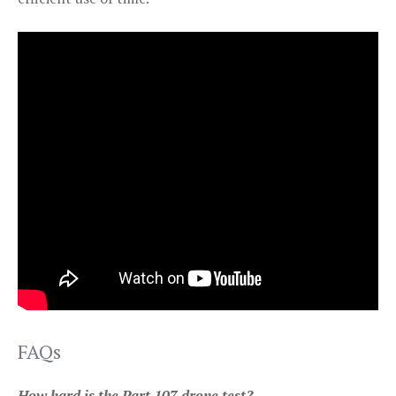
FAQs
How hard is the Part 107 drone test?