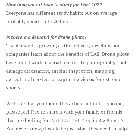
How long does it take to study for Part 107?
Everyone has different study habits but on average
probably about 15 to 20 hours.
Is there a a demand for drone pilots?
The demand is growing as the industry develops and
companies learn about the benefits of UAS. Drone pilots
have found work in aerial real estate photography, roof
damage assessment, turbine inspection, mapping,
agricultural services or capturing videos for extreme
sports.
We hope that you found this article helpful. If you did,
please feel free to share it with your family or friends
that are looking for
Part 107 Test Prep
in Big Pine CA.
You never know, it could be just what they need to help