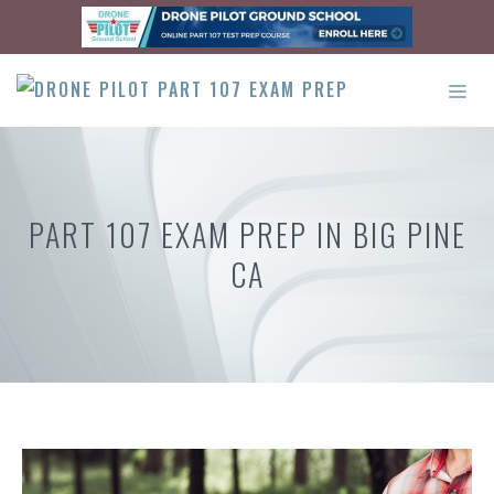
Skip
to
content
ME
PART 107 EXAM PREP IN BIG PINE
CA