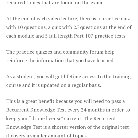
required topics that are found on the exam.
At the end of each video lecture, there is a practice quiz
with 10 questions, a quiz with 25 questions at the end of
each module and 5 full length Part 107 practice tests.
The practice quizzes and community forum help
reinforce the information that you have learned.
As a student, you will get lifetime access to the training
course and it is updated on a regular basis.
This is a great benefit because you will need to pass a
Recurrent Knowledge Test every 24 months in order to
keep your “drone license” current. The Recurrent
Knowledge Test is a shorter version of the original test;
it covers a smaller amount of topics.