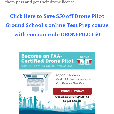
them pass and get their drone license.
Click Here to Save $50 off Drone Pilot
Ground School's online Test Prep course
with coupon code DRONEPILOT50