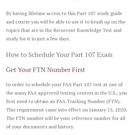
By having lifetime access to this Part 107 study guide
and course you will be able to use it to brush up on the
topics that are in the Recurrent Knowledge Test and
study for it in just a few days.
How to Schedule Your Part 107 Exam
Get Your FTN Number First
In order to schedule your FAA Part 107 test at one of
the many FAA approved testing centers in the U.S., you
first need to obtain an FAA Tracking Number (FTN).
This requirement came into effect on January 13, 2020.
The FTN number will be your reference number for all
of your documents and history.