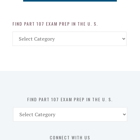
FIND PART 107 EXAM PREP IN THE U. S.
Find
Part
107
Exam
Prep
in
the
U.
S.
FIND PART 107 EXAM PREP IN THE U. S.
Find
Part
107
Exam
CONNECT WITH US
Prep