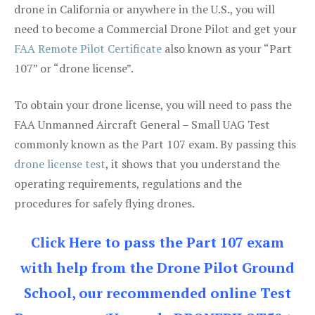
drone in California or anywhere in the U.S., you will
need to become a Commercial Drone Pilot and get your
FAA Remote Pilot Certificate
also known as your “Part
107” or “drone license”.
To obtain your drone license, you will need to pass the
FAA Unmanned Aircraft General – Small UAG Test
commonly known as the Part 107 exam. By passing this
drone license test
, it shows that you understand the
operating requirements, regulations and the
procedures for safely flying drones.
Click Here to pass the Part 107 exam
with help from the Drone Pilot Ground
School, our recommended online Test