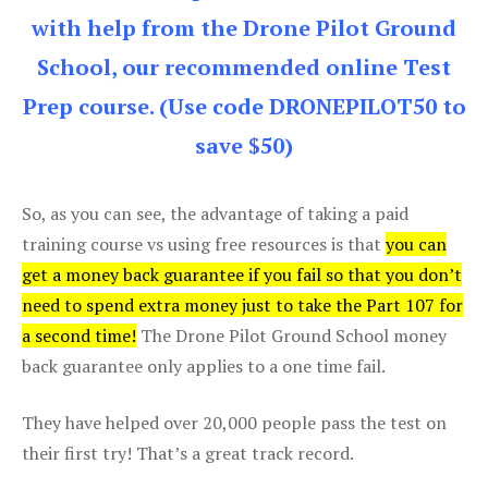
with help from the Drone Pilot Ground
School, our recommended online Test
Prep course. (Use code DRONEPILOT50 to
save $50)
So, as you can see, the advantage of taking a paid
training course vs using free resources is that
you can
get a money back guarantee if you fail so that you don’t
need to spend extra money just to take the Part 107 for
a second time!
The Drone Pilot Ground School money
back guarantee only applies to a one time fail.
They have helped over 20,000 people pass the test on
their first try! That’s a great track record.