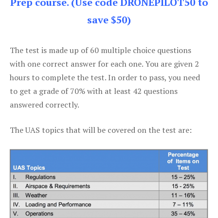
Prep course. (Use code DRONEPILOT50 to
save $50)
The test is made up of 60 multiple choice questions
with one correct answer for each one. You are given 2
hours to complete the test. In order to pass, you need
to get a grade of 70% with at least 42 questions
answered correctly.
The UAS topics that will be covered on the test are: