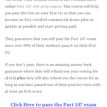
online
Part 107 test prep course
. This course will help
you pass the test on your first try so that you can
become an FAA certified commercial drone pilot as
quickly as possible and start getting paid.
They guarantee that you will pass the Part 107 exam
since over 99% of their students pass it on their first
try.
If you don’t pass, there is an amazing money-back
guarantee where they will refund you your testing fee
($160)
plus
they will also refund you the course fee as
long as you have passed one of their practice tests with
at least an 85% score.
Click Here to pass the Part 107 exam