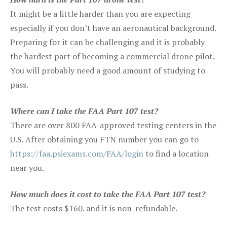
It might be a little harder than you are expecting
especially if you don’t have an aeronautical background.
Preparing for it can be challenging and it is probably
the hardest part of becoming a commercial drone pilot.
You will probably need a good amount of studying to
pass.
Where can I take the FAA Part 107 test?
There are over 800 FAA-approved testing centers in the
U.S. After obtaining you FTN number you can go to
https://faa.psiexams.com/FAA/login
to find a location
near you.
How much does it cost to take the FAA Part 107 test?
The test costs $160. and it is non-refundable.