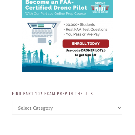
FIND PART 107 EXAM PREP IN THE U. S.
Find
Part
107
Exam
Prep