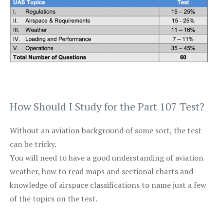
How Should I Study for the Part 107 Test?
Without an aviation background of some sort, the test
can be tricky.
You will need to have a good understanding of aviation
weather, how to read maps and sectional charts and
knowledge of airspace classifications to name just a few
of the topics on the test.