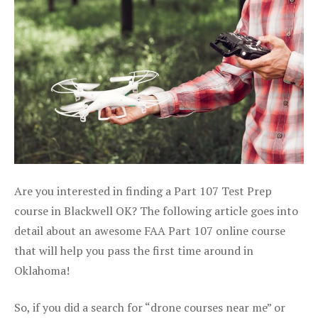
Are you interested in finding a Part 107 Test Prep
course in Blackwell OK? The following article goes into
detail about an awesome FAA Part 107 online course
that will help you pass the first time around in
Oklahoma!
So, if you did a search for “drone courses near me” or