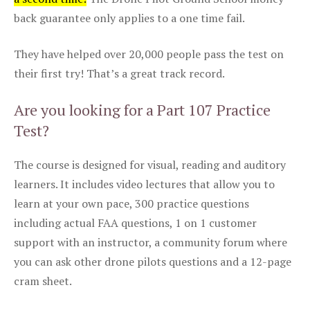
back guarantee only applies to a one time fail.
They have helped over 20,000 people pass the test on
their first try! That’s a great track record.
Are you looking for a Part 107 Practice
Test?
The course is designed for visual, reading and auditory
learners. It includes video lectures that allow you to
learn at your own pace, 300 practice questions
including actual FAA questions, 1 on 1 customer
support with an instructor, a community forum where
you can ask other drone pilots questions and a 12-page
cram sheet.