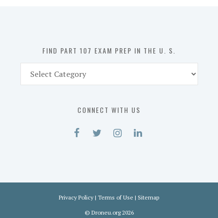
in
the
U.
S.
FIND PART 107 EXAM PREP IN THE U. S.
Find
Part
107
Exam
CONNECT WITH US
Prep
in
the
U.
S.
Privacy Policy
|
Terms of Use
|
Sitemap
©
Droneu.org
2026