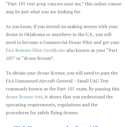
“Part 107 test prep courses near me,” this online course
may be just what you are looking for.
As you know, if you intend on making money with your
drone in Oklahoma or anywhere in the U.S., you will
need to become a Commercial Drone Pilot and get your
FAA Remote Pilot Certificate
also known as your “Part
107” or “drone license”.
To obtain your drone license, you will need to pass the
FAA Unmanned Aircraft General – Small UAG Test
commonly known as the Part 107 exam. By passing this
drone license test
, it shows that you understand the
operating requirements, regulations and the
procedures for safely flying drones.