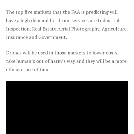
The top five markets that the FAA is predicting will
have a high demand for drone services are Industrial
Inspection, Real Estate Aerial Photography, Agriculture,
Insurance and Government.
Drones will be used in those markets to lower costs,
take human’s out of harm’s way and they will be a more
efficient use of time.