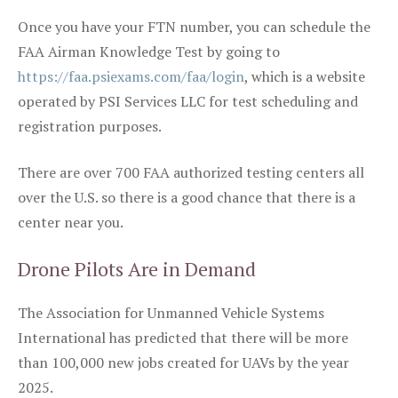
Once you have your FTN number, you can schedule the
FAA Airman Knowledge Test by going to
https://faa.psiexams.com/faa/login
, which is a website
operated by PSI Services LLC for test scheduling and
registration purposes.
There are over 700 FAA authorized testing centers all
over the U.S. so there is a good chance that there is a
center near you.
Drone Pilots Are in Demand
The Association for Unmanned Vehicle Systems
International has predicted that there will be more
than 100,000 new jobs created for UAVs by the year
2025.