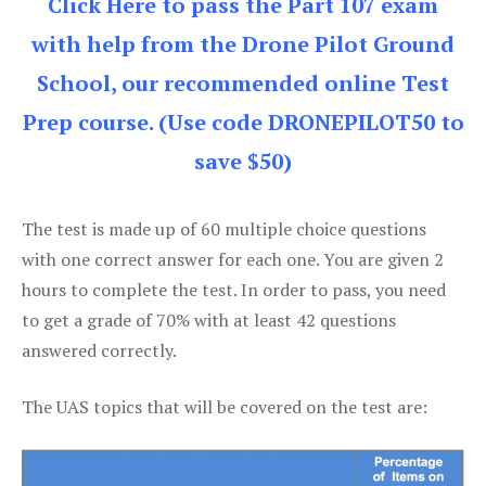
Click Here to pass the Part 107 exam
with help from the Drone Pilot Ground
School, our recommended online Test
Prep course. (Use code DRONEPILOT50 to
save $50)
The test is made up of 60 multiple choice questions
with one correct answer for each one. You are given 2
hours to complete the test. In order to pass, you need
to get a grade of 70% with at least 42 questions
answered correctly.
The UAS topics that will be covered on the test are: