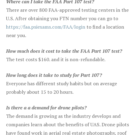
Where can I take the FAA Part 107 test?
There are over 800 FAA-approved testing centers in the
U.S. After obtaining you FTN number you can go to
https://faa.psiexams.com/FAA/login
to find a location
near you.
How much does it cost to take the FAA Part 107 test?
The test costs $160. and it is non-refundable.
How long does it take to study for Part 107?
Everyone has different study habits but on average
probably about 15 to 20 hours.
Is there a a demand for drone pilots?
The demand is growing as the industry develops and
companies learn about the benefits of UAS. Drone pilots
have found work in aerial real estate photography, roof