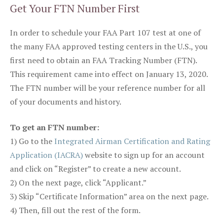
Get Your FTN Number First
In order to schedule your FAA Part 107 test at one of
the many FAA approved testing centers in the U.S., you
first need to obtain an FAA Tracking Number (FTN).
This requirement came into effect on January 13, 2020.
The FTN number will be your reference number for all
of your documents and history.
To get an FTN number:
1) Go to the
Integrated Airman Certification and Rating
Application (IACRA)
website to sign up for an account
and click on “Register” to create a new account.
2) On the next page, click “Applicant.”
3) Skip “Certificate Information” area on the next page.
4) Then, fill out the rest of the form.