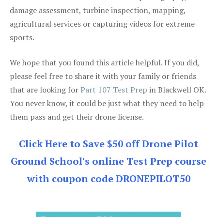
damage assessment, turbine inspection, mapping,
agricultural services or capturing videos for extreme
sports.
We hope that you found this article helpful. If you did,
please feel free to share it with your family or friends
that are looking for
Part 107 Test Prep
in Blackwell OK.
You never know, it could be just what they need to help
them pass and get their drone license.
Click Here to Save $50 off Drone Pilot
Ground School's online Test Prep course
with coupon code DRONEPILOT50