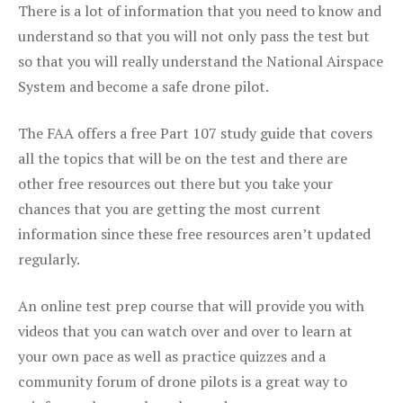
There is a lot of information that you need to know and
understand so that you will not only pass the test but
so that you will really understand the National Airspace
System and become a safe drone pilot.
The FAA offers a free Part 107 study guide that covers
all the topics that will be on the test and there are
other free resources out there but you take your
chances that you are getting the most current
information since these free resources aren’t updated
regularly.
An online test prep course that will provide you with
videos that you can watch over and over to learn at
your own pace as well as practice quizzes and a
community forum of drone pilots is a great way to