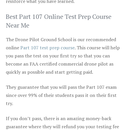
reinforce what you have learned.
Best Part 107 Online Test Prep Course
Near Me
The Drone Pilot Ground School is our recommended
online
Part 107 test prep course
. This course will help
you pass the test on your first try so that you can
become an FAA certified commercial drone pilot as
quickly as possible and start getting paid.
They guarantee that you will pass the Part 107 exam
since over 99% of their students pass it on their first
try.
If you don’t pass, there is an amazing money-back
guarantee where they will refund you your testing fee