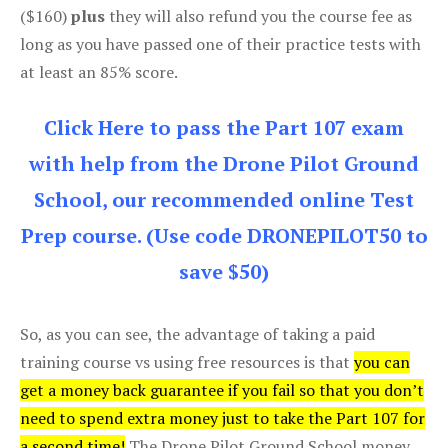
($160)
plus
they will also refund you the course fee as
long as you have passed one of their practice tests with
at least an 85% score.
Click Here to pass the Part 107 exam
with help from the Drone Pilot Ground
School, our recommended online Test
Prep course. (Use code DRONEPILOT50 to
save $50)
So, as you can see, the advantage of taking a paid
training course vs using free resources is that
you can
get a money back guarantee if you fail so that you don’t
need to spend extra money just to take the Part 107 for
a second time!
The Drone Pilot Ground School money