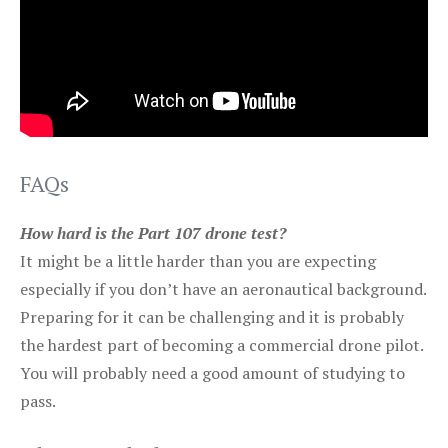
FAQs
How hard is the Part 107 drone test?
It might be a little harder than you are expecting
especially if you don’t have an aeronautical background.
Preparing for it can be challenging and it is probably
the hardest part of becoming a commercial drone pilot.
You will probably need a good amount of studying to
pass.