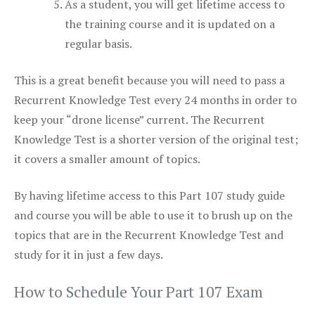
As a student, you will get lifetime access to
the training course and it is updated on a
regular basis.
This is a great benefit because you will need to pass a
Recurrent Knowledge Test every 24 months in order to
keep your “drone license” current. The Recurrent
Knowledge Test is a shorter version of the original test;
it covers a smaller amount of topics.
By having lifetime access to this Part 107 study guide
and course you will be able to use it to brush up on the
topics that are in the Recurrent Knowledge Test and
study for it in just a few days.
How to Schedule Your Part 107 Exam