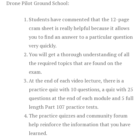
Drone Pilot Ground School:
Students have commented that the 12-page
cram sheet is really helpful because it allows
you to find an answer to a particular question
very quickly.
You will get a thorough understanding of all
the required topics that are found on the
exam.
At the end of each video lecture, there is a
practice quiz with 10 questions, a quiz with 25
questions at the end of each module and 5 full
length Part 107 practice tests.
The practice quizzes and community forum
help reinforce the information that you have
learned.