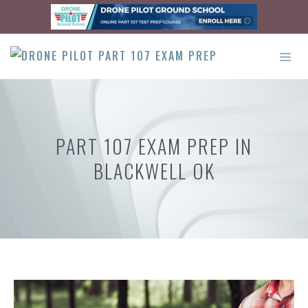
Skip
to
content
ME
PART 107 EXAM PREP IN
BLACKWELL OK