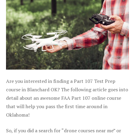
Are you interested in finding a Part 107 Test Prep
course in Blanchard OK? The following article goes into
detail about an awesome FAA Part 107 online course
that will help you pass the first time around in
Oklahoma!
So, if you did a search for “drone courses near me” or