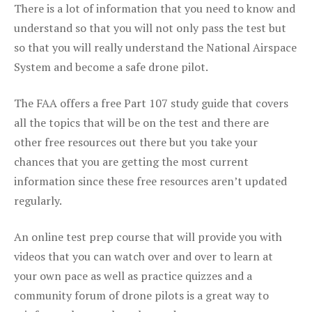
There is a lot of information that you need to know and
understand so that you will not only pass the test but
so that you will really understand the National Airspace
System and become a safe drone pilot.
The FAA offers a free Part 107 study guide that covers
all the topics that will be on the test and there are
other free resources out there but you take your
chances that you are getting the most current
information since these free resources aren’t updated
regularly.
An online test prep course that will provide you with
videos that you can watch over and over to learn at
your own pace as well as practice quizzes and a
community forum of drone pilots is a great way to