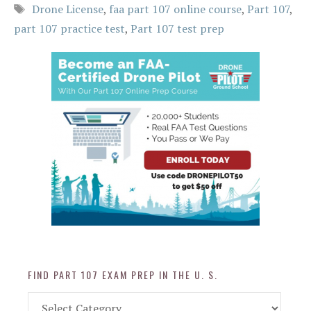
Tags
Drone License
,
faa part 107 online course
,
Part 107
,
part 107 practice test
,
Part 107 test prep
FIND PART 107 EXAM PREP IN THE U. S.
Find