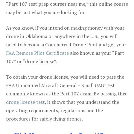
“Part 107 test prep courses near me,” this online course
may be just what you are looking for.
As you know, if you intend on making money with your
drone in Oklahoma or anywhere in the U.S., you will
need to become a Commercial Drone Pilot and get your
FAA Remote Pilot Certificate
also known as your “Part
107” or “drone license”.
To obtain your drone license, you will need to pass the
FAA Unmanned Aircraft General – Small UAG Test
commonly known as the Part 107 exam. By passing this
drone license test
, it shows that you understand the
operating requirements, regulations and the
procedures for safely flying drones.