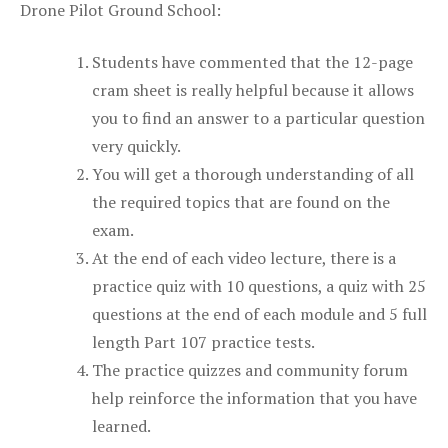
Drone Pilot Ground School:
Students have commented that the 12-page
cram sheet is really helpful because it allows
you to find an answer to a particular question
very quickly.
You will get a thorough understanding of all
the required topics that are found on the
exam.
At the end of each video lecture, there is a
practice quiz with 10 questions, a quiz with 25
questions at the end of each module and 5 full
length Part 107 practice tests.
The practice quizzes and community forum
help reinforce the information that you have
learned.