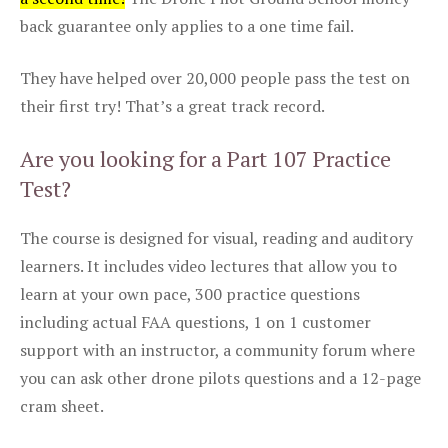
back guarantee only applies to a one time fail.
They have helped over 20,000 people pass the test on
their first try! That’s a great track record.
Are you looking for a Part 107 Practice
Test?
The course is designed for visual, reading and auditory
learners. It includes video lectures that allow you to
learn at your own pace, 300 practice questions
including actual FAA questions, 1 on 1 customer
support with an instructor, a community forum where
you can ask other drone pilots questions and a 12-page
cram sheet.