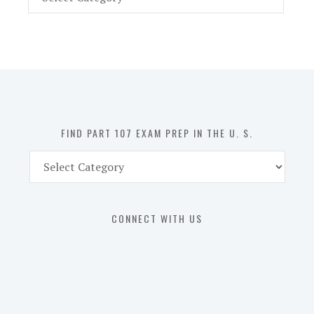
Part
107
Exam
Prep
in
the
U.
S.
FIND PART 107 EXAM PREP IN THE U. S.
Find
Part
107
Exam
CONNECT WITH US
Prep
in
the
U.
S.