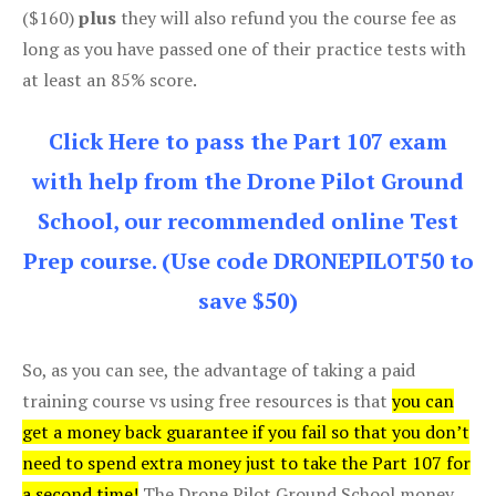
($160)
plus
they will also refund you the course fee as
long as you have passed one of their practice tests with
at least an 85% score.
Click Here to pass the Part 107 exam
with help from the Drone Pilot Ground
School, our recommended online Test
Prep course. (Use code DRONEPILOT50 to
save $50)
So, as you can see, the advantage of taking a paid
training course vs using free resources is that
you can
get a money back guarantee if you fail so that you don’t
need to spend extra money just to take the Part 107 for
a second time!
The Drone Pilot Ground School money