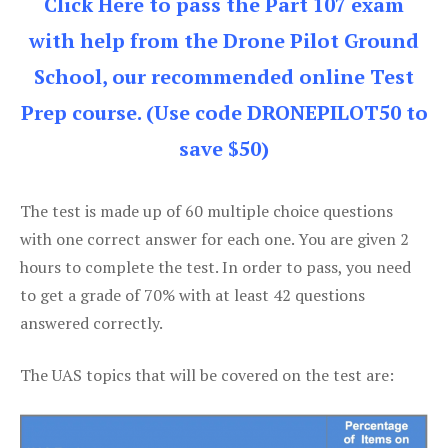
Click Here to pass the Part 107 exam
with help from the Drone Pilot Ground
School, our recommended online Test
Prep course. (Use code DRONEPILOT50 to
save $50)
The test is made up of 60 multiple choice questions
with one correct answer for each one. You are given 2
hours to complete the test. In order to pass, you need
to get a grade of 70% with at least 42 questions
answered correctly.
The UAS topics that will be covered on the test are: