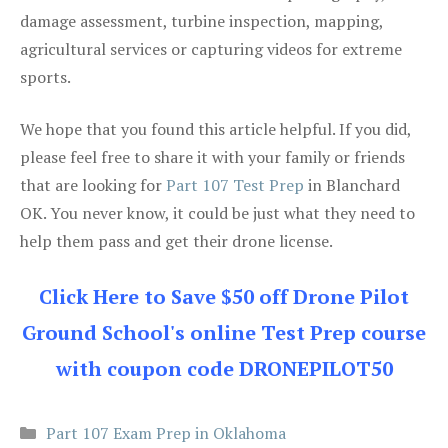
damage assessment, turbine inspection, mapping,
agricultural services or capturing videos for extreme
sports.
We hope that you found this article helpful. If you did,
please feel free to share it with your family or friends
that are looking for
Part 107 Test Prep
in Blanchard
OK. You never know, it could be just what they need to
help them pass and get their drone license.
Click Here to Save $50 off Drone Pilot
Ground School's online Test Prep course
with coupon code DRONEPILOT50
Categories
Part 107 Exam Prep in Oklahoma