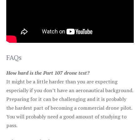
FAQs
How hard is the Part 107 drone test?
It might be a little harder than you are expecting
especially if you don’t have an aeronautical background.
Preparing for it can be challenging and it is probably
the hardest part of becoming a commercial drone pilot.
You will probably need a good amount of studying to
pass.