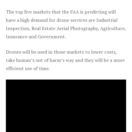
The top five markets that the FAA is predicting will
have a high demand for drone services are Industrial
Inspection, Real Estate Aerial Photography, Agriculture,
Insurance and Government.
Drones will be used in those markets to lower costs,
take human’s out of harm’s way and they will be a more
efficient use of time.