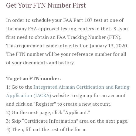
Get Your FTN Number First
In order to schedule your FAA Part 107 test at one of
the many FAA approved testing centers in the U.S., you
first need to obtain an FAA Tracking Number (FTN).
This requirement came into effect on January 13, 2020.
The FTN number will be your reference number for all
of your documents and history.
To get an FTN number:
1) Go to the
Integrated Airman Certification and Rating
Application (IACRA)
website to sign up for an account
and click on “Register” to create a new account.
2) On the next page, click “Applicant.”
3) Skip “Certificate Information” area on the next page.
4) Then, fill out the rest of the form.