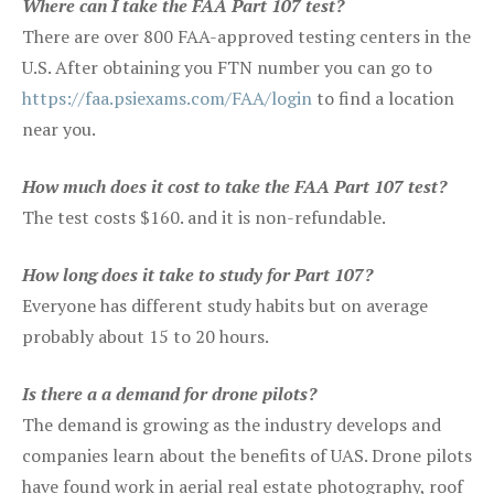
Where can I take the FAA Part 107 test?
There are over 800 FAA-approved testing centers in the
U.S. After obtaining you FTN number you can go to
https://faa.psiexams.com/FAA/login
to find a location
near you.
How much does it cost to take the FAA Part 107 test?
The test costs $160. and it is non-refundable.
How long does it take to study for Part 107?
Everyone has different study habits but on average
probably about 15 to 20 hours.
Is there a a demand for drone pilots?
The demand is growing as the industry develops and
companies learn about the benefits of UAS. Drone pilots
have found work in aerial real estate photography, roof