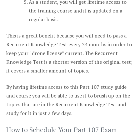
As a student, you will get lifetime access to
the training course and it is updated on a
regular basis.
This is a great benefit because you will need to pass a
Recurrent Knowledge Test every 24 months in order to
keep your “drone license” current. The Recurrent
Knowledge Test is a shorter version of the original test;
it covers a smaller amount of topics.
By having lifetime access to this Part 107 study guide
and course you will be able to use it to brush up on the
topics that are in the Recurrent Knowledge Test and
study for it in just a few days.
How to Schedule Your Part 107 Exam