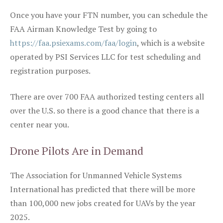
Once you have your FTN number, you can schedule the
FAA Airman Knowledge Test by going to
https://faa.psiexams.com/faa/login
, which is a website
operated by PSI Services LLC for test scheduling and
registration purposes.
There are over 700 FAA authorized testing centers all
over the U.S. so there is a good chance that there is a
center near you.
Drone Pilots Are in Demand
The Association for Unmanned Vehicle Systems
International has predicted that there will be more
than 100,000 new jobs created for UAVs by the year
2025.