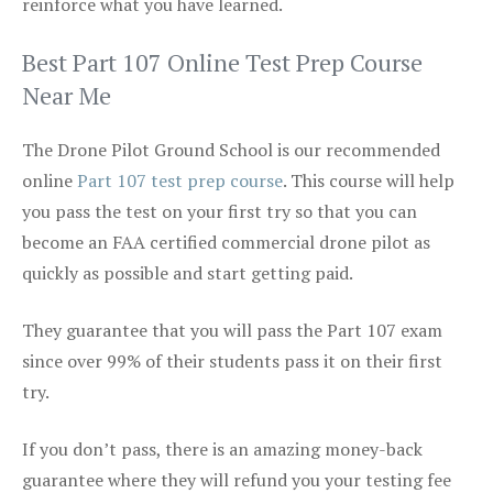
reinforce what you have learned.
Best Part 107 Online Test Prep Course
Near Me
The Drone Pilot Ground School is our recommended
online
Part 107 test prep course
. This course will help
you pass the test on your first try so that you can
become an FAA certified commercial drone pilot as
quickly as possible and start getting paid.
They guarantee that you will pass the Part 107 exam
since over 99% of their students pass it on their first
try.
If you don’t pass, there is an amazing money-back
guarantee where they will refund you your testing fee