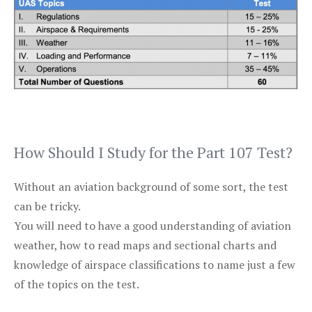
How Should I Study for the Part 107 Test?
Without an aviation background of some sort, the test
can be tricky.
You will need to have a good understanding of aviation
weather, how to read maps and sectional charts and
knowledge of airspace classifications to name just a few
of the topics on the test.