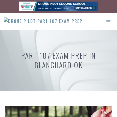
Skip
to
content
ME
PART 107 EXAM PREP IN
BLANCHARD OK