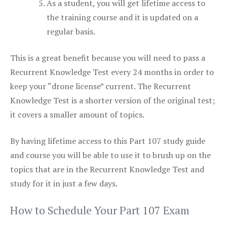
As a student, you will get lifetime access to
the training course and it is updated on a
regular basis.
This is a great benefit because you will need to pass a
Recurrent Knowledge Test every 24 months in order to
keep your “drone license” current. The Recurrent
Knowledge Test is a shorter version of the original test;
it covers a smaller amount of topics.
By having lifetime access to this Part 107 study guide
and course you will be able to use it to brush up on the
topics that are in the Recurrent Knowledge Test and
study for it in just a few days.
How to Schedule Your Part 107 Exam