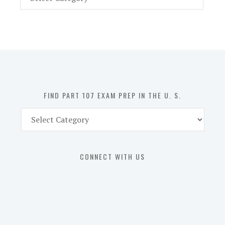
Part
107
Exam
Prep
in
the
U.
S.
FIND PART 107 EXAM PREP IN THE U. S.
Find
Part
107
Exam
CONNECT WITH US
Prep
in
the
U.
S.