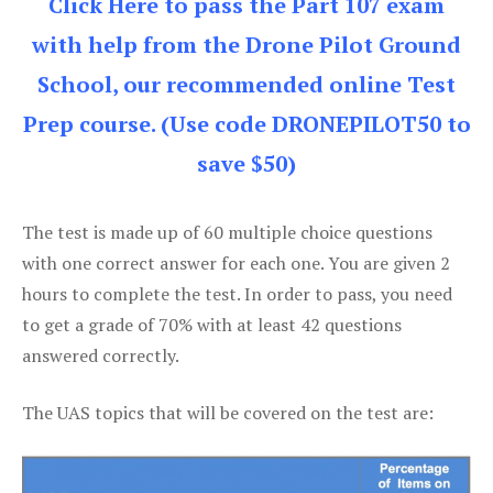
Click Here to pass the Part 107 exam
with help from the Drone Pilot Ground
School, our recommended online Test
Prep course. (Use code DRONEPILOT50 to
save $50)
The test is made up of 60 multiple choice questions
with one correct answer for each one. You are given 2
hours to complete the test. In order to pass, you need
to get a grade of 70% with at least 42 questions
answered correctly.
The UAS topics that will be covered on the test are: