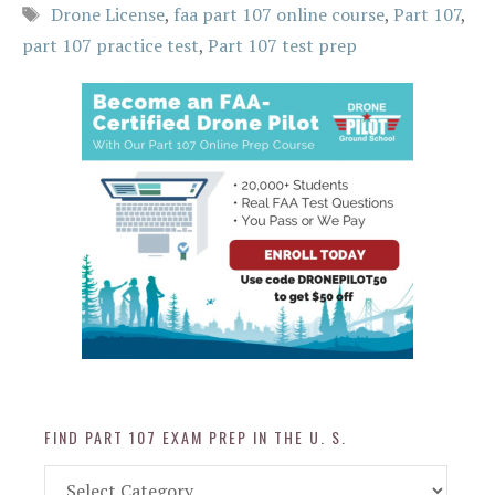
Tags
Drone License
,
faa part 107 online course
,
Part 107
,
part 107 practice test
,
Part 107 test prep
FIND PART 107 EXAM PREP IN THE U. S.
Find