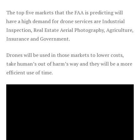
The top five markets that the FAA is predicting will
have a high demand for drone services are Industrial
Inspection, Real Estate Aerial Photography, Agriculture,
Insurance and Government.
Drones will be used in those markets to lower costs,
take human’s out of harm’s way and they will be a more
efficient use of time.