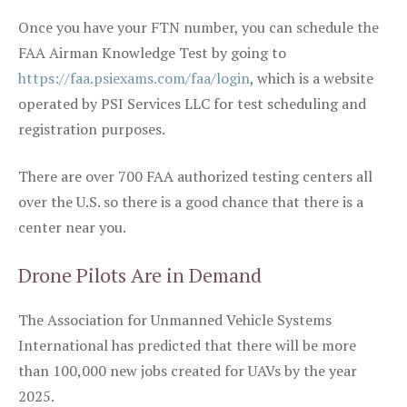
Once you have your FTN number, you can schedule the
FAA Airman Knowledge Test by going to
https://faa.psiexams.com/faa/login
, which is a website
operated by PSI Services LLC for test scheduling and
registration purposes.
There are over 700 FAA authorized testing centers all
over the U.S. so there is a good chance that there is a
center near you.
Drone Pilots Are in Demand
The Association for Unmanned Vehicle Systems
International has predicted that there will be more
than 100,000 new jobs created for UAVs by the year
2025.