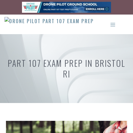
Skip
to
content
MENU
PART 107 EXAM PREP IN BRISTOL
RI