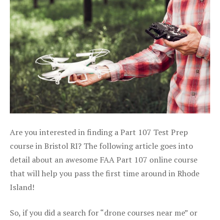
Are you interested in finding a Part 107 Test Prep
course in Bristol RI? The following article goes into
detail about an awesome FAA Part 107 online course
that will help you pass the first time around in Rhode
Island!
So, if you did a search for “drone courses near me” or