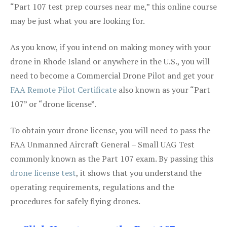
“Part 107 test prep courses near me,” this online course
may be just what you are looking for.
As you know, if you intend on making money with your
drone in Rhode Island or anywhere in the U.S., you will
need to become a Commercial Drone Pilot and get your
FAA Remote Pilot Certificate
also known as your “Part
107” or “drone license”.
To obtain your drone license, you will need to pass the
FAA Unmanned Aircraft General – Small UAG Test
commonly known as the Part 107 exam. By passing this
drone license test
, it shows that you understand the
operating requirements, regulations and the
procedures for safely flying drones.