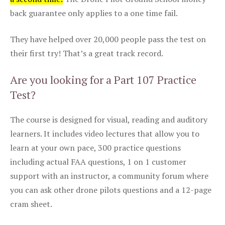
back guarantee only applies to a one time fail.
They have helped over 20,000 people pass the test on
their first try! That’s a great track record.
Are you looking for a Part 107 Practice
Test?
The course is designed for visual, reading and auditory
learners. It includes video lectures that allow you to
learn at your own pace, 300 practice questions
including actual FAA questions, 1 on 1 customer
support with an instructor, a community forum where
you can ask other drone pilots questions and a 12-page
cram sheet.