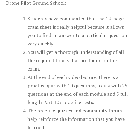
Drone Pilot Ground School:
Students have commented that the 12-page
cram sheet is really helpful because it allows
you to find an answer to a particular question
very quickly.
You will get a thorough understanding of all
the required topics that are found on the
exam.
At the end of each video lecture, there is a
practice quiz with 10 questions, a quiz with 25
questions at the end of each module and 5 full
length Part 107 practice tests.
The practice quizzes and community forum
help reinforce the information that you have
learned.