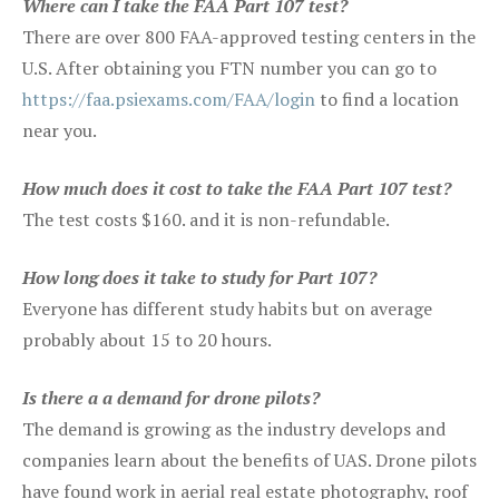
Where can I take the FAA Part 107 test?
There are over 800 FAA-approved testing centers in the
U.S. After obtaining you FTN number you can go to
https://faa.psiexams.com/FAA/login
to find a location
near you.
How much does it cost to take the FAA Part 107 test?
The test costs $160. and it is non-refundable.
How long does it take to study for Part 107?
Everyone has different study habits but on average
probably about 15 to 20 hours.
Is there a a demand for drone pilots?
The demand is growing as the industry develops and
companies learn about the benefits of UAS. Drone pilots
have found work in aerial real estate photography, roof