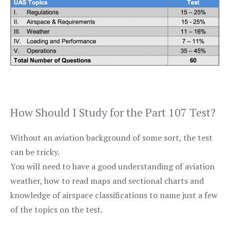
How Should I Study for the Part 107 Test?
Without an aviation background of some sort, the test
can be tricky.
You will need to have a good understanding of aviation
weather, how to read maps and sectional charts and
knowledge of airspace classifications to name just a few
of the topics on the test.