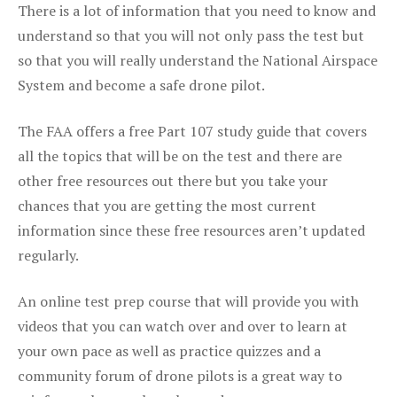
There is a lot of information that you need to know and
understand so that you will not only pass the test but
so that you will really understand the National Airspace
System and become a safe drone pilot.
The FAA offers a free Part 107 study guide that covers
all the topics that will be on the test and there are
other free resources out there but you take your
chances that you are getting the most current
information since these free resources aren’t updated
regularly.
An online test prep course that will provide you with
videos that you can watch over and over to learn at
your own pace as well as practice quizzes and a
community forum of drone pilots is a great way to