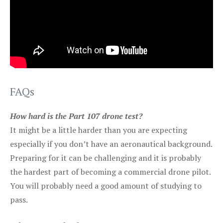
FAQs
How hard is the Part 107 drone test?
It might be a little harder than you are expecting
especially if you don’t have an aeronautical background.
Preparing for it can be challenging and it is probably
the hardest part of becoming a commercial drone pilot.
You will probably need a good amount of studying to
pass.