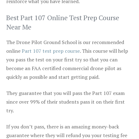
reinforce what you have learned.
Best Part 107 Online Test Prep Course
Near Me
The Drone Pilot Ground School is our recommended
online
Part 107 test prep course
. This course will help
you pass the test on your first try so that you can
become an FAA certified commercial drone pilot as
quickly as possible and start getting paid.
They guarantee that you will pass the Part 107 exam
since over 99% of their students pass it on their first
try.
If you don’t pass, there is an amazing money-back
guarantee where they will refund you your testing fee