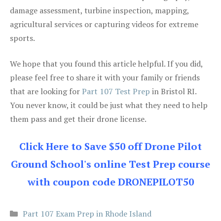
damage assessment, turbine inspection, mapping,
agricultural services or capturing videos for extreme
sports.
We hope that you found this article helpful. If you did,
please feel free to share it with your family or friends
that are looking for
Part 107 Test Prep
in Bristol RI.
You never know, it could be just what they need to help
them pass and get their drone license.
Click Here to Save $50 off Drone Pilot
Ground School's online Test Prep course
with coupon code DRONEPILOT50
Categories
Part 107 Exam Prep in Rhode Island