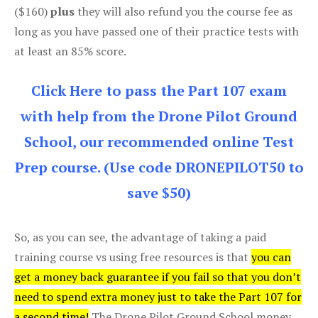
($160)
plus
they will also refund you the course fee as
long as you have passed one of their practice tests with
at least an 85% score.
Click Here to pass the Part 107 exam
with help from the Drone Pilot Ground
School, our recommended online Test
Prep course. (Use code DRONEPILOT50 to
save $50)
So, as you can see, the advantage of taking a paid
training course vs using free resources is that
you can
get a money back guarantee if you fail so that you don’t
need to spend extra money just to take the Part 107 for
a second time!
The Drone Pilot Ground School money