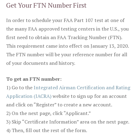
Get Your FTN Number First
In order to schedule your FAA Part 107 test at one of
the many FAA approved testing centers in the U.S., you
first need to obtain an FAA Tracking Number (FTN).
This requirement came into effect on January 13, 2020.
The FTN number will be your reference number for all
of your documents and history.
To get an FTN number:
1) Go to the
Integrated Airman Certification and Rating
Application (IACRA)
website to sign up for an account
and click on “Register” to create a new account.
2) On the next page, click “Applicant.”
3) Skip “Certificate Information” area on the next page.
4) Then, fill out the rest of the form.