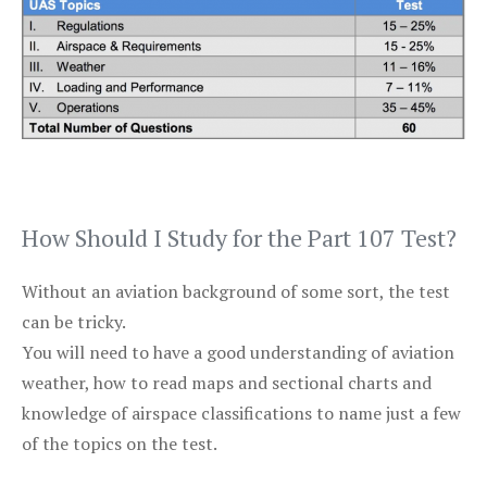
How Should I Study for the Part 107 Test?
Without an aviation background of some sort, the test
can be tricky.
You will need to have a good understanding of aviation
weather, how to read maps and sectional charts and
knowledge of airspace classifications to name just a few
of the topics on the test.