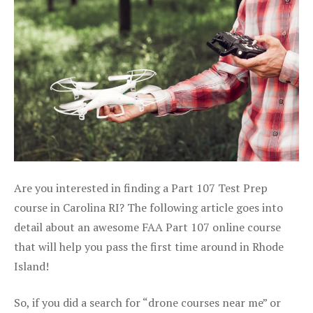
Are you interested in finding a Part 107 Test Prep
course in Carolina RI? The following article goes into
detail about an awesome FAA Part 107 online course
that will help you pass the first time around in Rhode
Island!
So, if you did a search for “drone courses near me” or