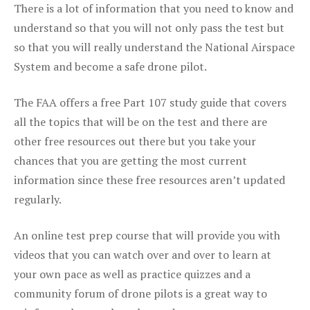
There is a lot of information that you need to know and
understand so that you will not only pass the test but
so that you will really understand the National Airspace
System and become a safe drone pilot.
The FAA offers a free Part 107 study guide that covers
all the topics that will be on the test and there are
other free resources out there but you take your
chances that you are getting the most current
information since these free resources aren’t updated
regularly.
An online test prep course that will provide you with
videos that you can watch over and over to learn at
your own pace as well as practice quizzes and a
community forum of drone pilots is a great way to