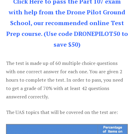
Click Here to pass the Part 107 exam
with help from the Drone Pilot Ground
School, our recommended online Test
Prep course. (Use code DRONEPILOT50 to
save $50)
The test is made up of 60 multiple choice questions
with one correct answer for each one. You are given 2
hours to complete the test. In order to pass, you need
to get a grade of 70% with at least 42 questions
answered correctly.
The UAS topics that will be covered on the test are: