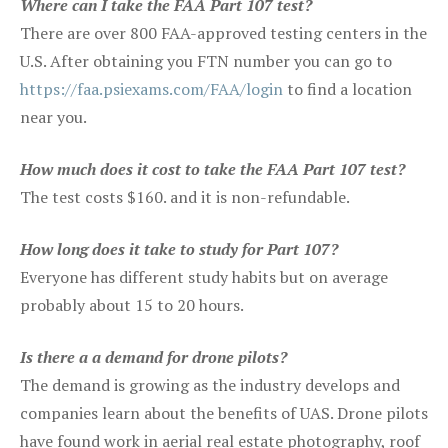
Where can I take the FAA Part 107 test?
There are over 800 FAA-approved testing centers in the
U.S. After obtaining you FTN number you can go to
https://faa.psiexams.com/FAA/login
to find a location
near you.
How much does it cost to take the FAA Part 107 test?
The test costs $160. and it is non-refundable.
How long does it take to study for Part 107?
Everyone has different study habits but on average
probably about 15 to 20 hours.
Is there a a demand for drone pilots?
The demand is growing as the industry develops and
companies learn about the benefits of UAS. Drone pilots
have found work in aerial real estate photography, roof