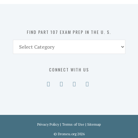
in
the
U.
S.
FIND PART 107 EXAM PREP IN THE U. S.
Find
Part
107
Exam
CONNECT WITH US
Prep
in
the
U.
S.
Privacy Policy
|
Terms of Use
|
Sitemap
©
Droneu.org
2026