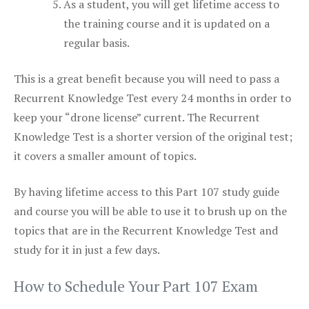
As a student, you will get lifetime access to
the training course and it is updated on a
regular basis.
This is a great benefit because you will need to pass a
Recurrent Knowledge Test every 24 months in order to
keep your “drone license” current. The Recurrent
Knowledge Test is a shorter version of the original test;
it covers a smaller amount of topics.
By having lifetime access to this Part 107 study guide
and course you will be able to use it to brush up on the
topics that are in the Recurrent Knowledge Test and
study for it in just a few days.
How to Schedule Your Part 107 Exam