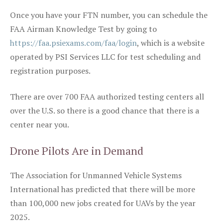
Once you have your FTN number, you can schedule the
FAA Airman Knowledge Test by going to
https://faa.psiexams.com/faa/login
, which is a website
operated by PSI Services LLC for test scheduling and
registration purposes.
There are over 700 FAA authorized testing centers all
over the U.S. so there is a good chance that there is a
center near you.
Drone Pilots Are in Demand
The Association for Unmanned Vehicle Systems
International has predicted that there will be more
than 100,000 new jobs created for UAVs by the year
2025.