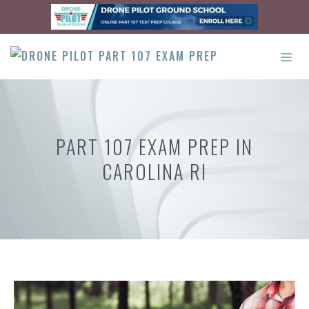
Skip
to
content
ME
PART 107 EXAM PREP IN
CAROLINA RI