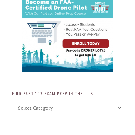
FIND PART 107 EXAM PREP IN THE U. S.
Find
Part
107
Exam
Prep