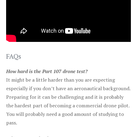
FAQs
How hard is the Part 107 drone test?
It might be a little harder than you are expecting
especially if you don’t have an aeronautical background.
Preparing for it can be challenging and it is probably
the hardest part of becoming a commercial drone pilot.
You will probably need a good amount of studying to
pass.