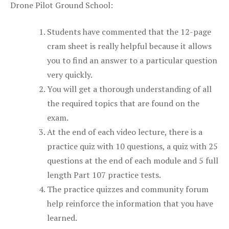
Drone Pilot Ground School:
Students have commented that the 12-page
cram sheet is really helpful because it allows
you to find an answer to a particular question
very quickly.
You will get a thorough understanding of all
the required topics that are found on the
exam.
At the end of each video lecture, there is a
practice quiz with 10 questions, a quiz with 25
questions at the end of each module and 5 full
length Part 107 practice tests.
The practice quizzes and community forum
help reinforce the information that you have
learned.