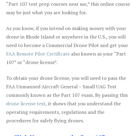
“Part 107 test prep courses near me,” this online course
may be just what you are looking for.
As you know, if you intend on making money with your
drone in Rhode Island or anywhere in the U.S., you will
need to become a Commercial Drone Pilot and get your
FAA Remote Pilot Certificate
also known as your “Part
107” or “drone license”.
To obtain your drone license, you will need to pass the
FAA Unmanned Aircraft General – Small UAG Test
commonly known as the Part 107 exam. By passing this
drone license test
, it shows that you understand the
operating requirements, regulations and the
procedures for safely flying drones.