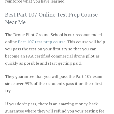
reinforce what you have learned.
Best Part 107 Online Test Prep Course
Near Me
The Drone Pilot Ground School is our recommended
online
Part 107 test prep course
. This course will help
you pass the test on your first try so that you can
become an FAA certified commercial drone pilot as
quickly as possible and start getting paid.
They guarantee that you will pass the Part 107 exam
since over 99% of their students pass it on their first
try.
If you don’t pass, there is an amazing money-back
guarantee where they will refund you your testing fee