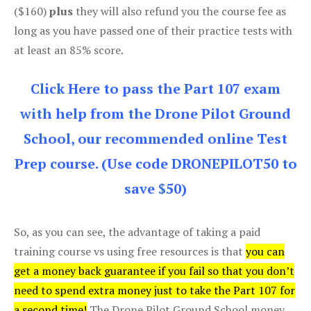
($160)
plus
they will also refund you the course fee as
long as you have passed one of their practice tests with
at least an 85% score.
Click Here to pass the Part 107 exam
with help from the Drone Pilot Ground
School, our recommended online Test
Prep course. (Use code DRONEPILOT50 to
save $50)
So, as you can see, the advantage of taking a paid
training course vs using free resources is that
you can
get a money back guarantee if you fail so that you don’t
need to spend extra money just to take the Part 107 for
a second time!
The Drone Pilot Ground School money