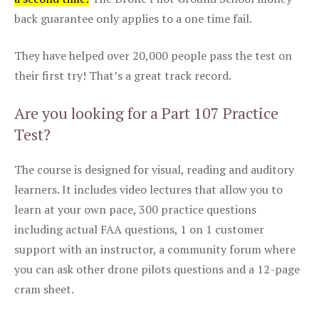
back guarantee only applies to a one time fail.
They have helped over 20,000 people pass the test on
their first try! That’s a great track record.
Are you looking for a Part 107 Practice
Test?
The course is designed for visual, reading and auditory
learners. It includes video lectures that allow you to
learn at your own pace, 300 practice questions
including actual FAA questions, 1 on 1 customer
support with an instructor, a community forum where
you can ask other drone pilots questions and a 12-page
cram sheet.