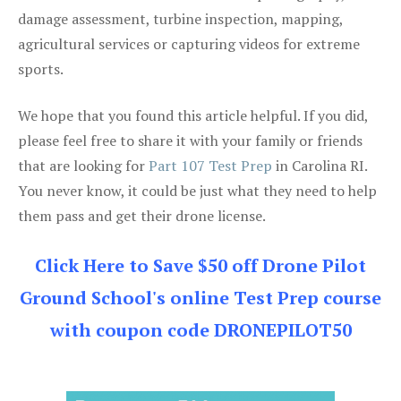
damage assessment, turbine inspection, mapping,
agricultural services or capturing videos for extreme
sports.
We hope that you found this article helpful. If you did,
please feel free to share it with your family or friends
that are looking for
Part 107 Test Prep
in Carolina RI.
You never know, it could be just what they need to help
them pass and get their drone license.
Click Here to Save $50 off Drone Pilot
Ground School's online Test Prep course
with coupon code DRONEPILOT50