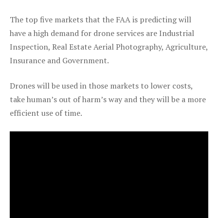
The top five markets that the FAA is predicting will
have a high demand for drone services are Industrial
Inspection, Real Estate Aerial Photography, Agriculture,
Insurance and Government.
Drones will be used in those markets to lower costs,
take human’s out of harm’s way and they will be a more
efficient use of time.