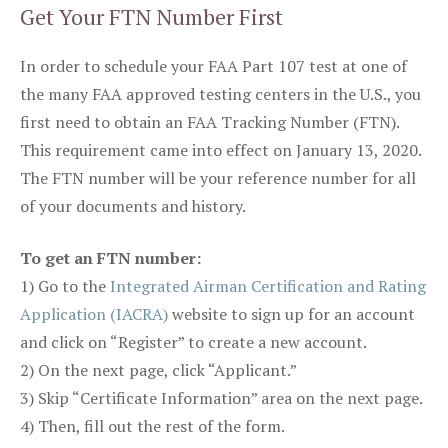
Get Your FTN Number First
In order to schedule your FAA Part 107 test at one of
the many FAA approved testing centers in the U.S., you
first need to obtain an FAA Tracking Number (FTN).
This requirement came into effect on January 13, 2020.
The FTN number will be your reference number for all
of your documents and history.
To get an FTN number:
1) Go to the
Integrated Airman Certification and Rating
Application (IACRA)
website to sign up for an account
and click on “Register” to create a new account.
2) On the next page, click “Applicant.”
3) Skip “Certificate Information” area on the next page.
4) Then, fill out the rest of the form.