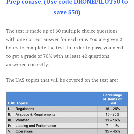
Prep course. (Use code DRONEPILOT50 to
save $50)
The test is made up of 60 multiple choice questions
with one correct answer for each one. You are given 2
hours to complete the test. In order to pass, you need
to get a grade of 70% with at least 42 questions
answered correctly.
The UAS topics that will be covered on the test are: