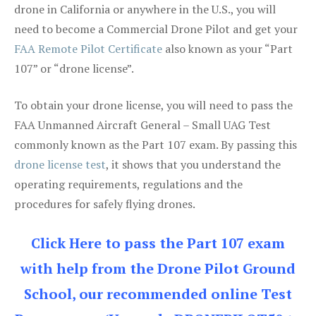
drone in California or anywhere in the U.S., you will
need to become a Commercial Drone Pilot and get your
FAA Remote Pilot Certificate
also known as your “Part
107” or “drone license”.
To obtain your drone license, you will need to pass the
FAA Unmanned Aircraft General – Small UAG Test
commonly known as the Part 107 exam. By passing this
drone license test
, it shows that you understand the
operating requirements, regulations and the
procedures for safely flying drones.
Click Here to pass the Part 107 exam
with help from the Drone Pilot Ground
School, our recommended online Test