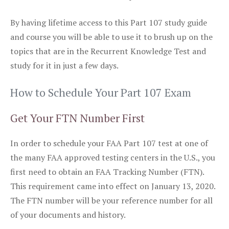
By having lifetime access to this Part 107 study guide
and course you will be able to use it to brush up on the
topics that are in the Recurrent Knowledge Test and
study for it in just a few days.
How to Schedule Your Part 107 Exam
Get Your FTN Number First
In order to schedule your FAA Part 107 test at one of
the many FAA approved testing centers in the U.S., you
first need to obtain an FAA Tracking Number (FTN).
This requirement came into effect on January 13, 2020.
The FTN number will be your reference number for all
of your documents and history.