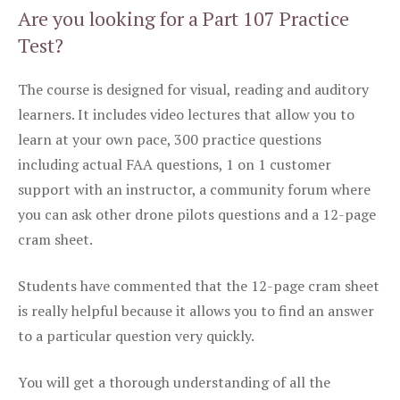
Are you looking for a Part 107 Practice
Test?
The course is designed for visual, reading and auditory
learners. It includes video lectures that allow you to
learn at your own pace, 300 practice questions
including actual FAA questions, 1 on 1 customer
support with an instructor, a community forum where
you can ask other drone pilots questions and a 12-page
cram sheet.
Students have commented that the 12-page cram sheet
is really helpful because it allows you to find an answer
to a particular question very quickly.
You will get a thorough understanding of all the