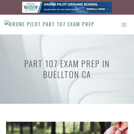
Skip
to
content
ME
PART 107 EXAM PREP IN
BUELLTON CA