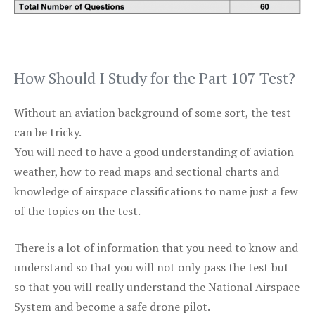
How Should I Study for the Part 107 Test?
Without an aviation background of some sort, the test
can be tricky.
You will need to have a good understanding of aviation
weather, how to read maps and sectional charts and
knowledge of airspace classifications to name just a few
of the topics on the test.
There is a lot of information that you need to know and
understand so that you will not only pass the test but
so that you will really understand the National Airspace
System and become a safe drone pilot.