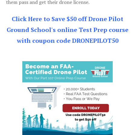
them pass and get their drone license.
Click Here to Save $50 off Drone Pilot
Ground School's online Test Prep course
with coupon code DRONEPILOT50