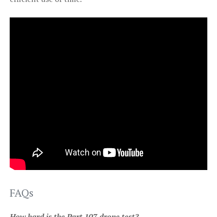
FAQs
How hard is the Part 107 drone test?