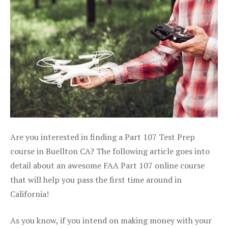
Are you interested in finding a Part 107 Test Prep
course in Buellton CA? The following article goes into
detail about an awesome FAA Part 107 online course
that will help you pass the first time around in
California!
As you know, if you intend on making money with your