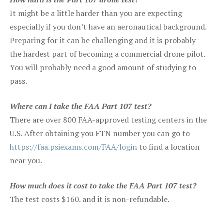
It might be a little harder than you are expecting
especially if you don’t have an aeronautical background.
Preparing for it can be challenging and it is probably
the hardest part of becoming a commercial drone pilot.
You will probably need a good amount of studying to
pass.
Where can I take the FAA Part 107 test?
There are over 800 FAA-approved testing centers in the
U.S. After obtaining you FTN number you can go to
https://faa.psiexams.com/FAA/login
to find a location
near you.
How much does it cost to take the FAA Part 107 test?
The test costs $160. and it is non-refundable.