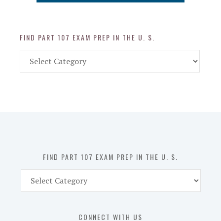
FIND PART 107 EXAM PREP IN THE U. S.
Find
Part
107
Exam
Prep
in
the
U.
S.
FIND PART 107 EXAM PREP IN THE U. S.
Find
Part
107
Exam
CONNECT WITH US
Prep