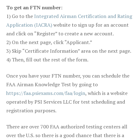
To get an FTN number:
1) Go to the
Integrated Airman Certification and Rating
Application (IACRA)
website to sign up for an account
and click on “Register” to create a new account.
2) On the next page, click “Applicant.”
3) Skip “Certificate Information” area on the next page.
4) Then, fill out the rest of the form.
Once you have your FTN number, you can schedule the
FAA Airman Knowledge Test by going to
https://faa.psiexams.com/faa/login
, which is a website
operated by PSI Services LLC for test scheduling and
registration purposes.
There are over 700 FAA authorized testing centers all
over the U.S. so there is a good chance that there is a