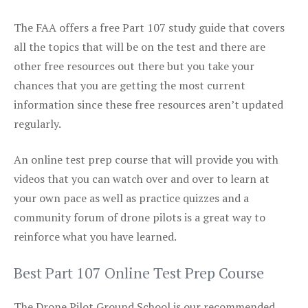
The FAA offers a free Part 107 study guide that covers
all the topics that will be on the test and there are
other free resources out there but you take your
chances that you are getting the most current
information since these free resources aren’t updated
regularly.
An online test prep course that will provide you with
videos that you can watch over and over to learn at
your own pace as well as practice quizzes and a
community forum of drone pilots is a great way to
reinforce what you have learned.
Best Part 107 Online Test Prep Course
The Drone Pilot Ground School is our recommended