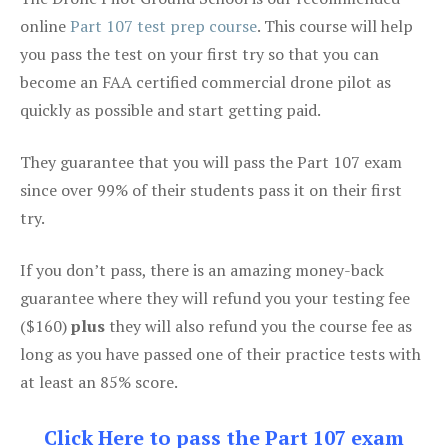
online
Part 107 test prep course
. This course will help
you pass the test on your first try so that you can
become an FAA certified commercial drone pilot as
quickly as possible and start getting paid.
They guarantee that you will pass the Part 107 exam
since over 99% of their students pass it on their first
try.
If you don’t pass, there is an amazing money-back
guarantee where they will refund you your testing fee
($160)
plus
they will also refund you the course fee as
long as you have passed one of their practice tests with
at least an 85% score.
Click Here to pass the Part 107 exam