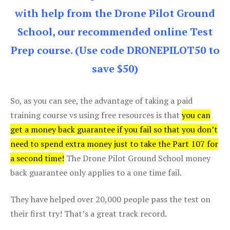
with help from the Drone Pilot Ground
School, our recommended online Test
Prep course. (Use code DRONEPILOT50 to
save $50)
So, as you can see, the advantage of taking a paid
training course vs using free resources is that
you can
get a money back guarantee if you fail so that you don’t
need to spend extra money just to take the Part 107 for
a second time!
The Drone Pilot Ground School money
back guarantee only applies to a one time fail.
They have helped over 20,000 people pass the test on
their first try! That’s a great track record.