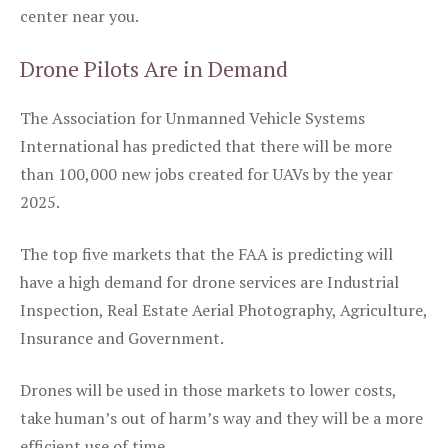
center near you.
Drone Pilots Are in Demand
The Association for Unmanned Vehicle Systems
International has predicted that there will be more
than 100,000 new jobs created for UAVs by the year
2025.
The top five markets that the FAA is predicting will
have a high demand for drone services are Industrial
Inspection, Real Estate Aerial Photography, Agriculture,
Insurance and Government.
Drones will be used in those markets to lower costs,
take human’s out of harm’s way and they will be a more
efficient use of time.