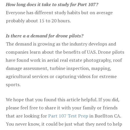
How long does it take to study for Part 107?
Everyone has different study habits but on average
probably about 15 to 20 hours.
Is there a a demand for drone pilots?
The demand is growing as the industry develops and
companies learn about the benefits of UAS. Drone pilots
have found work in aerial real estate photography, roof
damage assessment, turbine inspection, mapping,
agricultural services or capturing videos for extreme
sports.
We hope that you found this article helpful. If you did,
please feel free to share it with your family or friends
that are looking for
Part 107 Test Prep
in Buellton CA.
You never know, it could be just what they need to help