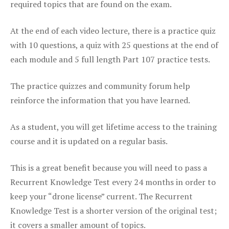
required topics that are found on the exam.
At the end of each video lecture, there is a practice quiz
with 10 questions, a quiz with 25 questions at the end of
each module and 5 full length Part 107 practice tests.
The practice quizzes and community forum help
reinforce the information that you have learned.
As a student, you will get lifetime access to the training
course and it is updated on a regular basis.
This is a great benefit because you will need to pass a
Recurrent Knowledge Test every 24 months in order to
keep your “drone license” current. The Recurrent
Knowledge Test is a shorter version of the original test;
it covers a smaller amount of topics.