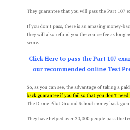
They guarantee that you will pass the Part 107 exa
If you don’t pass, there is an amazing money-bac
they will also refund you the course fee as long a
score.
Click Here to pass the Part 107 ex
our recommended online Test Pre
So, as you can see, the advantage of taking a paid
back guarantee if you fail so that you don’t need
The Drone Pilot Ground School money back guaran
They have helped over 20,000 people pass the test