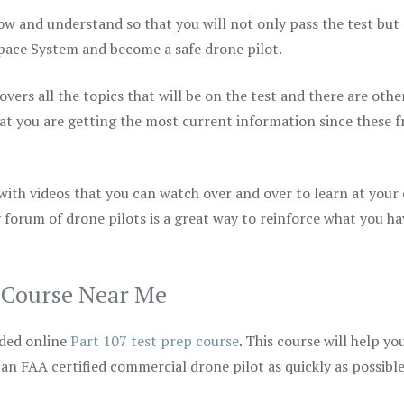
ow and understand so that you will not only pass the test but
space System and become a safe drone pilot.
vers all the topics that will be on the test and there are othe
at you are getting the most current information since these f
 with videos that you can watch over and over to learn at your
 forum of drone pilots is a great way to reinforce what you ha
p Course Near Me
ded online
Part 107 test prep course
. This course will help yo
 an FAA certified commercial drone pilot as quickly as possibl