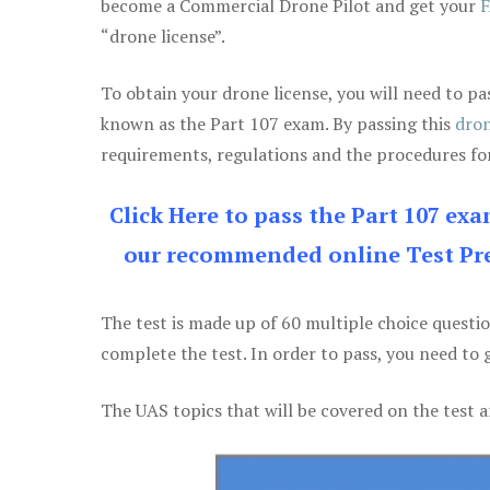
become a Commercial Drone Pilot and get your
F
“drone license”.
To obtain your drone license, you will need to
known as the Part 107 exam. By passing this
dron
requirements, regulations and the procedures for
Click Here to pass the Part 107 ex
our recommended online Test Pre
The test is made up of 60 multiple choice questi
complete the test. In order to pass, you need to 
The UAS topics that will be covered on the test a