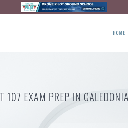
HOME
T 107 EXAM PREP IN CALEDONI