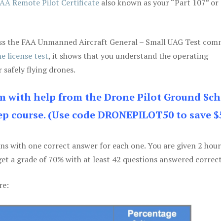
AA Remote Pilot Certificate
also known as your “Part 107” or
 pass the FAA Unmanned Aircraft General – Small UAG Test co
e license test
, it shows that you understand the operating
 safely flying drones.
am with help from the Drone Pilot Ground Sch
p course. (Use code DRONEPILOT50 to save $
ons with one correct answer for each one. You are given 2 hour
get a grade of 70% with at least 42 questions answered correct
re: