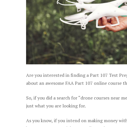
Are you interested in finding a Part 107 Test Pre
about an awesome FAA Part 107 online course that
So, if you did a search for “drone courses near m
just what you are looking for.
As you know, if you intend on making money with 