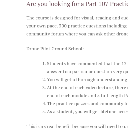
Are you looking for a Part 107 Practi
The course is designed for visual, reading and aud
your own pace, 300 practice questions including 
community forum where you can ask other drone 
Drone Pilot Ground School:
Students have commented that the 12-pa
answer to a particular question very qu
You will get a thorough understanding 
At the end of each video lecture, there 
end of each module and 5 full length Pa
The practice quizzes and community fo
As a student, you will get lifetime acce
This is a great benefit because you will need to