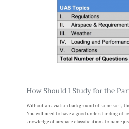
How Should I Study for the Par
Without an aviation background of some sort, the 
You will need to have a good understanding of a
knowledge of airspace classifications to name just