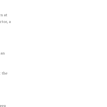
rn at
ctor, a
 an
t the
keep