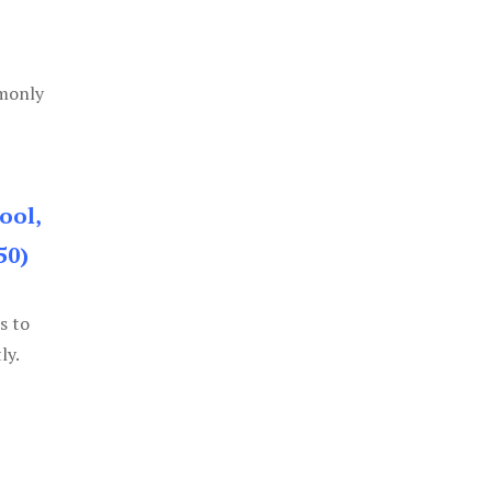
mmonly
ool,
50)
s to
ly.