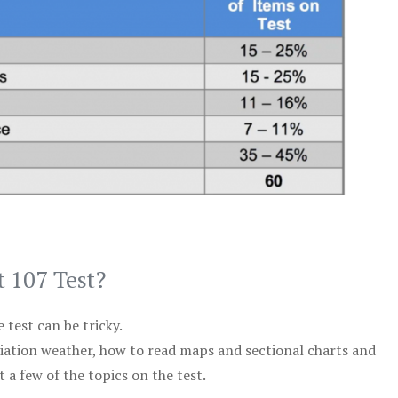
t 107 Test?
test can be tricky.
viation weather, how to read maps and sectional charts and
 a few of the topics on the test.