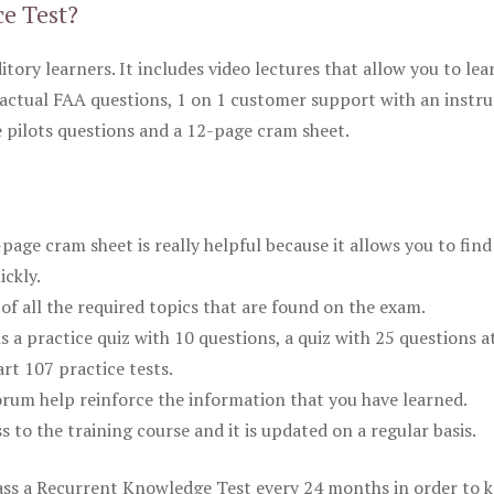
ce Test?
itory learners. It includes video lectures that allow you to lea
actual FAA questions, 1 on 1 customer support with an instru
pilots questions and a 12-page cram sheet.
ge cram sheet is really helpful because it allows you to find
ickly.
of all the required topics that are found on the exam.
is a practice quiz with 10 questions, a quiz with 25 questions a
rt 107 practice tests.
rum help reinforce the information that you have learned.
ss to the training course and it is updated on a regular basis.
 pass a Recurrent Knowledge Test every 24 months in order to 