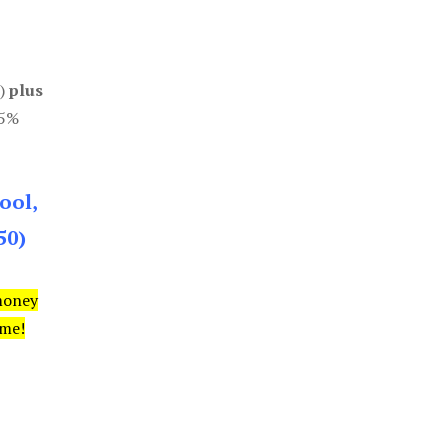
0)
plus
85%
ool,
50)
money
ime!