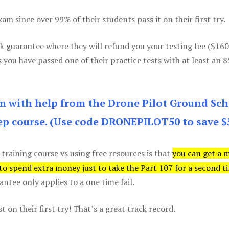
m since over 99% of their students pass it on their first try.
k guarantee where they will refund you your testing fee ($16
s you have passed one of their practice tests with at least an 
am with help from the Drone Pilot Ground Sch
p course. (Use code DRONEPILOT50 to save $
 training course vs using free resources is that
you can get a 
 to spend extra money just to take the Part 107 for a second t
tee only applies to a one time fail.
 on their first try! That’s a great track record.