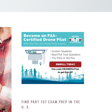
FIND PART 107 EXAM PREP IN THE
U. S.