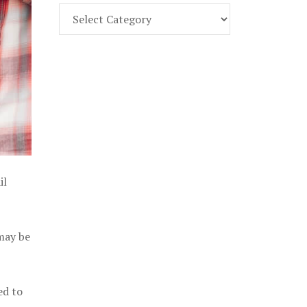
Find
Part
107
Exam
Prep
in
the
U.
S.
il
 may be
ed to