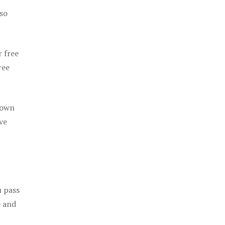
 so
r free
ree
 own
ve
u pass
e and