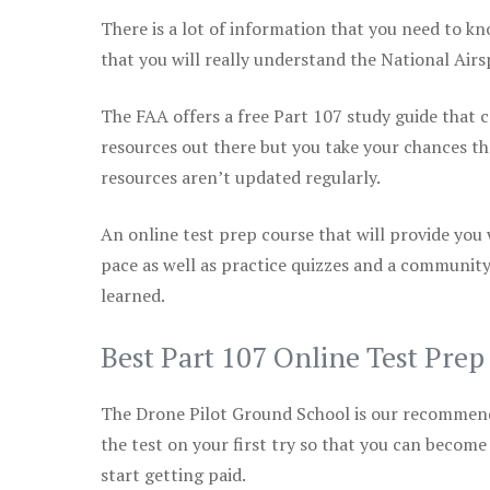
There is a lot of information that you need to kn
that you will really understand the National Air
The FAA offers a free Part 107 study guide that co
resources out there but you take your chances th
resources aren’t updated regularly.
An online test prep course that will provide you
pace as well as practice quizzes and a community
learned.
Best Part 107 Online Test Pre
The Drone Pilot Ground School is our recommen
the test on your first try so that you can become
start getting paid.