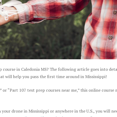
p course in Caledonia MS? The following article goes into deta
 will help you pass the first time around in Mississippi!
e” or “Part 107 test prep courses near me,” this online course
your drone in Mississippi or anywhere in the U.S., you will ne