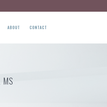
ABOUT
CONTACT
A MS