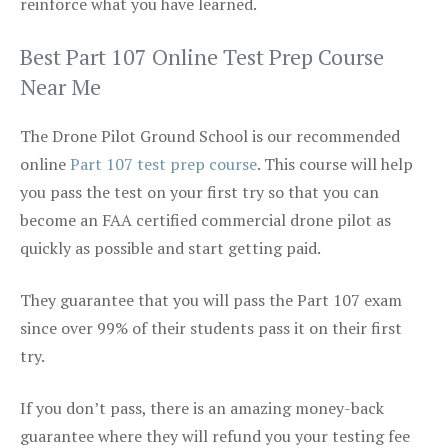
reinforce what you have learned.
Best Part 107 Online Test Prep Course
Near Me
The Drone Pilot Ground School is our recommended
online
Part 107 test prep course
. This course will help
you pass the test on your first try so that you can
become an FAA certified commercial drone pilot as
quickly as possible and start getting paid.
They guarantee that you will pass the Part 107 exam
since over 99% of their students pass it on their first
try.
If you don’t pass, there is an amazing money-back
guarantee where they will refund you your testing fee