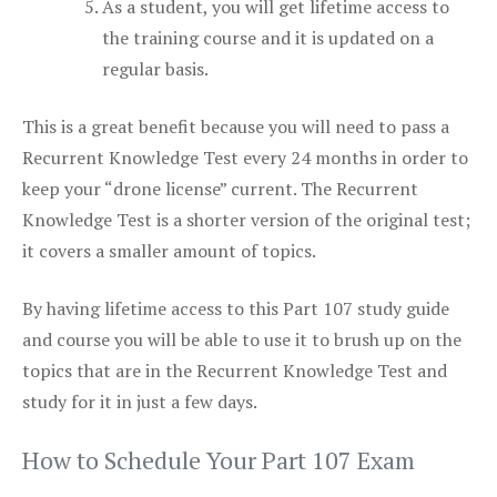
As a student, you will get lifetime access to
the training course and it is updated on a
regular basis.
This is a great benefit because you will need to pass a
Recurrent Knowledge Test every 24 months in order to
keep your “drone license” current. The Recurrent
Knowledge Test is a shorter version of the original test;
it covers a smaller amount of topics.
By having lifetime access to this Part 107 study guide
and course you will be able to use it to brush up on the
topics that are in the Recurrent Knowledge Test and
study for it in just a few days.
How to Schedule Your Part 107 Exam