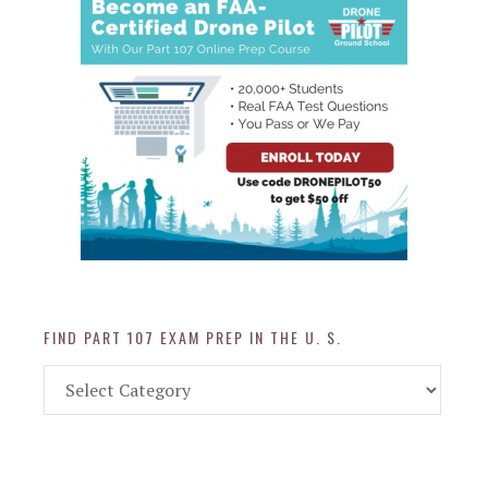
FIND PART 107 EXAM PREP IN THE U. S.
Find
Part
107
Exam
Prep