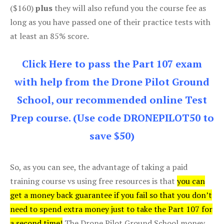
($160)
plus
they will also refund you the course fee as
long as you have passed one of their practice tests with
at least an 85% score.
Click Here to pass the Part 107 exam
with help from the Drone Pilot Ground
School, our recommended online Test
Prep course. (Use code DRONEPILOT50 to
save $50)
So, as you can see, the advantage of taking a paid
training course vs using free resources is that
you can
get a money back guarantee if you fail so that you don’t
need to spend extra money just to take the Part 107 for
a second time!
The Drone Pilot Ground School money