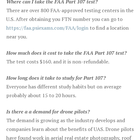
Where can I take the FAA Part 107 test?
There are over 800 FAA-approved testing centers in the
U.S. After obtaining you FTN number you can go to
https://faa.psiexams.com/FAA/login
to find a location
near you.
How much does it cost to take the FAA Part 107 test?
The test costs $160. and it is non-refundable.
How long does it take to study for Part 107?
Everyone has different study habits but on average
probably about 15 to 20 hours.
Is there a a demand for drone pilots?
The demand is growing as the industry develops and
companies learn about the benefits of UAS. Drone pilots
have found work in aerial real estate photography, roof