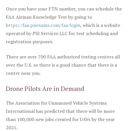
Once you have your FTN number, you can schedule the
FAA Airman Knowledge Test by going to
https://faa.psiexams.com/faa/login
, which is a website
operated by PSI Services LLC for test scheduling and
registration purposes.
There are over 700 FAA authorized testing centers all
over the U.S. so there is a good chance that there is a
center near you.
Drone Pilots Are in Demand
The Association for Unmanned Vehicle Systems
International has predicted that there will be more
than 100,000 new jobs created for UAVs by the year
2025.