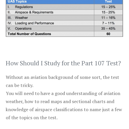
How Should I Study for the Part 107 Test?
Without an aviation background of some sort, the test
can be tricky.
You will need to have a good understanding of aviation
weather, how to read maps and sectional charts and
knowledge of airspace classifications to name just a few
of the topics on the test.