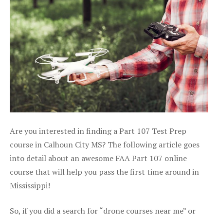
Are you interested in finding a Part 107 Test Prep
course in Calhoun City MS? The following article goes
into detail about an awesome FAA Part 107 online
course that will help you pass the first time around in
Mississippi!
So, if you did a search for “drone courses near me” or