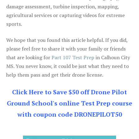
damage assessment, turbine inspection, mapping,
agricultural services or capturing videos for extreme
sports.
We hope that you found this article helpful. If you did,
please feel free to share it with your family or friends
that are looking for
Part 107 Test Prep
in Calhoun City
MS. You never know, it could be just what they need to
help them pass and get their drone license.
Click Here to Save $50 off Drone Pilot
Ground School's online Test Prep course
with coupon code DRONEPILOT50