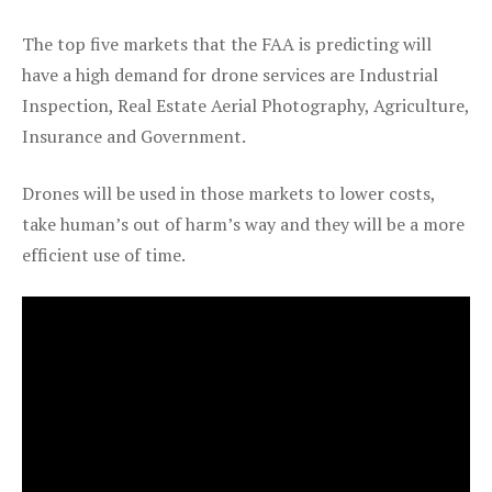
The top five markets that the FAA is predicting will
have a high demand for drone services are Industrial
Inspection, Real Estate Aerial Photography, Agriculture,
Insurance and Government.
Drones will be used in those markets to lower costs,
take human’s out of harm’s way and they will be a more
efficient use of time.