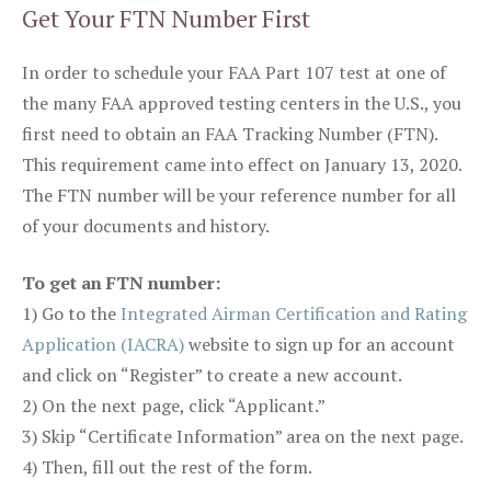
Get Your FTN Number First
In order to schedule your FAA Part 107 test at one of
the many FAA approved testing centers in the U.S., you
first need to obtain an FAA Tracking Number (FTN).
This requirement came into effect on January 13, 2020.
The FTN number will be your reference number for all
of your documents and history.
To get an FTN number:
1) Go to the
Integrated Airman Certification and Rating
Application (IACRA)
website to sign up for an account
and click on “Register” to create a new account.
2) On the next page, click “Applicant.”
3) Skip “Certificate Information” area on the next page.
4) Then, fill out the rest of the form.