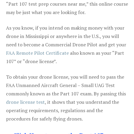
“Part 107 test prep courses near me,” this online course
may be just what you are looking for.
As you know, if you intend on making money with your
drone in Mississippi or anywhere in the U.S., you will
need to become a Commercial Drone Pilot and get your
FAA Remote Pilot Certificate
also known as your “Part
107” or “drone license”.
To obtain your drone license, you will need to pass the
FAA Unmanned Aircraft General – Small UAG Test
commonly known as the Part 107 exam. By passing this
drone license test
, it shows that you understand the
operating requirements, regulations and the
procedures for safely flying drones.