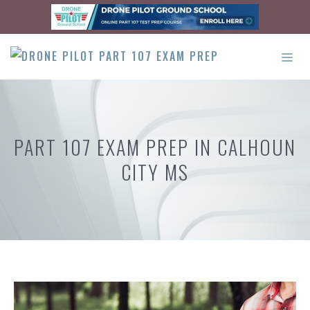
Skip
to
content
ME
PART 107 EXAM PREP IN CALHOUN
CITY MS