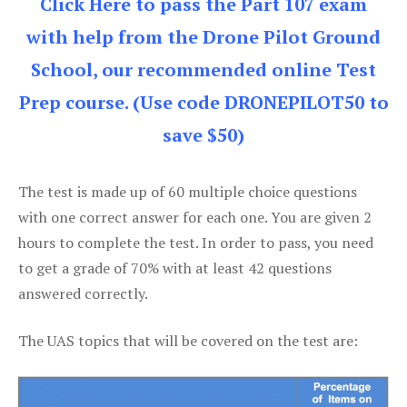
Click Here to pass the Part 107 exam
with help from the Drone Pilot Ground
School, our recommended online Test
Prep course. (Use code DRONEPILOT50 to
save $50)
The test is made up of 60 multiple choice questions
with one correct answer for each one. You are given 2
hours to complete the test. In order to pass, you need
to get a grade of 70% with at least 42 questions
answered correctly.
The UAS topics that will be covered on the test are: