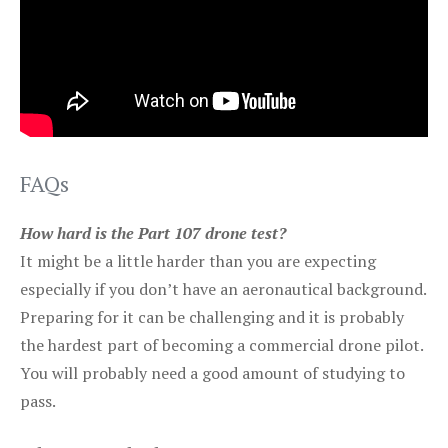
FAQs
How hard is the Part 107 drone test?
It might be a little harder than you are expecting
especially if you don’t have an aeronautical background.
Preparing for it can be challenging and it is probably
the hardest part of becoming a commercial drone pilot.
You will probably need a good amount of studying to
pass.