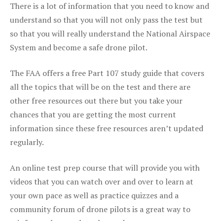
There is a lot of information that you need to know and
understand so that you will not only pass the test but
so that you will really understand the National Airspace
System and become a safe drone pilot.
The FAA offers a free Part 107 study guide that covers
all the topics that will be on the test and there are
other free resources out there but you take your
chances that you are getting the most current
information since these free resources aren’t updated
regularly.
An online test prep course that will provide you with
videos that you can watch over and over to learn at
your own pace as well as practice quizzes and a
community forum of drone pilots is a great way to