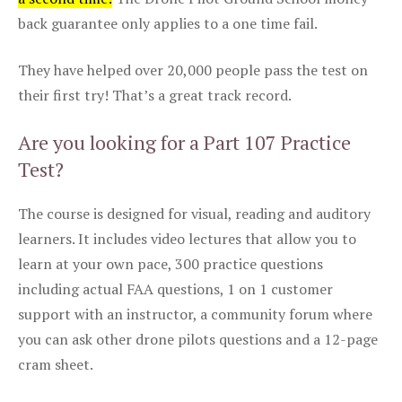
back guarantee only applies to a one time fail.
They have helped over 20,000 people pass the test on
their first try! That’s a great track record.
Are you looking for a Part 107 Practice
Test?
The course is designed for visual, reading and auditory
learners. It includes video lectures that allow you to
learn at your own pace, 300 practice questions
including actual FAA questions, 1 on 1 customer
support with an instructor, a community forum where
you can ask other drone pilots questions and a 12-page
cram sheet.