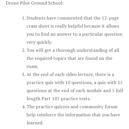
Drone Pilot Ground School:
Students have commented that the 12-page
cram sheet is really helpful because it allows
you to find an answer to a particular question
very quickly.
You will get a thorough understanding of all
the required topics that are found on the
exam.
At the end of each video lecture, there is a
practice quiz with 10 questions, a quiz with 25
questions at the end of each module and 5 full
length Part 107 practice tests.
The practice quizzes and community forum
help reinforce the information that you have
learned.