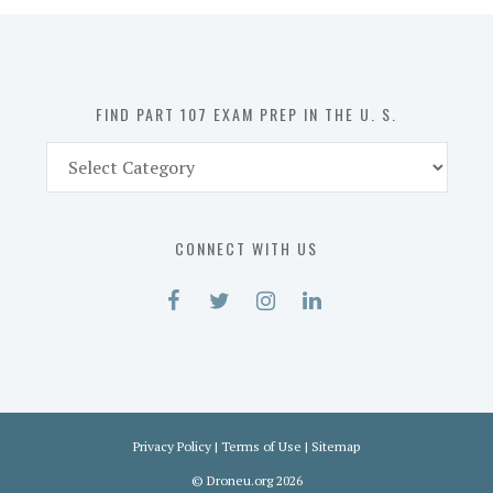
in
the
U.
S.
FIND PART 107 EXAM PREP IN THE U. S.
Find
Part
107
Exam
CONNECT WITH US
Prep
in
the
U.
S.
Privacy Policy
|
Terms of Use
|
Sitemap
©
Droneu.org
2026