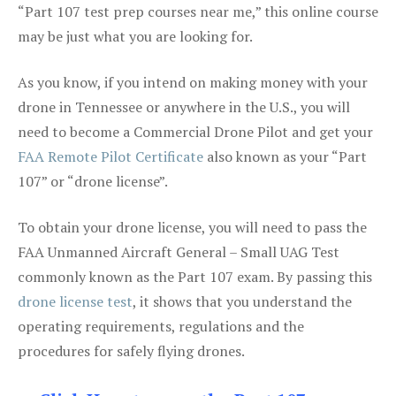
“Part 107 test prep courses near me,” this online course
may be just what you are looking for.
As you know, if you intend on making money with your
drone in Tennessee or anywhere in the U.S., you will
need to become a Commercial Drone Pilot and get your
FAA Remote Pilot Certificate
also known as your “Part
107” or “drone license”.
To obtain your drone license, you will need to pass the
FAA Unmanned Aircraft General – Small UAG Test
commonly known as the Part 107 exam. By passing this
drone license test
, it shows that you understand the
operating requirements, regulations and the
procedures for safely flying drones.