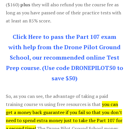
($160)
plus
they will also refund you the course fee as
long as you have passed one of their practice tests with
at least an 85% score.
Click Here to pass the Part 107 exam
with help from the Drone Pilot Ground
School, our recommended online Test
Prep course. (Use code DRONEPILOT50 to
save $50)
So, as you can see, the advantage of taking a paid
training course vs using free resources is that
you can
get a money back guarantee if you fail so that you don’t
need to spend extra money just to take the Part 107 for
a second time!
The Drone Pilot Ground School money