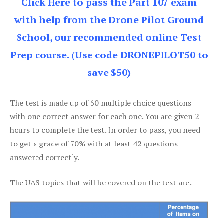
Click Here to pass the Part 107 exam
with help from the Drone Pilot Ground
School, our recommended online Test
Prep course. (Use code DRONEPILOT50 to
save $50)
The test is made up of 60 multiple choice questions
with one correct answer for each one. You are given 2
hours to complete the test. In order to pass, you need
to get a grade of 70% with at least 42 questions
answered correctly.
The UAS topics that will be covered on the test are: