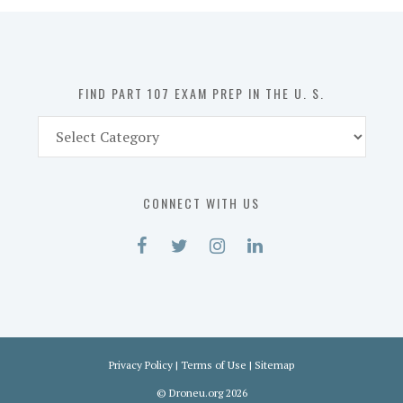
in
the
U.
S.
FIND PART 107 EXAM PREP IN THE U. S.
Find
Part
107
Exam
CONNECT WITH US
Prep
in
the
U.
S.
Privacy Policy
|
Terms of Use
|
Sitemap
©
Droneu.org
2026