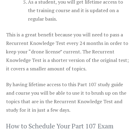
As a student, you will get lifetime access to
the training course and it is updated on a
regular basis.
This is a great benefit because you will need to pass a
Recurrent Knowledge Test every 24 months in order to
keep your “drone license” current. The Recurrent
Knowledge Test is a shorter version of the original test;
it covers a smaller amount of topics.
By having lifetime access to this Part 107 study guide
and course you will be able to use it to brush up on the
topics that are in the Recurrent Knowledge Test and
study for it in just a few days.
How to Schedule Your Part 107 Exam