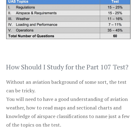
How Should I Study for the Part 107 Test?
Without an aviation background of some sort, the test
can be tricky.
You will need to have a good understanding of aviation
weather, how to read maps and sectional charts and
knowledge of airspace classifications to name just a few
of the topics on the test.