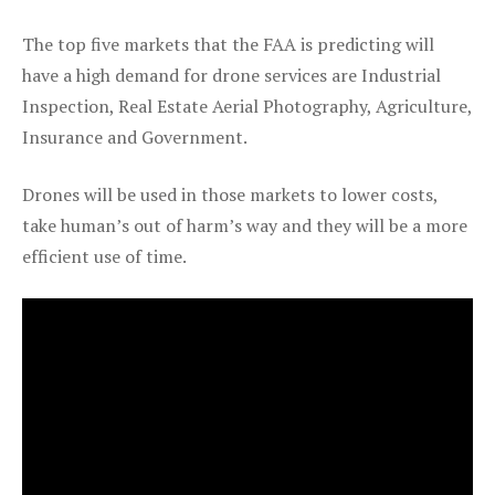
The top five markets that the FAA is predicting will
have a high demand for drone services are Industrial
Inspection, Real Estate Aerial Photography, Agriculture,
Insurance and Government.
Drones will be used in those markets to lower costs,
take human’s out of harm’s way and they will be a more
efficient use of time.