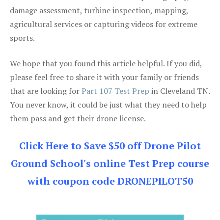
damage assessment, turbine inspection, mapping,
agricultural services or capturing videos for extreme
sports.
We hope that you found this article helpful. If you did,
please feel free to share it with your family or friends
that are looking for
Part 107 Test Prep
in Cleveland TN.
You never know, it could be just what they need to help
them pass and get their drone license.
Click Here to Save $50 off Drone Pilot
Ground School's online Test Prep course
with coupon code DRONEPILOT50