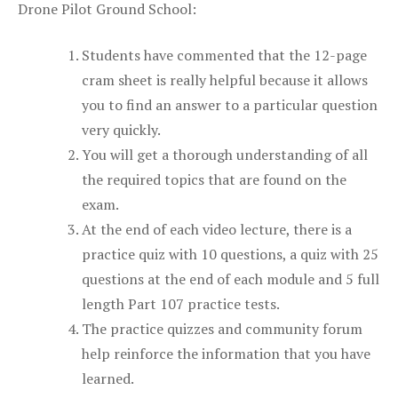
Drone Pilot Ground School:
Students have commented that the 12-page
cram sheet is really helpful because it allows
you to find an answer to a particular question
very quickly.
You will get a thorough understanding of all
the required topics that are found on the
exam.
At the end of each video lecture, there is a
practice quiz with 10 questions, a quiz with 25
questions at the end of each module and 5 full
length Part 107 practice tests.
The practice quizzes and community forum
help reinforce the information that you have
learned.