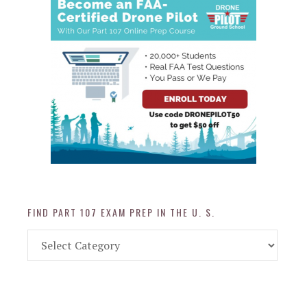
FIND PART 107 EXAM PREP IN THE U. S.
Find
Part
107
Exam
Prep