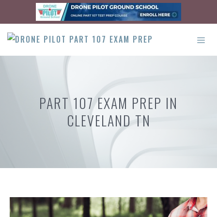
Skip
to
content
ME
PART 107 EXAM PREP IN
CLEVELAND TN