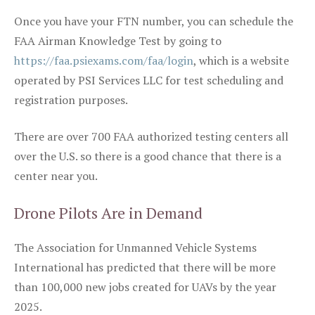
Once you have your FTN number, you can schedule the
FAA Airman Knowledge Test by going to
https://faa.psiexams.com/faa/login
, which is a website
operated by PSI Services LLC for test scheduling and
registration purposes.
There are over 700 FAA authorized testing centers all
over the U.S. so there is a good chance that there is a
center near you.
Drone Pilots Are in Demand
The Association for Unmanned Vehicle Systems
International has predicted that there will be more
than 100,000 new jobs created for UAVs by the year
2025.