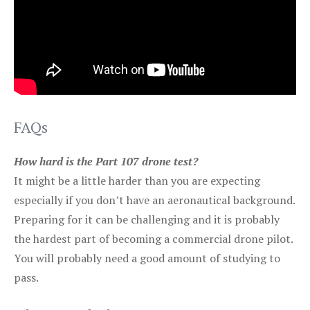
FAQs
How hard is the Part 107 drone test?
It might be a little harder than you are expecting
especially if you don’t have an aeronautical background.
Preparing for it can be challenging and it is probably
the hardest part of becoming a commercial drone pilot.
You will probably need a good amount of studying to
pass.