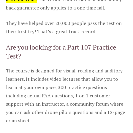
back guarantee only applies to a one time fail.
They have helped over 20,000 people pass the test on
their first try! That’s a great track record.
Are you looking for a Part 107 Practice
Test?
The course is designed for visual, reading and auditory
learners. It includes video lectures that allow you to
learn at your own pace, 300 practice questions
including actual FAA questions, 1 on 1 customer
support with an instructor, a community forum where
you can ask other drone pilots questions and a 12-page
cram sheet.