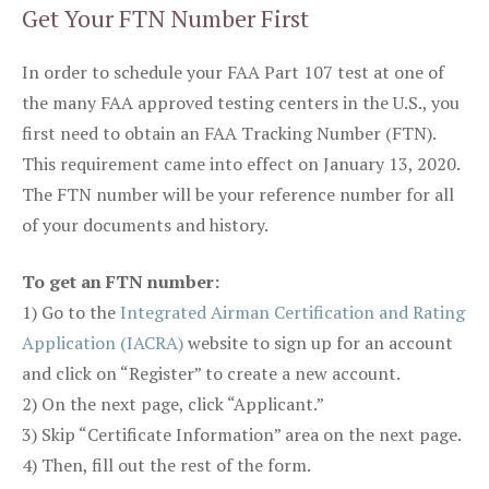
Get Your FTN Number First
In order to schedule your FAA Part 107 test at one of
the many FAA approved testing centers in the U.S., you
first need to obtain an FAA Tracking Number (FTN).
This requirement came into effect on January 13, 2020.
The FTN number will be your reference number for all
of your documents and history.
To get an FTN number:
1) Go to the
Integrated Airman Certification and Rating
Application (IACRA)
website to sign up for an account
and click on “Register” to create a new account.
2) On the next page, click “Applicant.”
3) Skip “Certificate Information” area on the next page.
4) Then, fill out the rest of the form.