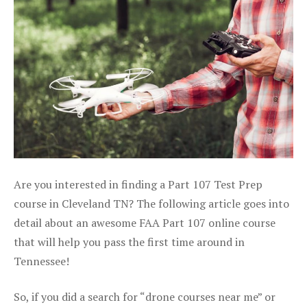
Are you interested in finding a Part 107 Test Prep
course in Cleveland TN? The following article goes into
detail about an awesome FAA Part 107 online course
that will help you pass the first time around in
Tennessee!
So, if you did a search for “drone courses near me” or