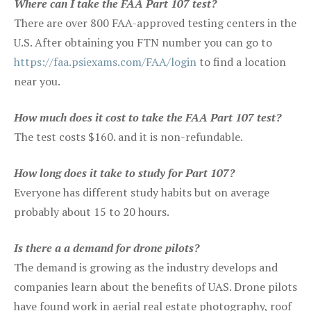
Where can I take the FAA Part 107 test?
There are over 800 FAA-approved testing centers in the
U.S. After obtaining you FTN number you can go to
https://faa.psiexams.com/FAA/login
to find a location
near you.
How much does it cost to take the FAA Part 107 test?
The test costs $160. and it is non-refundable.
How long does it take to study for Part 107?
Everyone has different study habits but on average
probably about 15 to 20 hours.
Is there a a demand for drone pilots?
The demand is growing as the industry develops and
companies learn about the benefits of UAS. Drone pilots
have found work in aerial real estate photography, roof