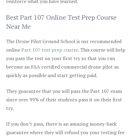
reinforce what you have learned.
Best Part 107 Online Test Prep Course
Near Me
The Drone Pilot Ground School is our recommended
online
Part 107 test prep course
. This course will help
you pass the test on your first try so that you can
become an FAA certified commercial drone pilot as
quickly as possible and start getting paid.
They guarantee that you will pass the Part 107 exam
since over 99% of their students pass it on their first
try.
If you don’t pass, there is an amazing money-back
guarantee where they will refund you your testing fee