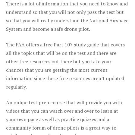
There is a lot of information that you need to know and
understand so that you will not only pass the test but
so that you will really understand the National Airspace
System and become a safe drone pilot.
The FAA offers a free Part 107 study guide that covers
all the topics that will be on the test and there are
other free resources out there but you take your
chances that you are getting the most current
information since these free resources aren’t updated
regularly.
An online test prep course that will provide you with
videos that you can watch over and over to learn at
your own pace as well as practice quizzes and a
community forum of drone pilots is a great way to