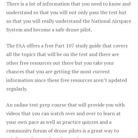
There is a lot of information that you need to know and
understand so that you will not only pass the test but
so that you will really understand the National Airspace
System and become a safe drone pilot.
The FAA offers a free Part 107 study guide that covers
all the topics that will be on the test and there are
other free resources out there but you take your
chances that you are getting the most current
information since these free resources aren’t updated
regularly.
An online test prep course that will provide you with
videos that you can watch over and over to learn at
your own pace as well as practice quizzes and a
community forum of drone pilots is a great way to