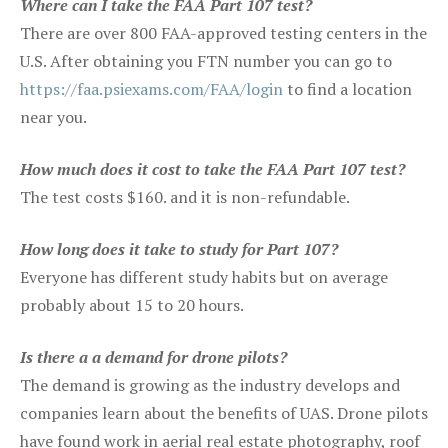
Where can I take the FAA Part 107 test?
There are over 800 FAA-approved testing centers in the
U.S. After obtaining you FTN number you can go to
https://faa.psiexams.com/FAA/login
to find a location
near you.
How much does it cost to take the FAA Part 107 test?
The test costs $160. and it is non-refundable.
How long does it take to study for Part 107?
Everyone has different study habits but on average
probably about 15 to 20 hours.
Is there a a demand for drone pilots?
The demand is growing as the industry develops and
companies learn about the benefits of UAS. Drone pilots
have found work in aerial real estate photography, roof