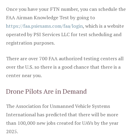
Once you have your FTN number, you can schedule the
FAA Airman Knowledge Test by going to
https://faa.psiexams.com/faa/login
, which is a website
operated by PSI Services LLC for test scheduling and
registration purposes.
There are over 700 FAA authorized testing centers all
over the U.S. so there is a good chance that there is a
center near you.
Drone Pilots Are in Demand
The Association for Unmanned Vehicle Systems
International has predicted that there will be more
than 100,000 new jobs created for UAVs by the year
2025.