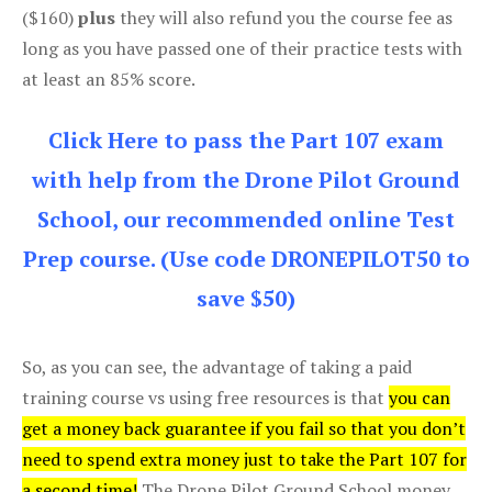
($160)
plus
they will also refund you the course fee as
long as you have passed one of their practice tests with
at least an 85% score.
Click Here to pass the Part 107 exam
with help from the Drone Pilot Ground
School, our recommended online Test
Prep course. (Use code DRONEPILOT50 to
save $50)
So, as you can see, the advantage of taking a paid
training course vs using free resources is that
you can
get a money back guarantee if you fail so that you don’t
need to spend extra money just to take the Part 107 for
a second time!
The Drone Pilot Ground School money