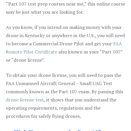
“Part 107 test prep courses near me,” this online course
may be just what you are looking for.
As you know, if you intend on making money with your
drone in Kentucky or anywhere in the U.S., you will need
to become a Commercial Drone Pilot and get your
FAA
Remote Pilot Certificate
also known as your “Part 107”
or “drone license”.
To obtain your drone license, you will need to pass the
FAA Unmanned Aircraft General – Small UAG Test
commonly known as the Part 107 exam. By passing this
drone license test
, it shows that you understand the
operating requirements, regulations and the
procedures for safely flying drones.