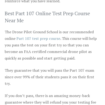
reinforce what you have learned.
Best Part 107 Online Test Prep Course
Near Me
The Drone Pilot Ground School is our recommended
online
Part 107 test prep course
. This course will help
you pass the test on your first try so that you can
become an FAA certified commercial drone pilot as
quickly as possible and start getting paid.
They guarantee that you will pass the Part 107 exam
since over 99% of their students pass it on their first
try.
If you don’t pass, there is an amazing money-back
guarantee where they will refund you your testing fee