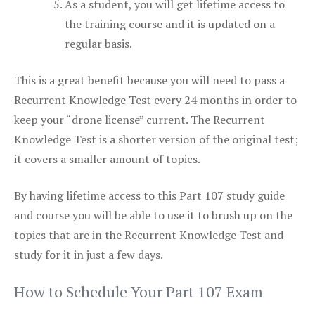
As a student, you will get lifetime access to
the training course and it is updated on a
regular basis.
This is a great benefit because you will need to pass a
Recurrent Knowledge Test every 24 months in order to
keep your “drone license” current. The Recurrent
Knowledge Test is a shorter version of the original test;
it covers a smaller amount of topics.
By having lifetime access to this Part 107 study guide
and course you will be able to use it to brush up on the
topics that are in the Recurrent Knowledge Test and
study for it in just a few days.
How to Schedule Your Part 107 Exam