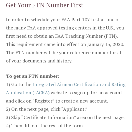
Get Your FTN Number First
In order to schedule your FAA Part 107 test at one of
the many FAA approved testing centers in the U.S., you
first need to obtain an FAA Tracking Number (FTN).
This requirement came into effect on January 13, 2020.
The FTN number will be your reference number for all
of your documents and history.
To get an FTN number:
1) Go to the
Integrated Airman Certification and Rating
Application (IACRA)
website to sign up for an account
and click on “Register” to create a new account.
2) On the next page, click “Applicant.”
3) Skip “Certificate Information” area on the next page.
4) Then, fill out the rest of the form.