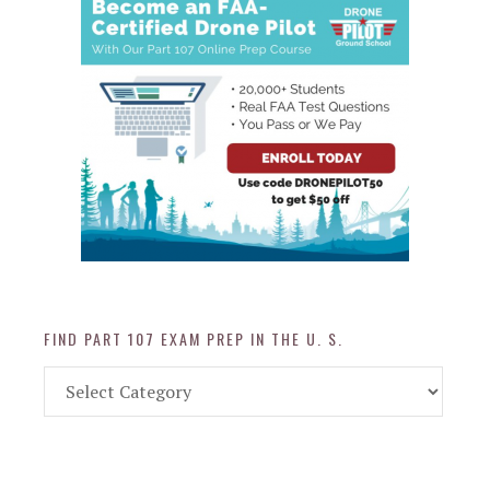
FIND PART 107 EXAM PREP IN THE U. S.
Find
Part
107
Exam
Prep