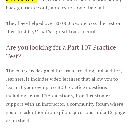
back guarantee only applies to a one time fail.
They have helped over 20,000 people pass the test on
their first try! That’s a great track record.
Are you looking for a Part 107 Practice
Test?
The course is designed for visual, reading and auditory
learners. It includes video lectures that allow you to
learn at your own pace, 300 practice questions
including actual FAA questions, 1 on 1 customer
support with an instructor, a community forum where
you can ask other drone pilots questions and a 12-page
cram sheet.