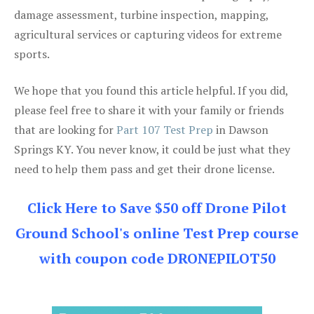
damage assessment, turbine inspection, mapping,
agricultural services or capturing videos for extreme
sports.
We hope that you found this article helpful. If you did,
please feel free to share it with your family or friends
that are looking for
Part 107 Test Prep
in Dawson
Springs KY. You never know, it could be just what they
need to help them pass and get their drone license.
Click Here to Save $50 off Drone Pilot
Ground School's online Test Prep course
with coupon code DRONEPILOT50