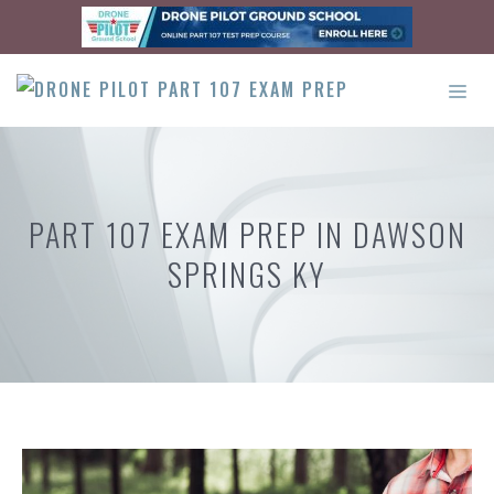
Skip
to
content
ME
PART 107 EXAM PREP IN DAWSON
SPRINGS KY