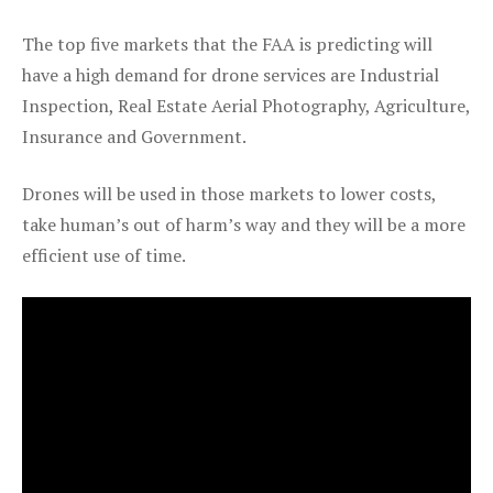
The top five markets that the FAA is predicting will
have a high demand for drone services are Industrial
Inspection, Real Estate Aerial Photography, Agriculture,
Insurance and Government.
Drones will be used in those markets to lower costs,
take human’s out of harm’s way and they will be a more
efficient use of time.