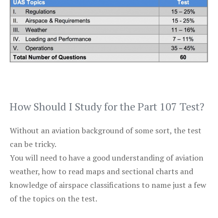
How Should I Study for the Part 107 Test?
Without an aviation background of some sort, the test
can be tricky.
You will need to have a good understanding of aviation
weather, how to read maps and sectional charts and
knowledge of airspace classifications to name just a few
of the topics on the test.