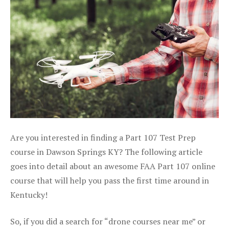
Are you interested in finding a Part 107 Test Prep
course in Dawson Springs KY? The following article
goes into detail about an awesome FAA Part 107 online
course that will help you pass the first time around in
Kentucky!
So, if you did a search for “drone courses near me” or