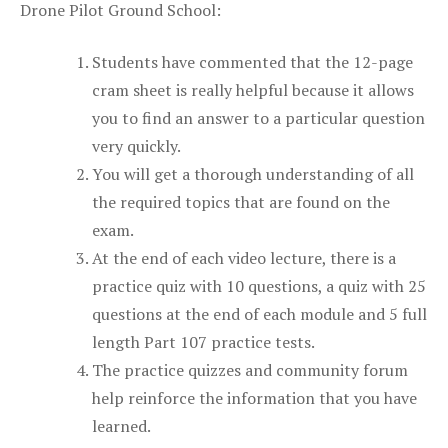
Drone Pilot Ground School:
Students have commented that the 12-page
cram sheet is really helpful because it allows
you to find an answer to a particular question
very quickly.
You will get a thorough understanding of all
the required topics that are found on the
exam.
At the end of each video lecture, there is a
practice quiz with 10 questions, a quiz with 25
questions at the end of each module and 5 full
length Part 107 practice tests.
The practice quizzes and community forum
help reinforce the information that you have
learned.