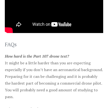
FAQs
How hard is the Part 107 drone test?
It might be a little harder than you are expecting
especially if you don’t have an aeronautical background.
Preparing for it can be challenging and it is probably
the hardest part of becoming a commercial drone pilot.
You will probably need a good amount of studying to
pass.