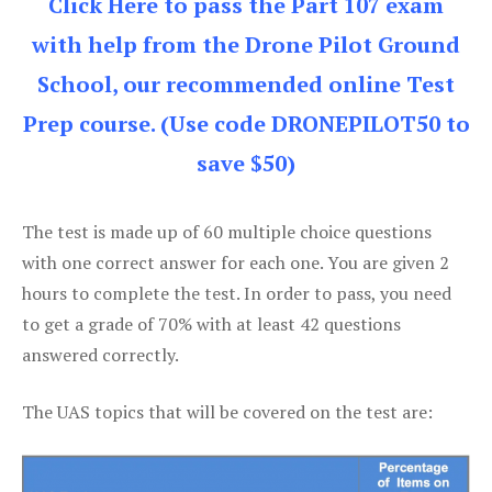
Click Here to pass the Part 107 exam
with help from the Drone Pilot Ground
School, our recommended online Test
Prep course. (Use code DRONEPILOT50 to
save $50)
The test is made up of 60 multiple choice questions
with one correct answer for each one. You are given 2
hours to complete the test. In order to pass, you need
to get a grade of 70% with at least 42 questions
answered correctly.
The UAS topics that will be covered on the test are: