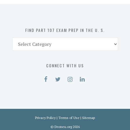
in
the
U.
S.
FIND PART 107 EXAM PREP IN THE U. S.
Find
Part
107
Exam
CONNECT WITH US
Prep
in
the
U.
S.
Privacy Policy
|
Terms of Use
|
Sitemap
©
Droneu.org
2026