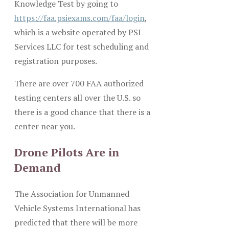
Knowledge Test by going to
https://faa.psiexams.com/faa/login
,
which is a website operated by PSI
Services LLC for test scheduling and
registration purposes.
There are over 700 FAA authorized
testing centers all over the U.S. so
there is a good chance that there is a
center near you.
Drone Pilots Are in
Demand
The Association for Unmanned
Vehicle Systems International has
predicted that there will be more