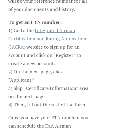
will be your reference number for all
of your documents and history.
To get an FTN number:
1) Go to the
Integrated Airman
Certification and Rating Application
(IACRA)
website to sign up for an
account and click on “Register” to
create a new account.
2) On the next page, click
“Applicant.”
3) Skip “Certificate Information” area
on the next page.
4) Then, fill out the rest of the form.
Once you have your FTN number, you
can schedule the FAA Airman