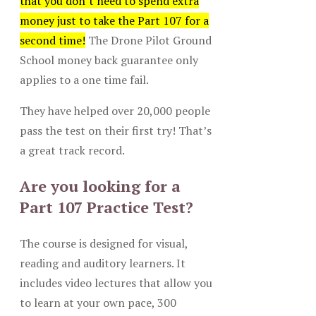
that you don’t need to spend extra
money just to take the Part 107 for a
second time!
The Drone Pilot Ground
School money back guarantee only
applies to a one time fail.
They have helped over 20,000 people
pass the test on their first try! That’s
a great track record.
Are you looking for a
Part 107 Practice Test?
The course is designed for visual,
reading and auditory learners. It
includes video lectures that allow you
to learn at your own pace, 300