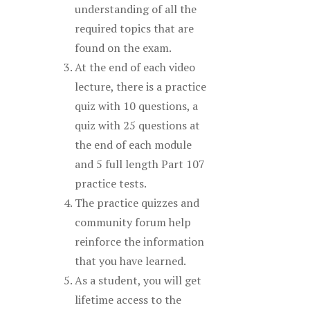
understanding of all the
required topics that are
found on the exam.
At the end of each video
lecture, there is a practice
quiz with 10 questions, a
quiz with 25 questions at
the end of each module
and 5 full length Part 107
practice tests.
The practice quizzes and
community forum help
reinforce the information
that you have learned.
As a student, you will get
lifetime access to the