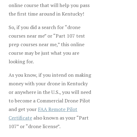
online course that will help you pass
the first time around in Kentucky!
So, if you did a search for “drone
courses near me” or “Part 107 test
prep courses near me,” this online
course may be just what you are
looking for.
As you know, if you intend on making
money with your drone in Kentucky
or anywhere in the U.S., you will need
to become a Commercial Drone Pilot
and get your
FAA Remote Pilot
Certificate
also known as your “Part
107” or “drone license”.