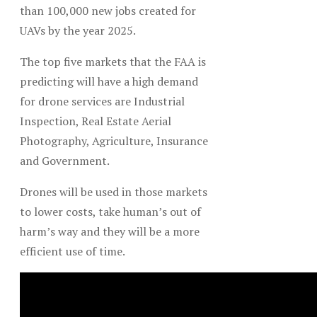
than 100,000 new jobs created for
UAVs by the year 2025.
The top five markets that the FAA is
predicting will have a high demand
for drone services are Industrial
Inspection, Real Estate Aerial
Photography, Agriculture, Insurance
and Government.
Drones will be used in those markets
to lower costs, take human’s out of
harm’s way and they will be a more
efficient use of time.