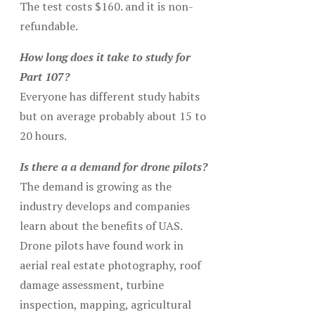
The test costs $160. and it is non-
refundable.
How long does it take to study for
Part 107?
Everyone has different study habits
but on average probably about 15 to
20 hours.
Is there a a demand for drone pilots?
The demand is growing as the
industry develops and companies
learn about the benefits of UAS.
Drone pilots have found work in
aerial real estate photography, roof
damage assessment, turbine
inspection, mapping, agricultural