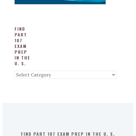
FIND
PART
107
EXAM
PREP
IN THE
U. S.
Find
Part
107
Exam
Prep
in
the
U.
S.
FIND PART 107 EXAM PREP IN THE U. S.