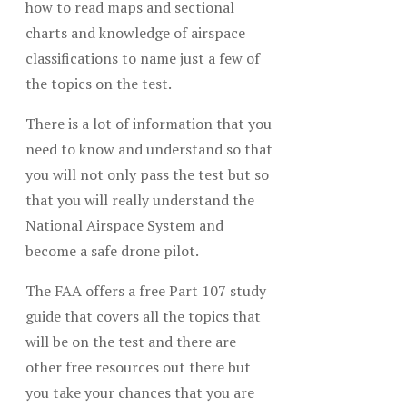
how to read maps and sectional
charts and knowledge of airspace
classifications to name just a few of
the topics on the test.
There is a lot of information that you
need to know and understand so that
you will not only pass the test but so
that you will really understand the
National Airspace System and
become a safe drone pilot.
The FAA offers a free Part 107 study
guide that covers all the topics that
will be on the test and there are
other free resources out there but
you take your chances that you are