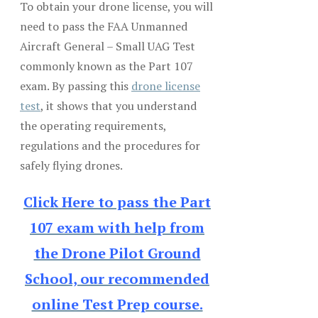
To obtain your drone license, you will
need to pass the FAA Unmanned
Aircraft General – Small UAG Test
commonly known as the Part 107
exam. By passing this
drone license
test
, it shows that you understand
the operating requirements,
regulations and the procedures for
safely flying drones.
Click Here to pass the Part
107 exam with help from
the Drone Pilot Ground
School, our recommended
online Test Prep course.