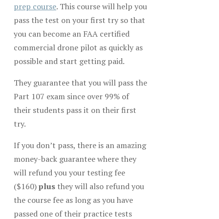
prep course
. This course will help you
pass the test on your first try so that
you can become an FAA certified
commercial drone pilot as quickly as
possible and start getting paid.
They guarantee that you will pass the
Part 107 exam since over 99% of
their students pass it on their first
try.
If you don’t pass, there is an amazing
money-back guarantee where they
will refund you your testing fee
($160)
plus
they will also refund you
the course fee as long as you have
passed one of their practice tests