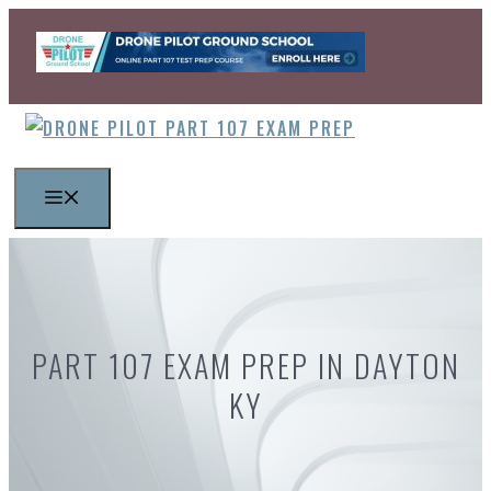
Skip
to
content
MENU
PART 107 EXAM PREP IN DAYTON
KY