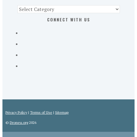
Find
Part
CONNECT WITH US
107
Exam
Prep
in
the
U.
S.
Privacy Policy
|
Terms of Use
|
Sitemap
©
Droneu.org
2026