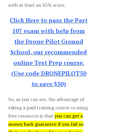
with at least an 85% score.
Click Here to pass the Part
107 exam with help from
the Drone Pilot Ground
School, our recommended
online Test Prep course.
(Use code DRONEPILOT50
to save $50)
So, as you can see, the advantage of
taking a paid training course vs using
free resources is that
you can get a
money back guarantee if you fail so