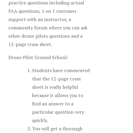
practice questions including actual
FAA questions, 1 on 1 customer
support with an instructor, a
community forum where you can ask
other drone pilots questions and a
12-page cram sheet.
Drone Pilot Ground School:
Students have commented
that the 12-page cram
sheet is really helpful
because it allows you to
find an answer to a
particular question very
quickly.
You will get a thorough