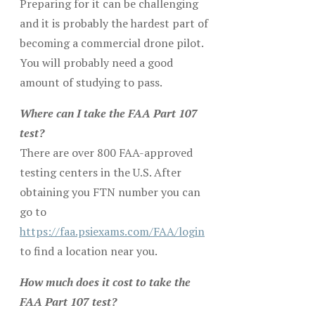
Preparing for it can be challenging
and it is probably the hardest part of
becoming a commercial drone pilot.
You will probably need a good
amount of studying to pass.
Where can I take the FAA Part 107
test?
There are over 800 FAA-approved
testing centers in the U.S. After
obtaining you FTN number you can
go to
https://faa.psiexams.com/FAA/login
to find a location near you.
How much does it cost to take the
FAA Part 107 test?