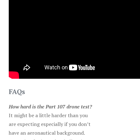
FAQs
How hard is the Part 107 drone test?
It might be a little harder than you
are expecting especially if you don’t
have an aeronautical background.