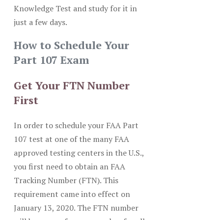
Knowledge Test and study for it in
just a few days.
How to Schedule Your
Part 107 Exam
Get Your FTN Number
First
In order to schedule your FAA Part
107 test at one of the many FAA
approved testing centers in the U.S.,
you first need to obtain an FAA
Tracking Number (FTN). This
requirement came into effect on
January 13, 2020. The FTN number