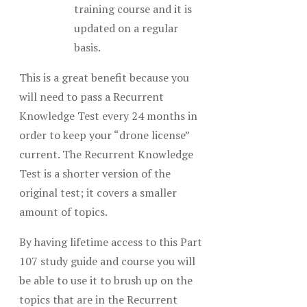
training course and it is
updated on a regular
basis.
This is a great benefit because you
will need to pass a Recurrent
Knowledge Test every 24 months in
order to keep your “drone license”
current. The Recurrent Knowledge
Test is a shorter version of the
original test; it covers a smaller
amount of topics.
By having lifetime access to this Part
107 study guide and course you will
be able to use it to brush up on the
topics that are in the Recurrent