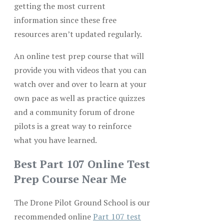
getting the most current
information since these free
resources aren’t updated regularly.
An online test prep course that will
provide you with videos that you can
watch over and over to learn at your
own pace as well as practice quizzes
and a community forum of drone
pilots is a great way to reinforce
what you have learned.
Best Part 107 Online Test
Prep Course Near Me
The Drone Pilot Ground School is our
recommended online
Part 107 test