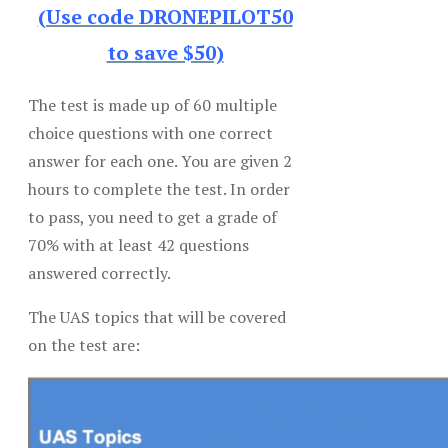
(Use code DRONEPILOT50
to save $50)
The test is made up of 60 multiple
choice questions with one correct
answer for each one. You are given 2
hours to complete the test. In order
to pass, you need to get a grade of
70% with at least 42 questions
answered correctly.
The UAS topics that will be covered
on the test are: