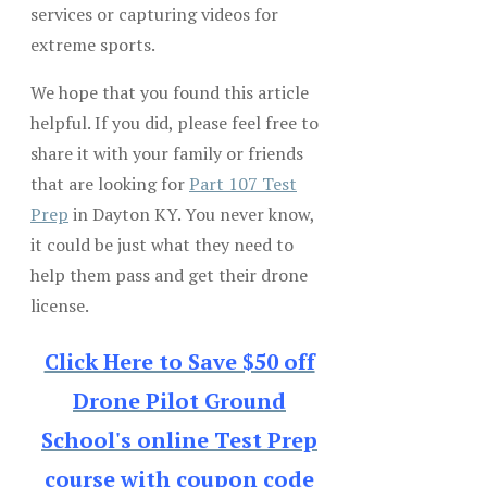
services or capturing videos for
extreme sports.
We hope that you found this article
helpful. If you did, please feel free to
share it with your family or friends
that are looking for
Part 107 Test
Prep
in Dayton KY. You never know,
it could be just what they need to
help them pass and get their drone
license.
Click Here to Save $50 off
Drone Pilot Ground
School's online Test Prep
course with coupon code