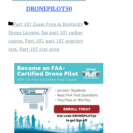
DRONEPILOT50
Categories
Tags
Part 107 Exam Prep in Kentucky
Drone License
,
faa part 107 online
course
,
Part 107
,
part 107 practice
test
,
Part 107 test prep