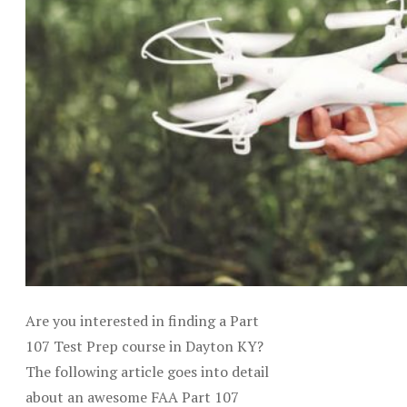
Are you interested in finding a Part
107 Test Prep course in Dayton KY?
The following article goes into detail
about an awesome FAA Part 107