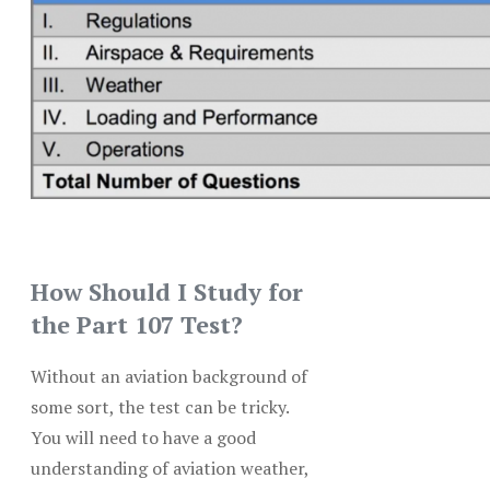
How Should I Study for
the Part 107 Test?
Without an aviation background of
some sort, the test can be tricky.
You will need to have a good
understanding of aviation weather,