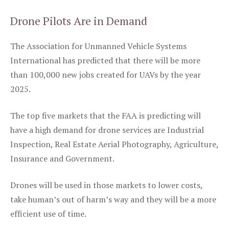
Drone Pilots Are in Demand
The Association for Unmanned Vehicle Systems
International has predicted that there will be more
than 100,000 new jobs created for UAVs by the year
2025.
The top five markets that the FAA is predicting will
have a high demand for drone services are Industrial
Inspection, Real Estate Aerial Photography, Agriculture,
Insurance and Government.
Drones will be used in those markets to lower costs,
take human’s out of harm’s way and they will be a more
efficient use of time.