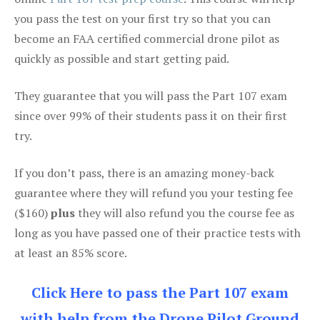
you pass the test on your first try so that you can
become an FAA certified commercial drone pilot as
quickly as possible and start getting paid.
They guarantee that you will pass the Part 107 exam
since over 99% of their students pass it on their first
try.
If you don’t pass, there is an amazing money-back
guarantee where they will refund you your testing fee
($160)
plus
they will also refund you the course fee as
long as you have passed one of their practice tests with
at least an 85% score.
Click Here to pass the Part 107 exam
with help from the Drone Pilot Ground