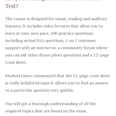
Test?
The course is designed for visual, reading and auditory
learners. It includes video lectures that allow you to
learn at your own pace, 300 practice questions
including actual FAA questions, 1 on 1 customer
support with an instructor, a community forum where
you can ask other drone pilots questions and a 12-page
cram sheet.
Students have commented that the 12-page cram sheet
is really helpful because it allows you to find an answer
to a particular question very quickly.
You will get a thorough understanding of all the
required topics that are found on the exam.