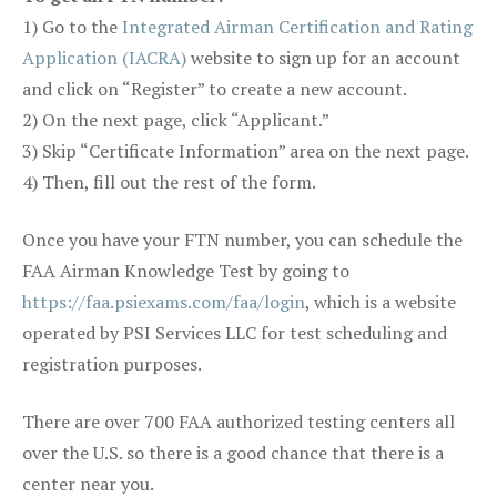
1) Go to the
Integrated Airman Certification and Rating
Application (IACRA)
website to sign up for an account
and click on “Register” to create a new account.
2) On the next page, click “Applicant.”
3) Skip “Certificate Information” area on the next page.
4) Then, fill out the rest of the form.
Once you have your FTN number, you can schedule the
FAA Airman Knowledge Test by going to
https://faa.psiexams.com/faa/login
, which is a website
operated by PSI Services LLC for test scheduling and
registration purposes.
There are over 700 FAA authorized testing centers all
over the U.S. so there is a good chance that there is a
center near you.