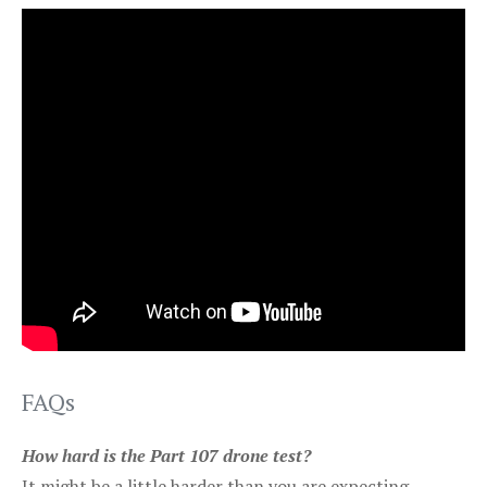
FAQs
How hard is the Part 107 drone test?
It might be a little harder than you are expecting