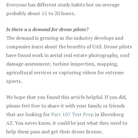
Everyone has different study habits but on average
probably about 15 to 20 hours.
Is there a a demand for drone pilots?
The demand is growing as the industry develops and
companies learn about the benefits of UAS. Drone pilots
have found work in aerial real estate photography, roof
damage assessment, turbine inspection, mapping,
agricultural services or capturing videos for extreme
sports.
We hope that you found this article helpful. If you did,
please feel free to share it with your family or friends
that are looking for
Part 107 Test Prep
in Ehrenberg
AZ. You never know, it could be just what they need to
help them pass and get their drone license.