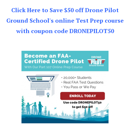
Click Here to Save $50 off Drone Pilot
Ground School's online Test Prep course
with coupon code DRONEPILOT50