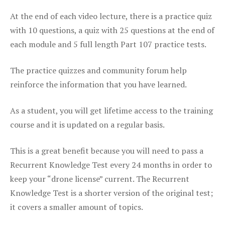
At the end of each video lecture, there is a practice quiz
with 10 questions, a quiz with 25 questions at the end of
each module and 5 full length Part 107 practice tests.
The practice quizzes and community forum help
reinforce the information that you have learned.
As a student, you will get lifetime access to the training
course and it is updated on a regular basis.
This is a great benefit because you will need to pass a
Recurrent Knowledge Test every 24 months in order to
keep your “drone license” current. The Recurrent
Knowledge Test is a shorter version of the original test;
it covers a smaller amount of topics.