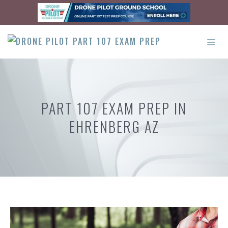
Skip
to
content
ME
PART 107 EXAM PREP IN
EHRENBERG AZ