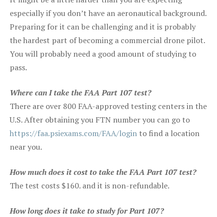
especially if you don’t have an aeronautical background.
Preparing for it can be challenging and it is probably
the hardest part of becoming a commercial drone pilot.
You will probably need a good amount of studying to
pass.
Where can I take the FAA Part 107 test?
There are over 800 FAA-approved testing centers in the
U.S. After obtaining you FTN number you can go to
https://faa.psiexams.com/FAA/login
to find a location
near you.
How much does it cost to take the FAA Part 107 test?
The test costs $160. and it is non-refundable.
How long does it take to study for Part 107?