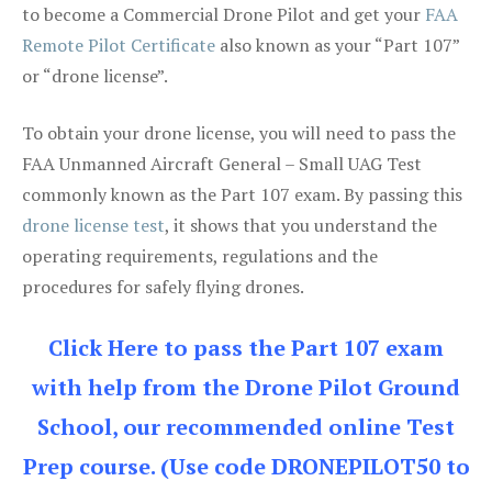
to become a Commercial Drone Pilot and get your
FAA
Remote Pilot Certificate
also known as your “Part 107”
or “drone license”.
To obtain your drone license, you will need to pass the
FAA Unmanned Aircraft General – Small UAG Test
commonly known as the Part 107 exam. By passing this
drone license test
, it shows that you understand the
operating requirements, regulations and the
procedures for safely flying drones.
Click Here to pass the Part 107 exam
with help from the Drone Pilot Ground
School, our recommended online Test
Prep course. (Use code DRONEPILOT50 to