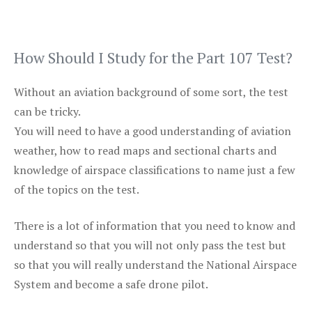
How Should I Study for the Part 107 Test?
Without an aviation background of some sort, the test
can be tricky.
You will need to have a good understanding of aviation
weather, how to read maps and sectional charts and
knowledge of airspace classifications to name just a few
of the topics on the test.
There is a lot of information that you need to know and
understand so that you will not only pass the test but
so that you will really understand the National Airspace
System and become a safe drone pilot.