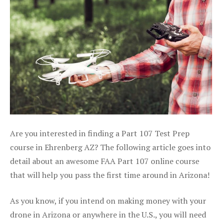
Are you interested in finding a Part 107 Test Prep
course in Ehrenberg AZ? The following article goes into
detail about an awesome FAA Part 107 online course
that will help you pass the first time around in Arizona!
As you know, if you intend on making money with your
drone in Arizona or anywhere in the U.S., you will need