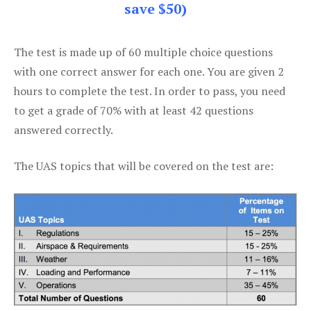
save $50)
The test is made up of 60 multiple choice questions
with one correct answer for each one. You are given 2
hours to complete the test. In order to pass, you need
to get a grade of 70% with at least 42 questions
answered correctly.
The UAS topics that will be covered on the test are: