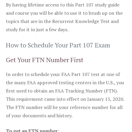
By having lifetime access to this Part 107 study guide
and course you will be able to use it to brush up on the
topics that are in the Recurrent Knowledge Test and
study for it in just a few days.
How to Schedule Your Part 107 Exam
Get Your FTN Number First
In order to schedule your FAA Part 107 test at one of
the many FAA approved testing centers in the U.S., you
first need to obtain an FAA Tracking Number (FTN).
This requirement came into effect on January 13, 2020.
The FTN number will be your reference number for all
of your documents and history.
To get an FTN number: