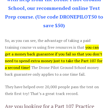
School, our recommended online Test
Prep course. (Use code DRONEPILOT50 to
save $50)
So, as you can see, the advantage of taking a paid
training course vs using free resources is that
you can
get a money back guarantee if you fail so that you don’t
need to spend extra money just to take the Part 107 for
a second time!
The Drone Pilot Ground School money
back guarantee only applies to a one time fail.
They have helped over 20,000 people pass the test on
their first try! That’s a great track record.
Are you looking for a Part 107 Practice