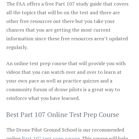
The FAA offers a free Part 107 study guide that covers
all the topics that will be on the test and there are
other free resources out there but you take your
chances that you are getting the most current
information since these free resources aren’t updated
regularly.
An online test prep course that will provide you with
videos that you can watch over and over to learn at
your own pace as well as practice quizzes and a
community forum of drone pilots is a great way to
reinforce what you have learned.
Best Part 107 Online Test Prep Course
The Drone Pilot Ground School is our recommended
online
Part 107 test prep course
. This course will help