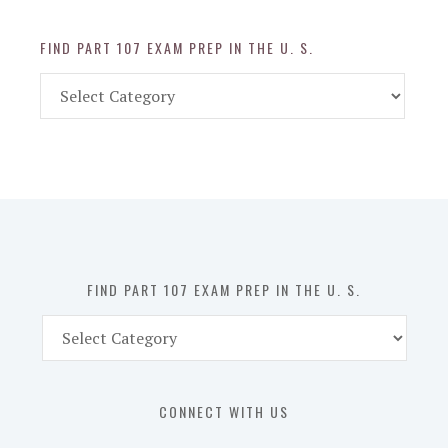
FIND PART 107 EXAM PREP IN THE U. S.
Find
Part
107
Exam
Prep
in
the
U.
S.
FIND PART 107 EXAM PREP IN THE U. S.
Find
Part
107
Exam
CONNECT WITH US
Prep
in