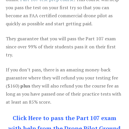
you pass the test on your first try so that you can
become an FAA certified commercial drone pilot as
quickly as possible and start getting paid.
They guarantee that you will pass the Part 107 exam
since over 99% of their students pass it on their first
try.
If you don’t pass, there is an amazing money-back
guarantee where they will refund you your testing fee
($160)
plus
they will also refund you the course fee as
long as you have passed one of their practice tests with
at least an 85% score.
Click Here to pass the Part 107 exam
with help from the Drone Pilot Ground