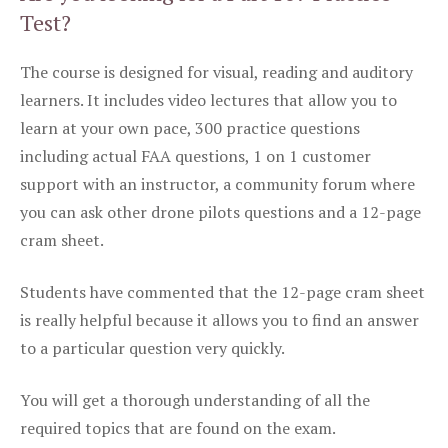
Test?
The course is designed for visual, reading and auditory
learners. It includes video lectures that allow you to
learn at your own pace, 300 practice questions
including actual FAA questions, 1 on 1 customer
support with an instructor, a community forum where
you can ask other drone pilots questions and a 12-page
cram sheet.
Students have commented that the 12-page cram sheet
is really helpful because it allows you to find an answer
to a particular question very quickly.
You will get a thorough understanding of all the
required topics that are found on the exam.