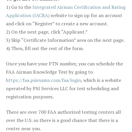
1) Go to the
Integrated Airman Certification and Rating
Application (IACRA)
website to sign up for an account
and click on “Register” to create a new account.
2) On the next page, click “Applicant.”
3) Skip “Certificate Information” area on the next page.
4) Then, fill out the rest of the form.
Once you have your FTN number, you can schedule the
FAA Airman Knowledge Test by going to
https://faa.psiexams.com/faa/login
, which is a website
operated by PSI Services LLC for test scheduling and
registration purposes.
There are over 700 FAA authorized testing centers all
over the U.S. so there is a good chance that there is a
center near you.