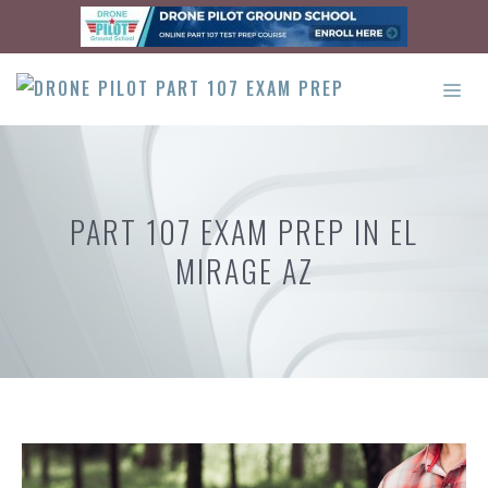
Skip
to
content
ME
PART 107 EXAM PREP IN EL
MIRAGE AZ