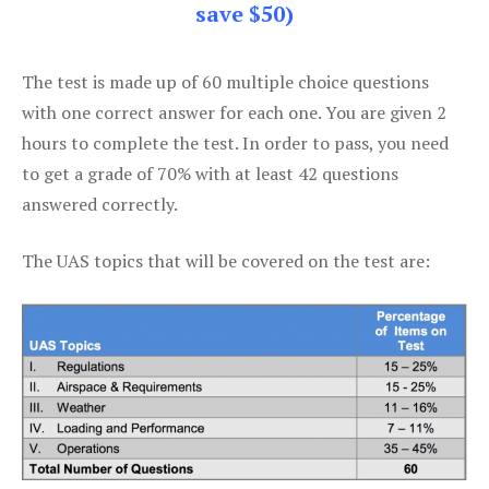
save $50)
The test is made up of 60 multiple choice questions
with one correct answer for each one. You are given 2
hours to complete the test. In order to pass, you need
to get a grade of 70% with at least 42 questions
answered correctly.
The UAS topics that will be covered on the test are: