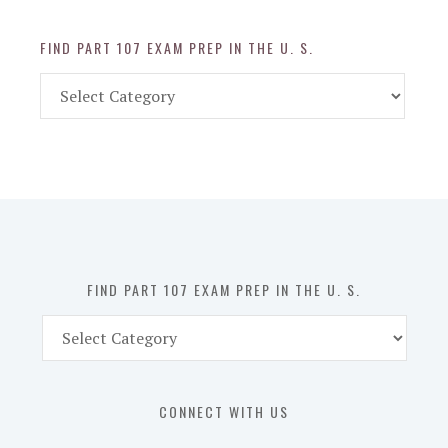
FIND PART 107 EXAM PREP IN THE U. S.
Find
Part
107
Exam
Prep
in
the
U.
S.
FIND PART 107 EXAM PREP IN THE U. S.
Find
Part
107
Exam
CONNECT WITH US
Prep
in