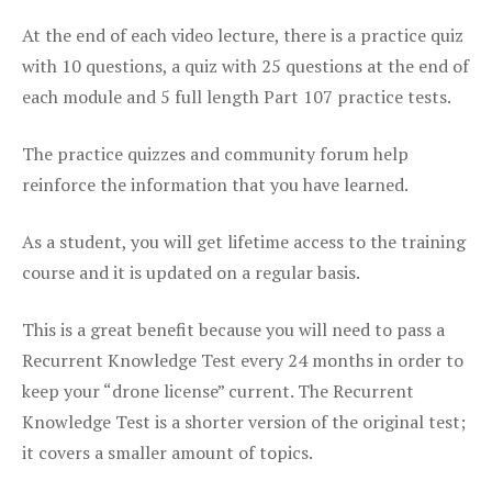
At the end of each video lecture, there is a practice quiz
with 10 questions, a quiz with 25 questions at the end of
each module and 5 full length Part 107 practice tests.
The practice quizzes and community forum help
reinforce the information that you have learned.
As a student, you will get lifetime access to the training
course and it is updated on a regular basis.
This is a great benefit because you will need to pass a
Recurrent Knowledge Test every 24 months in order to
keep your “drone license” current. The Recurrent
Knowledge Test is a shorter version of the original test;
it covers a smaller amount of topics.