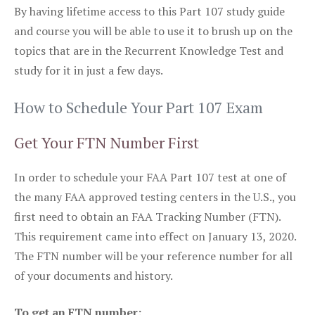
By having lifetime access to this Part 107 study guide
and course you will be able to use it to brush up on the
topics that are in the Recurrent Knowledge Test and
study for it in just a few days.
How to Schedule Your Part 107 Exam
Get Your FTN Number First
In order to schedule your FAA Part 107 test at one of
the many FAA approved testing centers in the U.S., you
first need to obtain an FAA Tracking Number (FTN).
This requirement came into effect on January 13, 2020.
The FTN number will be your reference number for all
of your documents and history.
To get an FTN number: