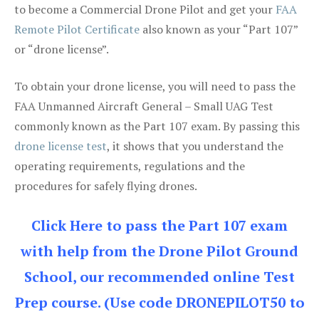
to become a Commercial Drone Pilot and get your
FAA
Remote Pilot Certificate
also known as your “Part 107”
or “drone license”.
To obtain your drone license, you will need to pass the
FAA Unmanned Aircraft General – Small UAG Test
commonly known as the Part 107 exam. By passing this
drone license test
, it shows that you understand the
operating requirements, regulations and the
procedures for safely flying drones.
Click Here to pass the Part 107 exam
with help from the Drone Pilot Ground
School, our recommended online Test
Prep course. (Use code DRONEPILOT50 to