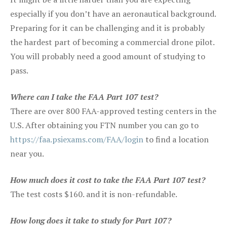
especially if you don’t have an aeronautical background.
Preparing for it can be challenging and it is probably
the hardest part of becoming a commercial drone pilot.
You will probably need a good amount of studying to
pass.
Where can I take the FAA Part 107 test?
There are over 800 FAA-approved testing centers in the
U.S. After obtaining you FTN number you can go to
https://faa.psiexams.com/FAA/login
to find a location
near you.
How much does it cost to take the FAA Part 107 test?
The test costs $160. and it is non-refundable.
How long does it take to study for Part 107?