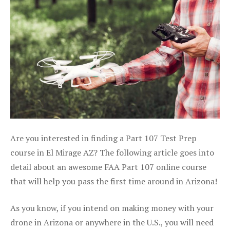
Are you interested in finding a Part 107 Test Prep
course in El Mirage AZ? The following article goes into
detail about an awesome FAA Part 107 online course
that will help you pass the first time around in Arizona!
As you know, if you intend on making money with your
drone in Arizona or anywhere in the U.S., you will need