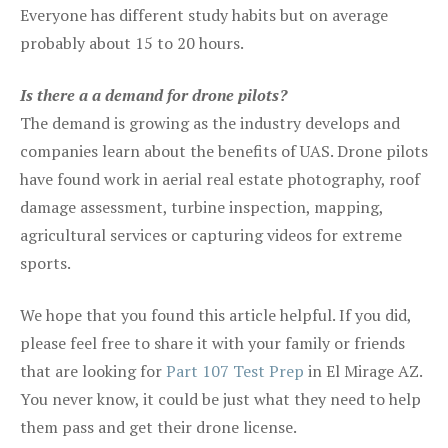
Everyone has different study habits but on average
probably about 15 to 20 hours.
Is there a a demand for drone pilots?
The demand is growing as the industry develops and
companies learn about the benefits of UAS. Drone pilots
have found work in aerial real estate photography, roof
damage assessment, turbine inspection, mapping,
agricultural services or capturing videos for extreme
sports.
We hope that you found this article helpful. If you did,
please feel free to share it with your family or friends
that are looking for
Part 107 Test Prep
in El Mirage AZ.
You never know, it could be just what they need to help
them pass and get their drone license.