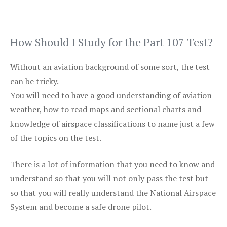
How Should I Study for the Part 107 Test?
Without an aviation background of some sort, the test
can be tricky.
You will need to have a good understanding of aviation
weather, how to read maps and sectional charts and
knowledge of airspace classifications to name just a few
of the topics on the test.
There is a lot of information that you need to know and
understand so that you will not only pass the test but
so that you will really understand the National Airspace
System and become a safe drone pilot.