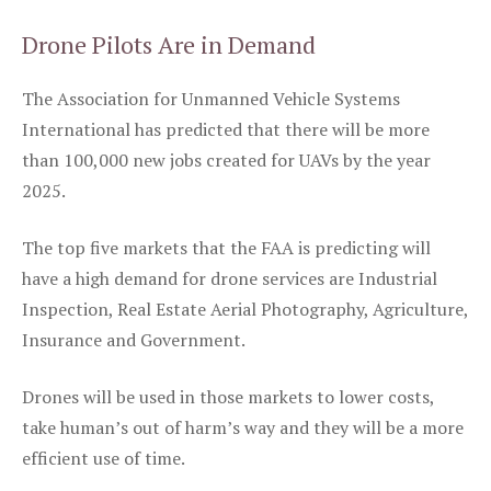
Drone Pilots Are in Demand
The Association for Unmanned Vehicle Systems
International has predicted that there will be more
than 100,000 new jobs created for UAVs by the year
2025.
The top five markets that the FAA is predicting will
have a high demand for drone services are Industrial
Inspection, Real Estate Aerial Photography, Agriculture,
Insurance and Government.
Drones will be used in those markets to lower costs,
take human’s out of harm’s way and they will be a more
efficient use of time.