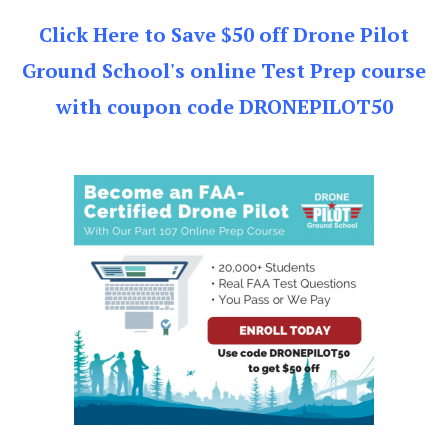
Click Here to Save $50 off Drone Pilot
Ground School's online Test Prep course
with coupon code DRONEPILOT50