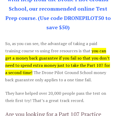
School, our recommended online Test
Prep course. (Use code DRONEPILOT50 to
save $50)
So, as you can see, the advantage of taking a paid
training course vs using free resources is that
you can
get a money back guarantee if you fail so that you don’t
need to spend extra money just to take the Part 107 for
a second time!
The Drone Pilot Ground School money
back guarantee only applies to a one time fail.
They have helped over 20,000 people pass the test on
their first try! That’s a great track record.
Are you looking for a Part 107 Practice