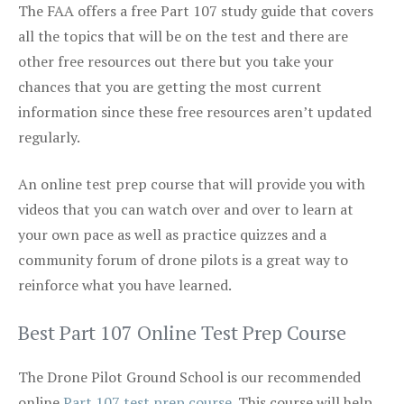
The FAA offers a free Part 107 study guide that covers
all the topics that will be on the test and there are
other free resources out there but you take your
chances that you are getting the most current
information since these free resources aren’t updated
regularly.
An online test prep course that will provide you with
videos that you can watch over and over to learn at
your own pace as well as practice quizzes and a
community forum of drone pilots is a great way to
reinforce what you have learned.
Best Part 107 Online Test Prep Course
The Drone Pilot Ground School is our recommended
online
Part 107 test prep course
. This course will help