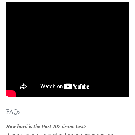
FAQs
How hard is the Part 107 drone test?
It might be a little harder than you are expecting